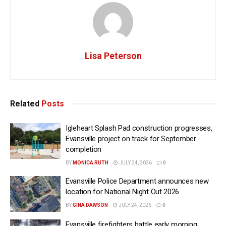
Lisa Peterson
Related
Posts
Igleheart Splash Pad construction progresses,
Evansville project on track for September
completion
BY
MONICA RUTH
JULY 24, 2026
0
Evansville Police Department announces new
location for National Night Out 2026
BY
GINA DAWSON
JULY 24, 2026
0
Evansville firefighters battle early morning