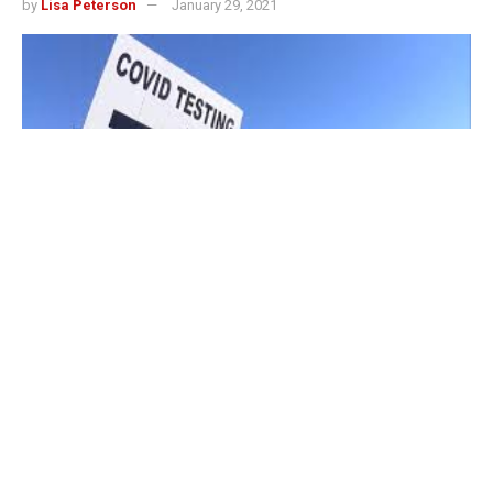
by
Lisa Peterson
January 29, 2021
LOUISVILLE, Ky. – The state of Indiana reported 2,647
new cases of COVID-19 on Friday, and 46 additional
virus-related deaths.
The latest reported numbers bring the state’s total
confirmed infections to 622,625 since the start of the
pandemic, according to a news release from the Indiana