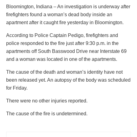
Bloomington, Indiana – An investigation is underway after
firefighters found a woman’s dead body inside an
apartment after it caught fire yesterday in Bloomington.
According to Police Captain Pedigo, firefighters and
police responded to the fire just after 9:30 p.m. in the
apartments off South Basswood Drive near Interstate 69
and a woman was located in one of the apartments.
The cause of the death and woman’s identity have not
been released yet. An autopsy of the body was scheduled
for Friday.
There were no other injuries reported.
The cause of the fire is undetermined.