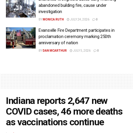
abandoned building fire, cause under
investigation
BY
MONICA RUTH
JULY 24, 2026
0
Evansville Fire Department participates in
proclamation ceremony marking 250th
anniversary of nation
BY
DAN MCARTHUR
JULY 5, 2026
0
Indiana reports 2,647 new
COVID cases, 46 more deaths
as vaccinations continue