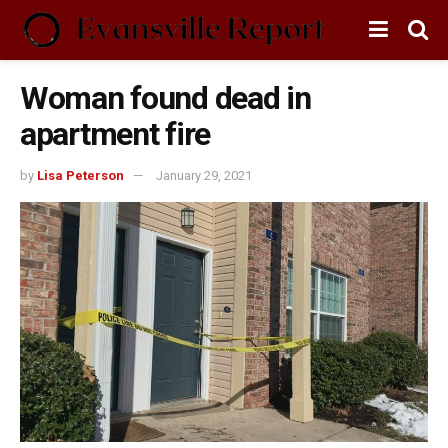
Woman found dead in
apartment fire
by
Lisa Peterson
January 29, 2021