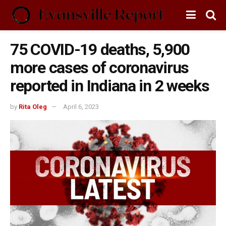
75 COVID-19 deaths, 5,900
more cases of coronavirus
reported in Indiana in 2 weeks
by
Rita Oleg
April 6, 2023