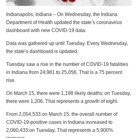
Indianapolis, Indiana – On Wednesday, the Indiana
Department of Health updated the state’s coronavirus
dashboard with new COVID-19 data.
Data was gathered up until Tuesday. Every Wednesday,
the state’s dashboard is updated.
Tuesday saw a rise in the number of COVID-19 fatalities
in Indiana from 24,981 to 25,056. That is a 75 percent
rise.
On March 15, there were 1,198 likely deaths; on Tuesday,
there were 1,206. That represents a growth of eight.
From 2,054,533 on March 15, the overall number of
COVID-19-positive cases in Indiana increased to
2,060,433 on Tuesday. That represents a 5.900%