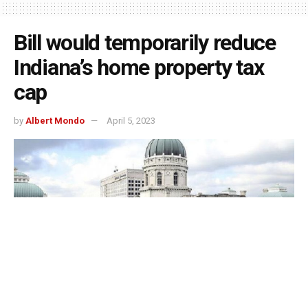
Bill would temporarily reduce
Indiana’s home property tax
cap
by
Albert Mondo
April 5, 2023