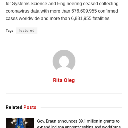
for Systems Science and Engineering ceased collecting
coronavirus data with more than 676,609,955 confirmed
cases worldwide and more than 6,881,955 fatalities.
Tags:
featured
Rita Oleg
Related
Posts
Gov. Braun announces $9.1 million in grants to
expand Indiana apprenticeships and workforce