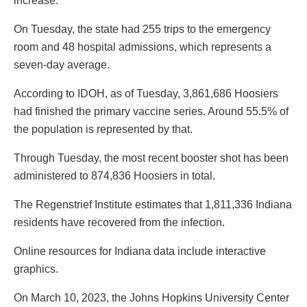
increase.
On Tuesday, the state had 255 trips to the emergency
room and 48 hospital admissions, which represents a
seven-day average.
According to IDOH, as of Tuesday, 3,861,686 Hoosiers
had finished the primary vaccine series. Around 55.5% of
the population is represented by that.
Through Tuesday, the most recent booster shot has been
administered to 874,836 Hoosiers in total.
The Regenstrief Institute estimates that 1,811,336 Indiana
residents have recovered from the infection.
Online resources for Indiana data include interactive
graphics.
On March 10, 2023, the Johns Hopkins University Center