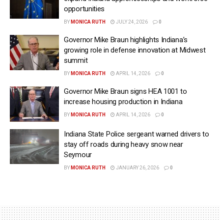
opportunities
BY
MONICA RUTH
JULY 24, 2026
0
Governor Mike Braun highlights Indiana’s
growing role in defense innovation at Midwest
summit
BY
MONICA RUTH
APRIL 14, 2026
0
Governor Mike Braun signs HEA 1001 to
increase housing production in Indiana
BY
MONICA RUTH
APRIL 14, 2026
0
Indiana State Police sergeant warned drivers to
stay off roads during heavy snow near
Seymour
BY
MONICA RUTH
JANUARY 26, 2026
0