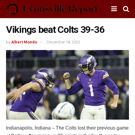
Vikings beat Colts 39-36
by
Albert Mondo
December 18, 2022
Indianapolis, Indiana – The Colts lost their previous game