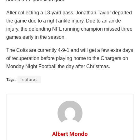
After collecting a 13-yard pass, Jonathan Taylor departed
the game due to a right ankle injury. Due to an ankle
injury, the defending NFL running champion missed three
games early in the season.
The Colts are currently 4-9-1 and will get a few extra days
of recuperation before playing home to the Chargers on
Monday Night Football the day after Christmas.
Tags:
featured
Albert Mondo