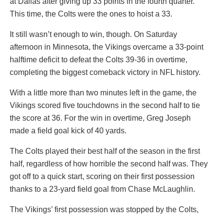
at Dallas after giving up 33 points in the fourth quarter.
This time, the Colts were the ones to hoist a 33.
It still wasn’t enough to win, though. On Saturday
afternoon in Minnesota, the Vikings overcame a 33-point
halftime deficit to defeat the Colts 39-36 in overtime,
completing the biggest comeback victory in NFL history.
With a little more than two minutes left in the game, the
Vikings scored five touchdowns in the second half to tie
the score at 36. For the win in overtime, Greg Joseph
made a field goal kick of 40 yards.
The Colts played their best half of the season in the first
half, regardless of how horrible the second half was. They
got off to a quick start, scoring on their first possession
thanks to a 23-yard field goal from Chase McLaughlin.
The Vikings’ first possession was stopped by the Colts,