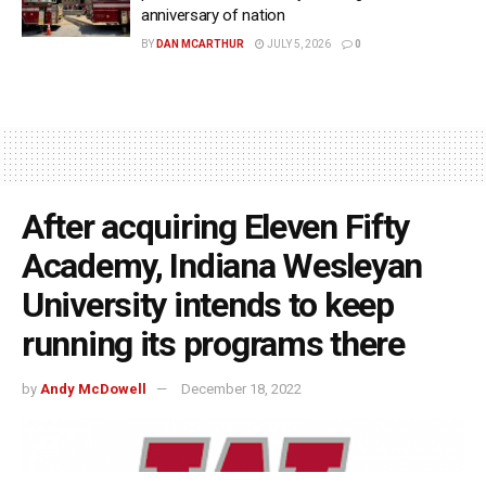
anniversary of nation
BY
DAN MCARTHUR
JULY 5, 2026
0
After acquiring Eleven Fifty
Academy, Indiana Wesleyan
University intends to keep
running its programs there
by
Andy McDowell
December 18, 2022