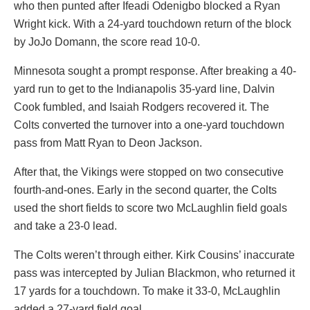
who then punted after Ifeadi Odenigbo blocked a Ryan
Wright kick. With a 24-yard touchdown return of the block
by JoJo Domann, the score read 10-0.
Minnesota sought a prompt response. After breaking a 40-
yard run to get to the Indianapolis 35-yard line, Dalvin
Cook fumbled, and Isaiah Rodgers recovered it. The
Colts converted the turnover into a one-yard touchdown
pass from Matt Ryan to Deon Jackson.
After that, the Vikings were stopped on two consecutive
fourth-and-ones. Early in the second quarter, the Colts
used the short fields to score two McLaughlin field goals
and take a 23-0 lead.
The Colts weren’t through either. Kirk Cousins’ inaccurate
pass was intercepted by Julian Blackmon, who returned it
17 yards for a touchdown. To make it 33-0, McLaughlin
added a 27-yard field goal.