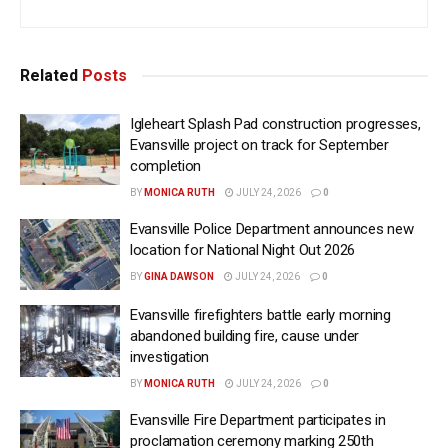
Related
Posts
Igleheart Splash Pad construction progresses,
Evansville project on track for September
completion
BY
MONICA RUTH
JULY 24, 2026
0
Evansville Police Department announces new
location for National Night Out 2026
BY
GINA DAWSON
JULY 24, 2026
0
Evansville firefighters battle early morning
abandoned building fire, cause under
investigation
BY
MONICA RUTH
JULY 24, 2026
0
Evansville Fire Department participates in
proclamation ceremony marking 250th