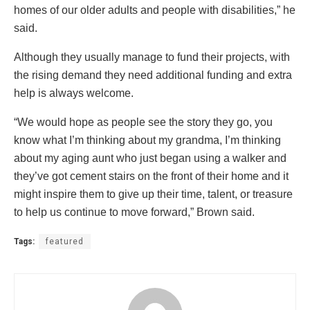
homes of our older adults and people with disabilities,” he
said.
Although they usually manage to fund their projects, with
the rising demand they need additional funding and extra
help is always welcome.
“We would hope as people see the story they go, you
know what I’m thinking about my grandma, I’m thinking
about my aging aunt who just began using a walker and
they’ve got cement stairs on the front of their home and it
might inspire them to give up their time, talent, or treasure
to help us continue to move forward,” Brown said.
Tags:
featured