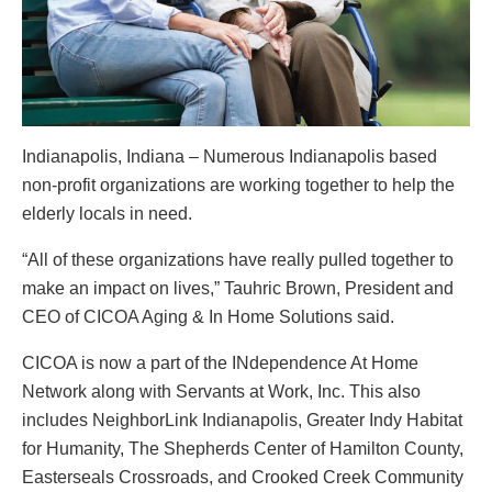
Indianapolis, Indiana – Numerous Indianapolis based
non-profit organizations are working together to help the
elderly locals in need.
“All of these organizations have really pulled together to
make an impact on lives,” Tauhric Brown, President and
CEO of CICOA Aging & In Home Solutions said.
CICOA is now a part of the INdependence At Home
Network along with Servants at Work, Inc. This also
includes NeighborLink Indianapolis, Greater Indy Habitat
for Humanity, The Shepherds Center of Hamilton County,
Easterseals Crossroads, and Crooked Creek Community