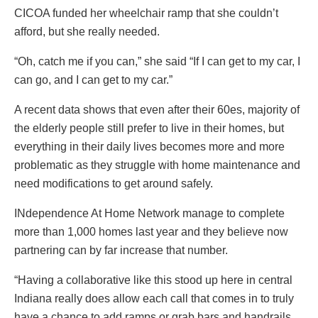
CICOA funded her wheelchair ramp that she couldn’t
afford, but she really needed.
“Oh, catch me if you can,” she said “If I can get to my car, I
can go, and I can get to my car.”
A recent data shows that even after their 60es, majority of
the elderly people still prefer to live in their homes, but
everything in their daily lives becomes more and more
problematic as they struggle with home maintenance and
need modifications to get around safely.
INdependence At Home Network manage to complete
more than 1,000 homes last year and they believe now
partnering can by far increase that number.
“Having a collaborative like this stood up here in central
Indiana really does allow each call that comes in to truly
have a chance to add ramps or grab bars and handrails