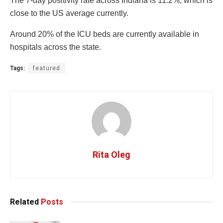
The 7-day positivity rate across Indiana is 11.2%, which is
close to the US average currently.
Around 20% of the ICU beds are currently available in
hospitals across the state.
Tags:
featured
Rita Oleg
Related
Posts