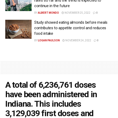
rates so far and the trend is expected to
continue in the future
BY
ALBERT MONDO
NOVEMBER 25, 2022
0
Study showed eating almonds before meals
contributes to appetite control and reduces
food intake
BY
LOGAN PAULSON
NOVEMBER 24, 2022
0
A total of 6,236,761 doses
have been administered in
Indiana. This includes
3,129,039 first doses and