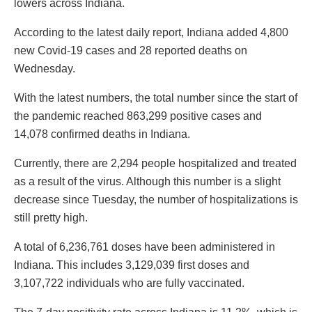
lowers across Indiana.
According to the latest daily report, Indiana added 4,800
new Covid-19 cases and 28 reported deaths on
Wednesday.
With the latest numbers, the total number since the start of
the pandemic reached 863,299 positive cases and
14,078 confirmed deaths in Indiana.
Currently, there are 2,294 people hospitalized and treated
as a result of the virus. Although this number is a slight
decrease since Tuesday, the number of hospitalizations is
still pretty high.
A total of 6,236,761 doses have been administered in
Indiana. This includes 3,129,039 first doses and
3,107,722 individuals who are fully vaccinated.