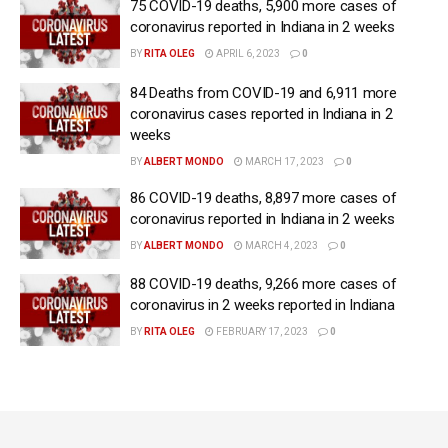
75 COVID-19 deaths, 5,900 more cases of
coronavirus reported in Indiana in 2 weeks
BY
RITA OLEG
APRIL 6, 2023
0
84 Deaths from COVID-19 and 6,911 more
coronavirus cases reported in Indiana in 2
weeks
BY
ALBERT MONDO
MARCH 17, 2023
0
86 COVID-19 deaths, 8,897 more cases of
coronavirus reported in Indiana in 2 weeks
BY
ALBERT MONDO
MARCH 4, 2023
0
88 COVID-19 deaths, 9,266 more cases of
coronavirus in 2 weeks reported in Indiana
BY
RITA OLEG
FEBRUARY 17, 2023
0