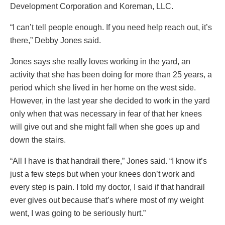
Development Corporation and Koreman, LLC.
“I can’t tell people enough. If you need help reach out, it’s
there,” Debby Jones said.
Jones says she really loves working in the yard, an
activity that she has been doing for more than 25 years, a
period which she lived in her home on the west side.
However, in the last year she decided to work in the yard
only when that was necessary in fear of that her knees
will give out and she might fall when she goes up and
down the stairs.
“All I have is that handrail there,” Jones said. “I know it’s
just a few steps but when your knees don’t work and
every step is pain. I told my doctor, I said if that handrail
ever gives out because that’s where most of my weight
went, I was going to be seriously hurt.”