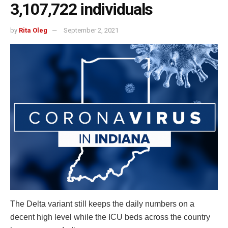
3,107,722 individuals
by
Rita Oleg
September 2, 2021
The Delta variant still keeps the daily numbers on a
decent high level while the ICU beds across the country