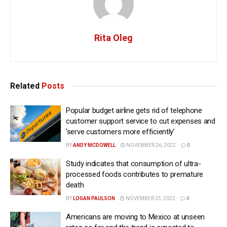
Rita Oleg
Related
Posts
Popular budget airline gets rid of telephone
customer support service to cut expenses and
‘serve customers more efficiently’
BY
ANDY MCDOWELL
NOVEMBER 26, 2022
0
Study indicates that consumption of ultra-
processed foods contributes to premature
death
BY
LOGAN PAULSON
NOVEMBER 25, 2022
0
Americans are moving to Mexico at unseen