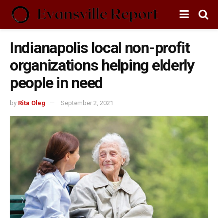
Indianapolis local non-profit
organizations helping elderly
people in need
by
Rita Oleg
September 2, 2021