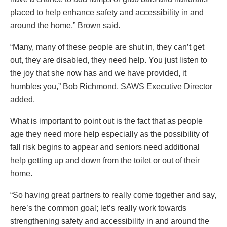
placed to help enhance safety and accessibility in and
around the home,” Brown said.
“Many, many of these people are shut in, they can’t get
out, they are disabled, they need help. You just listen to
the joy that she now has and we have provided, it
humbles you,” Bob Richmond, SAWS Executive Director
added.
What is important to point out is the fact that as people
age they need more help especially as the possibility of
fall risk begins to appear and seniors need additional
help getting up and down from the toilet or out of their
home.
“So having great partners to really come together and say,
here’s the common goal; let’s really work towards
strengthening safety and accessibility in and around the