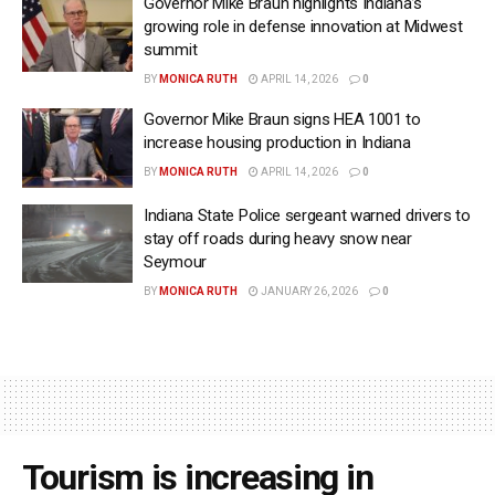
Governor Mike Braun highlights Indiana’s
growing role in defense innovation at Midwest
summit
BY
MONICA RUTH
APRIL 14, 2026
0
Governor Mike Braun signs HEA 1001 to
increase housing production in Indiana
BY
MONICA RUTH
APRIL 14, 2026
0
Indiana State Police sergeant warned drivers to
stay off roads during heavy snow near
Seymour
BY
MONICA RUTH
JANUARY 26, 2026
0
Tourism is increasing in