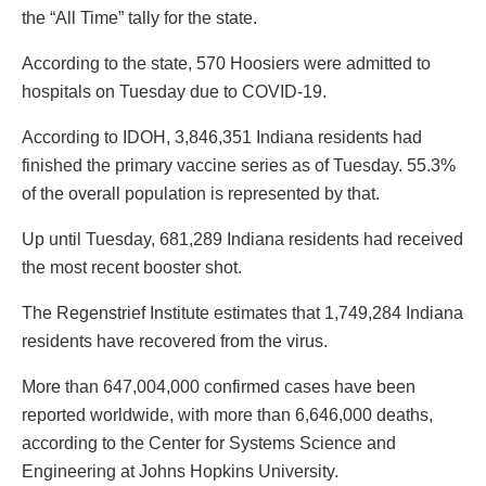
the “All Time” tally for the state.
According to the state, 570 Hoosiers were admitted to
hospitals on Tuesday due to COVID-19.
According to IDOH, 3,846,351 Indiana residents had
finished the primary vaccine series as of Tuesday. 55.3%
of the overall population is represented by that.
Up until Tuesday, 681,289 Indiana residents had received
the most recent booster shot.
The Regenstrief Institute estimates that 1,749,284 Indiana
residents have recovered from the virus.
More than 647,004,000 confirmed cases have been
reported worldwide, with more than 6,646,000 deaths,
according to the Center for Systems Science and
Engineering at Johns Hopkins University.