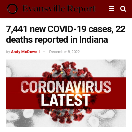
7,441 new COVID-19 cases, 22
deaths reported in Indiana
by
Andy McDowell
December 8, 2022