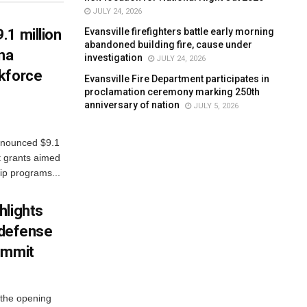
JULY 24, 2026
Evansville firefighters battle early morning
.1 million
abandoned building fire, cause under
ana
investigation
JULY 24, 2026
kforce
Evansville Fire Department participates in
proclamation ceremony marking 250th
anniversary of nation
JULY 5, 2026
nnounced $9.1
t grants aimed
ip programs...
hlights
n defense
ummit
 the opening