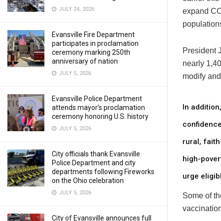
JULY 24, 2026
expand COV
populations
Evansville Fire Department
participates in proclamation
President J
ceremony marking 250th
anniversary of nation
nearly 1,40
JULY 5, 2026
modify and
Evansville Police Department
In addition
attends mayor’s proclamation
ceremony honoring U.S. history
confidence
JULY 5, 2026
rural, fai
City officials thank Evansville
high-pover
Police Department and city
departments following Fireworks
urge eligi
on the Ohio celebration
JULY 5, 2026
Some of the
vaccination
City of Evansville announces full