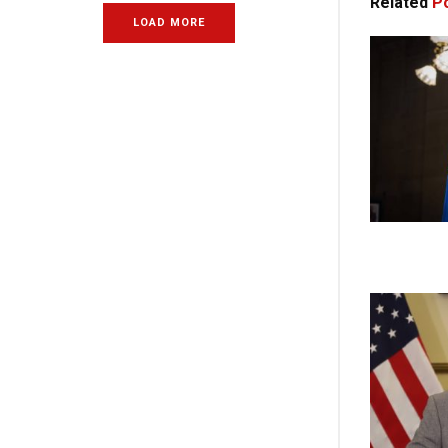
Related
Po
LOAD MORE