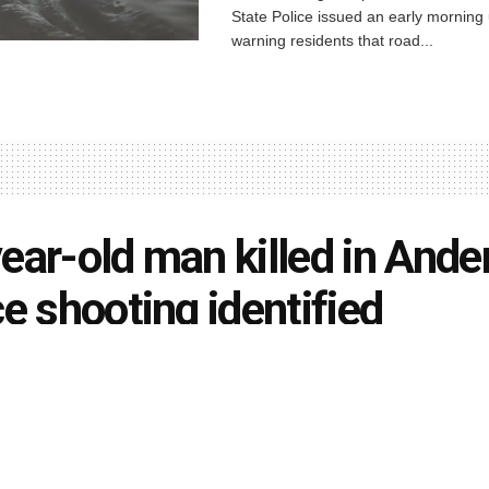
State Police issued an early morning
warning residents that road...
ear-old man killed in Ande
ce shooting identified
rson
March 24, 2021
in
Indiana