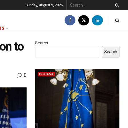
Sunday, August 9, 2026
TS
on to
Search
Search
0
INDIANA