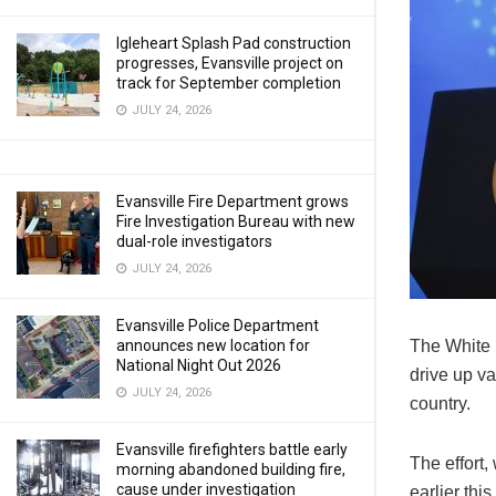
Igleheart Splash Pad construction
progresses, Evansville project on
track for September completion
JULY 24, 2026
Evansville Fire Department grows
Fire Investigation Bureau with new
dual-role investigators
JULY 24, 2026
Evansville Police Department
announces new location for
The White H
National Night Out 2026
drive up va
JULY 24, 2026
country.
Evansville firefighters battle early
The effort,
morning abandoned building fire,
cause under investigation
earlier thi