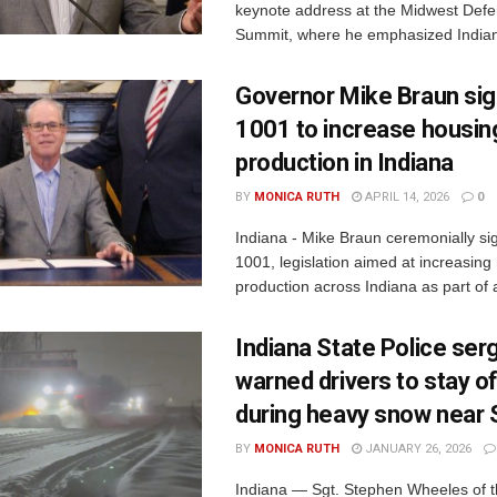
keynote address at the Midwest Defe
Summit, where he emphasized Indiana
Governor Mike Braun si
1001 to increase housin
production in Indiana
BY
MONICA RUTH
APRIL 14, 2026
0
Indiana - Mike Braun ceremonially s
1001, legislation aimed at increasing
production across Indiana as part of a
Indiana State Police ser
warned drivers to stay o
during heavy snow near
BY
MONICA RUTH
JANUARY 26, 2026
Indiana — Sgt. Stephen Wheeles of t