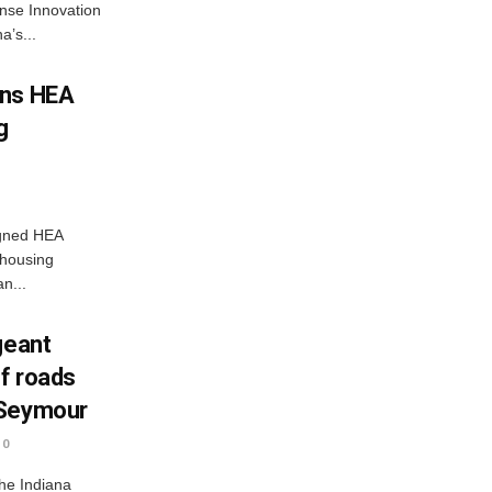
nse Innovation
’s...
gns HEA
g
igned HEA
 housing
n...
geant
ff roads
 Seymour
0
he Indiana