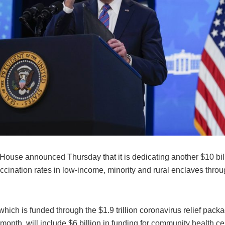
ouse announced Thursday that it is dedicating another $10 billi
ccination rates in low-income, minority and rural enclaves throu
 which is funded through the $1.9 trillion coronavirus relief pac
s month, will include $6 billion in funding for community health ce