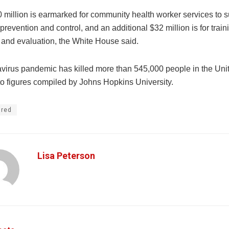
 million is earmarked for community health worker services to s
evention and control, and an additional $32 million is for train
 and evaluation, the White House said.
virus pandemic has killed more than 545,000 people in the Unit
to figures compiled by Johns Hopkins University.
ured
Lisa Peterson