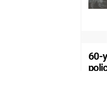
60-y
poli
by
Lisa Pete