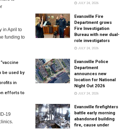
JULY 24, 2026
r
Evansville Fire
Department grows
Fire Investigation
 in April to
Bureau with new dual-
he funding to
role investigators
JULY 24, 2026
Evansville Police
r “vaccine
Department
n be used by
announces new
location for National
rofits in
Night Out 2026
n efforts to
JULY 24, 2026
Evansville firefighters
battle early morning
VID-19
abandoned building
linics.
fire, cause under