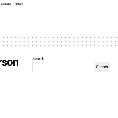
 update Friday,
rson
Search
Search
0
INDIANA