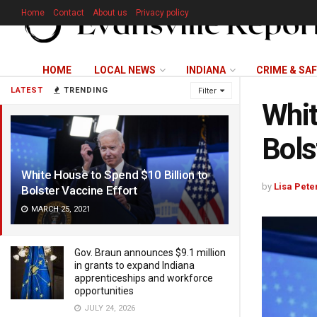
Home
Contact
About us
Privacy policy
HOME
LOCAL NEWS
INDIANA
CRIME & SA
LATEST
TRENDING
Filter
Whit
Bols
White House to Spend $10 Billion to
by
Lisa Pete
Bolster Vaccine Effort
MARCH 25, 2021
Gov. Braun announces $9.1 million
in grants to expand Indiana
apprenticeships and workforce
opportunities
JULY 24, 2026