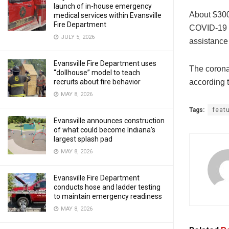
launch of in-house emergency
About $300
medical services within Evansville
Fire Department
COVID-19 pr
JULY 5, 2026
assistance
Evansville Fire Department uses
The corona
“dollhouse” model to teach
according 
recruits about fire behavior
MAY 8, 2026
Tags:
feat
Evansville announces construction
of what could become Indiana’s
largest splash pad
MAY 8, 2026
Evansville Fire Department
conducts hose and ladder testing
to maintain emergency readiness
MAY 8, 2026