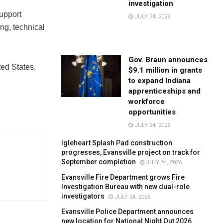
investigation
upport
JULY 24, 2026
ing, technical
Gov. Braun announces
ed States,
$9.1 million in grants
to expand Indiana
apprenticeships and
workforce
opportunities
JULY 24, 2026
Igleheart Splash Pad construction
progresses, Evansville project on track for
September completion
JULY 24, 2026
Evansville Fire Department grows Fire
Investigation Bureau with new dual-role
investigators
JULY 24, 2026
Evansville Police Department announces
new location for National Night Out 2026