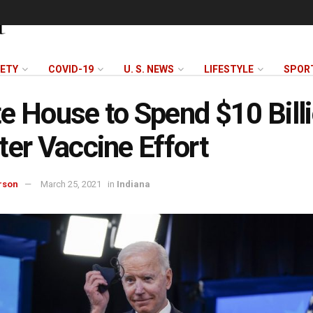
FETY
COVID-19
U. S. NEWS
LIFESTYLE
SPOR
e House to Spend $10 Billi
ter Vaccine Effort
rson
March 25, 2021
in
Indiana