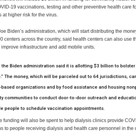
ID-19 vaccinations, testing and other preventive health care fo
 at higher risk for the virus.
oe Biden’s administration, which will start distributing the money
0 centers across the country, said health centers can also use t
 improve infrastructure and add mobile units.
, the Biden administration said it is allotting $3 billion to bolste
.” The money, which will be parceled out to 64 jurisdictions, ca
th-based organizations and by food assistance and housing nonp
ty communities to conduct door-to-door outreach and educatio
ble people to schedule vaccination appointments.
 funding will also be spent to help dialysis clinics provide CO
s to people receiving dialysis and health care personnel in the c