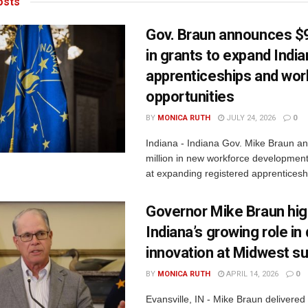
sts
Gov. Braun announces $9
in grants to expand Indi
apprenticeships and wor
opportunities
BY
MONICA RUTH
JULY 24, 2026
0
Indiana - Indiana Gov. Mike Braun a
million in new workforce developmen
at expanding registered apprenticesh
Governor Mike Braun hig
Indiana’s growing role i
innovation at Midwest s
BY
MONICA RUTH
APRIL 14, 2026
0
Evansville, IN - Mike Braun delivered