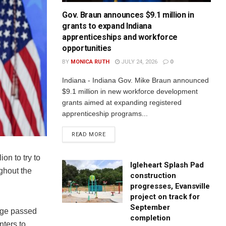
Gov. Braun announces $9.1 million in
grants to expand Indiana
apprenticeships and workforce
opportunities
BY
MONICA RUTH
JULY 24, 2026
0
Indiana - Indiana Gov. Mike Braun announced
$9.1 million in new workforce development
grants aimed at expanding registered
apprenticeship programs...
READ MORE
on to try to
Igleheart Splash Pad
ghout the
construction
progresses, Evansville
project on track for
September
kage passed
completion
nters to