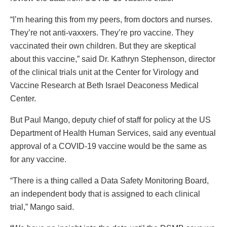
“I’m hearing this from my peers, from doctors and nurses.
They’re not anti-vaxxers. They’re pro vaccine. They
vaccinated their own children. But they are skeptical
about this vaccine,” said Dr. Kathryn Stephenson, director
of the clinical trials unit at the Center for Virology and
Vaccine Research at Beth Israel Deaconess Medical
Center.
But Paul Mango, deputy chief of staff for policy at the US
Department of Health Human Services, said any eventual
approval of a COVID-19 vaccine would be the same as
for any vaccine.
“There is a thing called a Data Safety Monitoring Board,
an independent body that is assigned to each clinical
trial,” Mango said.