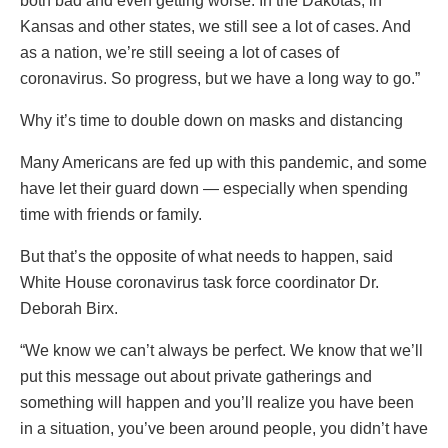
both bad and even getting worse. In the Dakotas, in
Kansas and other states, we still see a lot of cases. And
as a nation, we’re still seeing a lot of cases of
coronavirus. So progress, but we have a long way to go.”
Why it’s time to double down on masks and distancing
Many Americans are fed up with this pandemic, and some
have let their guard down — especially when spending
time with friends or family.
But that’s the opposite of what needs to happen, said
White House coronavirus task force coordinator Dr.
Deborah Birx.
“We know we can’t always be perfect. We know that we’ll
put this message out about private gatherings and
something will happen and you’ll realize you have been
in a situation, you’ve been around people, you didn’t have