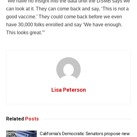
“We have no insight into the data until the DSMB says we
can look at it. They can come back and say, ‘This is not a
good vaccine.’ They could come back before we even
have 30,000 folks enrolled and say ‘We have enough.
This looks great.’”
Lisa Peterson
Related
Posts
California’s Democratic Senators propose new