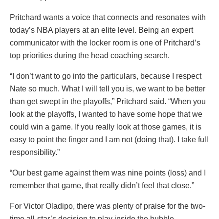
Pritchard wants a voice that connects and resonates with
today’s NBA players at an elite level. Being an expert
communicator with the locker room is one of Pritchard’s
top priorities during the head coaching search.
“I don’t want to go into the particulars, because I respect
Nate so much. What I will tell you is, we want to be better
than get swept in the playoffs,” Pritchard said. “When you
look at the playoffs, I wanted to have some hope that we
could win a game. If you really look at those games, it is
easy to point the finger and I am not (doing that). I take full
responsibility.”
“Our best game against them was nine points (loss) and I
remember that game, that really didn’t feel that close.”
For Victor Oladipo, there was plenty of praise for the two-
time all-star’s decision to play inside the bubble.