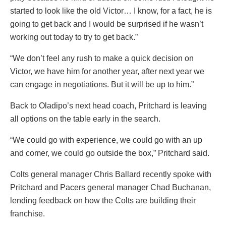
started to look like the old Victor… I know, for a fact, he is
going to get back and I would be surprised if he wasn’t
working out today to try to get back.”
“We don’t feel any rush to make a quick decision on
Victor, we have him for another year, after next year we
can engage in negotiations. But it will be up to him.”
Back to Oladipo’s next head coach, Pritchard is leaving
all options on the table early in the search.
“We could go with experience, we could go with an up
and comer, we could go outside the box,” Pritchard said.
Colts general manager Chris Ballard recently spoke with
Pritchard and Pacers general manager Chad Buchanan,
lending feedback on how the Colts are building their
franchise.