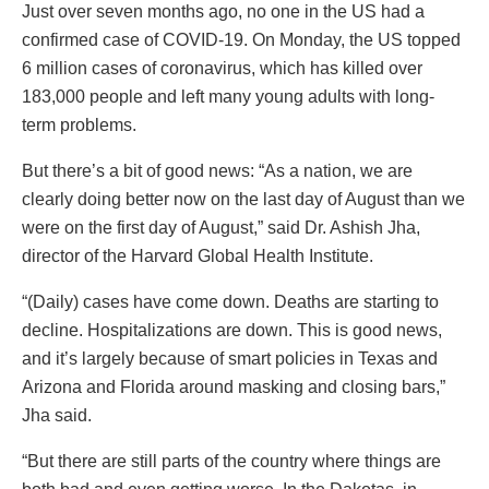
Just over seven months ago, no one in the US had a
confirmed case of COVID-19. On Monday, the US topped
6 million cases of coronavirus, which has killed over
183,000 people and left many young adults with long-
term problems.
But there’s a bit of good news: “As a nation, we are
clearly doing better now on the last day of August than we
were on the first day of August,” said Dr. Ashish Jha,
director of the Harvard Global Health Institute.
“(Daily) cases have come down. Deaths are starting to
decline. Hospitalizations are down. This is good news,
and it’s largely because of smart policies in Texas and
Arizona and Florida around masking and closing bars,”
Jha said.
“But there are still parts of the country where things are