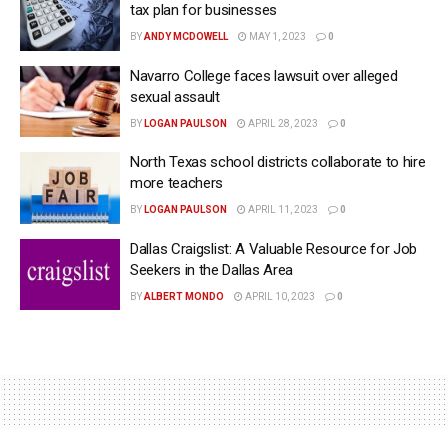
tax plan for businesses
BY
ANDY MCDOWELL
MAY 1, 2023
0
Navarro College faces lawsuit over alleged
sexual assault
BY
LOGAN PAULSON
APRIL 28, 2023
0
North Texas school districts collaborate to hire
more teachers
BY
LOGAN PAULSON
APRIL 11, 2023
0
Dallas Craigslist: A Valuable Resource for Job
Seekers in the Dallas Area
BY
ALBERT MONDO
APRIL 10, 2023
0