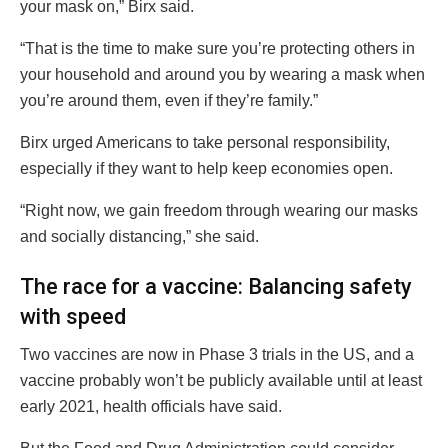
your mask on,” Birx said.
“That is the time to make sure you’re protecting others in
your household and around you by wearing a mask when
you’re around them, even if they’re family.”
Birx urged Americans to take personal responsibility,
especially if they want to help keep economies open.
“Right now, we gain freedom through wearing our masks
and socially distancing,” she said.
The race for a vaccine: Balancing safety
with speed
Two vaccines are now in Phase 3 trials in the US, and a
vaccine probably won’t be publicly available until at least
early 2021, health officials have said.