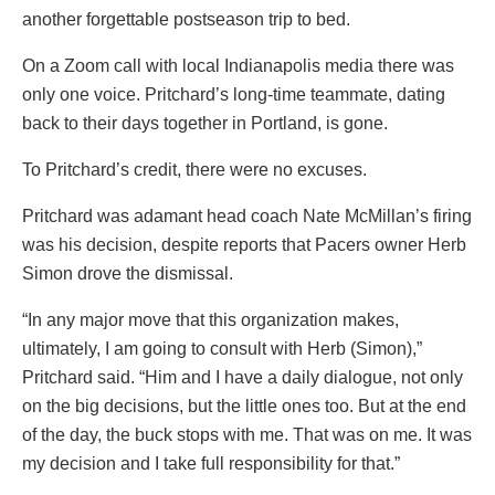
another forgettable postseason trip to bed.
On a Zoom call with local Indianapolis media there was
only one voice. Pritchard’s long-time teammate, dating
back to their days together in Portland, is gone.
To Pritchard’s credit, there were no excuses.
Pritchard was adamant head coach Nate McMillan’s firing
was his decision, despite reports that Pacers owner Herb
Simon drove the dismissal.
“In any major move that this organization makes,
ultimately, I am going to consult with Herb (Simon),”
Pritchard said. “Him and I have a daily dialogue, not only
on the big decisions, but the little ones too. But at the end
of the day, the buck stops with me. That was on me. It was
my decision and I take full responsibility for that.”