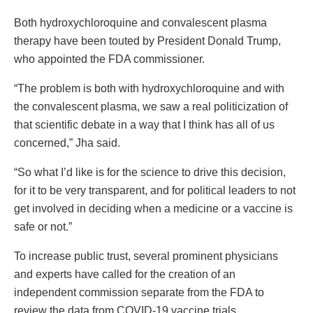
Both hydroxychloroquine and convalescent plasma
therapy have been touted by President Donald Trump,
who appointed the FDA commissioner.
“The problem is both with hydroxychloroquine and with
the convalescent plasma, we saw a real politicization of
that scientific debate in a way that I think has all of us
concerned,” Jha said.
“So what I’d like is for the science to drive this decision,
for it to be very transparent, and for political leaders to not
get involved in deciding when a medicine or a vaccine is
safe or not.”
To increase public trust, several prominent physicians
and experts have called for the creation of an
independent commission separate from the FDA to
review the data from COVID-19 vaccine trials.