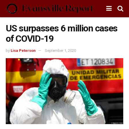
US surpasses 6 million cases
of COVID-19
by
Lisa Peterson
September 1, 2020