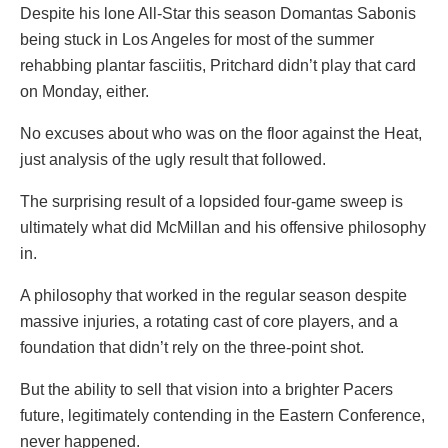
Despite his lone All-Star this season Domantas Sabonis
being stuck in Los Angeles for most of the summer
rehabbing plantar fasciitis, Pritchard didn’t play that card
on Monday, either.
No excuses about who was on the floor against the Heat,
just analysis of the ugly result that followed.
The surprising result of a lopsided four-game sweep is
ultimately what did McMillan and his offensive philosophy
in.
A philosophy that worked in the regular season despite
massive injuries, a rotating cast of core players, and a
foundation that didn’t rely on the three-point shot.
But the ability to sell that vision into a brighter Pacers
future, legitimately contending in the Eastern Conference,
never happened.