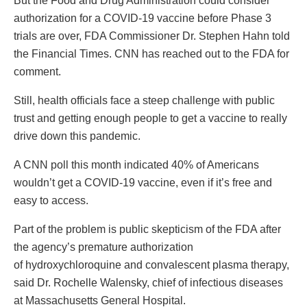
But the Food and Drug Administration could consider
authorization for a COVID-19 vaccine before Phase 3
trials are over, FDA Commissioner Dr. Stephen Hahn told
the Financial Times. CNN has reached out to the FDA for
comment.
Still, health officials face a steep challenge with public
trust and getting enough people to get a vaccine to really
drive down this pandemic.
A CNN poll this month indicated 40% of Americans
wouldn’t get a COVID-19 vaccine, even if it’s free and
easy to access.
Part of the problem is public skepticism of the FDA after
the agency’s premature authorization
of hydroxychloroquine and convalescent plasma therapy,
said Dr. Rochelle Walensky, chief of infectious diseases
at Massachusetts General Hospital.