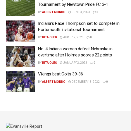
Tournament by Newtown Pride FC 3-1
BY
ALBERT MONDO
JUNE 3, 2023
0
Indiana’s Race Thompson set to compete in
Portsmouth Invitational Tournament
BY
RITA OLEG
APRIL 12, 2023
0
No. 4 Indiana women defeat Nebraska in
overtime after Holmes scores 22 points
BY
RITA OLEG
JANUARY 2, 2023
0
Vikings beat Colts 39-36
BY
ALBERT MONDO
DECEMBER 18, 2022
0