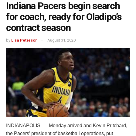
Indiana Pacers begin search
for coach, ready for Oladipo’s
contract season
by
Lisa Peterson
August 31, 2020
INDIANAPOLIS — Monday arrived and Kevin Pritchard,
the Pacers’ president of basketball operations, put