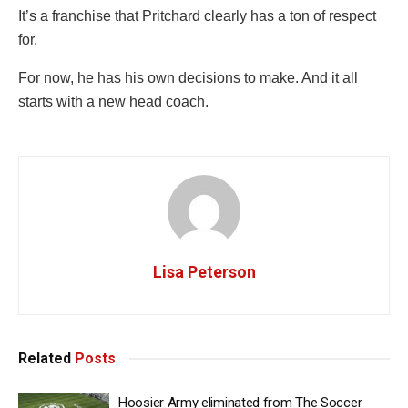
It’s a franchise that Pritchard clearly has a ton of respect
for.
For now, he has his own decisions to make. And it all
starts with a new head coach.
Lisa Peterson
Related
Posts
Hoosier Army eliminated from The Soccer