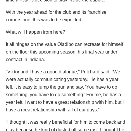
With the year ahead for the club and its franchise
cornerstone, this was to be expected.
What will happen from here?
It all hinges on the value Oladipo can recreate for himself
on the floor this upcoming season, his final year under
contract in Indiana.
“Victor and I have a good dialogue,” Pritchard said. “We
were actually communicating yesterday. He has a year
left. It is easy to jump the gun and say, ‘You have to do
something, you have to do something.’ For me, he has a
year left. I want to have a great relationship with him, but I
have a great relationship with all of our guys.”
“I thought it was really beneficial for him to come back and
play because he kind of dusted off some rust. I thought he