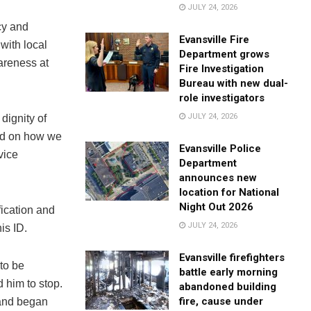
JULY 24, 2026
cy and
Evansville Fire
with local
Department grows
wareness at
Fire Investigation
Bureau with new dual-
role investigators
JULY 24, 2026
dignity of
ild on how we
Evansville Police
vice
Department
announces new
location for National
Night Out 2026
fication and
JULY 24, 2026
is ID.
Evansville firefighters
to be
battle early morning
 him to stop.
abandoned building
fire, cause under
 and began