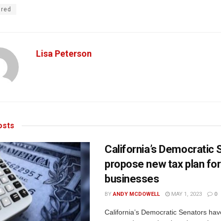
ured
Lisa Peterson
sts
California’s Democratic
propose new tax plan for
businesses
BY
ANDY MCDOWELL
MAY 1, 2023
0
California’s Democratic Senators hav