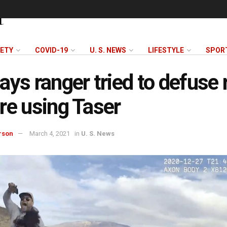
FETY
COVID-19
U. S. NEWS
LIFESTYLE
SPOR
ays ranger tried to defuse 
re using Taser
rson
March 4, 2021
in
U. S. News