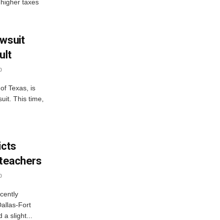
 higher taxes
awsuit
ult
0
of Texas, is
uit. This time,
icts
 teachers
0
cently
Dallas-Fort
a slight...