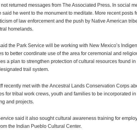
not returned messages from The Associated Press. In social me
he said he went to the monument to meditate. More recent posts f
iticism of law enforcement and the push by Native American tribe
stral homelands.
aid the Park Service will be working with New Mexico’s Indige
 to better coordinate use of the area for ceremonial and religi
es a plan to strengthen protection of cultural resources found in
esignated trail system.
ff recently met with the Ancestral Lands Conservation Corps ab
es for tribal work crews, youth and families to be incorporated in
g and projects.
ervice said it also sought cultural awareness training for empl
rom the Indian Pueblo Cultural Center.