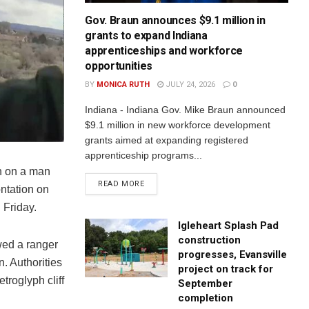
Gov. Braun announces $9.1 million in
grants to expand Indiana
apprenticeships and workforce
opportunities
BY
MONICA RUTH
JULY 24, 2026
0
Indiana - Indiana Gov. Mike Braun announced
$9.1 million in new workforce development
grants aimed at expanding registered
apprenticeship programs...
n on a man
READ MORE
ontation on
 Friday.
Igleheart Splash Pad
construction
wed a ranger
progresses, Evansville
. Authorities
project on track for
roglyph cliff
September
completion