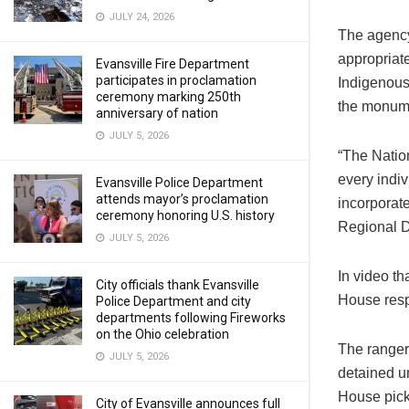
JULY 24, 2026
The agency
appropriate
Evansville Fire Department
participates in proclamation
Indigenous 
ceremony marking 250th
the monume
anniversary of nation
JULY 5, 2026
“The Nation
every indiv
Evansville Police Department
attends mayor’s proclamation
incorporate
ceremony honoring U.S. history
Regional D
JULY 5, 2026
In video th
City officials thank Evansville
House respo
Police Department and city
departments following Fireworks
on the Ohio celebration
The ranger
JULY 5, 2026
detained un
House pick
City of Evansville announces full