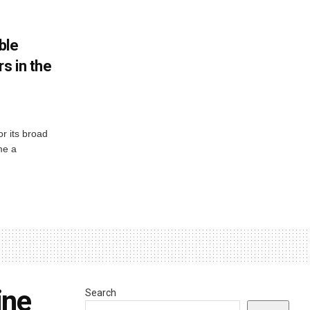
ble
s in the
or its broad
me a
ine
Search