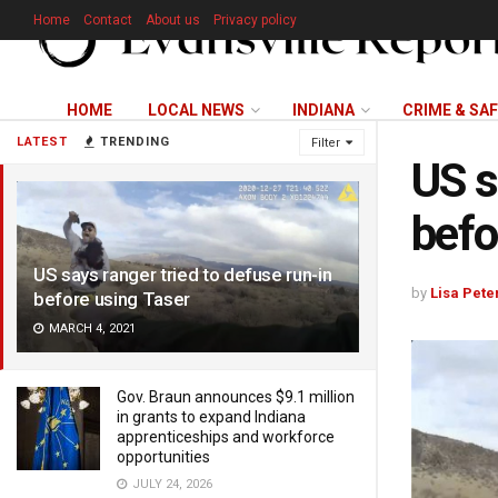
Home
Contact
About us
Privacy policy
HOME
LOCAL NEWS
INDIANA
CRIME & SA
LATEST
TRENDING
Filter
US s
befo
US says ranger tried to defuse run-in
by
Lisa Pete
before using Taser
MARCH 4, 2021
Gov. Braun announces $9.1 million
in grants to expand Indiana
apprenticeships and workforce
opportunities
JULY 24, 2026