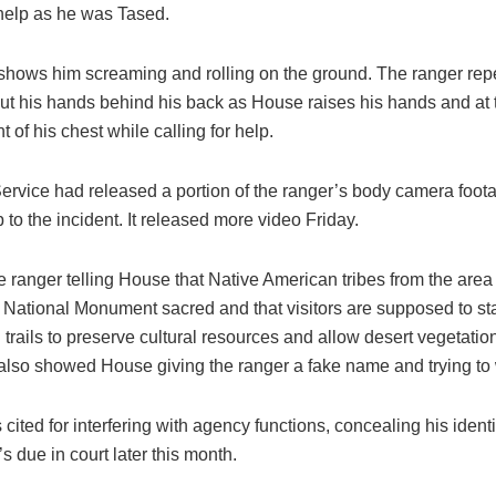
 help as he was Tased.
shows him screaming and rolling on the ground. The ranger rep
put his hands behind his back as House raises his hands and at 
t of his chest while calling for help.
ervice had released a portion of the ranger’s body camera foo
 to the incident. It released more video Friday.
e ranger telling House that Native American tribes from the area
 National Monument sacred and that visitors are supposed to st
trails to preserve cultural resources and allow desert vegetation
also showed House giving the ranger a fake name and trying to
ited for interfering with agency functions, concealing his ident
e’s due in court later this month.