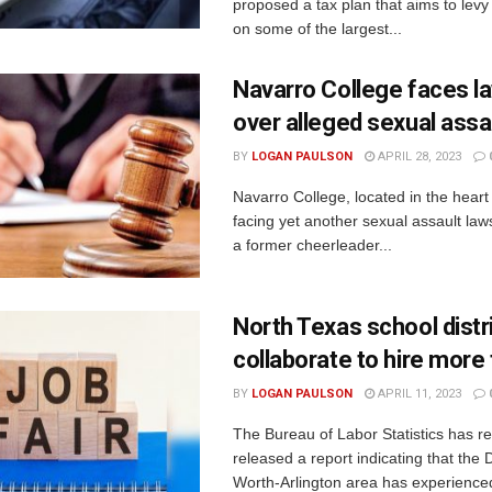
proposed a tax plan that aims to levy
on some of the largest...
Navarro College faces l
over alleged sexual assa
BY
LOGAN PAULSON
APRIL 28, 2023
Navarro College, located in the heart 
facing yet another sexual assault laws
a former cheerleader...
North Texas school distr
collaborate to hire more
BY
LOGAN PAULSON
APRIL 11, 2023
The Bureau of Labor Statistics has re
released a report indicating that the 
Worth-Arlington area has experienced 