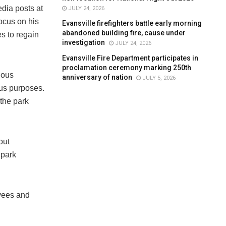
dia posts at
JULY 24, 2026
ocus on his
Evansville firefighters battle early morning
abandoned building fire, cause under
s to regain
investigation
JULY 24, 2026
Evansville Fire Department participates in
proclamation ceremony marking 250th
nous
anniversary of nation
JULY 5, 2026
ous purposes.
 the park
out
 park
oyees and