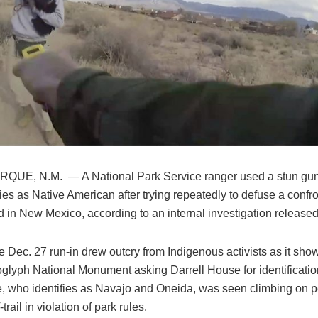
UE, N.M. — A National Park Service ranger used a stun gu
ies as Native American after trying repeatedly to defuse a confr
d in New Mexico, according to an internal investigation released
e Dec. 27 run-in drew outcry from Indigenous activists as it sho
oglyph National Monument asking Darrell House for identification
, who identifies as Navajo and Oneida, was seen climbing on pet
-trail in violation of park rules.