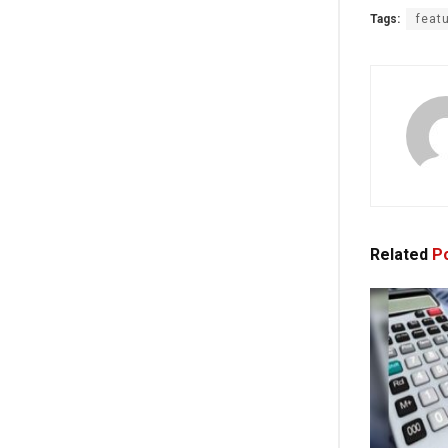
Tags:
feat
Related
Po