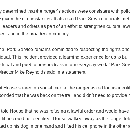
 determined that the ranger’s actions were consistent with poli
 given the circumstances. It also said Park Service officials met 
leaders and others as part of an effort to strengthen cultural a
nt and in the broader community.
al Park Service remains committed to respecting the rights and 
idual. This incident provided a learning experience for us to bu
 tribal and pueblo perspectives in our everyday work,” Park Ser
irector Mike Reynolds said in a statement.
at House shared on social media, the ranger asked for his identi
nded that he was back on the trail and didn’t need to provide h
 told House that he was refusing a lawful order and would have 
til he could be identified. House walked away as the ranger told
ed up his dog in one hand and lifted his cellphone in the other