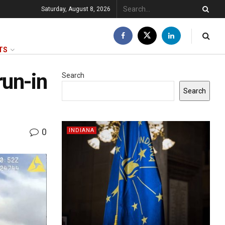
Saturday, August 8, 2026
TS
run-in
Search
Search
0
INDIANA