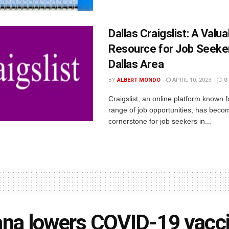
Dallas Craigslist: A Valua
Resource for Job Seeker
Dallas Area
BY
ALBERT MONDO
APRIL 10, 2023
0
Craigslist, an online platform known f
range of job opportunities, has beco
cornerstone for job seekers in...
ana lowers COVID-19 vacc