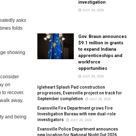
investigation
JULY 24, 2026
eatedly asks
times folds
Gov. Braun announces
$9.1 million in grants
to expand Indiana
tage showing
apprenticeships and
workforce
opportunities
 consider
JULY 24, 2026
ay on
Igleheart Splash Pad construction
 to recover.
progresses, Evansville project on track for
September completion
JULY 24, 2026
 walk away.
Evansville Fire Department grows Fire
Investigation Bureau with new dual-role
ity and being
investigators
JULY 24, 2026
Evansville Police Department announces
new location for National Night Out 2026