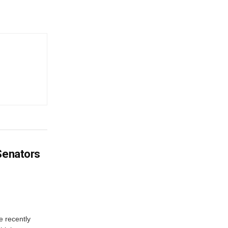
 Senators
e recently