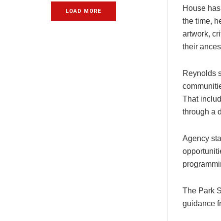
House has 
LOAD MORE
the time, 
artwork, cr
their ance
Reynolds s
communities
That includ
through a d
Agency sta
opportuniti
programmin
The Park S
guidance f