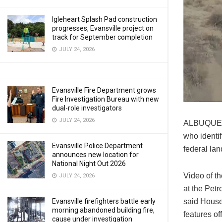
Igleheart Splash Pad construction
progresses, Evansville project on
track for September completion
JULY 24, 2026
Evansville Fire Department grows
Fire Investigation Bureau with new
dual-role investigators
JULY 24, 2026
ALBUQUERQ
who identif
Evansville Police Department
federal lan
announces new location for
National Night Out 2026
Video of th
JULY 24, 2026
at the Petr
said House
Evansville firefighters battle early
morning abandoned building fire,
features off
cause under investigation