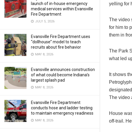
yelling for
launch of in-house emergency
medical services within Evansville
Fire Department
The video 
JULY 5, 2026
for him to 
them in fron
Evansville Fire Department uses
“dollhouse” model to teach
recruits about fire behavior
The Park S
MAY 8, 2026
what led up
Evansville announces construction
It shows th
of what could become Indiana’s
largest splash pad
Petroglyph
MAY 8, 2026
designated 
The video 
Evansville Fire Department
conducts hose and ladder testing
House was c
to maintain emergency readiness
off-trail. H
MAY 8, 2026