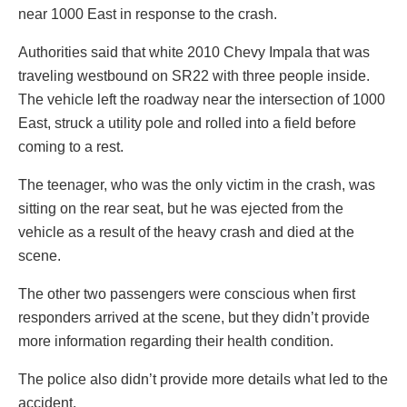
near 1000 East in response to the crash.
Authorities said that white 2010 Chevy Impala that was
traveling westbound on SR22 with three people inside.
The vehicle left the roadway near the intersection of 1000
East, struck a utility pole and rolled into a field before
coming to a rest.
The teenager, who was the only victim in the crash, was
sitting on the rear seat, but he was ejected from the
vehicle as a result of the heavy crash and died at the
scene.
The other two passengers were conscious when first
responders arrived at the scene, but they didn’t provide
more information regarding their health condition.
The police also didn’t provide more details what led to the
accident.