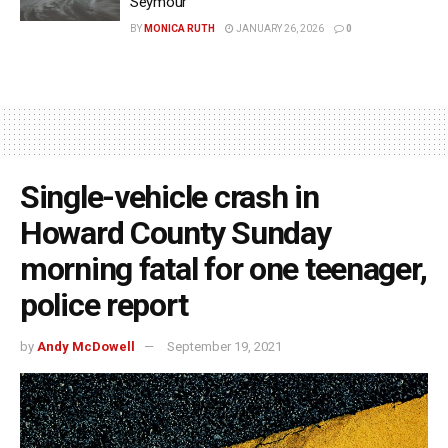
Seymour
BY
MONICA RUTH
JANUARY 26, 2026
0
Single-vehicle crash in
Howard County Sunday
morning fatal for one teenager,
police report
by
Andy McDowell
September 19, 2021