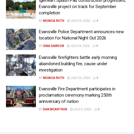
Igleheart Splash Pad construction progresses,
Evansville project on track for September
completion
BY
MONICA RUTH
JULY 24, 2026
0
Evansville Police Department announces new
location for National Night Out 2026
BY
GINA DAWSON
JULY 24, 2026
0
Evansville firefighters battle early morning
abandoned building fire, cause under
investigation
BY
MONICA RUTH
JULY 24, 2026
0
Evansville Fire Department participates in
proclamation ceremony marking 250th
anniversary of nation
BY
DAN MCARTHUR
JULY 5, 2026
0