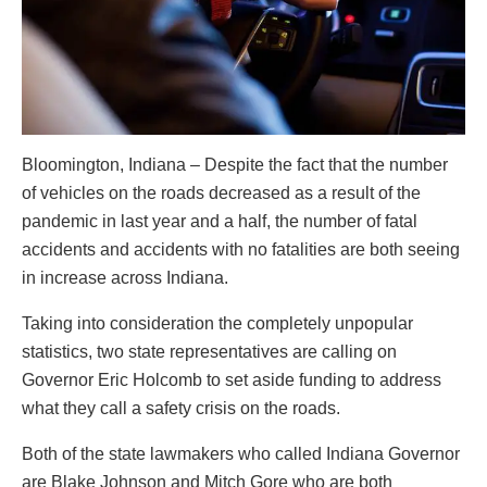
Bloomington, Indiana – Despite the fact that the number
of vehicles on the roads decreased as a result of the
pandemic in last year and a half, the number of fatal
accidents and accidents with no fatalities are both seeing
in increase across Indiana.
Taking into consideration the completely unpopular
statistics, two state representatives are calling on
Governor Eric Holcomb to set aside funding to address
what they call a safety crisis on the roads.
Both of the state lawmakers who called Indiana Governor
are Blake Johnson and Mitch Gore who are both