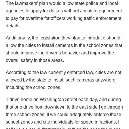
The lawmakers’ plan would allow state police and local
agencies to apply for dollars without a match requirement
to pay for overtime for officers working traffic enforcement
details.
Additionally, the legislation they plan to introduce should
allow the cities to install cameras in the school zones that
should improve the driver’s behavior and improve the
overall safety in those areas.
According to the law currently enforced law, cities are not
allowed by the state to install such cameras anywhere,
including the school zones.
“I drive home on Washington Street each day, and during
that one drive from downtown to the east side I go through
three school zones. If we could adequately enforce those
school zones and cite individuals for speed infractions, I