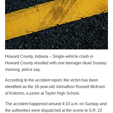
Howard County, Indiana – Single-vehicle crash in
Howard County resulted with one teenager dead Sunday
morning, police say.
According to the accident report, the victim has been
identified as the 16-year-old Johnathon Russell McKoon
of Kokomo, a junior at Taylor High School.
The accident happened around 4:10 a.m. on Sunday and
the authorities were dispatched at the scene to S.R. 22