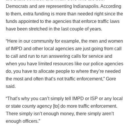
Democrats and are representing Indianapolis. According
to them, extra funding is more than needed right since the
funds appointed to the agencies that enforce traffic laws
have been stretched in the last couple of years.
“Here in our community for example, the men and women
of IMPD and other local agencies are just going from call
to call and run to run answering calls for service and
when you have limited resources like our police agencies
do, you have to allocate people to where they’re needed
the most and often that’s not traffic enforcement,” Gore
said.
“That’s why you can’t simply tell IMPD or ISP or any local
or state county agency [to] do more traffic enforcement.
There simply isn’t enough money, there simply aren’t
enough officers.”