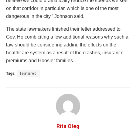
believe we could dramatically reduce the speeds we see
on that corridor in particular, which is one of the most
dangerous in the city,” Johnson said.
The state lawmakers finished their letter addressed to
Gov. Holcomb citing a few additional reasons why such a
law should be considering adding the effects on the
healthcare system as a result of the crashes, insurance
premiums and Hoosier families.
Tags:
featured
Rita Oleg