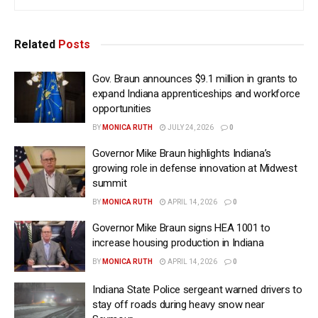
Related
Posts
Gov. Braun announces $9.1 million in grants to
expand Indiana apprenticeships and workforce
opportunities
BY
MONICA RUTH
JULY 24, 2026
0
Governor Mike Braun highlights Indiana’s
growing role in defense innovation at Midwest
summit
BY
MONICA RUTH
APRIL 14, 2026
0
Governor Mike Braun signs HEA 1001 to
increase housing production in Indiana
BY
MONICA RUTH
APRIL 14, 2026
0
Indiana State Police sergeant warned drivers to
stay off roads during heavy snow near