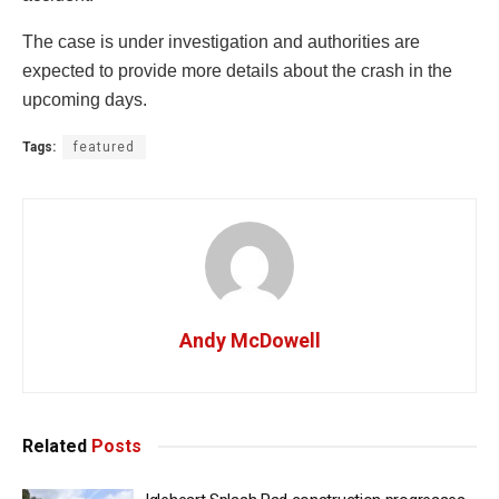
The case is under investigation and authorities are
expected to provide more details about the crash in the
upcoming days.
Tags:
featured
Andy McDowell
Related
Posts