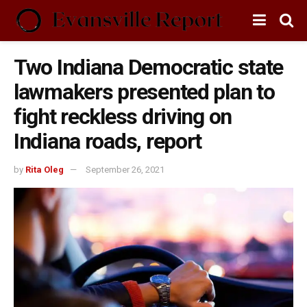
Two Indiana Democratic state
lawmakers presented plan to
fight reckless driving on
Indiana roads, report
by
Rita Oleg
September 26, 2021