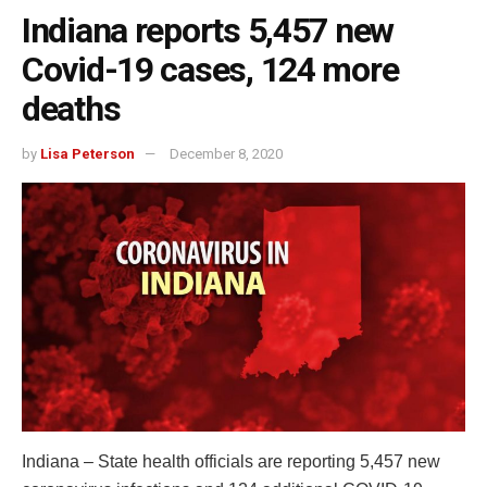
Indiana reports 5,457 new
Covid-19 cases, 124 more
deaths
by
Lisa Peterson
December 8, 2020
Indiana – State health officials are reporting 5,457 new