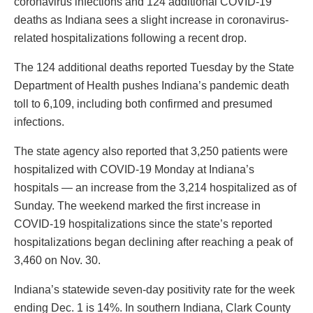
coronavirus infections and 124 additional COVID-19
deaths as Indiana sees a slight increase in coronavirus-
related hospitalizations following a recent drop.
The 124 additional deaths reported Tuesday by the State
Department of Health pushes Indiana’s pandemic death
toll to 6,109, including both confirmed and presumed
infections.
The state agency also reported that 3,250 patients were
hospitalized with COVID-19 Monday at Indiana’s
hospitals — an increase from the 3,214 hospitalized as of
Sunday. The weekend marked the first increase in
COVID-19 hospitalizations since the state’s reported
hospitalizations began declining after reaching a peak of
3,460 on Nov. 30.
Indiana’s statewide seven-day positivity rate for the week
ending Dec. 1 is 14%. In southern Indiana, Clark County