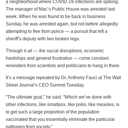
a neighborhood where COVID-19 infections are spiking.
The manager of Mac’s Public House was arrested last
week. When he was found to be back in business
Sunday, he was arrested again, but not before allegedly
attempting to flee from police — a pursuit that left a
sheriff’s deputy with two broken legs.
Through it all — the social disruptions, economic
hardships and general frustration — come constant
reminders from scientists and politicians to hang in there.
It’s a message repeated by Dr. Anthony Fauci at The Wall
Street Journal’s CEO Summit Tuesday.
“The ultimate goal,” he said. “Which we’ve done with
other infections, like smallpox, like polio, like measles, is
to get such a large proportion of the population
vaccinated that you essentially eliminate the particular
pathogen from society.”