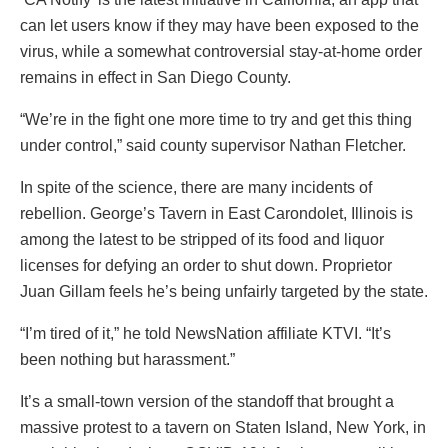
can let users know if they may have been exposed to the
virus, while a somewhat controversial stay-at-home order
remains in effect in San Diego County.
“We’re in the fight one more time to try and get this thing
under control,” said county supervisor Nathan Fletcher.
In spite of the science, there are many incidents of
rebellion. George’s Tavern in East Carondolet, Illinois is
among the latest to be stripped of its food and liquor
licenses for defying an order to shut down. Proprietor
Juan Gillam feels he’s being unfairly targeted by the state.
“I’m tired of it,” he told NewsNation affiliate KTVI. “It’s
been nothing but harassment.”
It’s a small-town version of the standoff that brought a
massive protest to a tavern on Staten Island, New York, in