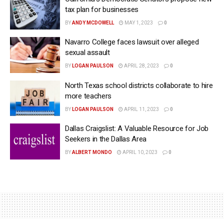
tax plan for businesses
BY
ANDY MCDOWELL
MAY 1, 2023
0
Navarro College faces lawsuit over alleged
sexual assault
BY
LOGAN PAULSON
APRIL 28, 2023
0
North Texas school districts collaborate to hire
more teachers
BY
LOGAN PAULSON
APRIL 11, 2023
0
Dallas Craigslist: A Valuable Resource for Job
Seekers in the Dallas Area
BY
ALBERT MONDO
APRIL 10, 2023
0