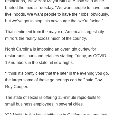
restrictions,” New York Mayor Bill De Blasio said as he
briefed the media Tuesday. “We want people to have their
livelihoods. We want people to have their jobs, obviously,
but we’ve got to stop this new surge that we’re facing.”
That sentiment from the mayor of America’s largest city
mirrors the reality across much of the country.
North Carolina is imposing an overnight curfew for
restaurants, bars and retailers starting Friday, as COVID-
19 numbers in the state hit new highs.
“I think it’s pretty clear that the later in the evening you go,
the larger some of these gatherings can be,” said Gov.
Roy Cooper.
The state of Texas is offering 15-minute rapid-tests to
small business employees in several cities.
‘CA Notify’ is the latest initiative in California; an app that