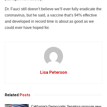
Dr. Fauci still doesn’t believe we’ll ever fully eradicate the
coronavirus, but he said, a vaccine that’s 94% effective
and developed in record time is about as good as we
could ever have hoped for.
Lisa Peterson
Related
Posts
California’s Democratic Senators propose new