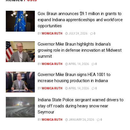
Gov. Braun announces $9.1 million in grants to
expand Indiana apprenticeships and workforce
opportunities
BY
MONICA RUTH
JULY 24, 2026
0
Governor Mike Braun highlights Indiana’s
growing role in defense innovation at Midwest
summit
BY
MONICA RUTH
APRIL 14, 2026
0
Governor Mike Braun signs HEA 1001 to
increase housing production in Indiana
BY
MONICA RUTH
APRIL 14, 2026
0
Indiana State Police sergeant warned drivers to
stay off roads during heavy snow near
Seymour
BY
MONICA RUTH
JANUARY 26, 2026
0