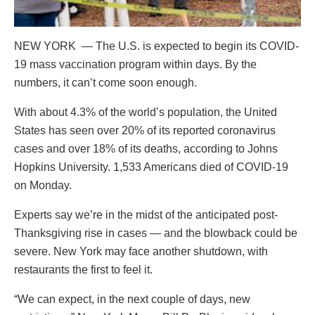
NEW YORK — The U.S. is expected to begin its COVID-
19 mass vaccination program within days. By the
numbers, it can’t come soon enough.
With about 4.3% of the world’s population, the United
States has seen over 20% of its reported coronavirus
cases and over 18% of its deaths, according to Johns
Hopkins University. 1,533 Americans died of COVID-19
on Monday.
Experts say we’re in the midst of the anticipated post-
Thanksgiving rise in cases — and the blowback could be
severe. New York may face another shutdown, with
restaurants the first to feel it.
“We can expect, in the next couple of days, new