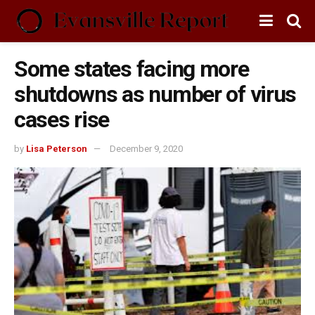
Some states facing more
shutdowns as number of virus
cases rise
by
Lisa Peterson
December 9, 2020