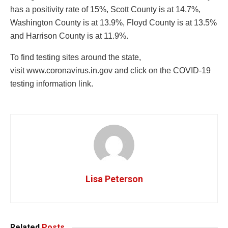
has a positivity rate of 15%, Scott County is at 14.7%,
Washington County is at 13.9%, Floyd County is at 13.5%
and Harrison County is at 11.9%.
To find testing sites around the state,
visit www.coronavirus.in.gov and click on the COVID-19
testing information link.
Lisa Peterson
Related
Posts