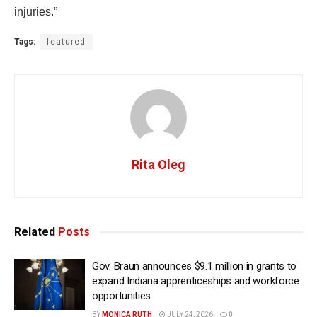
injuries.”
Tags:
featured
Rita Oleg
Related
Posts
Gov. Braun announces $9.1 million in grants to
expand Indiana apprenticeships and workforce
opportunities
BY
MONICA RUTH
JULY 24, 2026
0