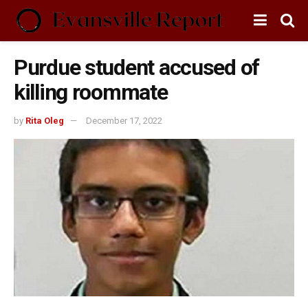
Purdue student accused of
killing roommate
by
Rita Oleg
December 17, 2022