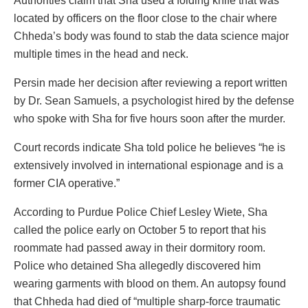
Authorities claim that Sha used a folding knife that was
located by officers on the floor close to the chair where
Chheda’s body was found to stab the data science major
multiple times in the head and neck.
Persin made her decision after reviewing a report written
by Dr. Sean Samuels, a psychologist hired by the defense
who spoke with Sha for five hours soon after the murder.
Court records indicate Sha told police he believes “he is
extensively involved in international espionage and is a
former CIA operative.”
According to Purdue Police Chief Lesley Wiete, Sha
called the police early on October 5 to report that his
roommate had passed away in their dormitory room.
Police who detained Sha allegedly discovered him
wearing garments with blood on them. An autopsy found
that Chheda had died of “multiple sharp-force traumatic