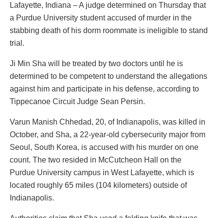
Lafayette, Indiana – A judge determined on Thursday that
a Purdue University student accused of murder in the
stabbing death of his dorm roommate is ineligible to stand
trial.
Ji Min Sha will be treated by two doctors until he is
determined to be competent to understand the allegations
against him and participate in his defense, according to
Tippecanoe Circuit Judge Sean Persin.
Varun Manish Chhedad, 20, of Indianapolis, was killed in
October, and Sha, a 22-year-old cybersecurity major from
Seoul, South Korea, is accused with his murder on one
count. The two resided in McCutcheon Hall on the
Purdue University campus in West Lafayette, which is
located roughly 65 miles (104 kilometers) outside of
Indianapolis.