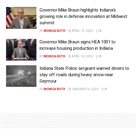
Governor Mike Braun highlights Indiana’s
growing role in defense innovation at Midwest
summit
BY
MONICA RUTH
APRIL 14, 2026
0
Governor Mike Braun signs HEA 1001 to
increase housing production in Indiana
BY
MONICA RUTH
APRIL 14, 2026
0
Indiana State Police sergeant warned drivers to
stay off roads during heavy snow near
Seymour
BY
MONICA RUTH
JANUARY 26, 2026
0