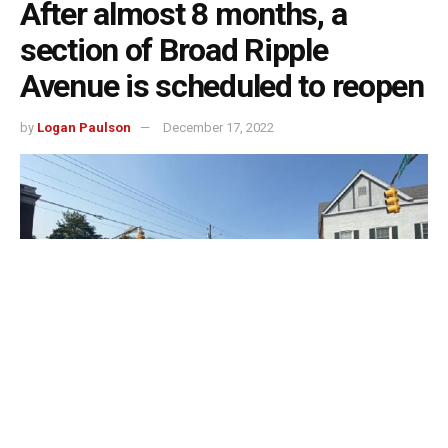
After almost 8 months, a
section of Broad Ripple
Avenue is scheduled to reopen
by
Logan Paulson
December 17, 2022
Indianapolis, Indiana – A major part of Broad Ripple
Avenue will reopen on Friday, December 16, after being