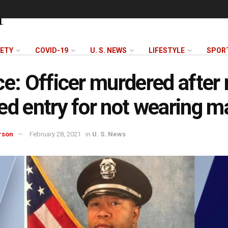
FETY
COVID-19
U. S. NEWS
LIFESTYLE
SPOR
ce: Officer murdered after
ed entry for not wearing m
rson
February 28, 2021
in
U. S. News