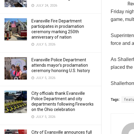
Re
JULY 24, 2026
Friday nigh
game, mult
Evansville Fire Department
participates in proclamation
ceremony marking 250th
Superinten
anniversary of nation
force and 
JULY 5, 2026
As Shaller
Evansville Police Department
attends mayor’s proclamation
placed the
ceremony honoring U.S. history
JULY 5, 2026
Shallerhor
City officials thank Evansville
Police Department and city
Tags:
feat
departments following Fireworks
on the Ohio celebration
JULY 5, 2026
City of Evansville announces full