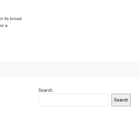
or its broad
me a
Search
Search
0
INDIANA