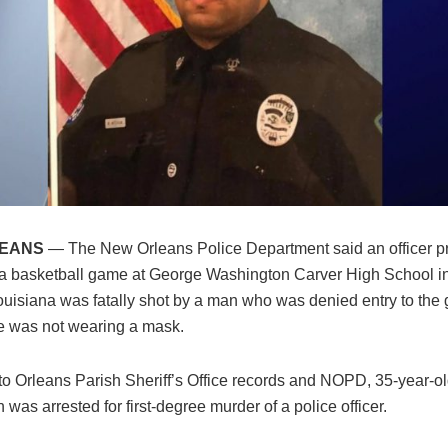
LEANS
— The New Orleans Police Department said an officer p
t a basketball game at George Washington Carver High School 
ouisiana was fatally shot by a man who was denied entry to the
 was not wearing a mask.
to Orleans Parish Sheriff’s Office records and NOPD, 35-year-o
 was arrested for first-degree murder of a police officer.