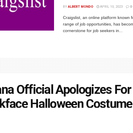
BY
ALBERT MONDO
APRIL 10, 2023
0
Craigslist, an online platform known f
range of job opportunities, has beco
cornerstone for job seekers in...
ana Official Apologizes For
kface Halloween Costume
rson
February 28, 2021
in
Indiana