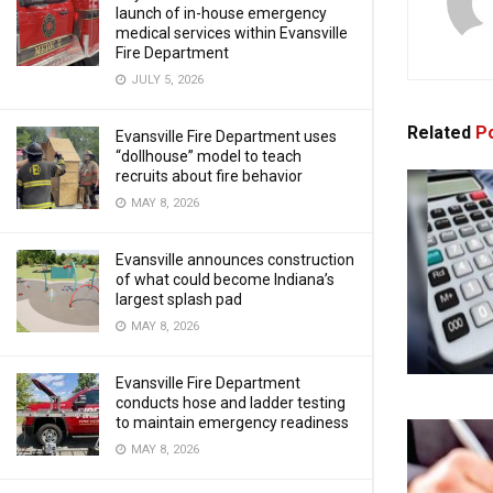
launch of in-house emergency
medical services within Evansville
Fire Department
JULY 5, 2026
Related
Po
Evansville Fire Department uses
“dollhouse” model to teach
recruits about fire behavior
MAY 8, 2026
Evansville announces construction
of what could become Indiana’s
largest splash pad
MAY 8, 2026
Evansville Fire Department
conducts hose and ladder testing
to maintain emergency readiness
MAY 8, 2026