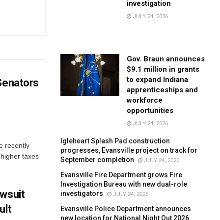
investigation
JULY 24, 2026
Gov. Braun announces
$9.1 million in grants
to expand Indiana
 Senators
apprenticeships and
workforce
opportunities
JULY 24, 2026
Igleheart Splash Pad construction
e recently
progresses, Evansville project on track for
 higher taxes
September completion
JULY 24, 2026
Evansville Fire Department grows Fire
Investigation Bureau with new dual-role
awsuit
investigators
JULY 24, 2026
ult
Evansville Police Department announces
new location for National Night Out 2026