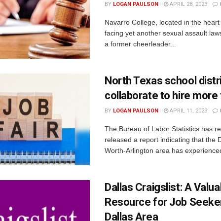
BY
LOGAN PAULSON
APRIL 28, 2023
Navarro College, located in the heart 
facing yet another sexual assault laws
a former cheerleader...
North Texas school distr
collaborate to hire more
BY
LOGAN PAULSON
APRIL 11, 2023
The Bureau of Labor Statistics has re
released a report indicating that the 
Worth-Arlington area has experienced 
Dallas Craigslist: A Valua
Resource for Job Seeker
Dallas Area