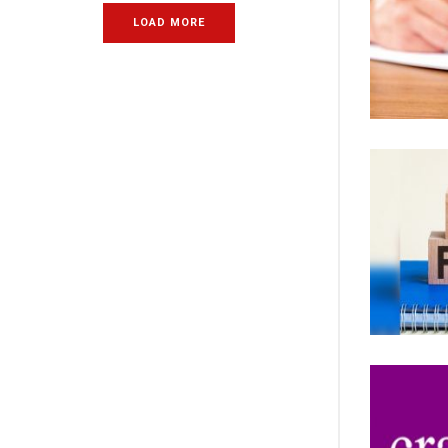
LOAD MORE