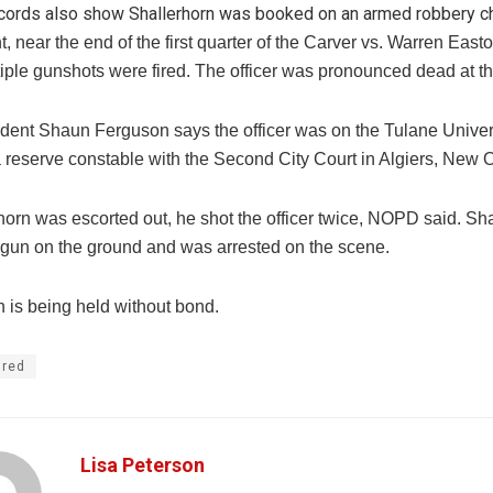
cords also show Shallerhorn was booked on an armed robbery c
t, near the end of the first quarter of the Carver vs. Warren East
iple gunshots were fired. The officer was pronounced dead at th
dent Shaun Ferguson says the officer was on the Tulane Univers
a reserve constable with the Second City Court in Algiers, New 
horn was escorted out, he shot the officer twice, NOPD said. Sh
 gun on the ground and was arrested on the scene.
n is being held without bond.
ured
Lisa Peterson