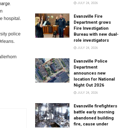
harge.
JULY 24, 2026
on
Evansville Fire
e hospital.
Department grows
Fire Investigation
ity police
Bureau with new dual-
role investigators
Orleans.
JULY 24, 2026
allerhorn
Evansville Police
Department
announces new
location for National
Night Out 2026
JULY 24, 2026
Evansville firefighters
battle early morning
abandoned building
fire, cause under