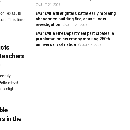
0
JULY 24, 2026
of Texas, is
Evansville firefighters battle early morning
abandoned building fire, cause under
uit. This time,
investigation
JULY 24, 2026
Evansville Fire Department participates in
proclamation ceremony marking 250th
anniversary of nation
JULY 5, 2026
icts
 teachers
0
cently
Dallas-Fort
a slight...
ble
s in the