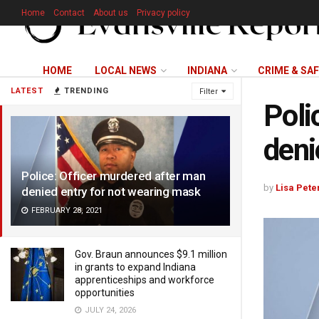
Home
Contact
About us
Privacy policy
HOME
LOCAL NEWS
INDIANA
CRIME & SA
LATEST
TRENDING
Filter
Poli
deni
Police: Officer murdered after man
by
Lisa Pete
denied entry for not wearing mask
FEBRUARY 28, 2021
Gov. Braun announces $9.1 million
in grants to expand Indiana
apprenticeships and workforce
opportunities
JULY 24, 2026