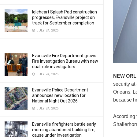
Igleheart Splash Pad construction
progresses, Evansville project on
track for September completion
JULY 24, 2026
Evansville Fire Department grows
Fire Investigation Bureau with new
dual-role investigators
JULY 24, 2026
NEW OR
security a
Evansville Police Department
Orleans, L
announces new location for
because he
National Night Out 2026
JULY 24, 2026
According 
Shallerhorn
Evansville firefighters battle early
morning abandoned building fire,
cause under investigation