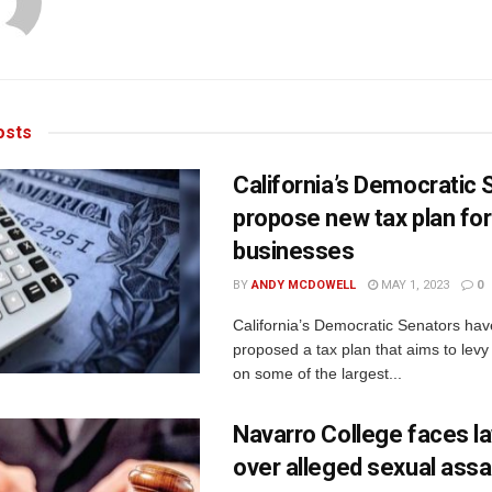
sts
California’s Democratic
propose new tax plan for
businesses
BY
ANDY MCDOWELL
MAY 1, 2023
0
California’s Democratic Senators hav
proposed a tax plan that aims to levy
on some of the largest...
Navarro College faces l
over alleged sexual assa