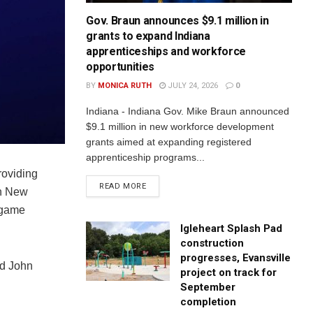
Gov. Braun announces $9.1 million in
grants to expand Indiana
apprenticeships and workforce
opportunities
BY
MONICA RUTH
JULY 24, 2026
0
Indiana - Indiana Gov. Mike Braun announced
$9.1 million in new workforce development
grants aimed at expanding registered
apprenticeship programs...
roviding
READ MORE
in New
 game
Igleheart Splash Pad
construction
progresses, Evansville
ld John
project on track for
September
completion