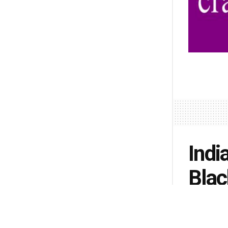
Indi
Blac
by
Lisa Pete