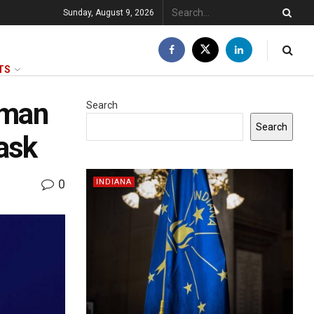
Sunday, August 9, 2026
TS
 man
Search
Search
ask
0
INDIANA