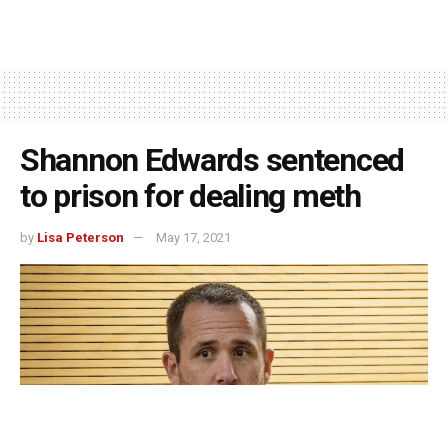
Shannon Edwards sentenced
to prison for dealing meth
by
Lisa Peterson
May 17, 2021