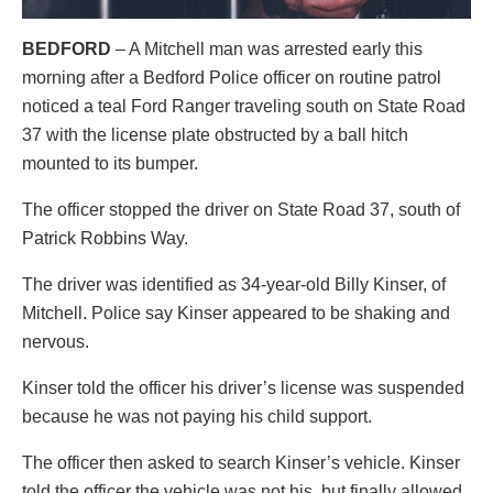
BEDFORD
– A Mitchell man was arrested early this
morning after a Bedford Police officer on routine patrol
noticed a teal Ford Ranger traveling south on State Road
37 with the license plate obstructed by a ball hitch
mounted to its bumper.
The officer stopped the driver on State Road 37, south of
Patrick Robbins Way.
The driver was identified as 34-year-old Billy Kinser, of
Mitchell. Police say Kinser appeared to be shaking and
nervous.
Kinser told the officer his driver’s license was suspended
because he was not paying his child support.
The officer then asked to search Kinser’s vehicle. Kinser
told the officer the vehicle was not his, but finally allowed