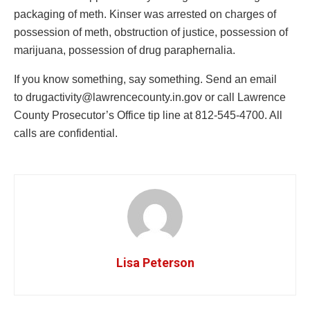
packaging of meth. Kinser was arrested on charges of
possession of meth, obstruction of justice, possession of
marijuana, possession of drug paraphernalia.
If you know something, say something. Send an email
to
drugactivity@lawrencecounty.in.gov
or call Lawrence
County Prosecutor’s Office tip line at 812-545-4700. All
calls are confidential.
Lisa Peterson