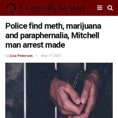
Police find meth, marijuana
and paraphernalia, Mitchell
man arrest made
by
Lisa Peterson
May 17, 2021