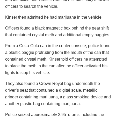
officers to search the vehicle.
Kinser then admitted he had marijuana in the vehicle.
Officers found a black magnetic box behind the gear shift
that contained crystal meth and additional empty baggies.
From a Coca-Cola can in the center console, police found
a plastic baggie protruding from the mouth of the can that
contained crystal meth. Kinser told officers he attempted
to place the meth in the can after the officer activated his
lights to stop his vehicle.
They also found a Crown Royal bag underneath the
driver’s seat that contained a digital scale, metallic
grinder containing marijuana, a glass smoking device and
another plastic bag containing marijuana.
Police seized approximately 2.95 grams including the