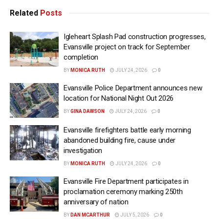
Related
Posts
Igleheart Splash Pad construction progresses,
Evansville project on track for September
completion
BY
MONICA RUTH
JULY 24, 2026
0
Evansville Police Department announces new
location for National Night Out 2026
BY
GINA DAWSON
JULY 24, 2026
0
Evansville firefighters battle early morning
abandoned building fire, cause under
investigation
BY
MONICA RUTH
JULY 24, 2026
0
Evansville Fire Department participates in
proclamation ceremony marking 250th
anniversary of nation
BY
DAN MCARTHUR
JULY 5, 2026
0