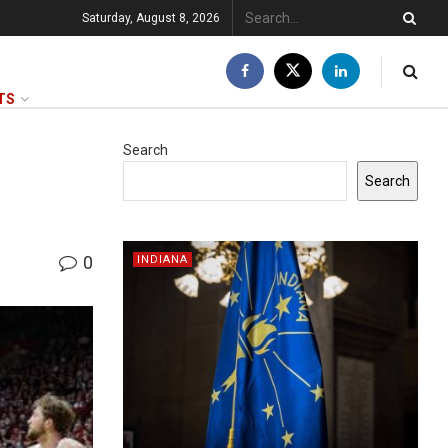
Saturday, August 8, 2026
TS
Search
Search
0
INDIANA