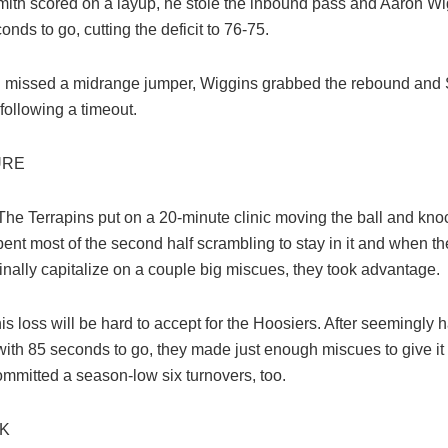
Smith scored on a layup, he stole the inbound pass and Aaron Wig
onds to go, cutting the deficit to 76-75.
 missed a midrange jumper, Wiggins grabbed the rebound and
following a timeout.
URE
The Terrapins put on a 20-minute clinic moving the ball and kn
ent most of the second half scrambling to stay in it and when th
inally capitalize on a couple big miscues, they took advantage.
is loss will be hard to accept for the Hoosiers. After seemingly h
with 85 seconds to go, they made just enough miscues to give i
ommitted a season-low six turnovers, too.
CK