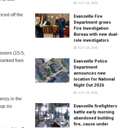
JULY 24, 2026
nced off the
Evansville Fire
Department grows
Fire Investigation
Bureau with new dual-
role investigators
JULY 24, 2026
siers (15-5,
 ranked foes
Evansville Police
Department
announces new
location for National
Night Out 2026
JULY 24, 2026
renzy in the
Evansville firefighters
 up six
battle early morning
abandoned building
fire, cause under