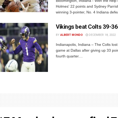
Bloomington, Indiana - With the help
Holmes' 22 points and Sydney Parris
winning 3-pointer, No. 4 Indiana defea
Vikings beat Colts 39-36
BY
ALBERT MONDO
DECEMBER 18, 2022
Indianapolis, Indiana – The Colts lost
game at Dallas after giving up 33 poin
fourth quarter....