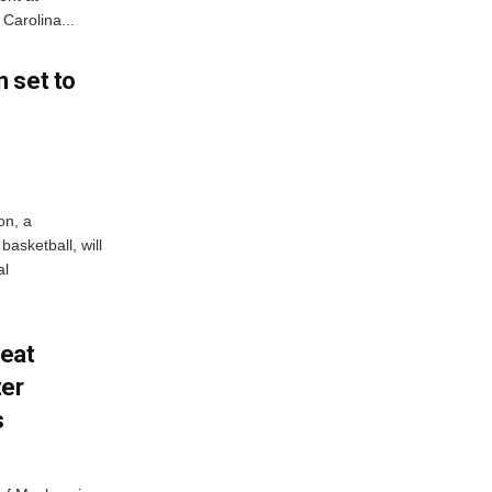
Carolina...
 set to
on, a
asketball, will
al
feat
ter
s