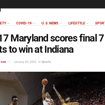
FETY
COVID-19
U. S. NEWS
LIFESTYLE
SPOR
17 Maryland scores final 7
ts to win at Indiana
rson
January 26, 2020
in
Sports