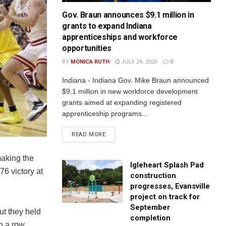
Gov. Braun announces $9.1 million in
grants to expand Indiana
apprenticeships and workforce
opportunities
BY
MONICA RUTH
JULY 24, 2026
0
Indiana - Indiana Gov. Mike Braun announced
$9.1 million in new workforce development
grants aimed at expanding registered
apprenticeship programs...
READ MORE
aking the
Igleheart Splash Pad
6 victory at
construction
progresses, Evansville
project on track for
September
But they held
completion
n a row.