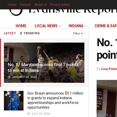
Home
Contact
About us
Privacy policy
HOME
LOCAL NEWS
INDIANA
CRIME & SA
LATEST
TRENDING
Filter
No. 
poin
No. 17 Maryland scores final 7 points
by
Lisa Pete
to win at Indiana
JANUARY 26, 2020
Gov. Braun announces $9.1 million
in grants to expand Indiana
apprenticeships and workforce
opportunities
JULY 24, 2026