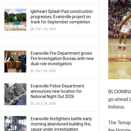
Igleheart Splash Pad construction
progresses, Evansville project on
track for September completion
JULY 24, 2026
Evansville Fire Department grows
Fire Investigation Bureau with new
dual-role investigators
JULY 24, 2026
Evansville Police Department
announces new location for
BLOOMINGT
National Night Out 2026
go-ahead l
JULY 24, 2026
Indiana.
Evansville firefighters battle early
The Terrapi
morning abandoned building fire,
cause under investigation
the Hoosier