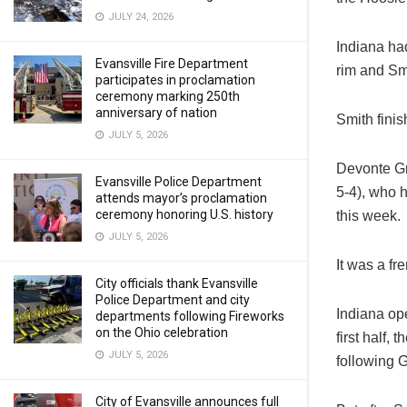
JULY 24, 2026
Indiana ha
Evansville Fire Department
rim and Sm
participates in proclamation
ceremony marking 250th
anniversary of nation
Smith fini
JULY 5, 2026
Devonte Gr
Evansville Police Department
5-4), who 
attends mayor’s proclamation
ceremony honoring U.S. history
this week.
JULY 5, 2026
It was a fr
City officials thank Evansville
Police Department and city
Indiana ope
departments following Fireworks
on the Ohio celebration
first half,
JULY 5, 2026
following G
City of Evansville announces full