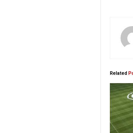
Related
Po