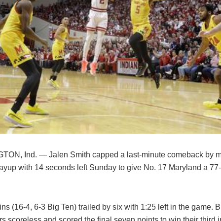
ON, Ind. — Jalen Smith capped a last-minute comeback by m
ayup with 14 seconds left Sunday to give No. 17 Maryland a 77-7
ns (16-4, 6-3 Big Ten) trailed by six with 1:25 left in the game. 
s scoreless and scored the final seven points to win their third i