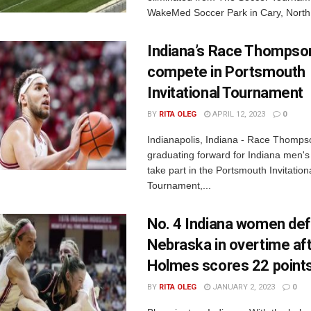
WakeMed Soccer Park in Cary, North 
Indiana’s Race Thompson
compete in Portsmouth
Invitational Tournament
BY
RITA OLEG
APRIL 12, 2023
0
Indianapolis, Indiana - Race Thomps
graduating forward for Indiana men's b
take part in the Portsmouth Invitation
Tournament,...
No. 4 Indiana women de
Nebraska in overtime af
Holmes scores 22 point
BY
RITA OLEG
JANUARY 2, 2023
0