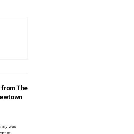
d from The
Newtown
 Army was
ent at