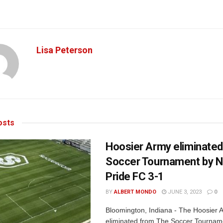
Lisa Peterson
sts
Hoosier Army eliminate
Soccer Tournament by 
Pride FC 3-1
BY
ALBERT MONDO
JUNE 3, 2023
0
Bloomington, Indiana - The Hoosier
eliminated from The Soccer Tournam