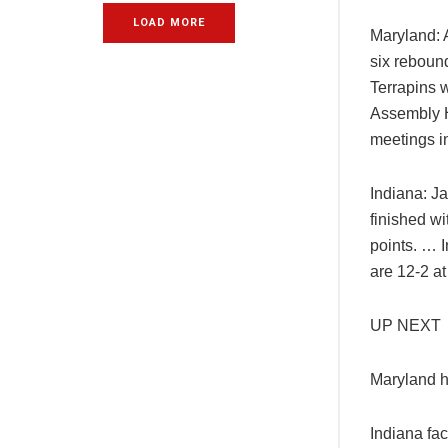
LOAD MORE
Maryland: 
six rebound
Terrapins 
Assembly Ha
meetings i
Indiana: J
finished w
points. … 
are 12-2 a
UP NEXT
Maryland h
Indiana fa