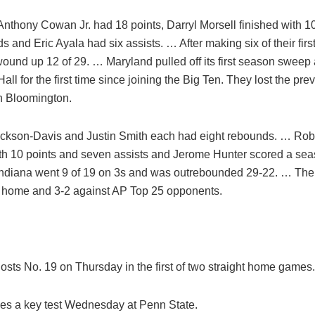
Anthony Cowan Jr. had 18 points, Darryl Morsell finished with 1
s and Eric Ayala had six assists. … After making six of their first
wound up 12 of 29. … Maryland pulled off its first season sweep
ll for the first time since joining the Big Ten. They lost the pre
n Bloomington.
ackson-Davis and Justin Smith each had eight rebounds. … Rob
ith 10 points and seven assists and Jerome Hunter scored a se
Indiana went 9 of 19 on 3s and was outrebounded 29-22. … The
t home and 3-2 against AP Top 25 opponents.
osts No. 19 on Thursday in the first of two straight home games.
ces a key test Wednesday at Penn State.