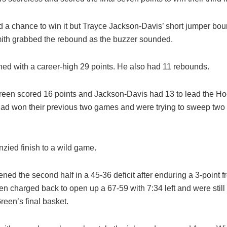
d a chance to win it but Trayce Jackson-Davis’ short jumper bou
ith grabbed the rebound as the buzzer sounded.
shed with a career-high 29 points. He also had 11 rebounds.
een scored 16 points and Jackson-Davis had 13 to lead the Hoo
had won their previous two games and were trying to sweep two
enzied finish to a wild game.
ned the second half in a 45-36 deficit after enduring a 3-point f
 then charged back to open up a 67-59 with 7:34 left and were still
reen’s final basket.