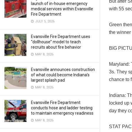
But after 
launch of in-house emergency
with 55 sec
medical services within Evansville
Fire Department
JULY 5, 2026
Green then
the winner 
Evansville Fire Department uses
“dollhouse” model to teach
recruits about fire behavior
BIG PICT
MAY 8, 2026
Maryland: 
Evansville announces construction
3s. They sp
of what could become Indiana’s
chance to f
largest splash pad
MAY 8, 2026
Indiana: Th
Evansville Fire Department
locked up 
conducts hose and ladder testing
day they c
to maintain emergency readiness
MAY 8, 2026
STAT PA