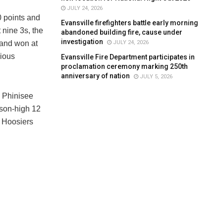
JULY 24, 2026
0 points and
Evansville firefighters battle early morning
 nine 3s, the
abandoned building fire, cause under
investigation
JULY 24, 2026
 and won at
vious
Evansville Fire Department participates in
proclamation ceremony marking 250th
anniversary of nation
JULY 5, 2026
 Phinisee
ason-high 12
 Hoosiers