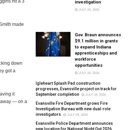
gins hit a 3
investigation
JULY 24, 2026
 Smith made
Gov. Braun announces
$9.1 million in grants
to expand Indiana
apprenticeships and
workforce
ocking down
opportunities
ey got a
JULY 24, 2026
Igleheart Splash Pad construction
progresses, Evansville project on track for
aving it
September completion
JULY 24, 2026
t away — on a
Evansville Fire Department grows Fire
Investigation Bureau with new dual-role
investigators
JULY 24, 2026
Evansville Police Department announces
new location for National Night Out 2026