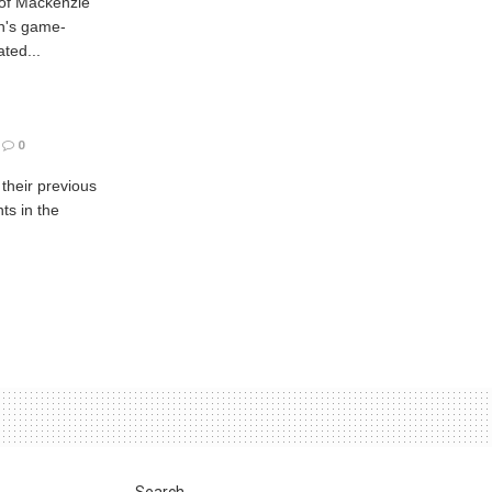
 of Mackenzie
h's game-
ted...
0
 their previous
ts in the