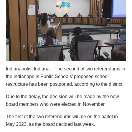
Indianapolis, Indiana – The second of two referendums in
the Indianapolis Public Schools’ proposed school
restructure has been postponed, according to the district.
Due to the delay, the decision will be made by the new
board members who were elected in November.
The first of the two referendums will be on the ballot in
May 2023, as the board decided last week.