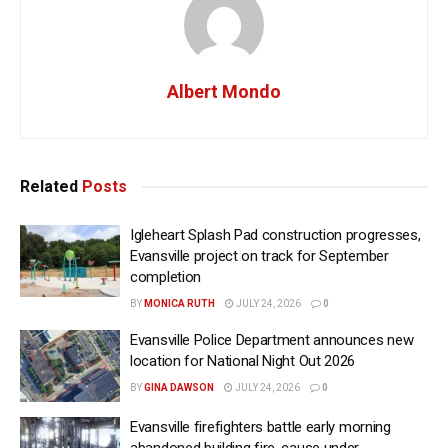
Albert Mondo
Related
Posts
Igleheart Splash Pad construction progresses,
Evansville project on track for September
completion
BY
MONICA RUTH
JULY 24, 2026
0
Evansville Police Department announces new
location for National Night Out 2026
BY
GINA DAWSON
JULY 24, 2026
0
Evansville firefighters battle early morning
abandoned building fire, cause under