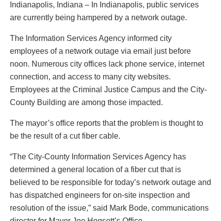
Indianapolis, Indiana – In Indianapolis, public services
are currently being hampered by a network outage.
The Information Services Agency informed city
employees of a network outage via email just before
noon. Numerous city offices lack phone service, internet
connection, and access to many city websites.
Employees at the Criminal Justice Campus and the City-
County Building are among those impacted.
The mayor’s office reports that the problem is thought to
be the result of a cut fiber cable.
“The City-County Information Services Agency has
determined a general location of a fiber cut that is
believed to be responsible for today’s network outage and
has dispatched engineers for on-site inspection and
resolution of the issue,” said Mark Bode, communications
director for Mayor Joe Hogsett’s Office.