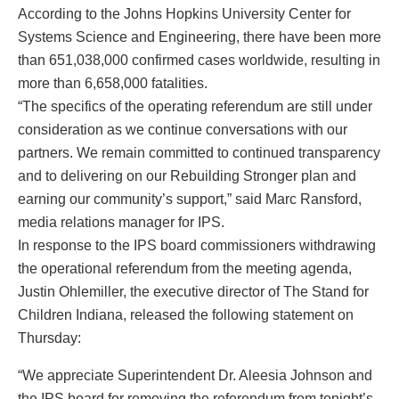
According to the Johns Hopkins University Center for
Systems Science and Engineering, there have been more
than 651,038,000 confirmed cases worldwide, resulting in
more than 6,658,000 fatalities.
“The specifics of the operating referendum are still under
consideration as we continue conversations with our
partners. We remain committed to continued transparency
and to delivering on our Rebuilding Stronger plan and
earning our community’s support,” said Marc Ransford,
media relations manager for IPS.
In response to the IPS board commissioners withdrawing
the operational referendum from the meeting agenda,
Justin Ohlemiller, the executive director of The Stand for
Children Indiana, released the following statement on
Thursday:
“We appreciate Superintendent Dr. Aleesia Johnson and
the IPS board for removing the referendum from tonight’s