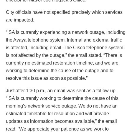
City officials have not specified precisely which services
are impacted.
“ISA is currently experiencing a network outage, including
the Avaya telephone system. Internal and external traffic
is affected, including email. The Cisco telephone system
is not affected by the outage,” the email stated. “There is
currently no estimated restoration timeline, and we are
working to determine the cause of the outage and to
resolve this issue as soon as possible.”
Just after 1:30 p.m., an email was sent as a follow-up.
“ISA is currently working to determine the cause of this
morning’s network service outage. We do not have an
estimated timetable for resolution and will provide
updates as information becomes available,” the email
read. “We appreciate your patience as we work to