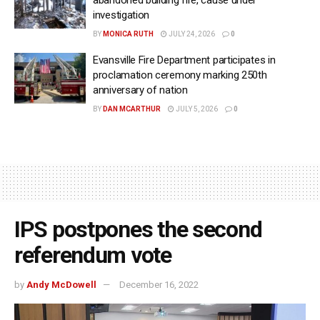
investigation
BY
MONICA RUTH
JULY 24, 2026
0
Evansville Fire Department participates in
proclamation ceremony marking 250th
anniversary of nation
BY
DAN MCARTHUR
JULY 5, 2026
0
IPS postpones the second
referendum vote
by
Andy McDowell
December 16, 2022