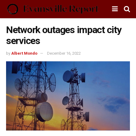
Network outages impact city
services
by
Albert Mondo
December 16, 2022