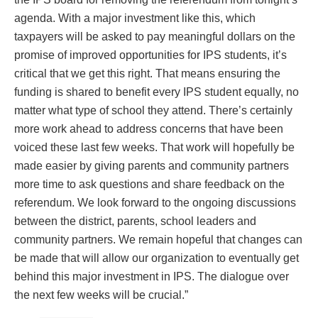
agenda. With a major investment like this, which
taxpayers will be asked to pay meaningful dollars on the
promise of improved opportunities for IPS students, it’s
critical that we get this right. That means ensuring the
funding is shared to benefit every IPS student equally, no
matter what type of school they attend. There’s certainly
more work ahead to address concerns that have been
voiced these last few weeks. That work will hopefully be
made easier by giving parents and community partners
more time to ask questions and share feedback on the
referendum. We look forward to the ongoing discussions
between the district, parents, school leaders and
community partners. We remain hopeful that changes can
be made that will allow our organization to eventually get
behind this major investment in IPS. The dialogue over
the next few weeks will be crucial.”