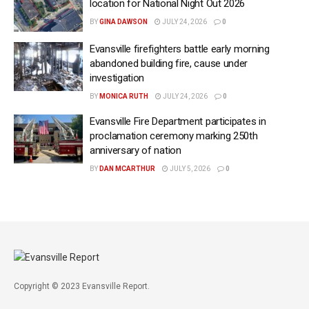
location for National Night Out 2026
BY
GINA DAWSON
JULY 24, 2026
0
Evansville firefighters battle early morning
abandoned building fire, cause under
investigation
BY
MONICA RUTH
JULY 24, 2026
0
Evansville Fire Department participates in
proclamation ceremony marking 250th
anniversary of nation
BY
DAN MCARTHUR
JULY 5, 2026
0
Copyright © 2023 Evansville Report.