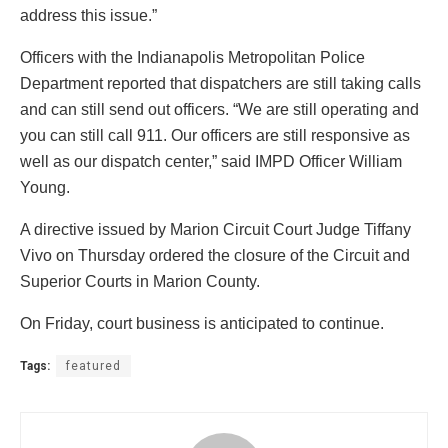
address this issue.”
Officers with the Indianapolis Metropolitan Police
Department reported that dispatchers are still taking calls
and can still send out officers. “We are still operating and
you can still call 911. Our officers are still responsive as
well as our dispatch center,” said IMPD Officer William
Young.
A directive issued by Marion Circuit Court Judge Tiffany
Vivo on Thursday ordered the closure of the Circuit and
Superior Courts in Marion County.
On Friday, court business is anticipated to continue.
Tags:
featured