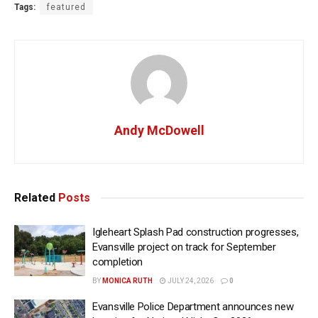
Tags:
featured
Andy McDowell
Related
Posts
Igleheart Splash Pad construction progresses,
Evansville project on track for September
completion
BY
MONICA RUTH
JULY 24, 2026
0
Evansville Police Department announces new