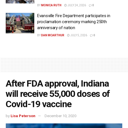
BY
MONICA RUTH
JULY 24, 2026
0
Evansville Fire Department participates in
proclamation ceremony marking 250th
anniversary of nation
BY
DAN MCARTHUR
JULY 5, 2026
0
After FDA approval, Indiana
will receive 55,000 doses of
Covid-19 vaccine
by
Lisa Peterson
December 10, 2020