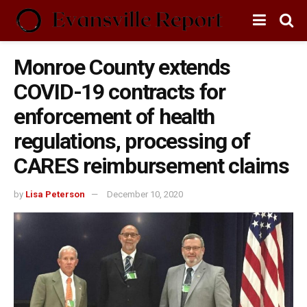
Monroe County extends
COVID-19 contracts for
enforcement of health
regulations, processing of
CARES reimbursement claims
by
Lisa Peterson
December 10, 2020