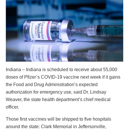
Indiana – Indiana is scheduled to receive about 55,000
doses of Pfizer’s COVID-19 vaccine next week if it gains
the Food and Drug Administration’s expected
authorization for emergency use, said Dr. Lindsay
Weaver, the state health department’s chief medical
officer.
Those first vaccines will be shipped to five hospitals
around the state: Clark Memorial in Jeffersonville,