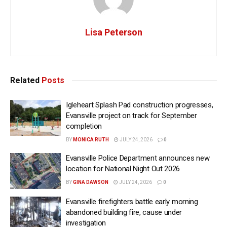
Lisa Peterson
Related
Posts
Igleheart Splash Pad construction progresses,
Evansville project on track for September
completion
BY
MONICA RUTH
JULY 24, 2026
0
Evansville Police Department announces new
location for National Night Out 2026
BY
GINA DAWSON
JULY 24, 2026
0
Evansville firefighters battle early morning
abandoned building fire, cause under
investigation