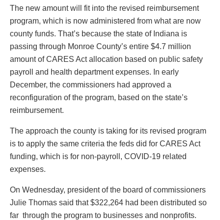
The new amount will fit into the revised reimbursement
program, which is now administered from what are now
county funds. That’s because the state of Indiana is
passing through Monroe County’s entire $4.7 million
amount of CARES Act allocation based on public safety
payroll and health department expenses. In early
December, the commissioners had approved a
reconfiguration of the program, based on the state’s
reimbursement.
The approach the county is taking for its revised program
is to apply the same criteria the feds did for CARES Act
funding, which is for non-payroll, COVID-19 related
expenses.
On Wednesday, president of the board of commissioners
Julie Thomas said that $322,264 had been distributed so
far through the program to businesses and nonprofits.