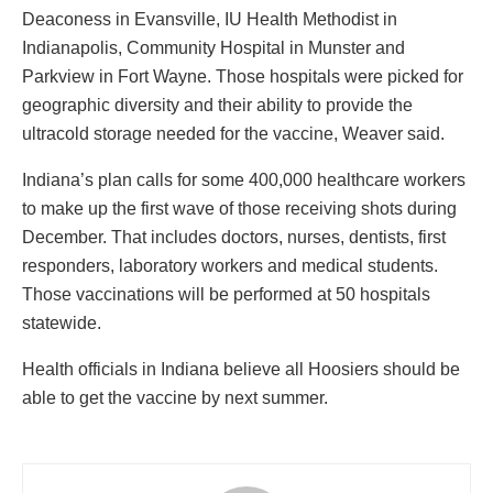
Deaconess in Evansville, IU Health Methodist in
Indianapolis, Community Hospital in Munster and
Parkview in Fort Wayne. Those hospitals were picked for
geographic diversity and their ability to provide the
ultracold storage needed for the vaccine, Weaver said.
Indiana’s plan calls for some 400,000 healthcare workers
to make up the first wave of those receiving shots during
December. That includes doctors, nurses, dentists, first
responders, laboratory workers and medical students.
Those vaccinations will be performed at 50 hospitals
statewide.
Health officials in Indiana believe all Hoosiers should be
able to get the vaccine by next summer.