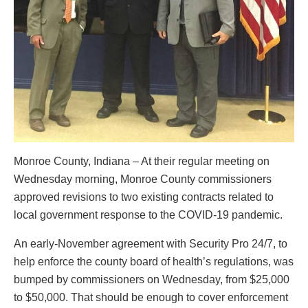
Monroe County, Indiana – At their regular meeting on
Wednesday morning, Monroe County commissioners
approved revisions to two existing contracts related to
local government response to the COVID-19 pandemic.
An early-November agreement with Security Pro 24/7, to
help enforce the county board of health’s regulations, was
bumped by commissioners on Wednesday, from $25,000
to $50,000. That should be enough to cover enforcement