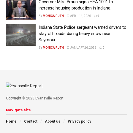
Governor Mike Braun signs HEA 1001 to
increase housing production in Indiana
BY
MONICA RUTH
APRIL 14, 2026
0
Indiana State Police sergeant warned drivers to
stay off roads during heavy snow near
Seymour
BY
MONICA RUTH
JANUARY 26, 2026
0
Copyright © 2023 Evansville Report.
Navigate Site
Home
Contact
About us
Privacy policy