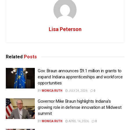
Lisa Peterson
Related
Posts
Gov. Braun announces $9.1 million in grants to
expand Indiana apprenticeships and workforce
opportunities
BY
MONICA RUTH
JULY 24, 2026
0
Governor Mike Braun highlights Indiana’s
growing role in defense innovation at Midwest
summit
BY
MONICA RUTH
APRIL 14, 2026
0