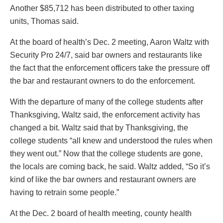
Another $85,712 has been distributed to other taxing
units, Thomas said.
At the board of health’s Dec. 2 meeting, Aaron Waltz with
Security Pro 24/7, said bar owners and restaurants like
the fact that the enforcement officers take the pressure off
the bar and restaurant owners to do the enforcement.
With the departure of many of the college students after
Thanksgiving, Waltz said, the enforcement activity has
changed a bit. Waltz said that by Thanksgiving, the
college students “all knew and understood the rules when
they went out.” Now that the college students are gone,
the locals are coming back, he said. Waltz added, “So it’s
kind of like the bar owners and restaurant owners are
having to retrain some people.”
At the Dec. 2 board of health meeting, county health