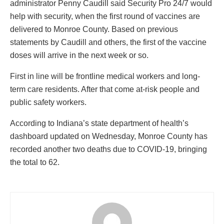
administrator Penny Caudill said Security Pro 24/7 would
help with security, when the first round of vaccines are
delivered to Monroe County. Based on previous
statements by Caudill and others, the first of the vaccine
doses will arrive in the next week or so.
First in line will be frontline medical workers and long-
term care residents. After that come at-risk people and
public safety workers.
According to Indiana’s state department of health’s
dashboard updated on Wednesday, Monroe County has
recorded another two deaths due to COVID-19, bringing
the total to 62.