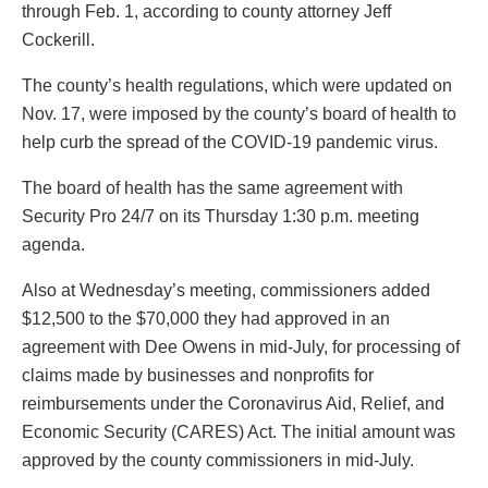
through Feb. 1, according to county attorney Jeff
Cockerill.
The county’s health regulations, which were updated on
Nov. 17, were imposed by the county’s board of health to
help curb the spread of the COVID-19 pandemic virus.
The board of health has the same agreement with
Security Pro 24/7 on its Thursday 1:30 p.m. meeting
agenda.
Also at Wednesday’s meeting, commissioners added
$12,500 to the $70,000 they had approved in an
agreement with Dee Owens in mid-July, for processing of
claims made by businesses and nonprofits for
reimbursements under the Coronavirus Aid, Relief, and
Economic Security (CARES) Act. The initial amount was
approved by the county commissioners in mid-July.