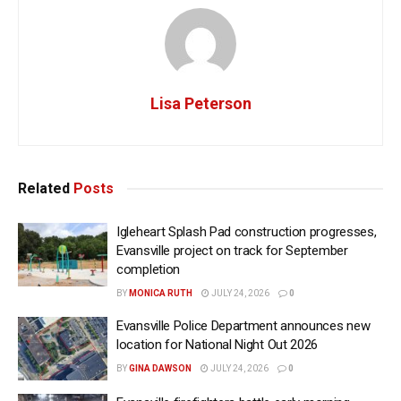
Lisa Peterson
Related
Posts
Igleheart Splash Pad construction progresses,
Evansville project on track for September
completion
BY
MONICA RUTH
JULY 24, 2026
0
Evansville Police Department announces new
location for National Night Out 2026
BY
GINA DAWSON
JULY 24, 2026
0