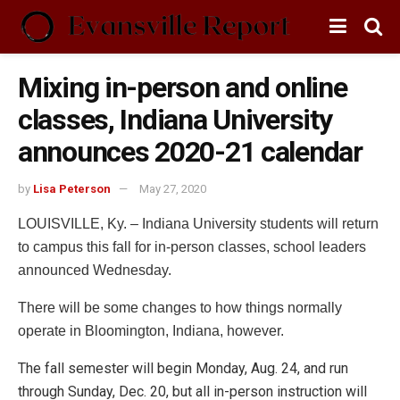
Mixing in-person and online
classes, Indiana University
announces 2020-21 calendar
by
Lisa Peterson
May 27, 2020
LOUISVILLE, Ky. – Indiana University students will return
to campus this fall for in-person classes, school leaders
announced Wednesday.
There will be some changes to how things normally
operate in Bloomington, Indiana, however.
The fall semester will begin Monday, Aug. 24, and run
through Sunday, Dec. 20, but all in-person instruction will