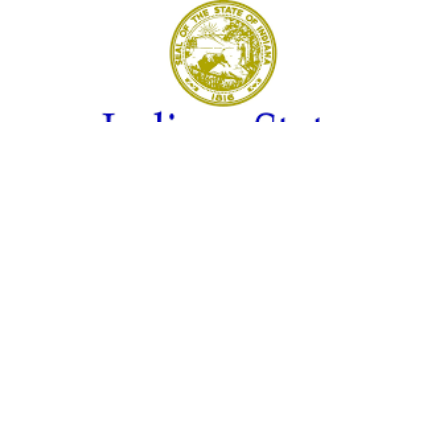
LOUISVILLE, Ky. – Indiana reported 373 new COVID-19
infections on Tuesday, but the rate of positive tests
continues to decline.
New data shows that 13.9% of Hoosiers tested for the
illness were diagnosed with it. That’s down more than a
percentage point from last Tuesday (15.2%) and more
than five percentage points in the past month.