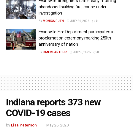
Evansville firefighters battle early morning
abandoned building fire, cause under
investigation
BY
MONICA RUTH
JULY 24, 2026
0
Evansville Fire Department participates in
proclamation ceremony marking 250th
anniversary of nation
BY
DAN MCARTHUR
JULY 5, 2026
0
Indiana reports 373 new
COVID-19 cases
by
Lisa Peterson
May 26, 2020