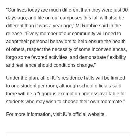
“Our lives today are much different than they were just 90
days ago, and life on our campuses this fall will also be
different than it was a year ago,” McRobbie said in the
release. “Every member of our community will need to
adapt their personal behaviors to help ensure the health
of others, respect the necessity of some inconveniences,
forgo some favored activities, and demonstrate flexibility
and resilience should conditions change.”
Under the plan, all of IU’s residence halls will be limited
to one student per room, although school officials said
there will be a “rigorous exemption process available for
students who may wish to choose their own roommate.”
For more information, visit IU’s official website.