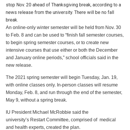
stop Nov. 20 ahead of Thanksgiving break, according to a
news release from the university. There will be no fall
break.
An online-only winter semester will be held from Nov. 30
to Feb. 8 and can be used to “finish fall semester courses,
to begin spring semester courses, or to create new
intensive courses that use either or both the December
and January online periods,” school officials said in the
new release.
The 2021 spring semester will begin Tuesday, Jan. 19,
with online classes only. In-person classes will resume
Monday, Feb. 8, and run through the end of the semester,
May 9, without a spring break.
IU President Michael McRobbie said the
university’s Restart Committee, comprised of medical
and health experts, created the plan.