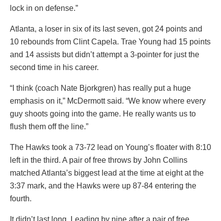
lock in on defense.”
Atlanta, a loser in six of its last seven, got 24 points and
10 rebounds from Clint Capela. Trae Young had 15 points
and 14 assists but didn’t attempt a 3-pointer for just the
second time in his career.
“I think (coach Nate Bjorkgren) has really put a huge
emphasis on it,” McDermott said. “We know where every
guy shoots going into the game. He really wants us to
flush them off the line.”
The Hawks took a 73-72 lead on Young’s floater with 8:10
left in the third. A pair of free throws by John Collins
matched Atlanta’s biggest lead at the time at eight at the
3:37 mark, and the Hawks were up 87-84 entering the
fourth.
It didn’t last long. Leading by nine after a pair of free