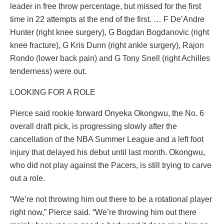
leader in free throw percentage, but missed for the first
time in 22 attempts at the end of the first. … F De’Andre
Hunter (right knee surgery), G Bogdan Bogdanovic (right
knee fracture), G Kris Dunn (right ankle surgery), Rajon
Rondo (lower back pain) and G Tony Snell (right Achilles
tenderness) were out.
LOOKING FOR A ROLE
Pierce said rookie forward Onyeka Okongwu, the No. 6
overall draft pick, is progressing slowly after the
cancellation of the NBA Summer League and a left foot
injury that delayed his debut until last month. Okongwu,
who did not play against the Pacers, is still trying to carve
out a role.
“We’re not throwing him out there to be a rotational player
right now,” Pierce said. “We’re throwing him out there