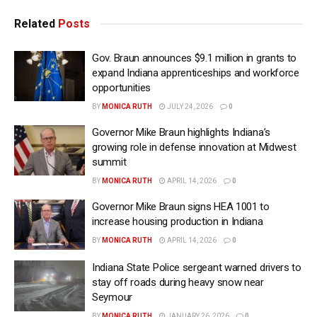
Related
Posts
Gov. Braun announces $9.1 million in grants to
expand Indiana apprenticeships and workforce
opportunities
BY
MONICA RUTH
JULY 24, 2026
0
Governor Mike Braun highlights Indiana’s
growing role in defense innovation at Midwest
summit
BY
MONICA RUTH
APRIL 14, 2026
0
Governor Mike Braun signs HEA 1001 to
increase housing production in Indiana
BY
MONICA RUTH
APRIL 14, 2026
0
Indiana State Police sergeant warned drivers to
stay off roads during heavy snow near
Seymour
BY
MONICA RUTH
JANUARY 26, 2026
0