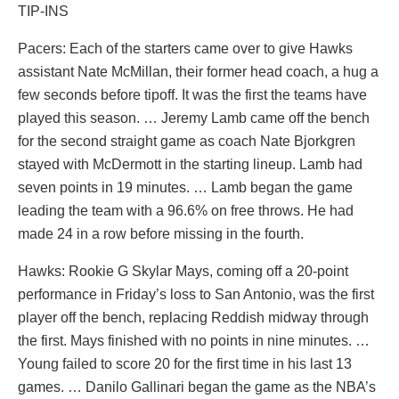
TIP-INS
Pacers: Each of the starters came over to give Hawks
assistant Nate McMillan, their former head coach, a hug a
few seconds before tipoff. It was the first the teams have
played this season. … Jeremy Lamb came off the bench
for the second straight game as coach Nate Bjorkgren
stayed with McDermott in the starting lineup. Lamb had
seven points in 19 minutes. … Lamb began the game
leading the team with a 96.6% on free throws. He had
made 24 in a row before missing in the fourth.
Hawks: Rookie G Skylar Mays, coming off a 20-point
performance in Friday’s loss to San Antonio, was the first
player off the bench, replacing Reddish midway through
the first. Mays finished with no points in nine minutes. …
Young failed to score 20 for the first time in his last 13
games. … Danilo Gallinari began the game as the NBA’s