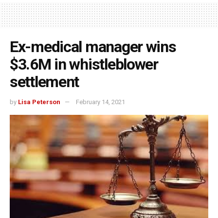
Ex-medical manager wins
$3.6M in whistleblower
settlement
by
Lisa Peterson
February 14, 2021