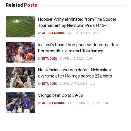
Related
Posts
Hoosier Army eliminated from The Soccer
Tournament by Newtown Pride FC 3-1
BY
ALBERT MONDO
JUNE 3, 2023
0
Indiana’s Race Thompson set to compete in
Portsmouth Invitational Tournament
BY
RITA OLEG
APRIL 12, 2023
0
No. 4 Indiana women defeat Nebraska in
overtime after Holmes scores 22 points
BY
RITA OLEG
JANUARY 2, 2023
0
Vikings beat Colts 39-36
BY
ALBERT MONDO
DECEMBER 18, 2022
0