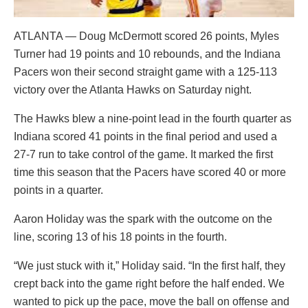
ATLANTA — Doug McDermott scored 26 points, Myles
Turner had 19 points and 10 rebounds, and the Indiana
Pacers won their second straight game with a 125-113
victory over the Atlanta Hawks on Saturday night.
The Hawks blew a nine-point lead in the fourth quarter as
Indiana scored 41 points in the final period and used a
27-7 run to take control of the game. It marked the first
time this season that the Pacers have scored 40 or more
points in a quarter.
Aaron Holiday was the spark with the outcome on the
line, scoring 13 of his 18 points in the fourth.
“We just stuck with it,” Holiday said. “In the first half, they
crept back into the game right before the half ended. We
wanted to pick up the pace, move the ball on offense and