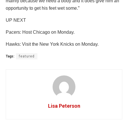
mainly because we need a body and it does give him an
opportunity to get his feet wet some.”
UP NEXT
Pacers: Host Chicago on Monday.
Hawks: Visit the New York Knicks on Monday.
Tags:
featured
Lisa Peterson