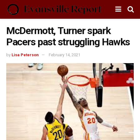
McDermott, Turner spark
Pacers past struggling Hawks
by
Lisa Peterson
February 14, 2021