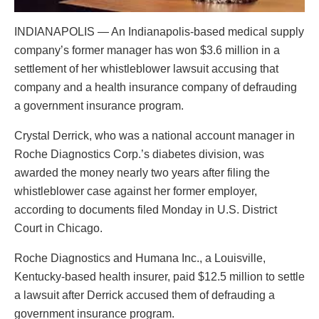
INDIANAPOLIS — An Indianapolis-based medical supply
company’s former manager has won $3.6 million in a
settlement of her whistleblower lawsuit accusing that
company and a health insurance company of defrauding
a government insurance program.
Crystal Derrick, who was a national account manager in
Roche Diagnostics Corp.’s diabetes division, was
awarded the money nearly two years after filing the
whistleblower case against her former employer,
according to documents filed Monday in U.S. District
Court in Chicago.
Roche Diagnostics and Humana Inc., a Louisville,
Kentucky-based health insurer, paid $12.5 million to settle
a lawsuit after Derrick accused them of defrauding a
government insurance program.