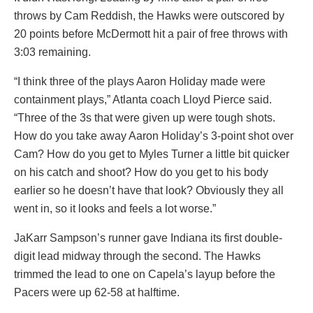
throws by Cam Reddish, the Hawks were outscored by
20 points before McDermott hit a pair of free throws with
3:03 remaining.
“I think three of the plays Aaron Holiday made were
containment plays,” Atlanta coach Lloyd Pierce said.
“Three of the 3s that were given up were tough shots.
How do you take away Aaron Holiday’s 3-point shot over
Cam? How do you get to Myles Turner a little bit quicker
on his catch and shoot? How do you get to his body
earlier so he doesn’t have that look? Obviously they all
went in, so it looks and feels a lot worse.”
JaKarr Sampson’s runner gave Indiana its first double-
digit lead midway through the second. The Hawks
trimmed the lead to one on Capela’s layup before the
Pacers were up 62-58 at halftime.