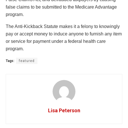
false claims to be submitted to the Medicare Advantage
program.
The Anti-Kickback Statute makes it a felony to knowingly
pay or accept money to induce anyone to furnish any item
or service for payment under a federal health care
program.
Tags:
featured
Lisa Peterson