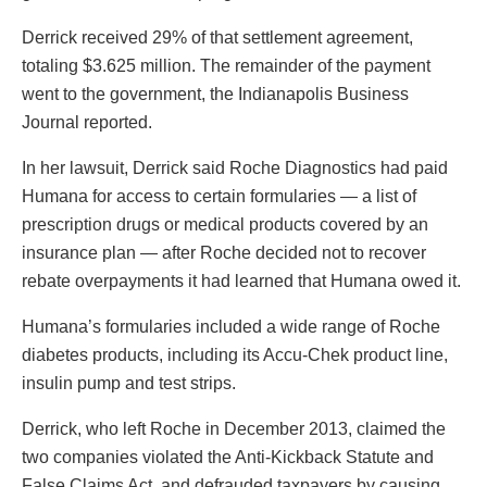
Derrick received 29% of that settlement agreement,
totaling $3.625 million. The remainder of the payment
went to the government, the Indianapolis Business
Journal reported.
In her lawsuit, Derrick said Roche Diagnostics had paid
Humana for access to certain formularies — a list of
prescription drugs or medical products covered by an
insurance plan — after Roche decided not to recover
rebate overpayments it had learned that Humana owed it.
Humana’s formularies included a wide range of Roche
diabetes products, including its Accu-Chek product line,
insulin pump and test strips.
Derrick, who left Roche in December 2013, claimed the
two companies violated the Anti-Kickback Statute and
False Claims Act, and defrauded taxpayers by causing