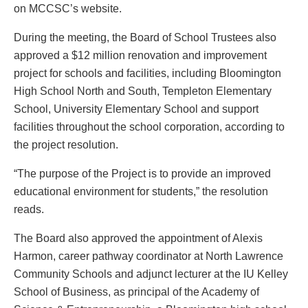
on MCCSC’s website.
During the meeting, the Board of School Trustees also
approved a $12 million renovation and improvement
project for schools and facilities, including Bloomington
High School North and South, Templeton Elementary
School, University Elementary School and support
facilities throughout the school corporation, according to
the project resolution.
“The purpose of the Project is to provide an improved
educational environment for students,” the resolution
reads.
The Board also approved the appointment of Alexis
Harmon, career pathway coordinator at North Lawrence
Community Schools and adjunct lecturer at the IU Kelley
School of Business, as principal of the Academy of