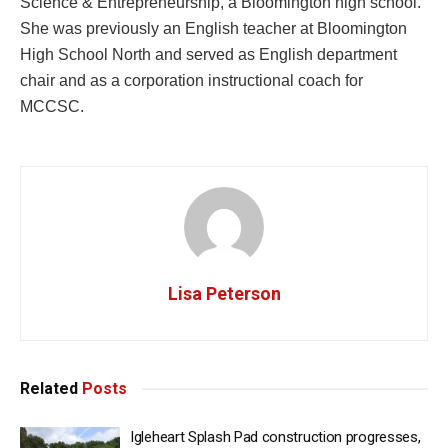
Science & Entrepreneurship, a Bloomington high school.
She was previously an English teacher at Bloomington
High School North and served as English department
chair and as a corporation instructional coach for
MCCSC.
Lisa Peterson
Related
Posts
Igleheart Splash Pad construction progresses,