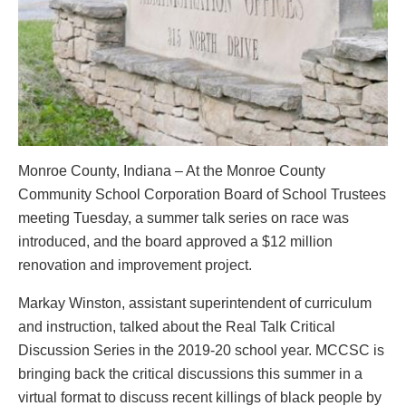
Monroe County, Indiana – At the Monroe County
Community School Corporation Board of School Trustees
meeting Tuesday, a summer talk series on race was
introduced, and the board approved a $12 million
renovation and improvement project.
Markay Winston, assistant superintendent of curriculum
and instruction, talked about the Real Talk Critical
Discussion Series in the 2019-20 school year. MCCSC is
bringing back the critical discussions this summer in a
virtual format to discuss recent killings of black people by