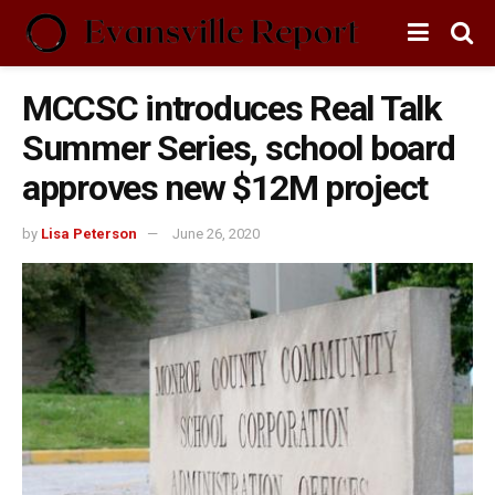
MCCSC introduces Real Talk
Summer Series, school board
approves new $12M project
by
Lisa Peterson
June 26, 2020