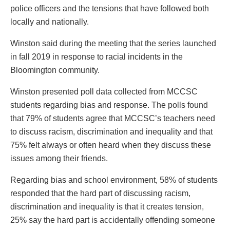
police officers and the tensions that have followed both
locally and nationally.
Winston said during the meeting that the series launched
in fall 2019 in response to racial incidents in the
Bloomington community.
Winston presented poll data collected from MCCSC
students regarding bias and response. The polls found
that 79% of students agree that MCCSC’s teachers need
to discuss racism, discrimination and inequality and that
75% felt always or often heard when they discuss these
issues among their friends.
Regarding bias and school environment, 58% of students
responded that the hard part of discussing racism,
discrimination and inequality is that it creates tension,
25% say the hard part is accidentally offending someone