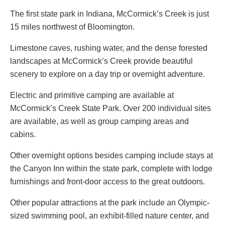
The first state park in Indiana, McCormick’s Creek is just
15 miles northwest of Bloomington.
Limestone caves, rushing water, and the dense forested
landscapes at McCormick’s Creek provide beautiful
scenery to explore on a day trip or overnight adventure.
Electric and primitive camping are available at
McCormick’s Creek State Park. Over 200 individual sites
are available, as well as group camping areas and
cabins.
Other overnight options besides camping include stays at
the Canyon Inn within the state park, complete with lodge
furnishings and front-door access to the great outdoors.
Other popular attractions at the park include an Olympic-
sized swimming pool, an exhibit-filled nature center, and