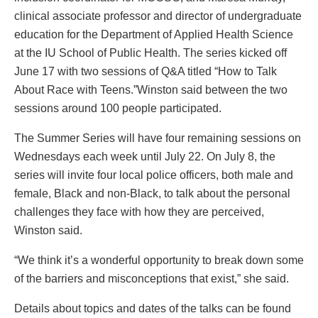
clinical associate professor and director of undergraduate
education for the Department of Applied Health Science
at the IU School of Public Health. The series kicked off
June 17 with two sessions of Q&A titled “How to Talk
About Race with Teens.”Winston said between the two
sessions around 100 people participated.
The Summer Series will have four remaining sessions on
Wednesdays each week until July 22. On July 8, the
series will invite four local police officers, both male and
female, Black and non-Black, to talk about the personal
challenges they face with how they are perceived,
Winston said.
“We think it’s a wonderful opportunity to break down some
of the barriers and misconceptions that exist,” she said.
Details about topics and dates of the talks can be found