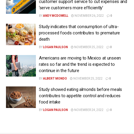
customer support service to cut expenses and
‘serve customers more efficiently’
BY
ANDY MCDOWELL
NOVEMBER 26, 2022
0
Study indicates that consumption of ultra-
processed foods contributes to premature
death
BY
LOGAN PAULSON
NOVEMBER 25, 2022
0
Americans are moving to Mexico at unseen
rates so far and the trend is expected to
continue in the future
BY
ALBERT MONDO
NOVEMBER 25, 2022
0
Study showed eating almonds before meals
contributes to appetite control and reduces
food intake
BY
LOGAN PAULSON
NOVEMBER 24, 2022
0