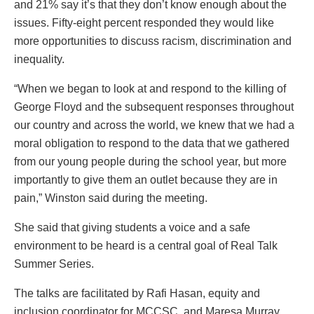
and 21% say it’s that they don’t know enough about the
issues. Fifty-eight percent responded they would like
more opportunities to discuss racism, discrimination and
inequality.
“When we began to look at and respond to the killing of
George Floyd and the subsequent responses throughout
our country and across the world, we knew that we had a
moral obligation to respond to the data that we gathered
from our young people during the school year, but more
importantly to give them an outlet because they are in
pain,” Winston said during the meeting.
She said that giving students a voice and a safe
environment to be heard is a central goal of Real Talk
Summer Series.
The talks are facilitated by Rafi Hasan, equity and
inclusion coordinator for MCCSC, and Maresa Murray,