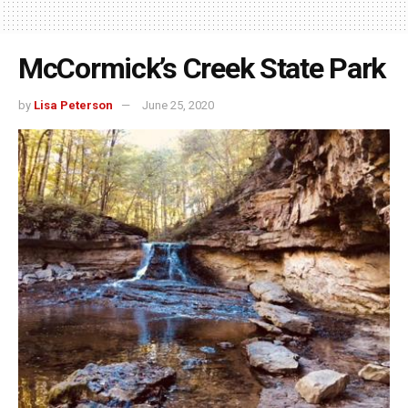
McCormick’s Creek State Park
by
Lisa Peterson
June 25, 2020