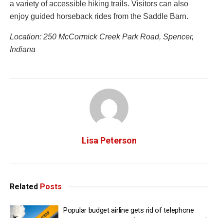
a variety of accessible hiking trails. Visitors can also
enjoy guided horseback rides from the Saddle Barn.
Location: 250 McCormick Creek Park Road, Spencer,
Indiana
Lisa Peterson
Related
Posts
Popular budget airline gets rid of telephone