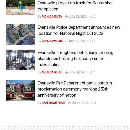
Evansville project on track for September
completion
BY
MONICA RUTH
JULY 24, 2026
0
Evansville Police Department announces new
location for National Night Out 2026
BY
GINA DAWSON
JULY 24, 2026
0
Evansville firefighters battle early morning
abandoned building fire, cause under
investigation
BY
MONICA RUTH
JULY 24, 2026
0
Evansville Fire Department participates in
proclamation ceremony marking 250th
anniversary of nation
BY
DAN MCARTHUR
JULY 5, 2026
0