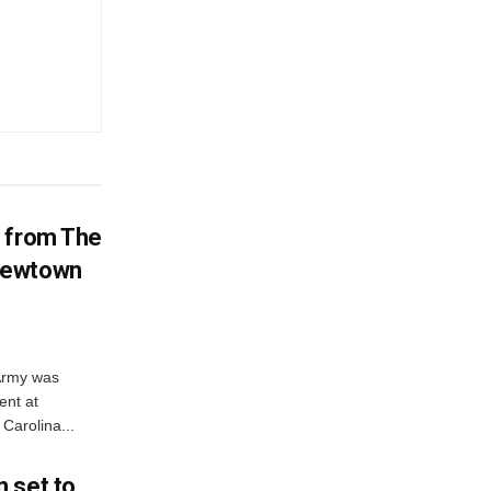
d from The
Newtown
 Army was
ent at
Carolina...
 set to