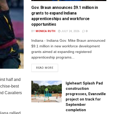
Gov. Braun announces $9.1 million in
grants to expand Indiana
apprenticeships and workforce
opportunities
BY
MONICA RUTH
JULY 24, 2026
0
Indiana - Indiana Gov. Mike Braun announced
$9.1 million in new workforce development
grants aimed at expanding registered
apprenticeship programs...
READ MORE
rst half and
Igleheart Splash Pad
nchise-best
construction
and Cavaliers
progresses, Evansville
project on track for
September
completion
iana rallied