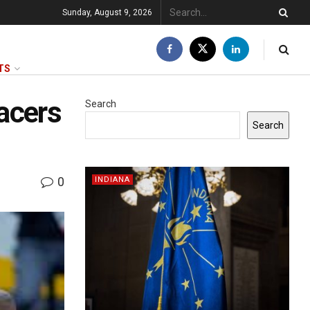
Sunday, August 9, 2026
TS
acers
Search
Search
0
INDIANA