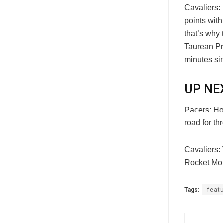
Cavaliers:
points with
that’s why 
Taurean Pr
minutes sin
UP NE
Pacers: Hos
road for t
Cavaliers:
Rocket Mor
Tags:
feat