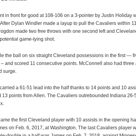
t in front for good at 108-106 on a 3-pointer by Justin Holiday w
After Dylan Windler made a layup to pull the Cavaliers within 1
ogdon made two free throws with one second left and Clevela
a potential game-tying shot.
le the ball on six straight Cleveland possessions in the first — f
– and scored 11 consecutive points. McConnell also had three a
 surge.
arried a 61-51 lead into the half thanks to 14 points and 10 ass
 13 points from Allen. The Cavaliers outrebounded Indiana 26-5
x.
me the first Cleveland player with 10 assists in the opening ha
es on Feb. 6, 2017, at Washington. The last Cavaliers player wi
ble-double in a half was James on Feb. 7, 2018, against Minnes