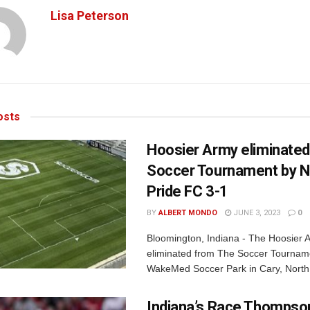
Lisa Peterson
sts
Hoosier Army eliminate
Soccer Tournament by 
Pride FC 3-1
BY
ALBERT MONDO
JUNE 3, 2023
0
Bloomington, Indiana - The Hoosier
eliminated from The Soccer Tournam
WakeMed Soccer Park in Cary, North 
Indiana’s Race Thompson