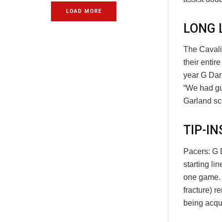
LOAD MORE
LONG 
The Cavalie
their enti
year G Dar
“We had guy
Garland sco
TIP-IN
Pacers: G 
starting li
one game. …
fracture) r
being acqu