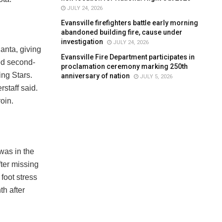
JULY 24, 2026
Evansville firefighters battle early morning
abandoned building fire, cause under
investigation
JULY 24, 2026
anta, giving
Evansville Fire Department participates in
ed second-
proclamation ceremony marking 250th
ing Stars.
anniversary of nation
JULY 5, 2026
staff said.
oin.
was in the
fter missing
foot stress
th after