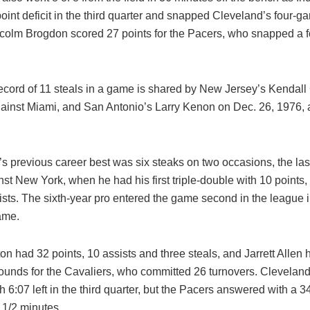
oint deficit in the third quarter and snapped Cleveland’s four-
lcolm Brogdon scored 27 points for the Pacers, who snapped a 
cord of 11 steals in a game is shared by New Jersey’s Kendall G
gainst Miami, and San Antonio’s Larry Kenon on Dec. 26, 1976,
s previous career best was six steaks on two occasions, the las
st New York, when he had his first triple-double with 10 points
sts. The sixth-year pro entered the game second in the league i
ame.
on had 32 points, 10 assists and three steals, and Jarrett Allen 
ounds for the Cavaliers, who committed 26 turnovers. Cleveland
h 6:07 left in the third quarter, but the Pacers answered with a 3
 1/2 minutes.