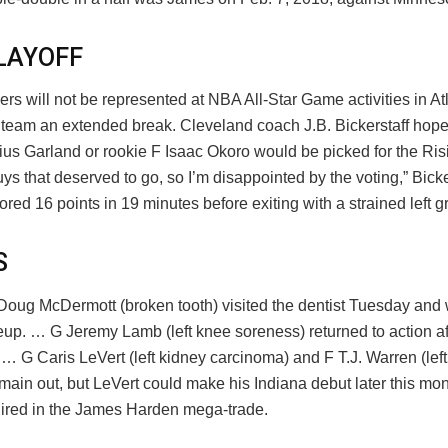
LAYOFF
rs will not be represented at NBA All-Star Game activities in Atl
re team an extended break. Cleveland coach J.B. Bickerstaff hop
ius Garland or rookie F Isaac Okoro would be picked for the Ris
s that deserved to go, so I’m disappointed by the voting,” Bicker
red 16 points in 19 minutes before exiting with a strained left gr
S
Doug McDermott (broken tooth) visited the dentist Tuesday and 
neup. … G Jeremy Lamb (left knee soreness) returned to action a
 G Caris LeVert (left kidney carcinoma) and F T.J. Warren (left 
emain out, but LeVert could make his Indiana debut later this mon
ired in the James Harden mega-trade.