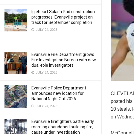
Igleheart Splash Pad construction
progresses, Evansville project on
track for September completion
JULY 24, 2026
Evansville Fire Department grows
Fire Investigation Bureau with new
dual-role investigators
JULY 24, 2026
Evansville Police Department
CLEVELAND 
announces new location for
National Night Out 2026
posted his 
JULY 24, 2026
10 steals, 
on Wednes
Evansville firefighters battle early
morning abandoned building fire,
cause under investigation
McConnell a