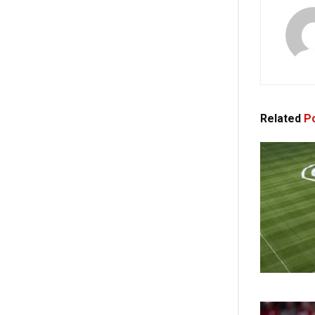
Related
Po