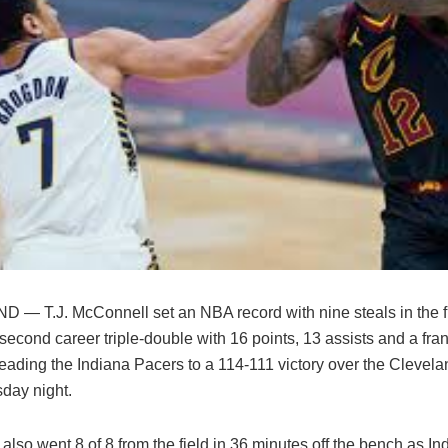
— T.J. McConnell set an NBA record with nine steals in the fi
second career triple-double with 16 points, 13 assists and a fra
leading the Indiana Pacers to a 114-111 victory over the Clevel
day night.
lso went 8 of 8 from the field in 36 minutes off the bench as Ind