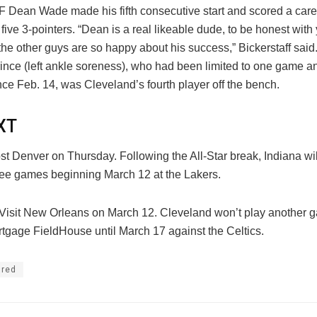
 F Dean Wade made his fifth consecutive start and scored a care
 five 3-pointers. “Dean is a real likeable dude, to be honest with
the other guys are so happy about his success,” Bickerstaff said
ince (left ankle soreness), who had been limited to one game a
ce Feb. 14, was Cleveland’s fourth player off the bench.
XT
t Denver on Thursday. Following the All-Star break, Indiana wil
hree games beginning March 12 at the Lakers.
 Visit New Orleans on March 12. Cleveland won’t play another 
tgage FieldHouse until March 17 against the Celtics.
ured