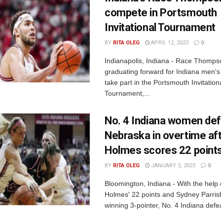
compete in Portsmouth
Invitational Tournament
BY
RITA OLEG
APRIL 12, 2023
0
Indianapolis, Indiana - Race Thomps
graduating forward for Indiana men's b
take part in the Portsmouth Invitation
Tournament,...
No. 4 Indiana women de
Nebraska in overtime af
Holmes scores 22 point
BY
RITA OLEG
JANUARY 2, 2023
0
Bloomington, Indiana - With the help
Holmes' 22 points and Sydney Parris
winning 3-pointer, No. 4 Indiana defea