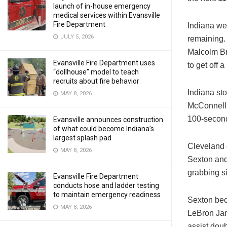
launch of in-house emergency
medical services within Evansville
Fire Department
Indiana wen
JULY 5, 2026
remaining. 
Malcolm Br
Evansville Fire Department uses
to get off 
“dollhouse” model to teach
recruits about fire behavior
Indiana sto
MAY 8, 2026
McConnell 
100-second
Evansville announces construction
of what could become Indiana’s
largest splash pad
Cleveland c
MAY 8, 2026
Sexton and
grabbing si
Evansville Fire Department
conducts hose and ladder testing
to maintain emergency readiness
Sexton beca
MAY 8, 2026
LeBron Jam
assist dou