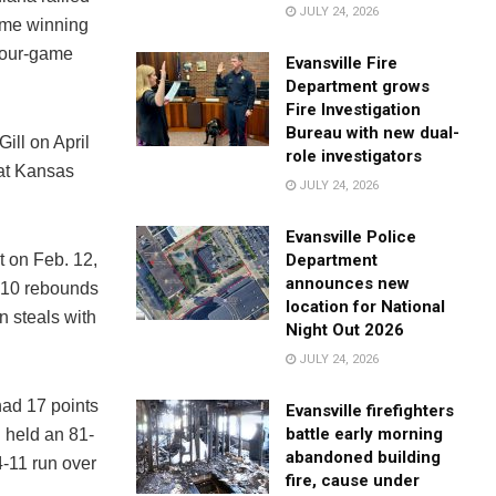
JULY 24, 2026
game winning
four-game
Evansville Fire
Department grows
Fire Investigation
Bureau with new dual-
ill on April
role investigators
 at Kansas
JULY 24, 2026
Evansville Police
Department
t on Feb. 12,
announces new
, 10 rebounds
location for National
n steals with
Night Out 2026
JULY 24, 2026
had 17 points
Evansville firefighters
battle early morning
 held an 81-
abandoned building
4-11 run over
fire, cause under