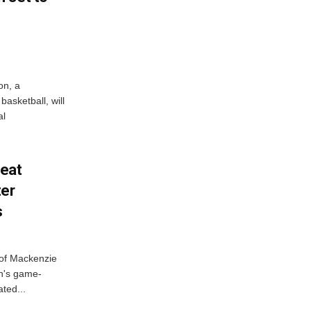
on, a
asketball, will
al
feat
ter
s
 of Mackenzie
h's game-
ted...