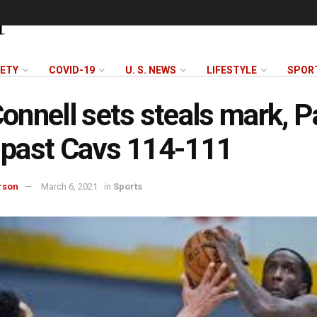
FETY
COVID-19
U. S. NEWS
LIFESTYLE
SPOR
nnell sets steals mark, P
y past Cavs 114-111
rson
March 6, 2021
in
Sports