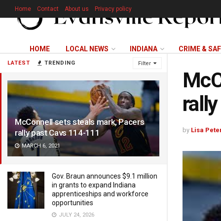
Home
Contact
About us
Privacy policy
HOME
LOCAL NEWS
INDIANA
CRIME & SA
LATEST
TRENDING
Filter
McCo
rall
McConnell sets steals mark, Pacers
by
Lisa Pete
rally past Cavs 114-111
MARCH 6, 2021
Gov. Braun announces $9.1 million
in grants to expand Indiana
apprenticeships and workforce
opportunities
JULY 24, 2026