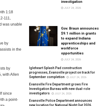
investigation
JULY 24, 2026
ith 1:18
12-111,
nd was unable
Gov. Braun announces
$9.1 million in grants
to expand Indiana
apprenticeships and
ive by
workforce
ssists in the
opportunities
JULY 24, 2026
Igleheart Splash Pad construction
ists by
progresses, Evansville project on track for
, with Allen
September completion
JULY 24, 2026
Evansville Fire Department grows Fire
Investigation Bureau with new dual-role
investigators
lf since
JULY 24, 2026
th a point-
Evansville Police Department announces
new location for National Night Out 2026
ota.