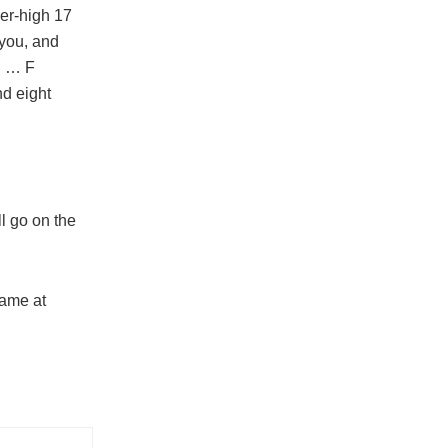
er-high 17
 you, and
. … F
nd eight
l go on the
game at