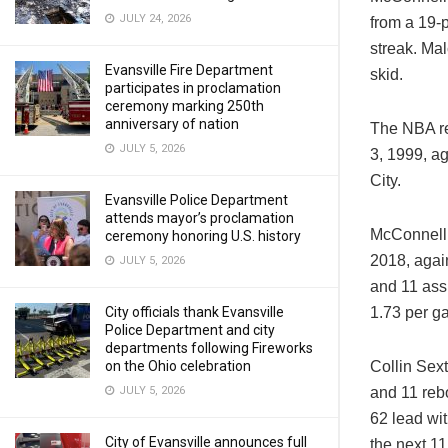
JULY 24, 2026
from a 19-p
streak. Ma
Evansville Fire Department
skid.
participates in proclamation
ceremony marking 250th
anniversary of nation
The NBA re
JULY 5, 2026
3, 1999, a
City.
Evansville Police Department
attends mayor’s proclamation
McConnell’
ceremony honoring U.S. history
2018, again
JULY 5, 2026
and 11 assi
1.73 per g
City officials thank Evansville
Police Department and city
departments following Fireworks
Collin Sext
on the Ohio celebration
and 11 reb
JULY 5, 2026
62 lead wit
City of Evansville announces full
the next 11