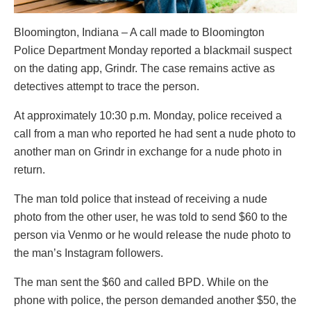
Bloomington, Indiana – A call made to Bloomington
Police Department Monday reported a blackmail suspect
on the dating app, Grindr. The case remains active as
detectives attempt to trace the person.
At approximately 10:30 p.m. Monday, police received a
call from a man who reported he had sent a nude photo to
another man on Grindr in exchange for a nude photo in
return.
The man told police that instead of receiving a nude
photo from the other user, he was told to send $60 to the
person via Venmo or he would release the nude photo to
the man’s Instagram followers.
The man sent the $60 and called BPD. While on the
phone with police, the person demanded another $50, the