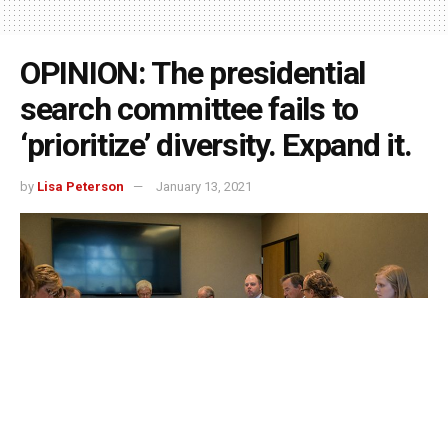
OPINION: The presidential
search committee fails to
‘prioritize’ diversity. Expand it.
by
Lisa Peterson
January 13, 2021