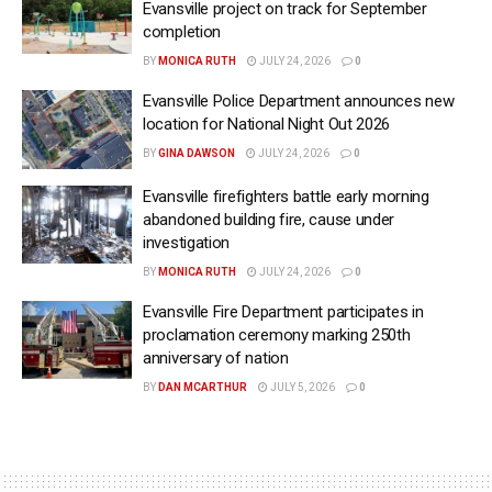
Evansville project on track for September
completion
BY
MONICA RUTH
JULY 24, 2026
0
Evansville Police Department announces new
location for National Night Out 2026
BY
GINA DAWSON
JULY 24, 2026
0
Evansville firefighters battle early morning
abandoned building fire, cause under
investigation
BY
MONICA RUTH
JULY 24, 2026
0
Evansville Fire Department participates in
proclamation ceremony marking 250th
anniversary of nation
BY
DAN MCARTHUR
JULY 5, 2026
0