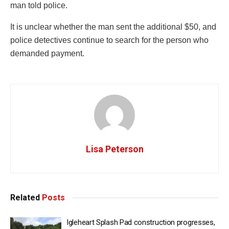
man told police.
It is unclear whether the man sent the additional $50, and
police detectives continue to search for the person who
demanded payment.
Lisa Peterson
Related
Posts
Igleheart Splash Pad construction progresses,