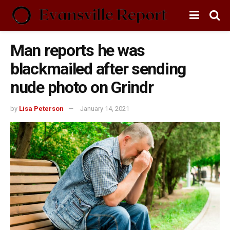
Man reports he was
blackmailed after sending
nude photo on Grindr
by
Lisa Peterson
January 14, 2021