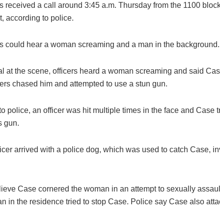
s received a call around 3:45 a.m. Thursday from the 1100 block
, according to police.
s could hear a woman screaming and a man in the background.
al at the scene, officers heard a woman screaming and said Case
cers chased him and attempted to use a stun gun.
o police, an officer was hit multiple times in the face and Case t
s gun.
icer arrived with a police dog, which was used to catch Case, in
elieve Case cornered the woman in an attempt to sexually assault
 in the residence tried to stop Case. Police say Case also atta