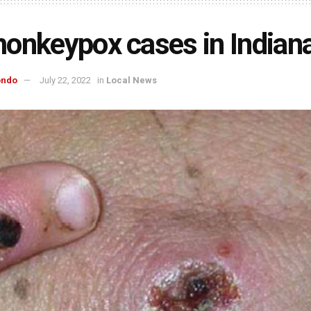
onkeypox cases in Indian
ondo
July 22, 2022
in
Local News