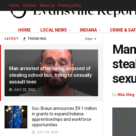
Home
Contact
About us
Privacy policy
HOME
LOCAL NEWS
INDIANA
CRIME & SA
LATEST
TRENDING
Filter
Man 
stea
Man arrested after being accused of
sexu
stealing school bus, trying to sexually
assault teen
JULY 22, 2022
by
Rita Oleg
Gov. Braun announces $9.1 million
in grants to expand Indiana
apprenticeships and workforce
opportunities
JULY 24, 2026