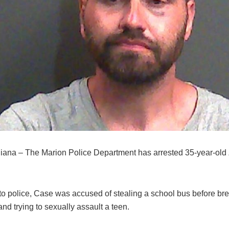
diana – The Marion Police Department has arrested 35-year-old
to police, Case was accused of stealing a school bus before bre
nd trying to sexually assault a teen.