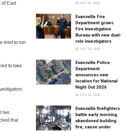
 of East
JULY 24, 2026
Evansville Fire
Department grows
Fire Investigation
Bureau with new dual-
role investigators
 tried to run
JULY 24, 2026
Evansville Police
ried to take
Department
announces new
location for National
Night Out 2026
vestigators
JULY 24, 2026
Evansville firefighters
 her.
battle early morning
cked that
abandoned building
fire, cause under