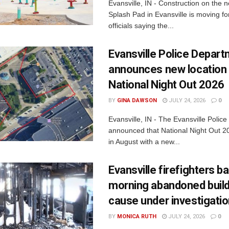
Evansville, IN - Construction on the 
Splash Pad in Evansville is moving for
officials saying the...
Evansville Police Depar
announces new location 
National Night Out 2026
BY
GINA DAWSON
JULY 24, 2026
0
Evansville, IN - The Evansville Polic
announced that National Night Out 20
in August with a new...
Evansville firefighters ba
morning abandoned buildi
cause under investigati
BY
MONICA RUTH
JULY 24, 2026
0