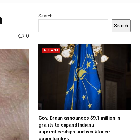
a
Search
Search
0
INDIANA
Gov. Braun announces $9.1 million in
grants to expand Indiana
apprenticeships and workforce
opportunities