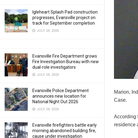
Igleheart Splash Pad construction
progresses, Evansville project on
track for September completion
JULY 24, 2026
Evansville Fire Department grows
Fire Investigation Bureau with new
dual-role investigators
JULY 24, 2026
Evansville Police Department
Marion, In
announces new location for
Case.
National Night Out 2026
JULY 24, 2026
According 
residence a
Evansville firefighters battle early
morning abandoned building fire,
cause under investigation