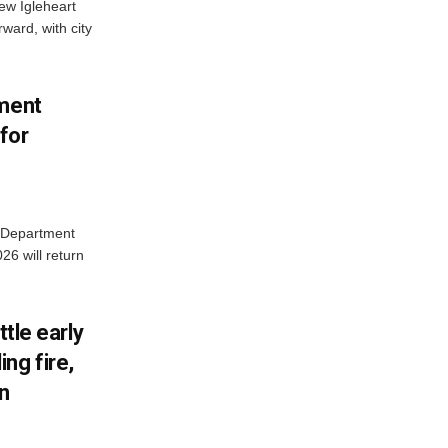
new Igleheart
ward, with city
tment
for
e Department
26 will return
ttle early
ng fire,
on