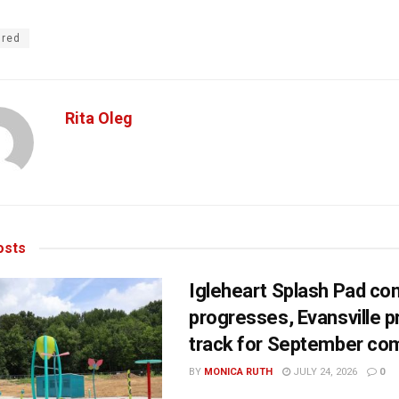
ured
Rita Oleg
sts
Igleheart Splash Pad con
progresses, Evansville p
track for September com
BY
MONICA RUTH
JULY 24, 2026
0