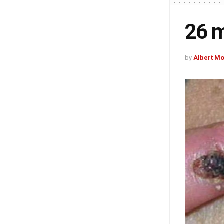
26 m
by
Albert M