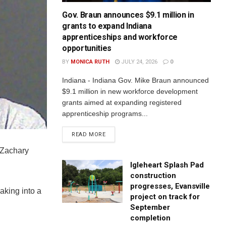
Gov. Braun announces $9.1 million in
grants to expand Indiana
apprenticeships and workforce
opportunities
BY
MONICA RUTH
JULY 24, 2026
0
Indiana - Indiana Gov. Mike Braun announced
$9.1 million in new workforce development
grants aimed at expanding registered
apprenticeship programs...
READ MORE
 Zachary
Igleheart Splash Pad
construction
progresses, Evansville
aking into a
project on track for
September
completion