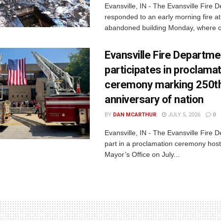
Evansville, IN - The Evansville Fire 
responded to an early morning fire at
abandoned building Monday, where c
Evansville Fire Departme
participates in proclama
ceremony marking 250t
anniversary of nation
BY
DAN MCARTHUR
JULY 5, 2026
0
Evansville, IN - The Evansville Fire 
part in a proclamation ceremony host
Mayor’s Office on July...