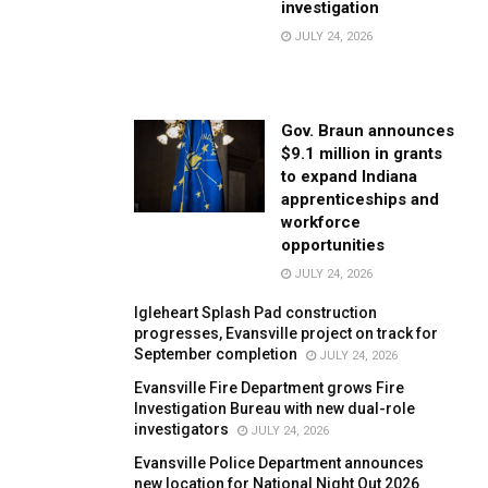
investigation
JULY 24, 2026
Gov. Braun announces
$9.1 million in grants
to expand Indiana
apprenticeships and
workforce
opportunities
JULY 24, 2026
Igleheart Splash Pad construction
progresses, Evansville project on track for
September completion
JULY 24, 2026
Evansville Fire Department grows Fire
Investigation Bureau with new dual-role
investigators
JULY 24, 2026
Evansville Police Department announces
new location for National Night Out 2026