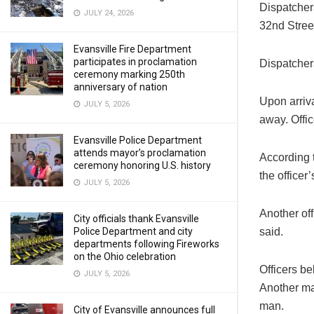
Dispatcher
JULY 24, 2026
32nd Street
Evansville Fire Department
participates in proclamation
Dispatcher
ceremony marking 250th
anniversary of nation
Upon arriv
JULY 5, 2026
away. Offi
Evansville Police Department
attends mayor’s proclamation
According t
ceremony honoring U.S. history
the officer’
JULY 5, 2026
Another off
City officials thank Evansville
said.
Police Department and city
departments following Fireworks
on the Ohio celebration
Officers b
JULY 5, 2026
Another man
man.
City of Evansville announces full