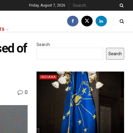
Friday, August 7, 2026
TS
sed of
Search
Search
INDIANA
0