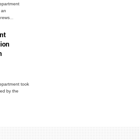
Department
 an
rews...
nt
tion
h
Department took
ed by the