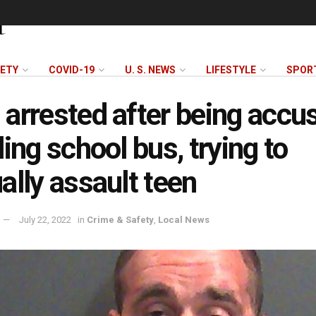
FETY
COVID-19
U. S. NEWS
LIFESTYLE
SPOR
arrested after being accu
ling school bus, trying to
ally assault teen
July 22, 2022
in
Crime & Safety
,
Local News