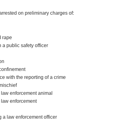
rrested on preliminary charges of:
d rape
n a public safety officer
ion
 confinement
nce with the reporting of a crime
mischief
 a law enforcement animal
g law enforcement
g a law enforcement officer