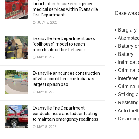
launch of in-house emergency
medical services within Evansville
Case was a
Fire Department
JULY 5, 2026
• Burglary
• Attempte
Evansville Fire Department uses
“dollhouse” model to teach
• Battery o
recruits about fire behavior
• Battery
MAY 8, 2026
• Intimidat
• Criminal
Evansville announces construction
• Interfere
of what could become Indiana’s
largest splash pad
• Criminal 
MAY 8, 2026
• Striking
• Resistin
Evansville Fire Department
• Auto theft
conducts hose and ladder testing
• Disarmin
to maintain emergency readiness
MAY 8, 2026