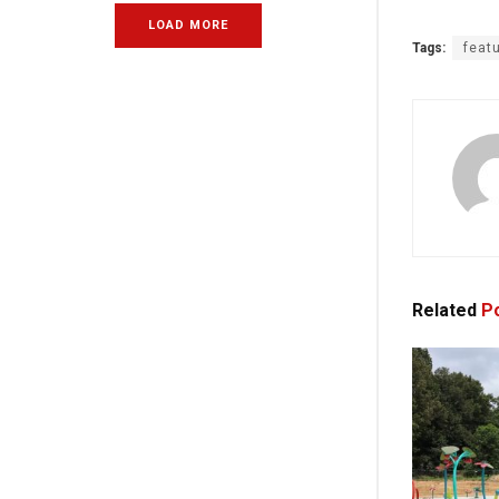
LOAD MORE
Tags:
feat
Related
Po