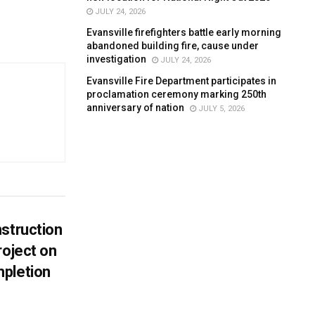
JULY 24, 2026
Evansville firefighters battle early morning
abandoned building fire, cause under
investigation
JULY 24, 2026
Evansville Fire Department participates in
proclamation ceremony marking 250th
anniversary of nation
JULY 5, 2026
struction
roject on
pletion