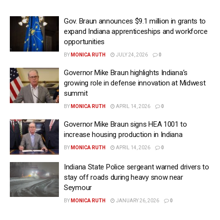
Gov. Braun announces $9.1 million in grants to
expand Indiana apprenticeships and workforce
opportunities
BY
MONICA RUTH
JULY 24, 2026
0
Governor Mike Braun highlights Indiana’s
growing role in defense innovation at Midwest
summit
BY
MONICA RUTH
APRIL 14, 2026
0
Governor Mike Braun signs HEA 1001 to
increase housing production in Indiana
BY
MONICA RUTH
APRIL 14, 2026
0
Indiana State Police sergeant warned drivers to
stay off roads during heavy snow near
Seymour
BY
MONICA RUTH
JANUARY 26, 2026
0