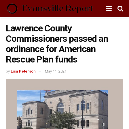
Lawrence County
Commissioners passed an
ordinance for American
Rescue Plan funds
by
Lisa Peterson
May 11, 2021