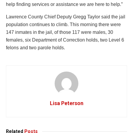
help finding services or assistance we are here to help.”
Lawrence County Chief Deputy Gregg Taylor said the jail
population continues to climb. This morning there were
147 inmates in the jail, of those 117 were males, 30
females, six Department of Correction holds, two Level 6
felons and two parole holds.
Lisa Peterson
Related
Posts