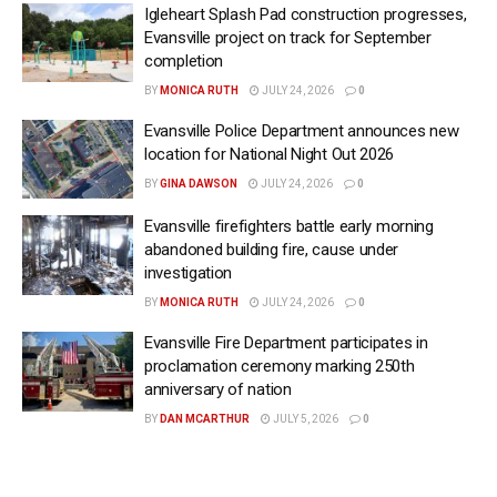
Igleheart Splash Pad construction progresses,
Evansville project on track for September
completion
BY
MONICA RUTH
JULY 24, 2026
0
Evansville Police Department announces new
location for National Night Out 2026
BY
GINA DAWSON
JULY 24, 2026
0
Evansville firefighters battle early morning
abandoned building fire, cause under
investigation
BY
MONICA RUTH
JULY 24, 2026
0
Evansville Fire Department participates in
proclamation ceremony marking 250th
anniversary of nation
BY
DAN MCARTHUR
JULY 5, 2026
0