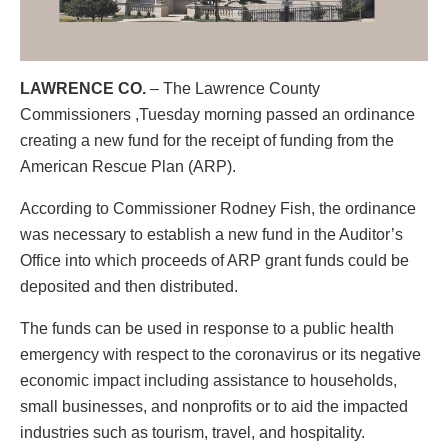
LAWRENCE CO.
– The Lawrence County
Commissioners ,Tuesday morning passed an ordinance
creating a new fund for the receipt of funding from the
American Rescue Plan (ARP).
According to Commissioner Rodney Fish, the ordinance
was necessary to establish a new fund in the Auditor’s
Office into which proceeds of ARP grant funds could be
deposited and then distributed.
The funds can be used in response to a public health
emergency with respect to the coronavirus or its negative
economic impact including assistance to households,
small businesses, and nonprofits or to aid the impacted
industries such as tourism, travel, and hospitality.