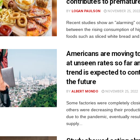
contributes to prematur
BY
LOGAN PAULSON
NOVEMBER 25, 2022
Recent studies show an "alarming" co
between the rising consumption of h
foods such as sliced white bread and.
Americans are moving t
at unseen rates so far a
trend is expected to cont
the future
BY
ALBERT MONDO
NOVEMBER 25, 2022
Some factories were completely closi
others were decreasing their productio
due to the pandemic, eventually resul
supply...