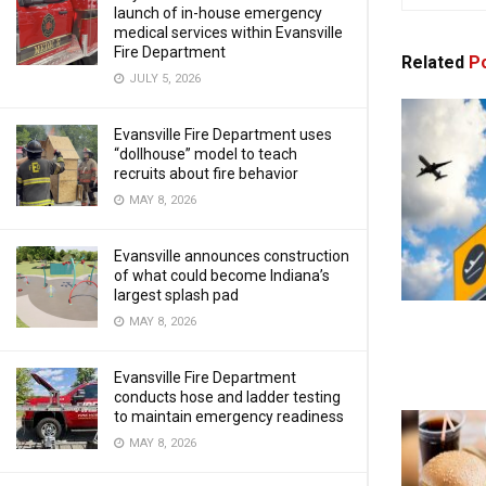
launch of in-house emergency
medical services within Evansville
Fire Department
Related
Po
JULY 5, 2026
Evansville Fire Department uses
“dollhouse” model to teach
recruits about fire behavior
MAY 8, 2026
Evansville announces construction
of what could become Indiana’s
largest splash pad
MAY 8, 2026
Evansville Fire Department
conducts hose and ladder testing
to maintain emergency readiness
MAY 8, 2026