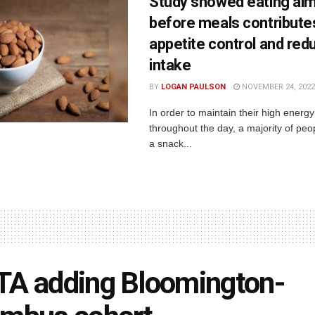
Study showed eating al
before meals contribute
appetite control and red
intake
BY
LOGAN PAULSON
NOVEMBER 24, 2022
In order to maintain their high energy
throughout the day, a majority of peop
a snack...
A adding Bloomington-