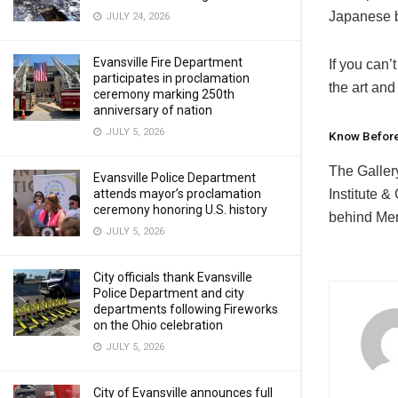
Japanese b
JULY 24, 2026
Evansville Fire Department
If you can
participates in proclamation
the art and 
ceremony marking 250th
anniversary of nation
JULY 5, 2026
Know Befor
The Galler
Evansville Police Department
Institute &
attends mayor’s proclamation
ceremony honoring U.S. history
behind Mem
JULY 5, 2026
City officials thank Evansville
Police Department and city
departments following Fireworks
on the Ohio celebration
JULY 5, 2026
City of Evansville announces full