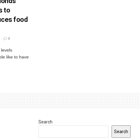
monds
s to
uces food
0
 levels
le like to have
Search
Search