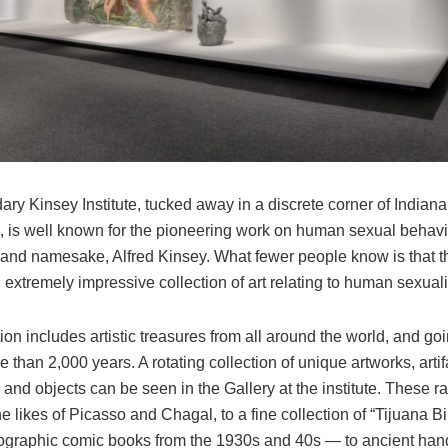
ry Kinsey Institute, tucked away in a discrete corner of Indiana
, is well known for the pioneering work on human sexual behav
 and namesake, Alfred Kinsey. What fewer people know is that the
extremely impressive collection of art relating to human sexuali
ion includes artistic treasures from all around the world, and go
e than 2,000 years. A rotating collection of unique artworks, artif
nd objects can be seen in the Gallery at the institute. These r
e likes of Picasso and Chagal, to a fine collection of “Tijuana B
ographic comic books from the 1930s and 40s — to ancient h