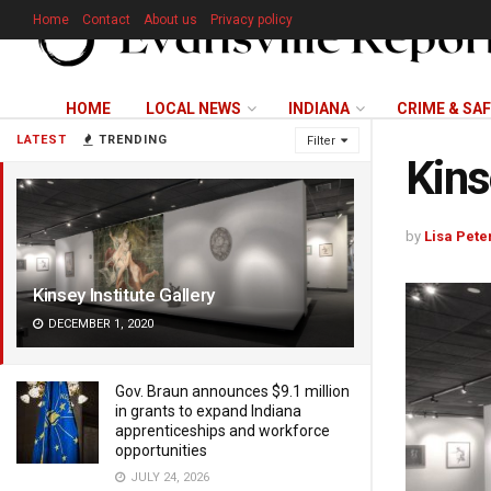
Home
Contact
About us
Privacy policy
HOME
LOCAL NEWS
INDIANA
CRIME & SA
LATEST
TRENDING
Filter
Kins
by
Lisa Pete
Kinsey Institute Gallery
DECEMBER 1, 2020
Gov. Braun announces $9.1 million
in grants to expand Indiana
apprenticeships and workforce
opportunities
JULY 24, 2026