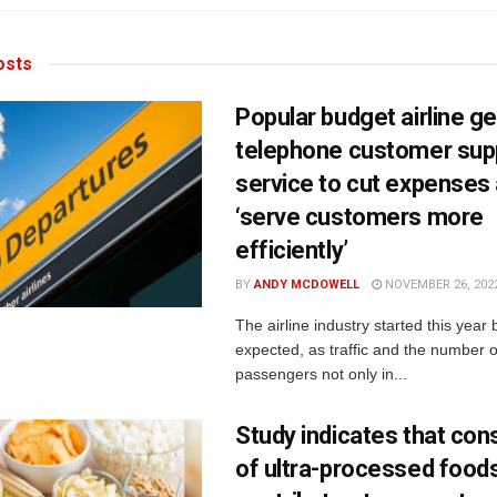
sts
Popular budget airline ge
telephone customer sup
service to cut expenses
‘serve customers more
efficiently’
BY
ANDY MCDOWELL
NOVEMBER 26, 202
The airline industry started this year 
expected, as traffic and the number of
passengers not only in...
Study indicates that co
of ultra-processed food