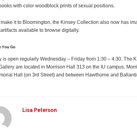
ooks with color woodblock prints of sexual positions.
’t make it to Bloomington, the Kinsey Collection also now has i
artifacts available to browse digitally.
e You Go
y is open regularly Wednesday – Friday from 1:30 – 4:30. The 
 Gallery are located in Morrison Hall 313 on the IU campus. Morr
orial Hall (on 3rd Street) and between Hawthorne and Ballanti
Lisa Peterson