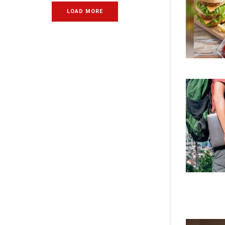
LOAD MORE