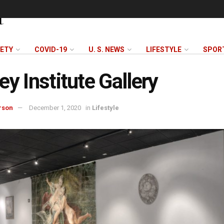
FETY
COVID-19
U. S. NEWS
LIFESTYLE
SPOR
ey Institute Gallery
rson
December 1, 2020
in
Lifestyle