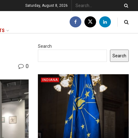
Saturday, August 8, 2026
TS
Search
Search
0
INDIANA