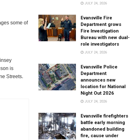
JULY 24, 2026
Evansville Fire
mages some of
Department grows
Fire Investigation
Bureau with new dual-
role investigators
JULY 24, 2026
Kinsey
Evansville Police
ison is
Department
ne Streets.
announces new
location for National
Night Out 2026
JULY 24, 2026
Evansville firefighters
battle early morning
abandoned building
fire, cause under