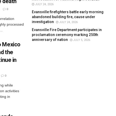
e death
JULY 24, 2026
0
Evansville firefighters battle early morning
abandoned building fire, cause under
rrelation
investigation
JULY 24, 2026
ighly processed
Evansville Fire Department participates in
..
proclamation ceremony marking 250th
anniversary of nation
JULY 5, 2026
o Mexico
nd the
inue in
0
ng while
n activities
ting in