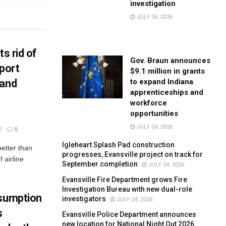
investigation
JULY 24, 2026
ts rid of
Gov. Braun announces
port
$9.1 million in grants
to expand Indiana
 and
apprenticeships and
workforce
opportunities
JULY 24, 2026
2
0
Igleheart Splash Pad construction
better than
progresses, Evansville project on track for
 airline
September completion
JULY 24, 2026
Evansville Fire Department grows Fire
Investigation Bureau with new dual-role
nsumption
investigators
JULY 24, 2026
s
Evansville Police Department announces
new location for National Night Out 2026