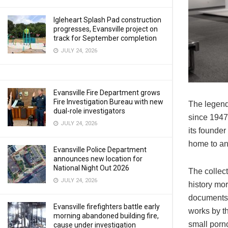
Igleheart Splash Pad construction
progresses, Evansville project on
track for September completion
JULY 24, 2026
Evansville Fire Department grows
Fire Investigation Bureau with new
The legenda
dual-role investigators
since 1947
JULY 24, 2026
its founder
home to an 
Evansville Police Department
announces new location for
National Night Out 2026
The collect
JULY 24, 2026
history mor
documents a
Evansville firefighters battle early
works by th
morning abandoned building fire,
small porn
cause under investigation