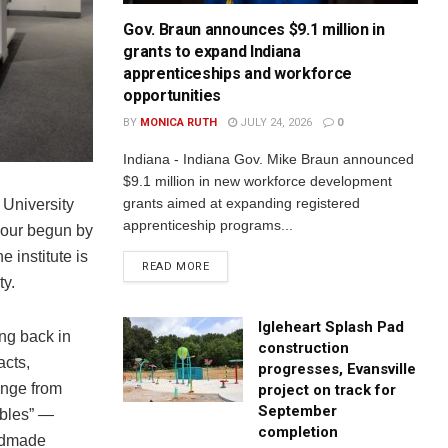
Gov. Braun announces $9.1 million in
grants to expand Indiana
apprenticeships and workforce
opportunities
BY
MONICA RUTH
JULY 24, 2026
0
Indiana - Indiana Gov. Mike Braun announced
$9.1 million in new workforce development
grants aimed at expanding registered
 University
apprenticeship programs...
iour begun by
 institute is
READ MORE
ty.
Igleheart Splash Pad
ing back in
construction
acts,
progresses, Evansville
ange from
project on track for
September
ibles” —
completion
andmade