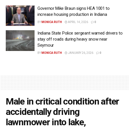
Governor Mike Braun signs HEA 1001 to
increase housing production in Indiana
BY
MONICA RUTH
APRIL 14, 2026
0
Indiana State Police sergeant warned drivers to
stay off roads during heavy snow near
Seymour
BY
MONICA RUTH
JANUARY 26, 2026
0
Male in critical condition after
accidentally driving
lawnmower into lake,