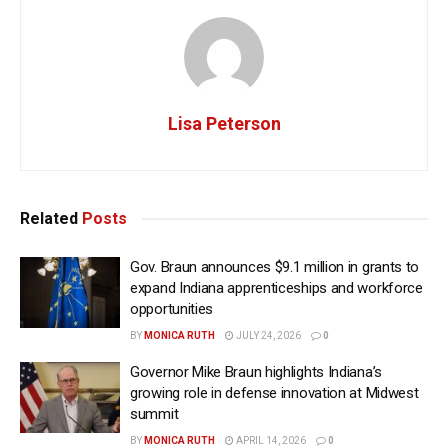
Lisa Peterson
Related
Posts
Gov. Braun announces $9.1 million in grants to
expand Indiana apprenticeships and workforce
opportunities
BY
MONICA RUTH
JULY 24, 2026
0
Governor Mike Braun highlights Indiana’s
growing role in defense innovation at Midwest
summit
BY
MONICA RUTH
APRIL 14, 2026
0