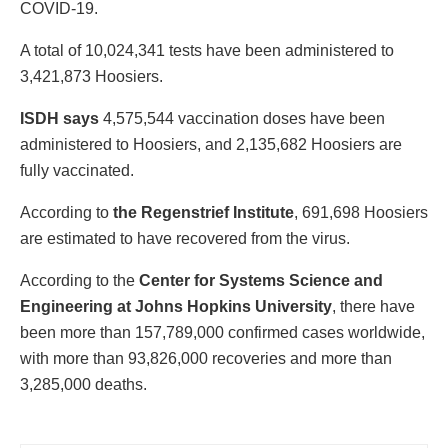
COVID-19.
A total of 10,024,341 tests have been administered to
3,421,873 Hoosiers.
ISDH says
4,575,544 vaccination doses have been
administered to Hoosiers, and 2,135,682 Hoosiers are
fully vaccinated.
According to
the Regenstrief Institute
, 691,698 Hoosiers
are estimated to have recovered from the virus.
According to the
Center for Systems Science and
Engineering at Johns Hopkins University
, there have
been more than 157,789,000 confirmed cases worldwide,
with more than 93,826,000 recoveries and more than
3,285,000 deaths.