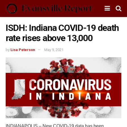
ISDH: Indiana COVID-19 death
rate rises above 13,000
by
Lisa Peterson
May 9, 2021
INDIANAPOLIS – New COVID-19 data has been