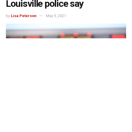
Louisville police say
by
Lisa Peterson
May 9, 2021
LOUISVILLE, Ky. – A male was hospitalized in critical
condition Saturday after Louisville Metro Police said he
accidentally drove a lawnmower into a small lake.
The accident was reported around 5:30 p.m. in the 2300