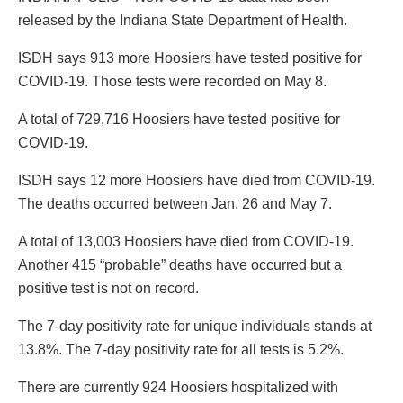
released by the Indiana State Department of Health.
ISDH says 913 more Hoosiers have tested positive for
COVID-19. Those tests were recorded on May 8.
A total of 729,716 Hoosiers have tested positive for
COVID-19.
ISDH says 12 more Hoosiers have died from COVID-19.
The deaths occurred between Jan. 26 and May 7.
A total of 13,003 Hoosiers have died from COVID-19.
Another 415 “probable” deaths have occurred but a
positive test is not on record.
The 7-day positivity rate for unique individuals stands at
13.8%. The 7-day positivity rate for all tests is 5.2%.
There are currently 924 Hoosiers hospitalized with