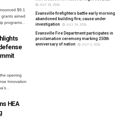
JULY 24, 2026
nnounced $9.1
Evansville firefighters battle early morning
t grants aimed
abandoned building fire, cause under
ip programs...
investigation
JULY 24, 2026
Evansville Fire Department participates in
hlights
proclamation ceremony marking 250th
anniversary of nation
JULY 5, 2026
n defense
ummit
 the opening
nse Innovation
’s...
gns HEA
g