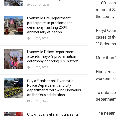
11,091 con
JULY 24, 2026
reported Sa
the county’
Evansville Fire Department
participates in proclamation
ceremony marking 250th
Floyd Count
anniversary of nation
cases of th
JULY 5, 2026
118 deaths
Evansville Police Department
attends mayor’s proclamation
More than 2
ceremony honoring U.S. history
JULY 5, 2026
Hoosiers a
workers, lo
City officials thank Evansville
Police Department and city
departments following Fireworks
To date, 55
on the Ohio celebration
department 
JULY 5, 2026
The health
City of Evansville announces full