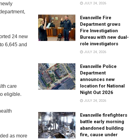
 newly
JULY 24, 2026
 department,
Evansville Fire
Department grows
Fire Investigation
ported 24 new
Bureau with new dual-
role investigators
 to 6,645 and
JULY 24, 2026
Evansville Police
Department
announces new
location for National
lth care
Night Out 2026
 eligible.
JULY 24, 2026
health
Evansville firefighters
battle early morning
abandoned building
fire, cause under
dded as more