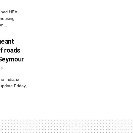
igned HEA
 housing
n...
geant
ff roads
 Seymour
0
he Indiana
 update Friday,