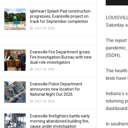
Igleheart Splash Pad construction
progresses, Evansville project on
LOUISVILLE
track for September completion
Saturday a
JULY 24, 2026
The report 
pandemic, 
Evansville Fire Department grows
(ISDH).
Fire Investigation Bureau with new
dual-role investigators
JULY 24, 2026
The health
tests have
Evansville Police Department
announces new location for
Indiana’s s
National Night Out 2026
returning p
JULY 24, 2026
dashboard
Evansville firefighters battle early
morning abandoned building fire,
In southern
cause under investigation