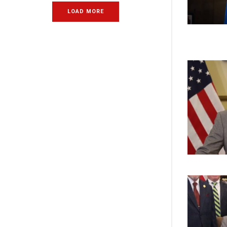
LOAD MORE