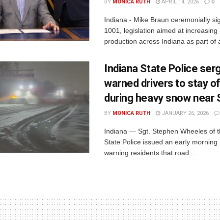
BY
MONICA RUTH
APRIL 14, 2026
0
Indiana - Mike Braun ceremonially s
1001, legislation aimed at increasing
production across Indiana as part of a
Indiana State Police ser
warned drivers to stay o
during heavy snow near
BY
MONICA RUTH
JANUARY 26, 2026
Indiana — Sgt. Stephen Wheeles of t
State Police issued an early morning
warning residents that road...