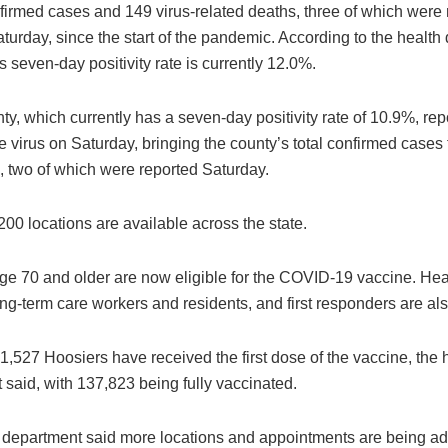
firmed cases and 149 virus-related deaths, three of which were
turday, since the start of the pandemic. According to the health
s seven-day positivity rate is currently 12.0%.
y, which currently has a seven-day positivity rate of 10.9%, re
e virus on Saturday, bringing the county’s total confirmed cases
, two of which were reported Saturday.
00 locations are available across the state.
ge 70 and older are now eligible for the COVID-19 vaccine. Hea
ng-term care workers and residents, and first responders are also
1,527 Hoosiers have received the first dose of the vaccine, the 
said, with 137,823 being fully vaccinated.
 department said more locations and appointments are being a