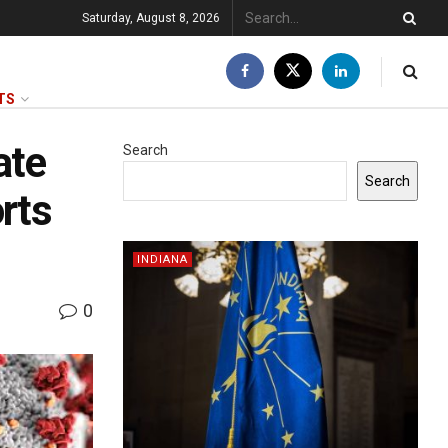
Saturday, August 8, 2026
TS
ate
Search
Search
rts
INDIANA
0