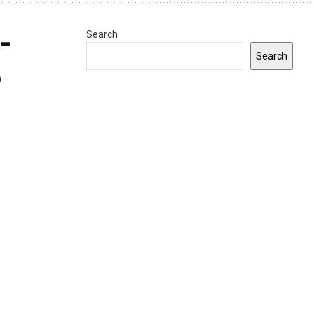
-
Search
Search
5
0
INDIANA
Gov. Braun announces $9.1 million in
grants to expand Indiana
apprenticeships and workforce
opportunities