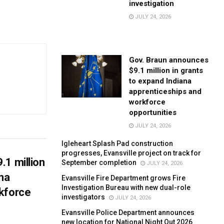
investigation
JULY 24, 2026
Gov. Braun announces
$9.1 million in grants
to expand Indiana
apprenticeships and
workforce
opportunities
JULY 24, 2026
Igleheart Splash Pad construction
progresses, Evansville project on track for
.1 million
September completion
JULY 24, 2026
ana
Evansville Fire Department grows Fire
Investigation Bureau with new dual-role
kforce
investigators
JULY 24, 2026
Evansville Police Department announces
new location for National Night Out 2026