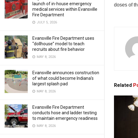
launch of in-house emergency
doses of t
medical services within Evansville
Fire Department
JULY 5, 2026
Evansville Fire Department uses
“dollhouse” model to teach
recruits about fire behavior
MAY 8, 2026
Evansville announces construction
of what could become Indiana’s
largest splash pad
Related
Po
MAY 8, 2026
Evansville Fire Department
conducts hose and ladder testing
to maintain emergency readiness
MAY 8, 2026