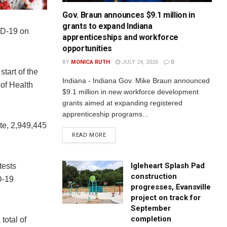
Gov. Braun announces $9.1 million in
grants to expand Indiana
ID-19 on
apprenticeships and workforce
opportunities
BY
MONICA RUTH
JULY 24, 2026
0
start of the
Indiana - Indiana Gov. Mike Braun announced
of Health
$9.1 million in new workforce development
grants aimed at expanding registered
apprenticeship programs...
te, 2,949,445
READ MORE
Igleheart Splash Pad
tests
construction
D-19
progresses, Evansville
project on track for
September
completion
total of