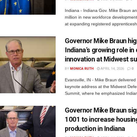
Indiana - Indiana Gov. Mike Braun a
million in new workforce developmen
at expanding registered apprenticesh
Governor Mike Braun hig
Indiana’s growing role i
innovation at Midwest s
BY
MONICA RUTH
APRIL 14, 2026
0
Evansville, IN - Mike Braun delivered
keynote address at the Midwest Defe
Summit, where he emphasized Indiana
Governor Mike Braun si
1001 to increase housin
production in Indiana