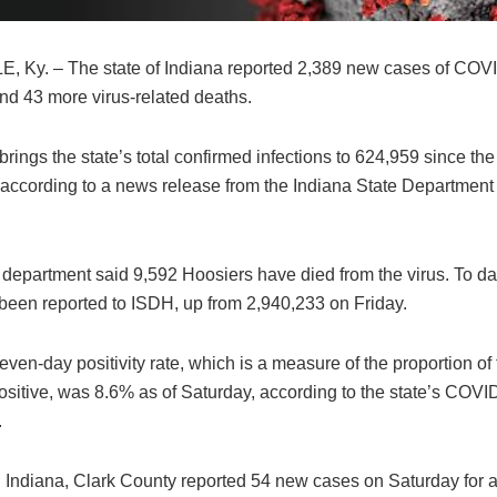
, Ky. – The state of Indiana reported 2,389 new cases of COV
nd 43 more virus-related deaths.
brings the state’s total confirmed infections to 624,959 since the 
according to a news release from the Indiana State Department 
 department said 9,592 Hoosiers have died from the virus. To da
 been reported to ISDH, up from 2,940,233 on Friday.
even-day positivity rate, which is a measure of the proportion of 
ositive, was 8.6% as of Saturday, according to the state’s COVI
.
 Indiana, Clark County reported 54 new cases on Saturday for a 