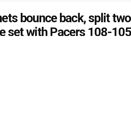
ets bounce back, split two
 set with Pacers 108-10
rson
January 30, 2021
in
Sports