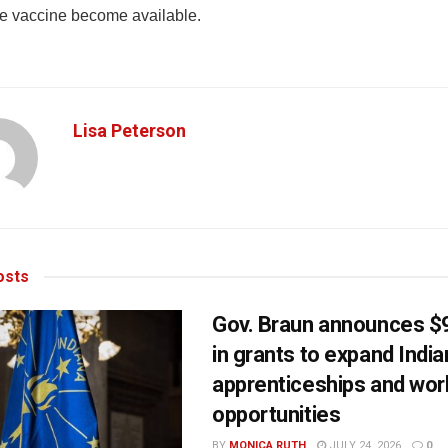
he vaccine become available.
Lisa Peterson
sts
Gov. Braun announces $9
in grants to expand Indi
apprenticeships and wor
opportunities
BY
MONICA RUTH
JULY 24, 2026
0