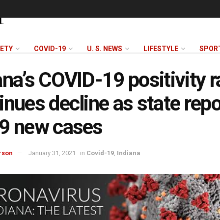
FETY
COVID-19
U. S. NEWS
LIFESTYLE
SPOR
ana’s COVID-19 positivity r
inues decline as state repo
9 new cases
rson
January 31, 2021
in
Covid-19
,
Indiana