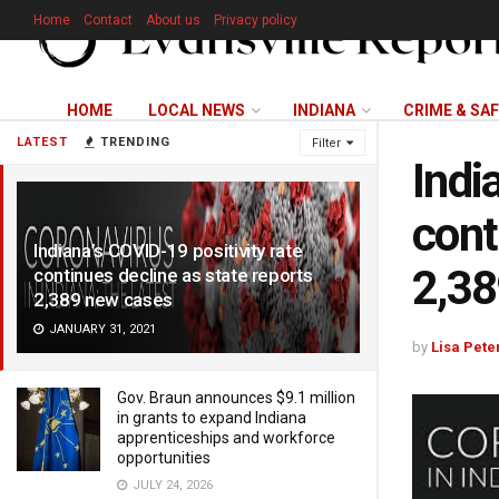
Home
Contact
About us
Privacy policy
HOME
LOCAL NEWS
INDIANA
CRIME & SA
LATEST
TRENDING
Filter
Indi
cont
Indiana’s COVID-19 positivity rate
2,38
continues decline as state reports
2,389 new cases
JANUARY 31, 2021
by
Lisa Pete
Gov. Braun announces $9.1 million
in grants to expand Indiana
apprenticeships and workforce
opportunities
JULY 24, 2026