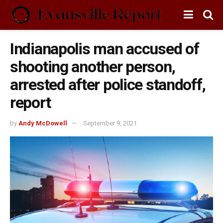
Indianapolis man accused of
shooting another person,
arrested after police standoff,
report
by
Andy McDowell
September 9, 2021