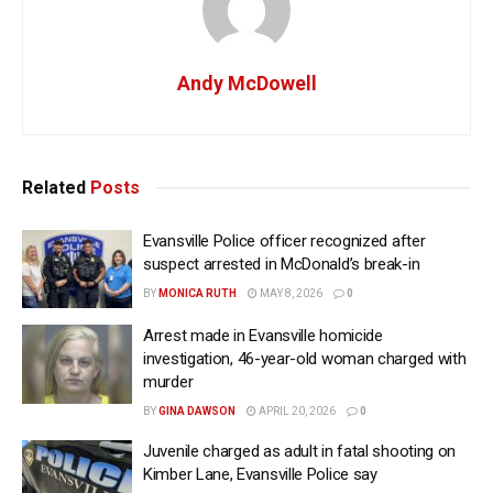
Andy McDowell
Related
Posts
Evansville Police officer recognized after
suspect arrested in McDonald’s break-in
BY
MONICA RUTH
MAY 8, 2026
0
Arrest made in Evansville homicide
investigation, 46-year-old woman charged with
murder
BY
GINA DAWSON
APRIL 20, 2026
0
Juvenile charged as adult in fatal shooting on
Kimber Lane, Evansville Police say