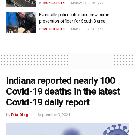
BY
MONICA RUTH
MARCH 26, 2026
0
Evansville police introduce new crime
prevention officer for South 3 area
BY
MONICA RUTH
MARCH 15, 2026
0
Indiana reported nearly 100
Covid-19 deaths in the latest
Covid-19 daily report
by
Rita Oleg
September 9, 2021