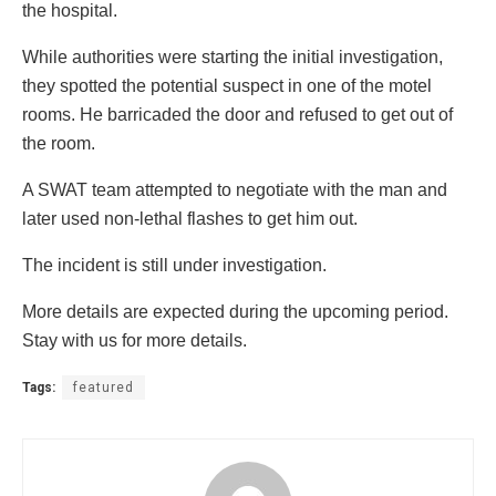
the hospital.
While authorities were starting the initial investigation,
they spotted the potential suspect in one of the motel
rooms. He barricaded the door and refused to get out of
the room.
A SWAT team attempted to negotiate with the man and
later used non-lethal flashes to get him out.
The incident is still under investigation.
More details are expected during the upcoming period.
Stay with us for more details.
Tags:
featured