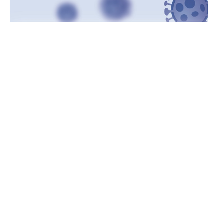
Indiana – The number of cases recently in Indiana
remains stable, but the number of deaths is increasing
and that was once again confirmed in the latest Covid-19
report on Wednesday.
According to Indiana State Department of Health, Indiana
added 2,952 new cases and 86 additional deaths in