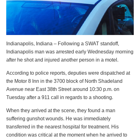
Indianapolis, Indiana – Following a SWAT standoff,
Indianapolis man was arrested early Wednesday morning
after he shot and injured another person in a motel.
According to police reports, deputies were dispatched at
the Motor 8 Inn in the 3700 block of North Shadeland
Avenue near East 38th Street around 10:30 p.m. on
Tuesday after a 911 call in regards to a shooting.
When they arrived at the scene, they found a man
suffering gunshot wounds. He was immediately
transferred in the nearest hospital for treatment. His
condition was critical at the moment when he arrived to