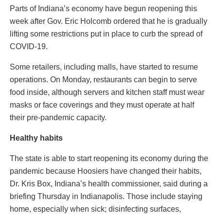
Parts of Indiana’s economy have begun reopening this
week after Gov. Eric Holcomb ordered that he is gradually
lifting some restrictions put in place to curb the spread of
COVID-19.
Some retailers, including malls, have started to resume
operations. On Monday, restaurants can begin to serve
food inside, although servers and kitchen staff must wear
masks or face coverings and they must operate at half
their pre-pandemic capacity.
Healthy habits
The state is able to start reopening its economy during the
pandemic because Hoosiers have changed their habits,
Dr. Kris Box, Indiana’s health commissioner, said during a
briefing Thursday in Indianapolis. Those include staying
home, especially when sick; disinfecting surfaces,