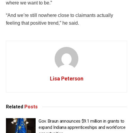
where we want to be.”
“And we’re still nowhere close to claimants actually
feeling that positive trend,” he said.
Lisa Peterson
Related
Posts
Gov. Braun announces $9.1 million in grants to
expand Indiana apprenticeships and workforce