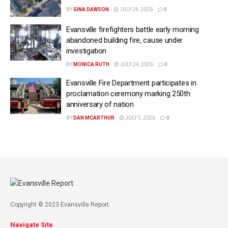
BY
GINA DAWSON
JULY 24, 2026
0
Evansville firefighters battle early morning
abandoned building fire, cause under
investigation
BY
MONICA RUTH
JULY 24, 2026
0
Evansville Fire Department participates in
proclamation ceremony marking 250th
anniversary of nation
BY
DAN MCARTHUR
JULY 5, 2026
0
Copyright © 2023 Evansville Report.
Navigate Site