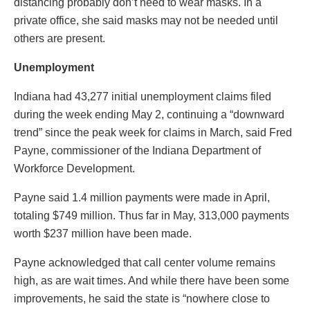
distancing probably don’t need to wear masks. In a
private office, she said masks may not be needed until
others are present.
Unemployment
Indiana had 43,277 initial unemployment claims filed
during the week ending May 2, continuing a “downward
trend” since the peak week for claims in March, said Fred
Payne, commissioner of the Indiana Department of
Workforce Development.
Payne said 1.4 million payments were made in April,
totaling $749 million. Thus far in May, 313,000 payments
worth $237 million have been made.
Payne acknowledged that call center volume remains
high, as are wait times. And while there have been some
improvements, he said the state is “nowhere close to