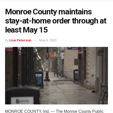
Monroe County maintains
stay-at-home order through at
least May 15
by
Lisa Peterson
May 6, 2020
MONROE COUNTY, Ind. — The Monroe County Public