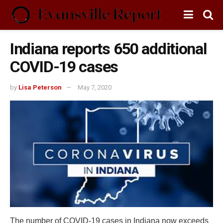
Indiana reports 650 additional
COVID-19 cases
by
Lisa Peterson
May 7, 2020
The number of COVID-19 cases in Indiana now exceeds