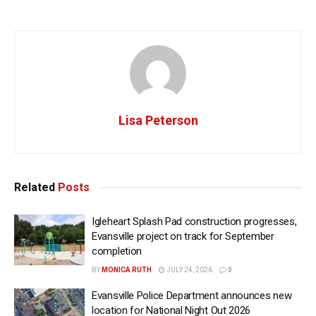
Lisa Peterson
Related
Posts
Igleheart Splash Pad construction progresses,
Evansville project on track for September
completion
BY
MONICA RUTH
JULY 24, 2026
0
Evansville Police Department announces new
location for National Night Out 2026