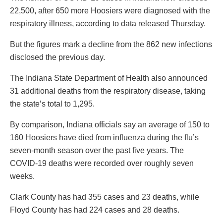
22,500, after 650 more Hoosiers were diagnosed with the
respiratory illness, according to data released Thursday.
But the figures mark a decline from the 862 new infections
disclosed the previous day.
The Indiana State Department of Health also announced
31 additional deaths from the respiratory disease, taking
the state’s total to 1,295.
By comparison, Indiana officials say an average of 150 to
160 Hoosiers have died from influenza during the flu’s
seven-month season over the past five years. The
COVID-19 deaths were recorded over roughly seven
weeks.
Clark County has had 355 cases and 23 deaths, while
Floyd County has had 224 cases and 28 deaths.