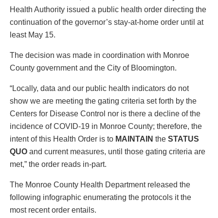
Health Authority issued a public health order directing the
continuation of the governor’s stay-at-home order until at
least May 15.
The decision was made in coordination with Monroe
County government and the City of Bloomington.
“Locally, data and our public health indicators do not
show we are meeting the gating criteria set forth by the
Centers for Disease Control nor is there a decline of the
incidence of COVID-19 in Monroe County; therefore, the
intent of this Health Order is to
MAINTAIN
the
STATUS
QUO
and current measures, until those gating criteria are
met,” the order reads in-part.
The Monroe County Health Department released the
following infographic enumerating the protocols it the
most recent order entails.