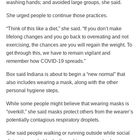
washing hands; and avoided large groups, she said.
She urged people to continue those practices.
“Think of this like a diet,” she said. “If you don’t make
lifelong changes and you go back to overeating and not
exercising, the chances are you will regain the weight. To
get through this, we have to remain vigilant and
remember how COVID-19 spreads.”
Box said Indiana is about to begin a “new normal” that
also includes wearing a mask, along with the other
personal hygiene steps.
While some people might believe that wearing masks is
“overkill,” she said masks protect others from the wearer’s
potentially contagious respiratory droplets.
She said people walking or running outside while social