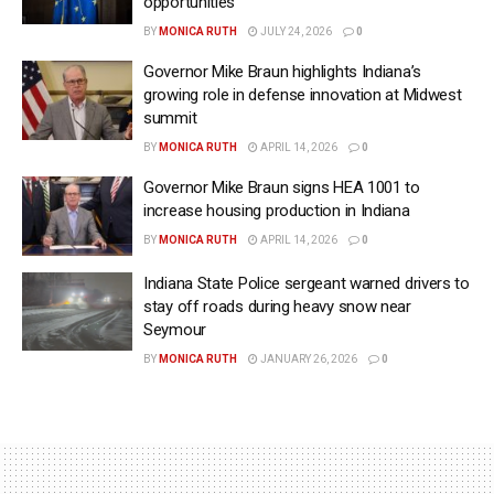
opportunities
BY
MONICA RUTH
JULY 24, 2026
0
Governor Mike Braun highlights Indiana’s
growing role in defense innovation at Midwest
summit
BY
MONICA RUTH
APRIL 14, 2026
0
Governor Mike Braun signs HEA 1001 to
increase housing production in Indiana
BY
MONICA RUTH
APRIL 14, 2026
0
Indiana State Police sergeant warned drivers to
stay off roads during heavy snow near
Seymour
BY
MONICA RUTH
JANUARY 26, 2026
0