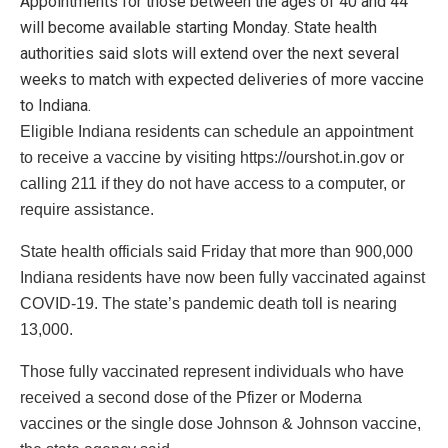
Appointments for those between the ages of 40 and 44
will become available starting Monday. State health
authorities said slots will extend over the next several
weeks to match with expected deliveries of more vaccine
to Indiana.
Eligible Indiana residents can schedule an appointment
to receive a vaccine by visiting https://ourshot.in.gov or
calling 211 if they do not have access to a computer, or
require assistance.
State health officials said Friday that more than 900,000
Indiana residents have now been fully vaccinated against
COVID-19. The state’s pandemic death toll is nearing
13,000.
Those fully vaccinated represent individuals who have
received a second dose of the Pfizer or Moderna
vaccines or the single dose Johnson & Johnson vaccine,