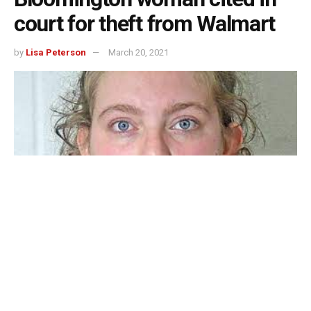
court for theft from Walmart
by
Lisa Peterson
March 20, 2021
BEDFORD –
A Bloomington woman was cited in court on
a theft charge after Bedford Police Department responded
to the Bedford Walmart at 4:09 p.m. Thursday afternoon.
Peggy K. Covey, age 64, Bloomington was cited into for