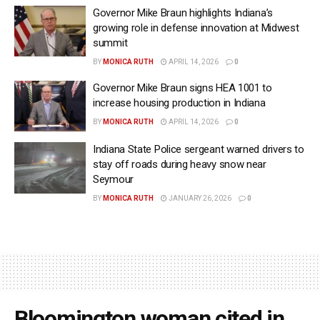
Governor Mike Braun highlights Indiana’s
growing role in defense innovation at Midwest
summit
BY
MONICA RUTH
APRIL 14, 2026
0
Governor Mike Braun signs HEA 1001 to
increase housing production in Indiana
BY
MONICA RUTH
APRIL 14, 2026
0
Indiana State Police sergeant warned drivers to
stay off roads during heavy snow near
Seymour
BY
MONICA RUTH
JANUARY 26, 2026
0
Bloomington woman cited in