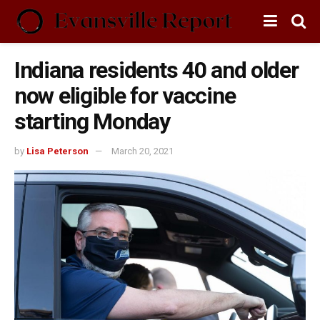
Indiana residents 40 and older
now eligible for vaccine
starting Monday
by
Lisa Peterson
March 20, 2021