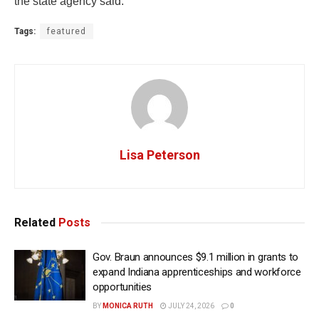
the state agency said.
Tags:
featured
Lisa Peterson
Related
Posts
Gov. Braun announces $9.1 million in grants to
expand Indiana apprenticeships and workforce
opportunities
BY
MONICA RUTH
JULY 24, 2026
0