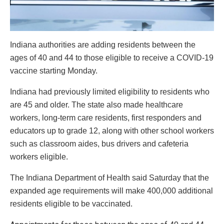
Indiana authorities are adding residents between the
ages of 40 and 44 to those eligible to receive a COVID-19
vaccine starting Monday.
Indiana had previously limited eligibility to residents who
are 45 and older. The state also made healthcare
workers, long-term care residents, first responders and
educators up to grade 12, along with other school workers
such as classroom aides, bus drivers and cafeteria
workers eligible.
The Indiana Department of Health said Saturday that the
expanded age requirements will make 400,000 additional
residents eligible to be vaccinated.