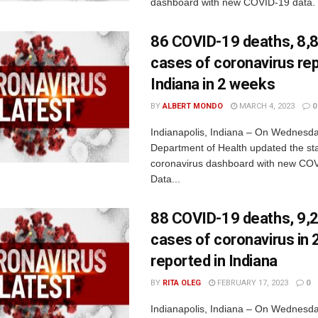
dashboard with new COVID-19 data. 
86 COVID-19 deaths, 8,
cases of coronavirus rep
Indiana in 2 weeks
BY
ALBERT MONDO
MARCH 4, 2023
0
Indianapolis, Indiana – On Wednesda
Department of Health updated the sta
coronavirus dashboard with new COV
Data...
88 COVID-19 deaths, 9,
cases of coronavirus in
reported in Indiana
BY
RITA OLEG
FEBRUARY 17, 2023
0
Indianapolis, Indiana – On Wednesda