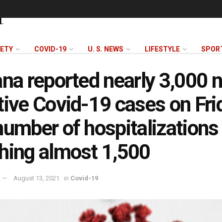
FETY
COVID-19
U. S. NEWS
LIFESTYLE
SPOR
ana reported nearly 3,000 
tive Covid-19 cases on Fri
number of hospitalizations
hing almost 1,500
August 13, 2021
in
Covid-19