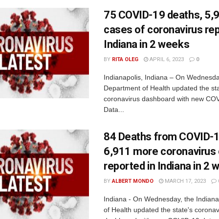
75 COVID-19 deaths, 5,
cases of coronavirus rep
Indiana in 2 weeks
BY
RITA OLEG
APRIL 6, 2023
0
Indianapolis, Indiana – On Wednesda
Department of Health updated the sta
coronavirus dashboard with new COV
Data...
84 Deaths from COVID-1
6,911 more coronavirus
reported in Indiana in 2
BY
ALBERT MONDO
MARCH 17, 2023
Indiana - On Wednesday, the Indian
of Health updated the state's coronav