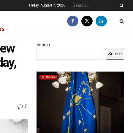
Friday, August 7, 2026
TS
new
Search
Search
day,
INDIANA
0