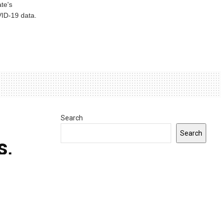
te's
ID-19 data.
Search
Search
s,
INDIANA