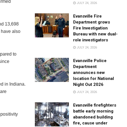
firmed
JULY 24, 2026
Evansville Fire
Department grows
and 13,698
Fire Investigation
 have also
Bureau with new dual-
role investigators
JULY 24, 2026
mpared to
Evansville Police
since
Department
announces new
location for National
d in Indiana.
Night Out 2026
 are
JULY 24, 2026
Evansville firefighters
battle early morning
positivity
abandoned building
fire, cause under