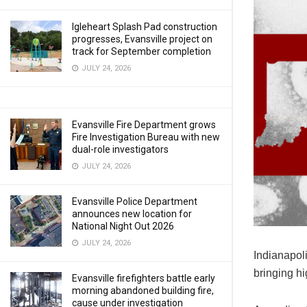
Igleheart Splash Pad construction
progresses, Evansville project on
track for September completion
JULY 24, 2026
Evansville Fire Department grows
Fire Investigation Bureau with new
dual-role investigators
JULY 24, 2026
Evansville Police Department
announces new location for
National Night Out 2026
JULY 24, 2026
Indianapoli
bringing h
Evansville firefighters battle early
morning abandoned building fire,
cause under investigation