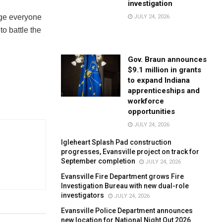
investigation
rge everyone
JULY 24, 2026
o battle the
Gov. Braun announces
$9.1 million in grants
to expand Indiana
apprenticeships and
workforce
opportunities
JULY 24, 2026
Igleheart Splash Pad construction
progresses, Evansville project on track for
September completion
JULY 24, 2026
Evansville Fire Department grows Fire
Investigation Bureau with new dual-role
investigators
JULY 24, 2026
Evansville Police Department announces
new location for National Night Out 2026