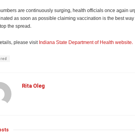
numbers are continuously surging, health officials once again u
inated as soon as possible claiming vaccination is the best way t
top the spread.
tails, please visit
Indiana State Department of Health website.
ured
Rita Oleg
sts