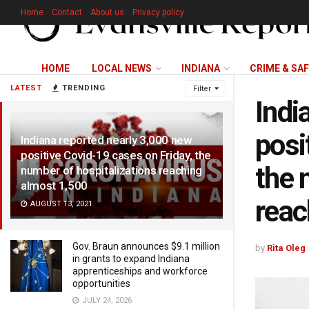
Home
Contact
About us
Privacy policy
HOME
LOCAL NEWS
INDIANA
CRIME & SA
LATEST
TRENDING
Filter
Indi
posi
Indiana reported nearly 3,000 new
positive Covid-19 cases on Friday, the
the 
number of hospitalizations reaching
almost 1,500
reac
AUGUST 13, 2021
Gov. Braun announces $9.1 million
by
Rita Oleg
in grants to expand Indiana
apprenticeships and workforce
opportunities
JULY 24, 2026