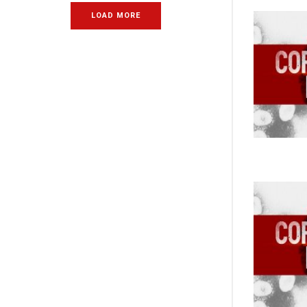
LOAD MORE