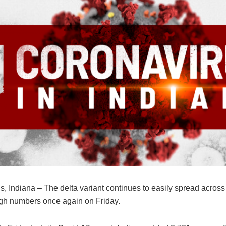
s, Indiana – The delta variant continues to easily spread across 
igh numbers once again on Friday.