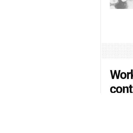
Work
cont
Carm
sche
shor