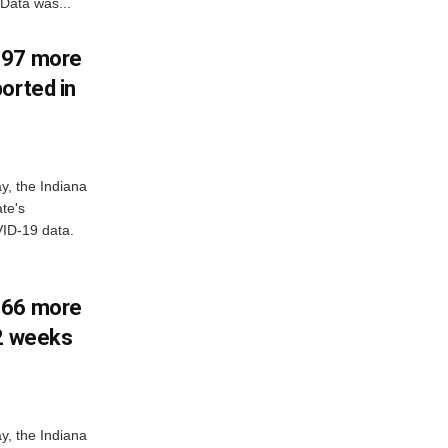
Data was...
897 more
orted in
y, the Indiana
te's
ID-19 data.
266 more
 2 weeks
y, the Indiana