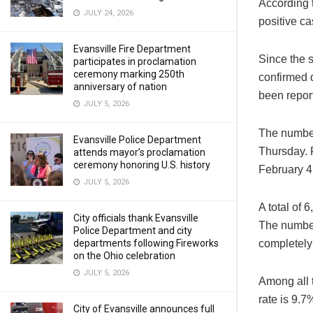
According 
JULY 24, 2026
positive c
Evansville Fire Department
Since the 
participates in proclamation
ceremony marking 250th
confirmed 
anniversary of nation
been repor
JULY 5, 2026
The number
Evansville Police Department
Thursday. F
attends mayor’s proclamation
ceremony honoring U.S. history
February 4
JULY 5, 2026
A total of
City officials thank Evansville
The number
Police Department and city
completely
departments following Fireworks
on the Ohio celebration
JULY 5, 2026
Among all t
rate is 9.7
City of Evansville announces full