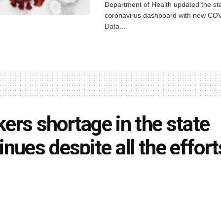
Department of Health updated the sta
coronavirus dashboard with new COV
Data...
ers shortage in the state
inues despite all the effort
el Clay Schools change
dule due to bus drivers
tage