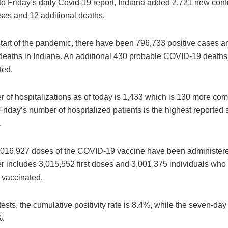
to Friday’s daily Covid-19 report, Indiana added 2,721 new con
ases and 12 additional deaths.
start of the pandemic, there have been 796,733 positive cases 
deaths in Indiana. An additional 430 probable COVID-19 deaths
ted.
 of hospitalizations as of today is 1,433 which is 130 more co
riday’s number of hospitalized patients is the highest reported 
.
 6,016,927 doses of the COVID-19 vaccine have been administere
 includes 3,015,552 first doses and 3,001,375 individuals who
 vaccinated.
ests, the cumulative positivity rate is 8.4%, while the seven-day 
%.