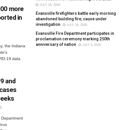
JULY 24, 2026
900 more
Evansville firefighters battle early morning
orted in
abandoned building fire, cause under
investigation
JULY 24, 2026
Evansville Fire Department participates in
proclamation ceremony marking 250th
anniversary of nation
JULY 5, 2026
y, the Indiana
te's
ID-19 data.
9 and
 cases
 weeks
0
a Department
irus