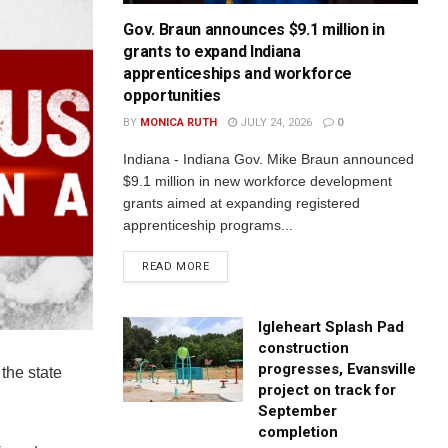
Gov. Braun announces $9.1 million in
grants to expand Indiana
apprenticeships and workforce
opportunities
BY
MONICA RUTH
JULY 24, 2026
0
Indiana - Indiana Gov. Mike Braun announced
$9.1 million in new workforce development
grants aimed at expanding registered
apprenticeship programs...
READ MORE
Igleheart Splash Pad
construction
progresses, Evansville
the state
project on track for
September
completion