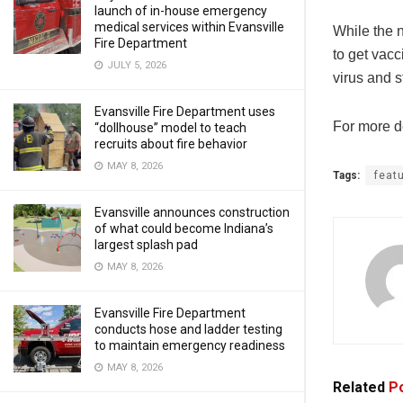
launch of in-house emergency
medical services within Evansville
While the 
Fire Department
to get vacc
JULY 5, 2026
virus and s
Evansville Fire Department uses
For more de
“dollhouse” model to teach
recruits about fire behavior
MAY 8, 2026
Tags:
feat
Evansville announces construction
of what could become Indiana’s
largest splash pad
MAY 8, 2026
Evansville Fire Department
conducts hose and ladder testing
to maintain emergency readiness
MAY 8, 2026
Related
Po