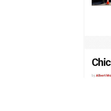
Chic
by
Albert M