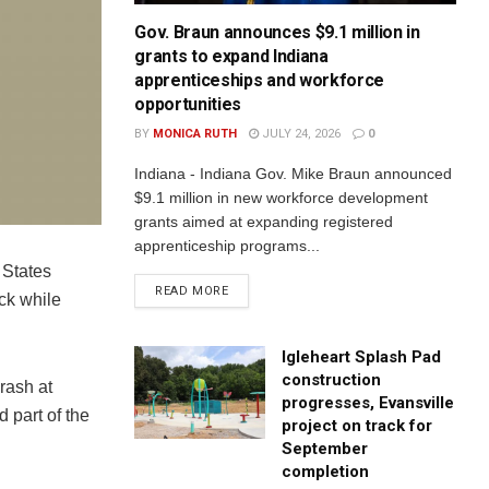
Gov. Braun announces $9.1 million in
grants to expand Indiana
apprenticeships and workforce
opportunities
BY
MONICA RUTH
JULY 24, 2026
0
Indiana - Indiana Gov. Mike Braun announced
$9.1 million in new workforce development
grants aimed at expanding registered
apprenticeship programs...
 States
READ MORE
uck while
Igleheart Splash Pad
construction
rash at
progresses, Evansville
 part of the
project on track for
September
completion