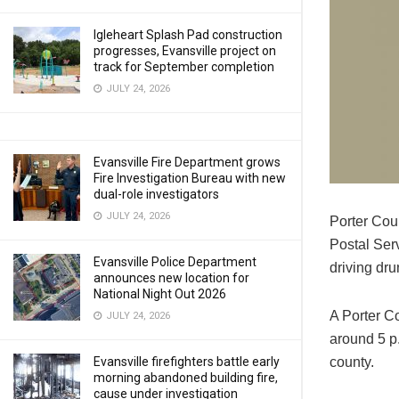
Igleheart Splash Pad construction
progresses, Evansville project on
track for September completion
JULY 24, 2026
Evansville Fire Department grows
Fire Investigation Bureau with new
dual-role investigators
JULY 24, 2026
Porter Cou
Postal Serv
Evansville Police Department
driving dru
announces new location for
National Night Out 2026
A Porter Co
JULY 24, 2026
around 5 p.
county.
Evansville firefighters battle early
morning abandoned building fire,
cause under investigation