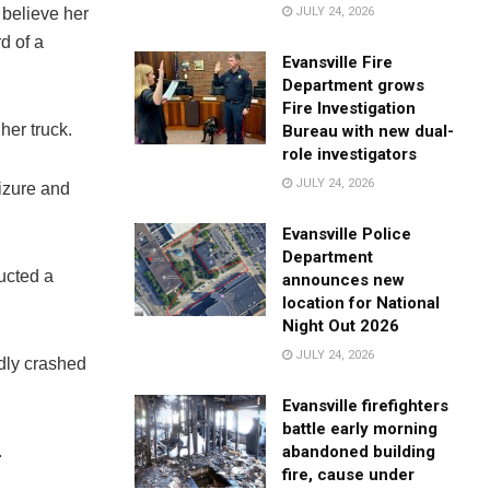
JULY 24, 2026
 believe her
d of a
Evansville Fire
Department grows
Fire Investigation
her truck.
Bureau with new dual-
role investigators
JULY 24, 2026
eizure and
Evansville Police
Department
ucted a
announces new
location for National
Night Out 2026
JULY 24, 2026
dly crashed
Evansville firefighters
battle early morning
abandoned building
.
fire, cause under