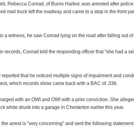
old, Rebecca Conrad, of Burns Harbor, was arrested after police
 mail truck left the roadway and came to a stop in the front yar
o a witness, he saw Conrad lying on the road after falling out of 
o records, Conrad told the responding officer that “she had a s
 reported that he noticed multiple signs of impairment and cond
 test, which records show came back with a BAC of .336.
arged with an OWI and OWI with a prior conviction. She allege
uck while drunk into a garage in Chesterton earlier this year.
he arrest is “very concerning” and sent the following statement