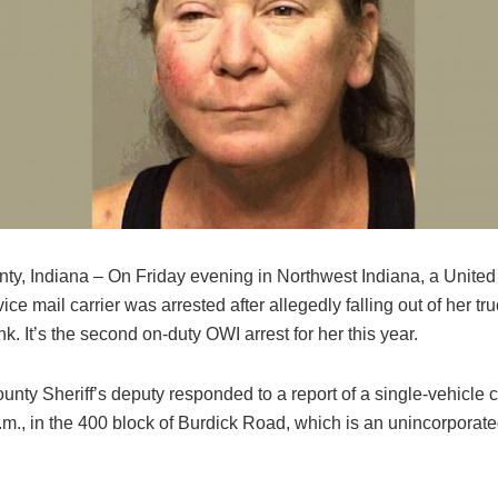
nty, Indiana – On Friday evening in Northwest Indiana, a United
ice mail carrier was arrested after allegedly falling out of her tr
nk. It’s the second on-duty OWI arrest for her this year.
unty Sheriff’s deputy responded to a report of a single-vehicle c
m., in the 400 block of Burdick Road, which is an unincorporated