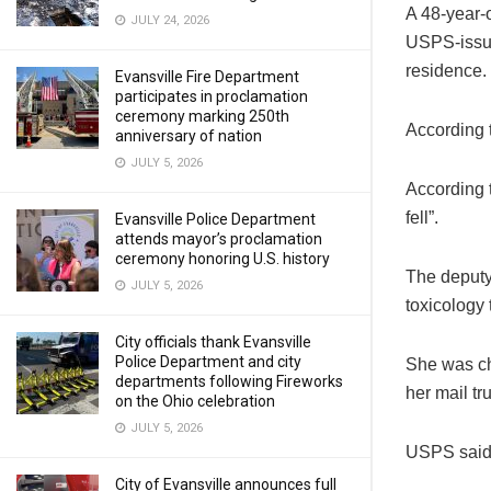
A 48-year-
JULY 24, 2026
USPS-issued
residence.
Evansville Fire Department
participates in proclamation
ceremony marking 250th
According t
anniversary of nation
JULY 5, 2026
According t
fell”.
Evansville Police Department
attends mayor’s proclamation
ceremony honoring U.S. history
The deputy
JULY 5, 2026
toxicology
City officials thank Evansville
Police Department and city
She was ch
departments following Fireworks
her mail tr
on the Ohio celebration
JULY 5, 2026
USPS said t
City of Evansville announces full