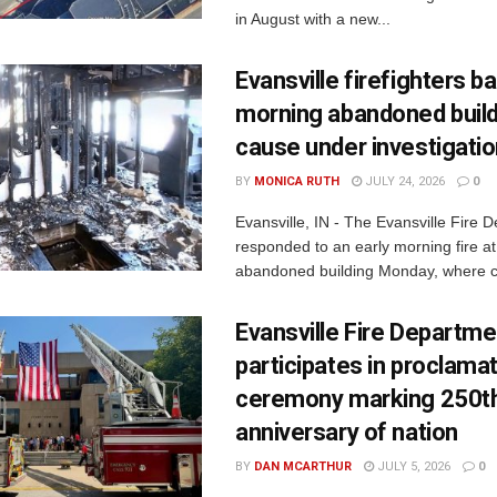
in August with a new...
Evansville firefighters ba
morning abandoned buildi
cause under investigati
BY
MONICA RUTH
JULY 24, 2026
0
Evansville, IN - The Evansville Fire 
responded to an early morning fire at
abandoned building Monday, where c
Evansville Fire Departme
participates in proclama
ceremony marking 250t
anniversary of nation
BY
DAN MCARTHUR
JULY 5, 2026
0