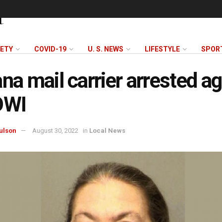
FETY
COVID-19
U. S. NEWS
LIFESTYLE
SPOR
ana mail carrier arrested a
OWI
ulson
August 30, 2022
in
Local News