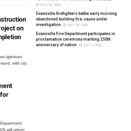
JULY 24, 2026
Evansville firefighters battle early morning
struction
abandoned building fire, cause under
investigation
JULY 24, 2026
roject on
Evansville Fire Department participates in
pletion
proclamation ceremony marking 250th
anniversary of nation
JULY 5, 2026
new Igleheart
ward, with city
tment
for
e Department
26 will return