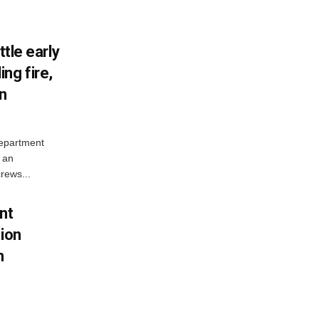
ttle early
ng fire,
on
Department
 an
rews...
nt
tion
h