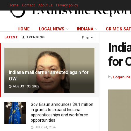
Home
Contact
About us
Privacy policy
HOME
LOCAL NEWS
INDIANA
CRIME & SA
LATEST
TRENDING
Filter
Indi
for 
Indiana mail carrier arrested again for
by
Logan Pa
OWI
AUGUST 30, 2022
Gov. Braun announces $9.1 million
in grants to expand Indiana
apprenticeships and workforce
opportunities
JULY 24, 2026