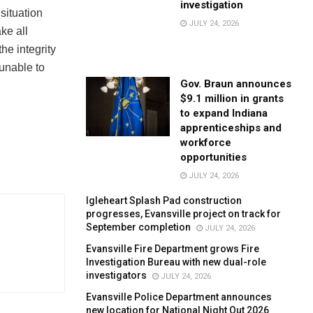
investigation
situation
JULY 24, 2026
ke all
he integrity
 unable to
Gov. Braun announces
$9.1 million in grants
to expand Indiana
apprenticeships and
workforce
opportunities
JULY 24, 2026
Igleheart Splash Pad construction
progresses, Evansville project on track for
September completion
JULY 24, 2026
Evansville Fire Department grows Fire
Investigation Bureau with new dual-role
investigators
JULY 24, 2026
Evansville Police Department announces
new location for National Night Out 2026