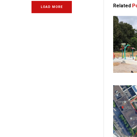
Related
Po
LOAD MORE