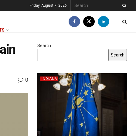
Friday, August 7, 2026
TS
gain
Search
Search
0
INDIANA