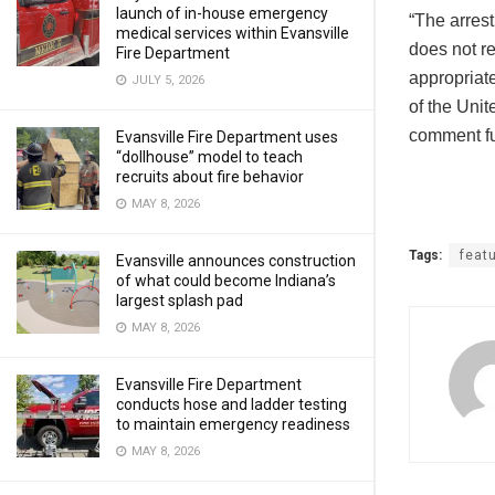
launch of in-house emergency
“The arrest
medical services within Evansville
does not re
Fire Department
appropriate
JULY 5, 2026
of the Unit
comment fur
Evansville Fire Department uses
“dollhouse” model to teach
recruits about fire behavior
MAY 8, 2026
Tags:
feat
Evansville announces construction
of what could become Indiana’s
largest splash pad
MAY 8, 2026
Evansville Fire Department
conducts hose and ladder testing
to maintain emergency readiness
MAY 8, 2026