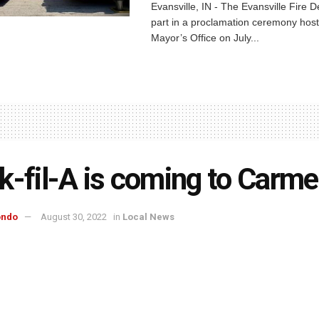
Evansville, IN - The Evansville Fire 
part in a proclamation ceremony host
Mayor’s Office on July...
k-fil-A is coming to Carme
ondo
August 30, 2022
in
Local News