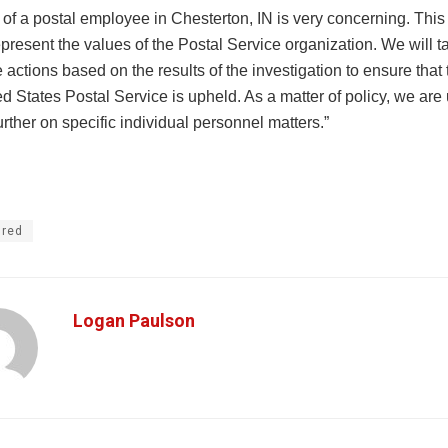
 of a postal employee in Chesterton, IN is very concerning. This 
present the values of the Postal Service organization. We will ta
 actions based on the results of the investigation to ensure that t
ed States Postal Service is upheld. As a matter of policy, we are
ther on specific individual personnel matters.”
ured
Logan Paulson