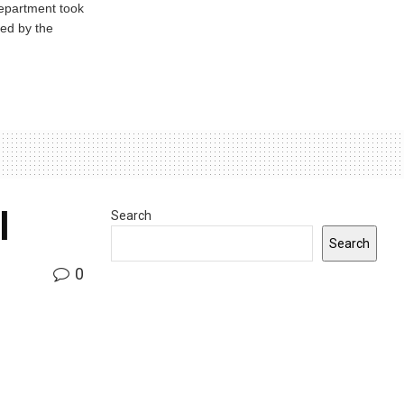
Department took
ed by the
l
Search
Search
0
INDIANA