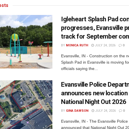
sts
Igleheart Splash Pad con
progresses, Evansville p
track for September com
BY
MONICA RUTH
JULY 24, 2026
0
Evansville, IN - Construction on the 
Splash Pad in Evansville is moving for
officials saying the...
Evansville Police Depar
announces new location 
National Night Out 2026
BY
GINA DAWSON
JULY 24, 2026
0
Evansville, IN - The Evansville Polic
announced that National Night Out 20