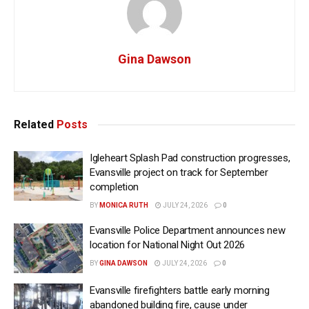
Gina Dawson
Related
Posts
Igleheart Splash Pad construction progresses,
Evansville project on track for September
completion
BY
MONICA RUTH
JULY 24, 2026
0
Evansville Police Department announces new
location for National Night Out 2026
BY
GINA DAWSON
JULY 24, 2026
0
Evansville firefighters battle early morning
abandoned building fire, cause under