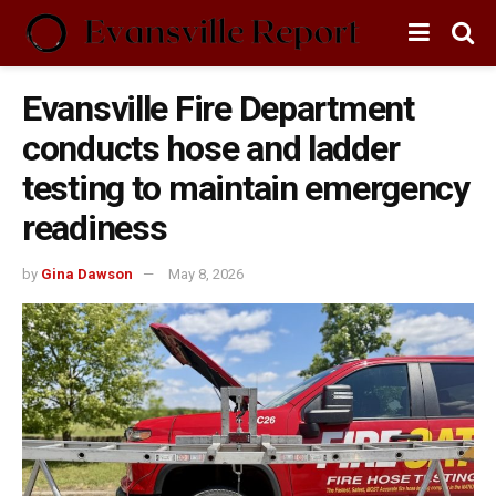
Evansville Fire Department
conducts hose and ladder
testing to maintain emergency
readiness
by
Gina Dawson
May 8, 2026