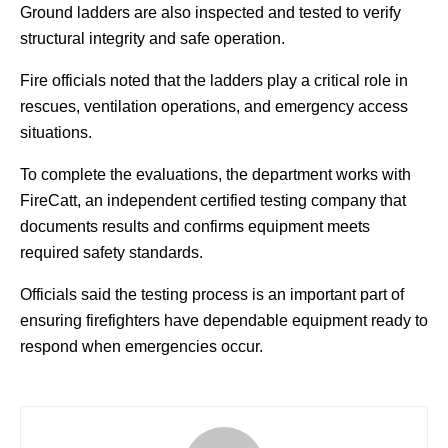
Ground ladders are also inspected and tested to verify
structural integrity and safe operation.
Fire officials noted that the ladders play a critical role in
rescues, ventilation operations, and emergency access
situations.
To complete the evaluations, the department works with
FireCatt, an independent certified testing company that
documents results and confirms equipment meets
required safety standards.
Officials said the testing process is an important part of
ensuring firefighters have dependable equipment ready to
respond when emergencies occur.