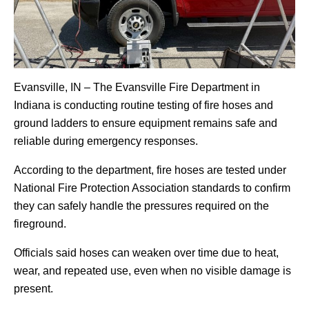
Evansville, IN – The Evansville Fire Department in
Indiana is conducting routine testing of fire hoses and
ground ladders to ensure equipment remains safe and
reliable during emergency responses.
According to the department, fire hoses are tested under
National Fire Protection Association standards to confirm
they can safely handle the pressures required on the
fireground.
Officials said hoses can weaken over time due to heat,
wear, and repeated use, even when no visible damage is
present.