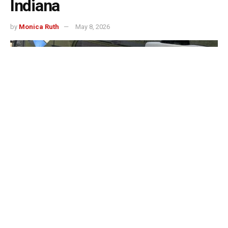
Indiana
by
Monica Ruth
May 8, 2026
Evansville, IN – The Evansville Police Department will
join law enforcement agencies across Indiana later this
month for the annual “Cop on a Rooftop” fundraiser
benefiting Special Olympics Indiana.
According to the department, officers from Evansville