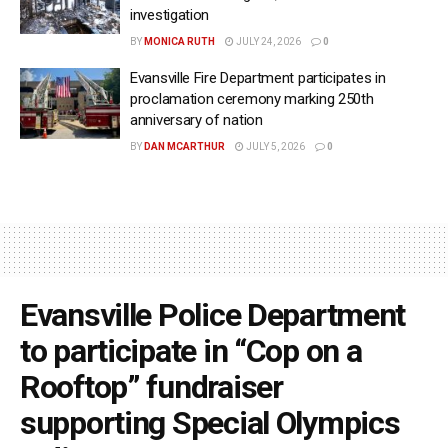
investigation
BY
MONICA RUTH
JULY 24, 2026
0
Evansville Fire Department participates in
proclamation ceremony marking 250th
anniversary of nation
BY
DAN MCARTHUR
JULY 5, 2026
0
Evansville Police Department
to participate in “Cop on a
Rooftop” fundraiser
supporting Special Olympics