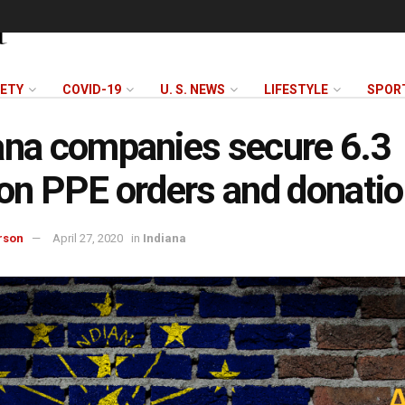
FETY
COVID-19
U. S. NEWS
LIFESTYLE
SPOR
ana companies secure 6.3
ion PPE orders and donati
rson
April 27, 2020
in
Indiana