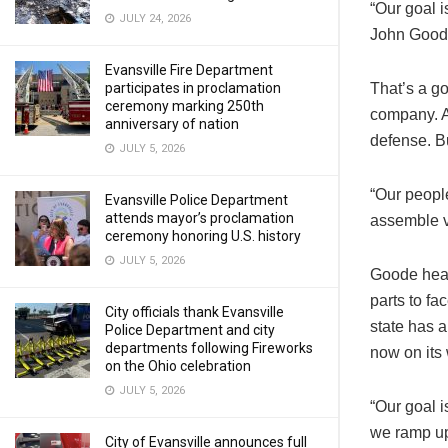
“Our goal i
JULY 24, 2026
John Goode
Evansville Fire Department
participates in proclamation
That’s a g
ceremony marking 250th
company. A
anniversary of nation
defense. Bu
JULY 5, 2026
“Our people
Evansville Police Department
attends mayor’s proclamation
assemble v
ceremony honoring U.S. history
JULY 5, 2026
Goode hear
parts to f
City officials thank Evansville
state has a
Police Department and city
departments following Fireworks
now on its
on the Ohio celebration
JULY 5, 2026
“Our goal i
we ramp up
City of Evansville announces full