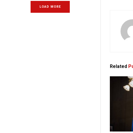
LOAD MORE
Related
Po