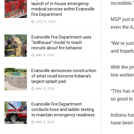
incredible.
launch of in-house emergency
medical services within Evansville
Fire Department
MSP just st
JULY 5, 2026
even the I
Evansville Fire Department uses
“dollhouse” model to teach
“We’re jus
recruits about fire behavior
and hopefu
MAY 8, 2026
With the p
Evansville announces construction
line worker
of what could become Indiana’s
largest splash pad
MAY 8, 2026
“This has r
so good to
Evansville Fire Department
conducts hose and ladder testing
to maintain emergency readiness
Indiana ha
MAY 8, 2026
have been