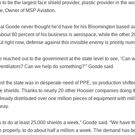
s to be the largest face shield provider, plastic provider in the wo
, Owner of MSP Aviation.
oal Goode never thought he’d have for his Bloomington based av
bout 80 percent of his business is aerospace, while the other 20
t right now, defense against this invisible enemy is priority nu
 reached out to the government at the state level to see, ‘Can 
entilators? Can we help do something?’” Goode said.
d the state was in desperate need of PPE, so production shifted 
ace shields. Thanks to nearly 20 other Hoosier companies doing 
lready distributed over one million pieces of equipment with mil
 way.
s to do at least 25,000 shields a week,” Goode said. “We have the 
 properly, to do about half a million a week. The demand has 