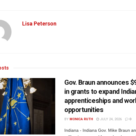
Lisa Peterson
sts
Gov. Braun announces $9
in grants to expand Indi
apprenticeships and wor
opportunities
BY
MONICA RUTH
JULY 24, 2026
0
Indiana - Indiana Gov. Mike Braun a