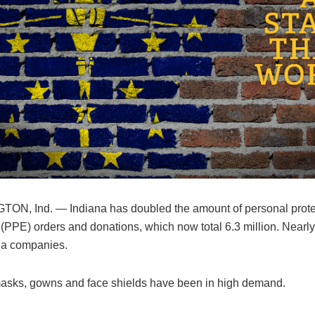
N, Ind. — Indiana has doubled the amount of personal prote
(PPE) orders and donations, which now total 6.3 million. Nearl
na companies.
asks, gowns and face shields have been in high demand.