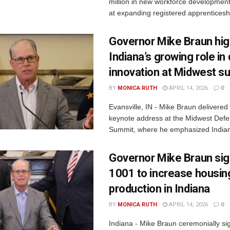
million in new workforce developmen
at expanding registered apprenticesh
Governor Mike Braun hig
Indiana’s growing role i
innovation at Midwest s
BY
MONICA RUTH
APRIL 14, 2026
0
Evansville, IN - Mike Braun delivered
keynote address at the Midwest Defe
Summit, where he emphasized Indiana
Governor Mike Braun si
1001 to increase housin
production in Indiana
BY
MONICA RUTH
APRIL 14, 2026
0
Indiana - Mike Braun ceremonially s