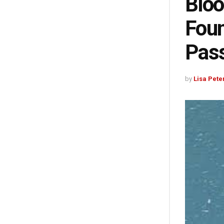
Bloo
Foun
Pass
by
Lisa Pete