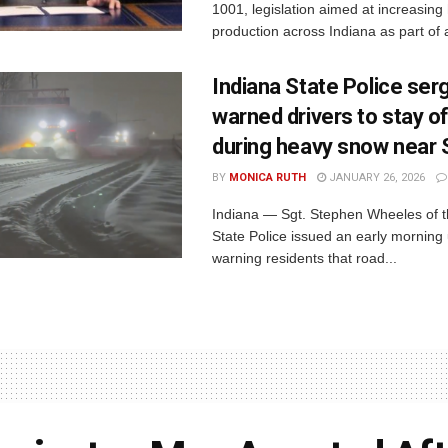
1001, legislation aimed at increasing
production across Indiana as part of a
Indiana State Police ser
warned drivers to stay o
during heavy snow near
BY
MONICA RUTH
JANUARY 26, 2026
Indiana — Sgt. Stephen Wheeles of t
State Police issued an early morning
warning residents that road...