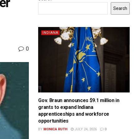
er
Search
INDIANA
0
Gov. Braun announces $9.1 million in
grants to expand Indiana
apprenticeships and workforce
opportunities
BY
MONICA RUTH
JULY 24, 2026
0