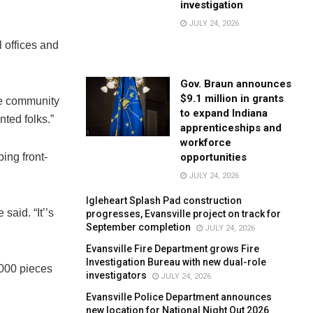
investigation
JULY 24, 2026
l offices and
Gov. Braun announces
$9.1 million in grants
he community
to expand Indiana
ted folks.”
apprenticeships and
workforce
opportunities
ing front-
JULY 24, 2026
Igleheart Splash Pad construction
said. “It’’s
progresses, Evansville project on track for
September completion
JULY 24, 2026
Evansville Fire Department grows Fire
Investigation Bureau with new dual-role
,000 pieces
investigators
JULY 24, 2026
Evansville Police Department announces
new location for National Night Out 2026