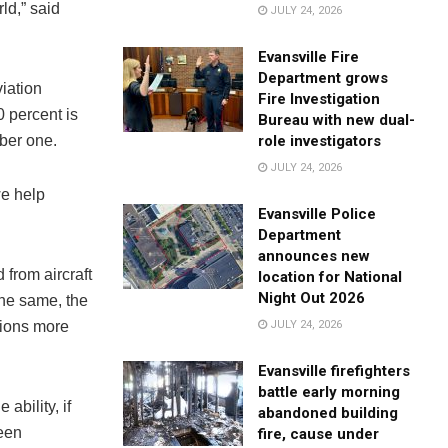
rld,” said
JULY 24, 2026
Evansville Fire
Department grows
iation
Fire Investigation
 percent is
Bureau with new dual-
role investigators
mber one.
JULY 24, 2026
we help
Evansville Police
Department
announces new
from aircraft
location for National
Night Out 2026
the same, the
JULY 24, 2026
lions more
Evansville firefighters
battle early morning
ability, if
abandoned building
been
fire, cause under