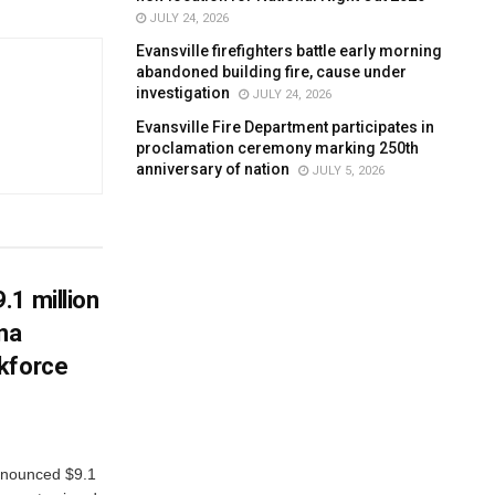
JULY 24, 2026
Evansville firefighters battle early morning
abandoned building fire, cause under
investigation
JULY 24, 2026
Evansville Fire Department participates in
proclamation ceremony marking 250th
anniversary of nation
JULY 5, 2026
.1 million
ana
kforce
nnounced $9.1