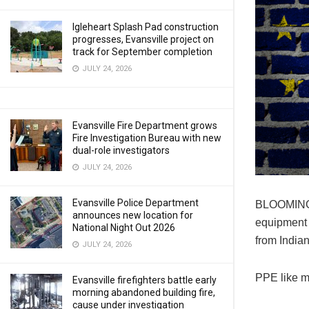
Igleheart Splash Pad construction
progresses, Evansville project on
track for September completion
JULY 24, 2026
Evansville Fire Department grows
Fire Investigation Bureau with new
dual-role investigators
JULY 24, 2026
Evansville Police Department
BLOOMINGTO
announces new location for
equipment 
National Night Out 2026
from India
JULY 24, 2026
PPE like m
Evansville firefighters battle early
morning abandoned building fire,
cause under investigation