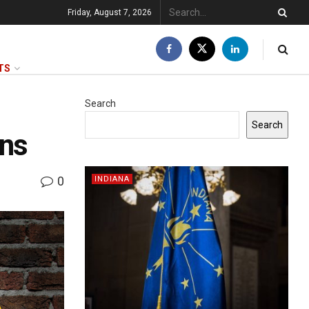
Friday, August 7, 2026
TS
Search
Search
ons
0
INDIANA