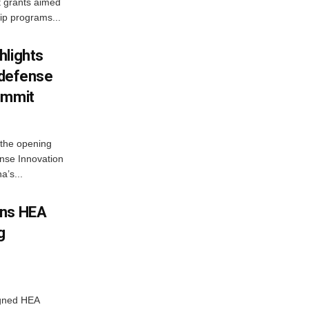
t grants aimed
ip programs...
hlights
n defense
ummit
 the opening
nse Innovation
’s...
gns HEA
g
igned HEA