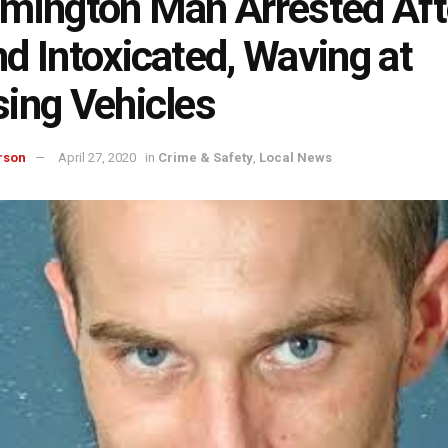
mington Man Arrested Aft
d Intoxicated, Waving at
ing Vehicles
rson
April 27, 2020
in
Crime & Safety
,
Local News