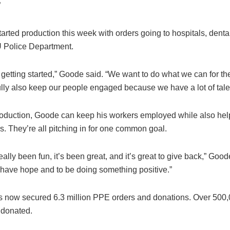
”
arted production this week with orders going to hospitals, denta
U Police Department.
t getting started,” Goode said. “We want to do what we can for t
lly also keep our people engaged because we have a lot of talen
roduction, Goode can keep his workers employed while also help
s. They’re all pitching in for one common goal.
eally been fun, it’s been great, and it’s great to give back,” Goode 
 have hope and to be doing something positive.”
s now secured 6.3 million PPE orders and donations. Over 500
 donated.