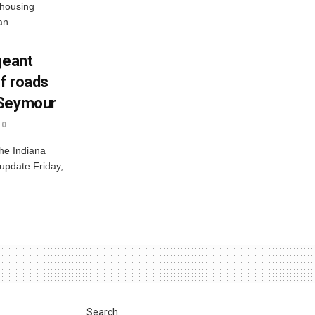
 housing
n...
geant
ff roads
 Seymour
0
he Indiana
 update Friday,
Search