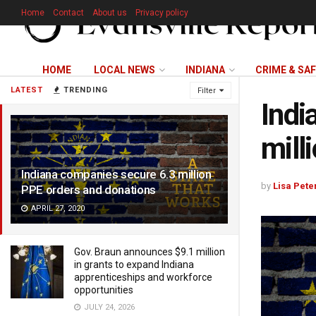
Home
Contact
About us
Privacy policy
HOME
LOCAL NEWS
INDIANA
CRIME & SA
LATEST
TRENDING
Filter
Indi
mill
Indiana companies secure 6.3 million
by
Lisa Pete
PPE orders and donations
APRIL 27, 2020
Gov. Braun announces $9.1 million
in grants to expand Indiana
apprenticeships and workforce
opportunities
JULY 24, 2026