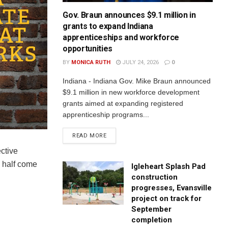
Gov. Braun announces $9.1 million in
grants to expand Indiana
apprenticeships and workforce
opportunities
BY
MONICA RUTH
JULY 24, 2026
0
Indiana - Indiana Gov. Mike Braun announced
$9.1 million in new workforce development
grants aimed at expanding registered
apprenticeship programs...
READ MORE
ctive
y half come
Igleheart Splash Pad
construction
progresses, Evansville
project on track for
September
completion