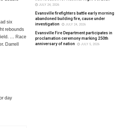
JULY 24, 2026
Evansville firefighters battle early morning
abandoned building fire, cause under
ad six
investigation
JULY 24, 2026
ght rebounds
Evansville Fire Department participates in
field. … Race
proclamation ceremony marking 250th
anniversary of nation
r. Darrell
JULY 5, 2026
or day