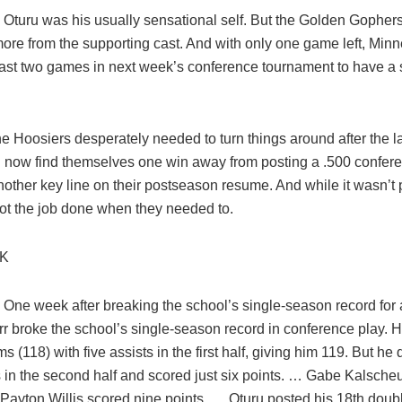
Oturu was his usually sensational self. But the Golden Gophers 
ore from the supporting cast. And with only one game left, Min
least two games in next week’s conference tournament to have a s
e Hoosiers desperately needed to turn things around after the l
now find themselves one win away from posting a .500 conferen
other key line on their postseason resume. And while it wasn’t p
ot the job done when they needed to.
CK
 One week after breaking the school’s single-season record for 
r broke the school’s single-season record in conference play. 
s (118) with five assists in the first half, giving him 119. But he 
s in the second half and scored just six points. … Gabe Kalsche
 Payton Willis scored nine points. … Oturu posted his 18th dou