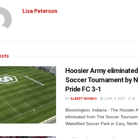
Lisa Peterson
sts
Hoosier Army eliminate
Soccer Tournament by 
Pride FC 3-1
BY
ALBERT MONDO
JUNE 3, 2023
0
Bloomington, Indiana - The Hoosier
eliminated from The Soccer Tournam
WakeMed Soccer Park in Cary, North 