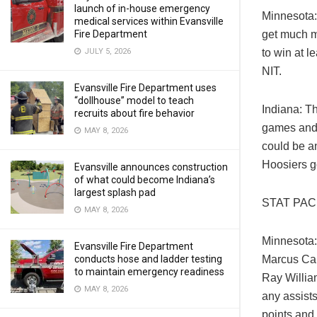
launch of in-house emergency
Minnesota: 
medical services within Evansville
Fire Department
get much m
JULY 5, 2026
to win at 
NIT.
Evansville Fire Department uses
“dollhouse” model to teach
Indiana: Th
recruits about fire behavior
games and 
MAY 8, 2026
could be an
Hoosiers g
Evansville announces construction
of what could become Indiana’s
largest splash pad
STAT PA
MAY 8, 2026
Minnesota:
Evansville Fire Department
conducts hose and ladder testing
Marcus Car
to maintain emergency readiness
Ray William
MAY 8, 2026
any assist
points and