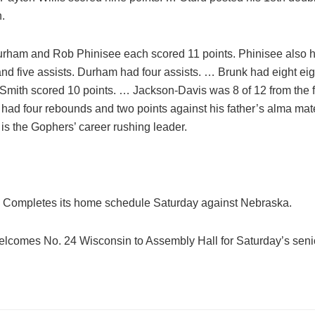
.
urham and Rob Phinisee each scored 11 points. Phinisee also h
nd five assists. Durham had four assists. … Brunk had eight ei
 Smith scored 10 points. … Jackson-Davis was 8 of 12 from the 
ad four rebounds and two points against his father’s alma mate
s the Gophers’ career rushing leader.
 Completes its home schedule Saturday against Nebraska.
elcomes No. 24 Wisconsin to Assembly Hall for Saturday’s seni