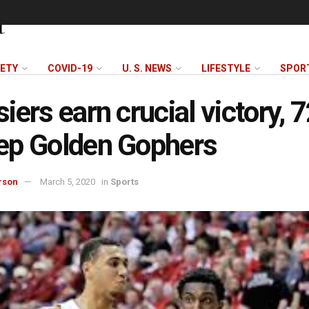
FETY
COVID-19
U. S. NEWS
LIFESTYLE
SPOR
iers earn crucial victory, 
ep Golden Gophers
rson
March 5, 2020
in
Sports