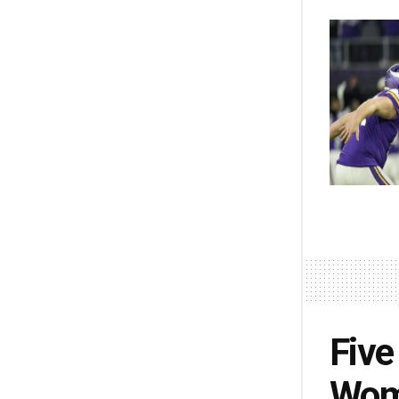
Five
Wome