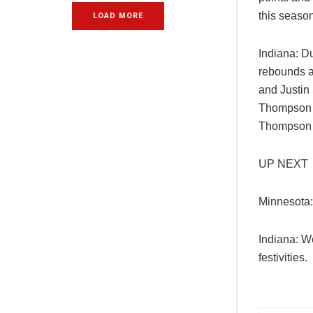
this season
LOAD MORE
Indiana: D
rebounds a
and Justin
Thompson h
Thompson i
UP NEXT
Minnesota:
Indiana: W
festivities.