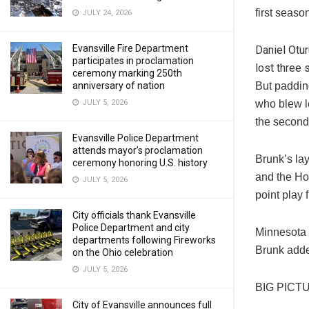
first seas
JULY 24, 2026
Evansville Fire Department
Daniel Otu
participates in proclamation
lost three 
ceremony marking 250th
anniversary of nation
But paddin
JULY 5, 2026
who blew le
the second 
Evansville Police Department
attends mayor’s proclamation
Brunk’s lay
ceremony honoring U.S. history
and the Ho
JULY 5, 2026
point play 
City officials thank Evansville
Police Department and city
Minnesota m
departments following Fireworks
Brunk added
on the Ohio celebration
JULY 5, 2026
BIG PICT
City of Evansville announces full