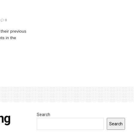
0
 their previous
ts in the
ng
Search
Search