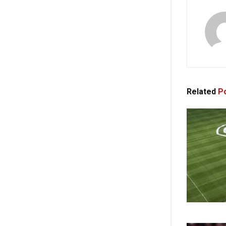
Related
Po