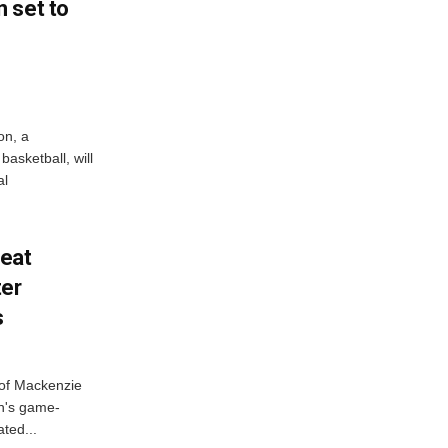
 set to
on, a
asketball, will
al
feat
ter
s
 of Mackenzie
h's game-
ted...