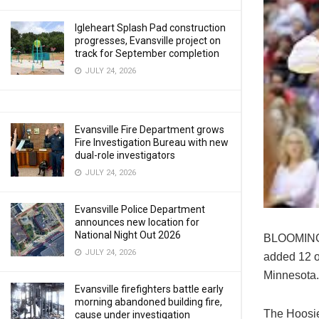
Igleheart Splash Pad construction
progresses, Evansville project on
track for September completion
JULY 24, 2026
Evansville Fire Department grows
Fire Investigation Bureau with new
dual-role investigators
JULY 24, 2026
Evansville Police Department
announces new location for
National Night Out 2026
BLOOMINGT
JULY 24, 2026
added 12 o
Minnesota.
Evansville firefighters battle early
morning abandoned building fire,
The Hoosier
cause under investigation