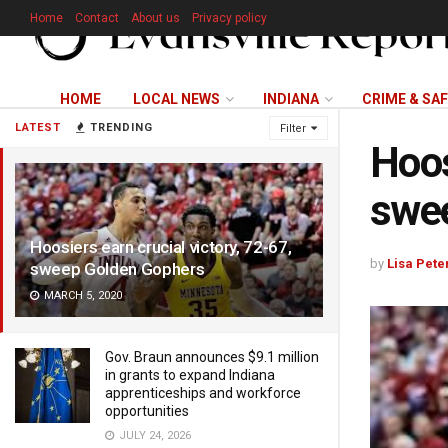
Home
Contact
About us
Privacy policy
HOME
LOCAL NEWS
INDIANA
CRIME & SA
LATEST
TRENDING
Filter
Hoos
swe
Hoosiers earn crucial victory, 72-67,
by
Lisa Pete
sweep Golden Gophers
MARCH 5, 2020
Gov. Braun announces $9.1 million
in grants to expand Indiana
apprenticeships and workforce
opportunities
JULY 24, 2026