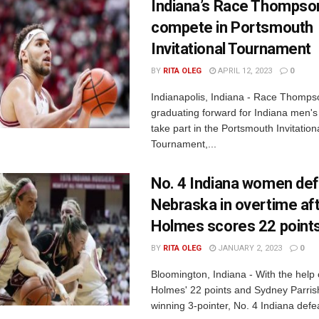
Indiana’s Race Thompson
compete in Portsmouth
Invitational Tournament
BY
RITA OLEG
APRIL 12, 2023
0
Indianapolis, Indiana - Race Thomps
graduating forward for Indiana men's b
take part in the Portsmouth Invitation
Tournament,...
No. 4 Indiana women de
Nebraska in overtime af
Holmes scores 22 point
BY
RITA OLEG
JANUARY 2, 2023
0
Bloomington, Indiana - With the help
Holmes' 22 points and Sydney Parris
winning 3-pointer, No. 4 Indiana defea