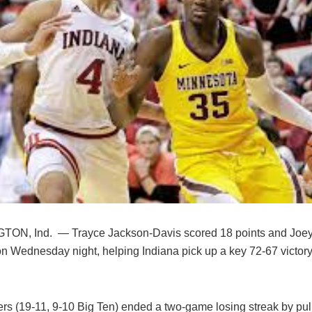
ON, Ind. — Trayce Jackson-Davis scored 18 points and Joe
n Wednesday night, helping Indiana pick up a key 72-67 victory
s (19-11, 9-10 Big Ten) ended a two-game losing streak by pulli