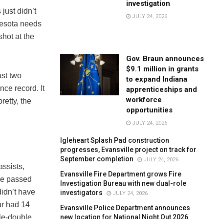
investigation
just didn’t
JULY 24, 2026
nesota needs
hot at the
Gov. Braun announces
$9.1 million in grants
ast two
to expand Indiana
ce record. It
apprenticeships and
workforce
retty, the
opportunities
JULY 24, 2026
Igleheart Splash Pad construction
progresses, Evansville project on track for
September completion
JULY 24, 2026
assists,
Evansville Fire Department grows Fire
He passed
Investigation Bureau with new dual-role
didn’t have
investigators
JULY 24, 2026
ur had 14
Evansville Police Department announces
new location for National Night Out 2026
ble-double