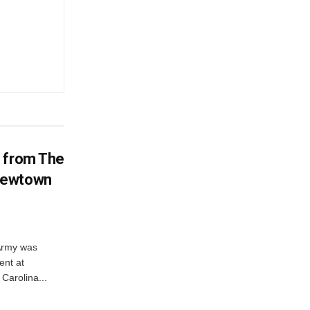
d from The
Newtown
 Army was
ent at
Carolina...