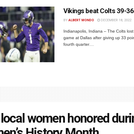
Vikings beat Colts 39-36
BY
ALBERT MONDO
DECEMBER 18, 2022
Indianapolis, Indiana – The Colts lost
game at Dallas after giving up 33 poin
fourth quarter....
 local women honored duri
n’s History Month