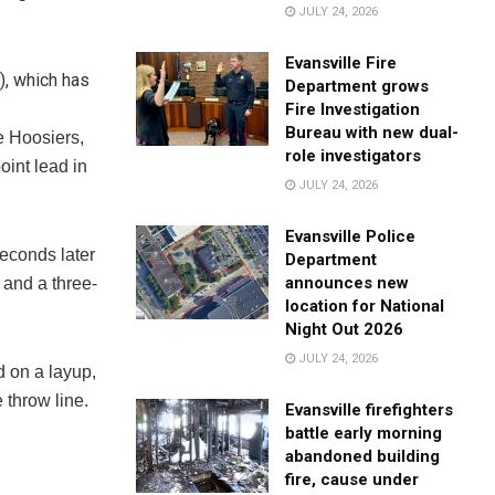
JULY 24, 2026
Evansville Fire
), which has
Department grows
Fire Investigation
Bureau with new dual-
e Hoosiers,
role investigators
oint lead in
JULY 24, 2026
Evansville Police
seconds later
Department
announces new
 and a three-
location for National
Night Out 2026
JULY 24, 2026
d on a layup,
 throw line.
Evansville firefighters
battle early morning
abandoned building
fire, cause under