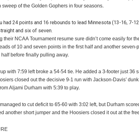
on sweep of the Golden Gophers in four seasons.
ru had 24 points and 16 rebounds to lead Minnesota (13-16, 7-12
straight and six of seven.
g their NCAA Tournament resume sure didn’t come easily for th
ads of 10 and seven points in the first half and another seven-p
half before finally pulling away.
up with 7:59 left broke a 54-54 tie. He added a 3-footer just 36 
osiers closed out the decisive 9-1 run with Jackson-Davis’ dunk
from Aljami Durham with 5:39 to play.
anaged to cut deficit to 65-60 with 3:02 left, but Durham score
 another short jumper and the Hoosiers closed it out at the free
URE