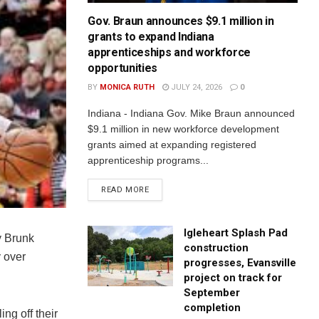
Gov. Braun announces $9.1 million in
grants to expand Indiana
apprenticeships and workforce
opportunities
BY
MONICA RUTH
JULY 24, 2026
0
Indiana - Indiana Gov. Mike Braun announced
$9.1 million in new workforce development
grants aimed at expanding registered
apprenticeship programs...
READ MORE
Igleheart Splash Pad
y Brunk
construction
 over
progresses, Evansville
project on track for
September
completion
ng off their