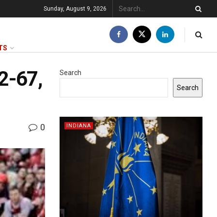
Sunday, August 9, 2026
TS
72-67,
Search
Search
0
INDIANA