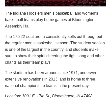
The Indiana Hoosiers men’s basketball and women’s
basketball teams play home games at Bloomington
Assembly Hall.
The 17,222-seat arena consistently sells out throughout
the regular men’s basketball season. The student section
is one of the largest in the country, and students make
sure to show their spirit cheering the fight song and other
chants as their team plays.
The stadium has been around since 1971, underwent
extensive renovations in 2013, and is home to three
national championship teams in the present day.
Location
:
1001 E. 17th St., Bloomington, IN 47408