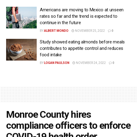
Americans are moving to Mexico at unseen
rates so far and the trend is expected to
continue in the future
BY
ALBERT MONDO
NOVEMBER 25, 2022
0
Study showed eating almonds before meals
contributes to appetite control and reduces
food intake
BY
LOGAN PAULSON
NOVEMBER 24, 2022
0
Monroe County hires
compliance officers to enforce
COVID-19 health order