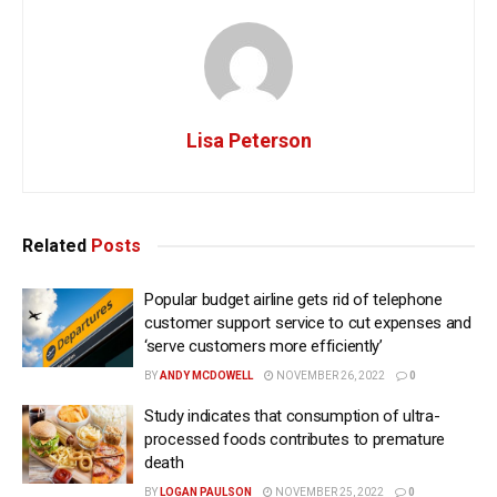
Lisa Peterson
Related
Posts
Popular budget airline gets rid of telephone
customer support service to cut expenses and
‘serve customers more efficiently’
BY
ANDY MCDOWELL
NOVEMBER 26, 2022
0
Study indicates that consumption of ultra-
processed foods contributes to premature
death
BY
LOGAN PAULSON
NOVEMBER 25, 2022
0