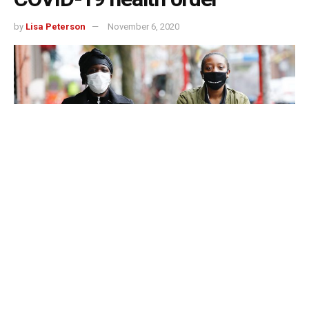
by
Lisa Peterson
November 6, 2020
Monroe County, Indiana – Monroe County is hiring four
compliance officers to enforce its COVID-19 health order
and officials plan to allocate thousands of dollars from
CARES Act funding to do it.