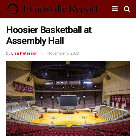
Hoosier Basketball at
Assembly Hall
by
Lisa Peterson
November 6, 2020