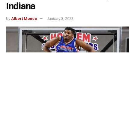
Indiana
by
Albert Mondo
January 3, 2023
Indianapolis, Indiana – You shouldn’t miss the Harlem
Globetrotters tour if you want to enjoy a fun time laughing
and watching basketball with your loved ones!
They’ll be in South Bend, Evansville, and Indianapolis for