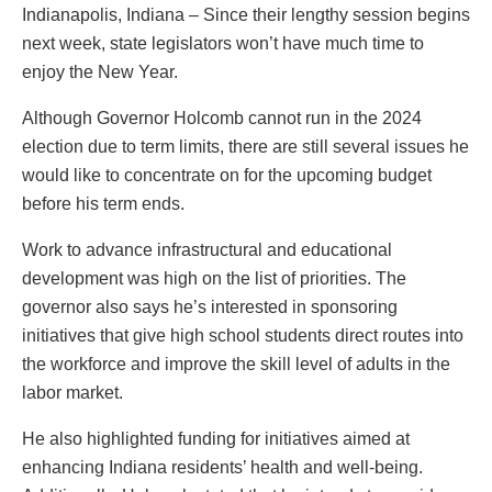
Indianapolis, Indiana – Since their lengthy session begins
next week, state legislators won’t have much time to
enjoy the New Year.
Although Governor Holcomb cannot run in the 2024
election due to term limits, there are still several issues he
would like to concentrate on for the upcoming budget
before his term ends.
Work to advance infrastructural and educational
development was high on the list of priorities. The
governor also says he’s interested in sponsoring
initiatives that give high school students direct routes into
the workforce and improve the skill level of adults in the
labor market.
He also highlighted funding for initiatives aimed at
enhancing Indiana residents’ health and well-being.