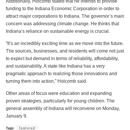
Additionally, Holcomb stated that he intends to provide
funding to the Indiana Economic Corporation in order to
attract major corporations to Indiana. The governor’s main
concern was addressing climate change. He thinks that
Indiana’s reliance on sustainable energy is crucial.
“It’s an incredibly exciting time as we move into the future.
The sources, businesses, and residents will come not just
to expect but demand in terms of reliability, affordability,
and sustainability. A state like Indiana has a very
pragmatic approach to realizing those innovations and
turning them into action,” Holcomb said.
Other areas of focus were education and expanding
proven strategies, particularly for young children. The
general assembly of Indiana will reconvene on Monday,
January 9.
Tags:
featured