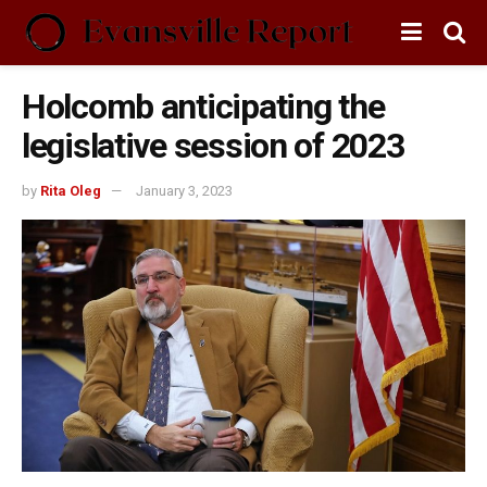
Holcomb anticipating the
legislative session of 2023
by
Rita Oleg
January 3, 2023