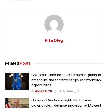
Rita Oleg
Related
Posts
Gov. Braun announces $9.1 million in grants to
expand Indiana apprenticeships and workforce
opportunities
BY
MONICA RUTH
JULY 24, 2026
0
Governor Mike Braun highlights Indiana’s
growing role in defense innovation at Midwest