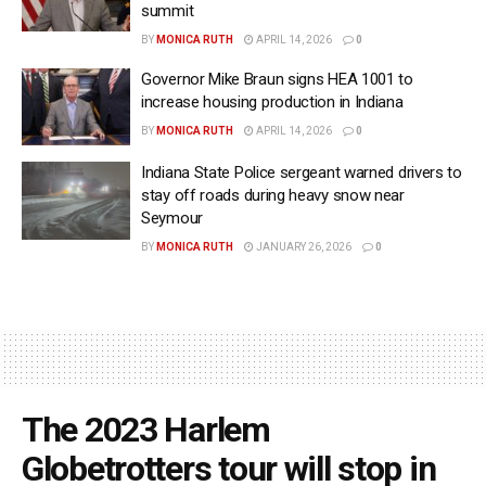
summit
BY
MONICA RUTH
APRIL 14, 2026
0
Governor Mike Braun signs HEA 1001 to
increase housing production in Indiana
BY
MONICA RUTH
APRIL 14, 2026
0
Indiana State Police sergeant warned drivers to
stay off roads during heavy snow near
Seymour
BY
MONICA RUTH
JANUARY 26, 2026
0
The 2023 Harlem
Globetrotters tour will stop in