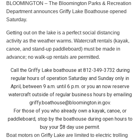
BLOOMINGTON – The Bloomington Parks & Recreation
Department announces Griffy Lake Boathouse opened
Saturday.
Getting out on the lake is a perfect social distancing
activity as the weather warms. Watercraft rentals (kayak,
canoe, and stand-up paddleboard) must be made in
advance; no walk-up rentals are permitted.
Call the Griffy Lake boathouse at 812-349-3732 during
regular hours of operation Saturday and Sunday only in
April, between 9 a.m. until 6 p.m. or you an now reserve
watercraft outside of regular business hours by emailing
griffy.boathouse@bloomington.in.gov
.
For those of you who already own a kayak, canoe, or
paddleboard, stop by the boathouse during open hours to
buy your $8 day use permit.
Boat motors on Griffy Lake are limited to electric trolling