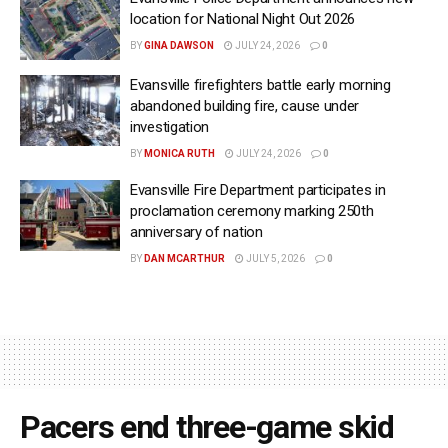
location for National Night Out 2026
BY
GINA DAWSON
JULY 24, 2026
0
Evansville firefighters battle early morning
abandoned building fire, cause under
investigation
BY
MONICA RUTH
JULY 24, 2026
0
Evansville Fire Department participates in
proclamation ceremony marking 250th
anniversary of nation
BY
DAN MCARTHUR
JULY 5, 2026
0
Pacers end three-game skid