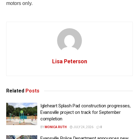
motors only.
Lisa Peterson
Related
Posts
Igleheart Splash Pad construction progresses,
Evansville project on track for September
completion
BY
MONICA RUTH
JULY 24, 2026
0
Evansville Police Department announces new