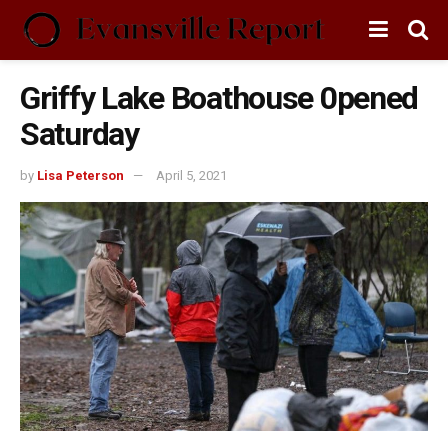
Griffy Lake Boathouse 0pened
Saturday
by
Lisa Peterson
April 5, 2021