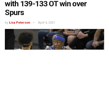
with 139-133 OT win over
Spurs
by
Lisa Peterson
April 4, 2021
Caris LeVert scored 26 points and the short-handed