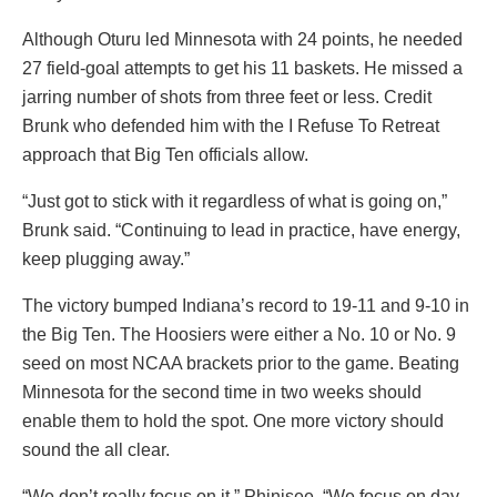
Although Oturu led Minnesota with 24 points, he needed
27 field-goal attempts to get his 11 baskets. He missed a
jarring number of shots from three feet or less. Credit
Brunk who defended him with the I Refuse To Retreat
approach that Big Ten officials allow.
“Just got to stick with it regardless of what is going on,”
Brunk said. “Continuing to lead in practice, have energy,
keep plugging away.”
The victory bumped Indiana’s record to 19-11 and 9-10 in
the Big Ten. The Hoosiers were either a No. 10 or No. 9
seed on most NCAA brackets prior to the game. Beating
Minnesota for the second time in two weeks should
enable them to hold the spot. One more victory should
sound the all clear.
“We don’t really focus on it,” Phinisee. “We focus on day