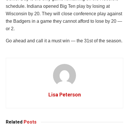
schedule. Indiana opened Big Ten play by losing at
Wisconsin by 20. They will close conference play against
the Badgers in a game they cannot afford to lose by 20 —
or 2.
Go ahead and call it a must win — the 31st of the season.
Lisa Peterson
Related
Posts