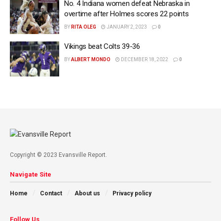
No. 4 Indiana women defeat Nebraska in
overtime after Holmes scores 22 points
BY
RITA OLEG
JANUARY 2, 2023
0
Vikings beat Colts 39-36
BY
ALBERT MONDO
DECEMBER 18, 2022
0
Copyright © 2023 Evansville Report.
Navigate Site
Home
Contact
About us
Privacy policy
Follow Us