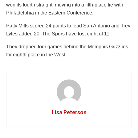
won its fourth straight, moving into a fifth-place tie with
Philadelphia in the Eastern Conference.
Patty Mills scored 24 points to lead San Antonio and Trey
Lyles added 20. The Spurs have lost eight of 11.
They dropped four games behind the Memphis Grizzlies
for eighth place in the West.
Lisa Peterson