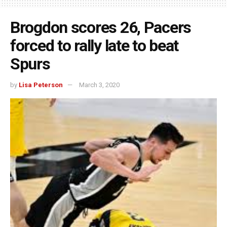
Brogdon scores 26, Pacers
forced to rally late to beat
Spurs
by
Lisa Peterson
March 3, 2020