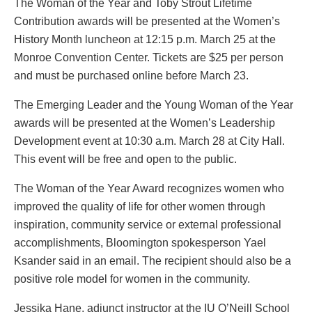
The Woman of the Year and Toby Strout Lifetime
Contribution awards will be presented at the Women’s
History Month luncheon at 12:15 p.m. March 25 at the
Monroe Convention Center. Tickets are $25 per person
and must be purchased online before March 23.
The Emerging Leader and the Young Woman of the Year
awards will be presented at the Women’s Leadership
Development event at 10:30 a.m. March 28 at City Hall.
This event will be free and open to the public.
The Woman of the Year Award recognizes women who
improved the quality of life for other women through
inspiration, community service or external professional
accomplishments, Bloomington spokesperson Yael
Ksander said in an email. The recipient should also be a
positive role model for women in the community.
Jessika Hane, adjunct instructor at the IU O’Neill School