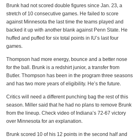
Brunk had not scored double figures since Jan. 23, a
stretch of 10 consecutive games. He failed to score
against Minnesota the last time the teams played and
backed it up with another blank against Penn State. He
huffed and puffed for six total points in IU’s last four
games.
Thompson had more energy, bounce and a better nose
for the ball. Brunk is a redshirt junior, a transfer from
Butler. Thompson has been in the program three seasons
and has two more years of eligibility. He’s the future.
Critics will need a different punching bag the rest of this
season. Miller said that he had no plans to remove Brunk
from the lineup. Check video of Indiana’s 72-67 victory
over Minnesota for an explanation.
Brunk scored 10 of his 12 points in the second half and