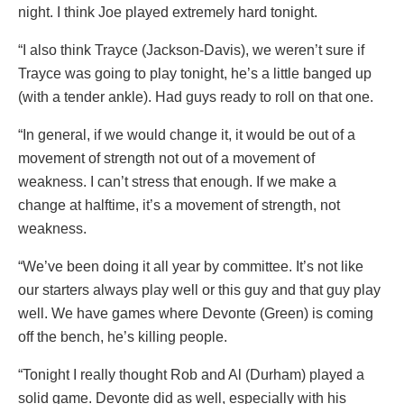
night. I think Joe played extremely hard tonight.
“I also think Trayce (Jackson-Davis), we weren’t sure if
Trayce was going to play tonight, he’s a little banged up
(with a tender ankle). Had guys ready to roll on that one.
“In general, if we would change it, it would be out of a
movement of strength not out of a movement of
weakness. I can’t stress that enough. If we make a
change at halftime, it’s a movement of strength, not
weakness.
“We’ve been doing it all year by committee. It’s not like
our starters always play well or this guy and that guy play
well. We have games where Devonte (Green) is coming
off the bench, he’s killing people.
“Tonight I really thought Rob and Al (Durham) played a
solid game. Devonte did as well, especially with his