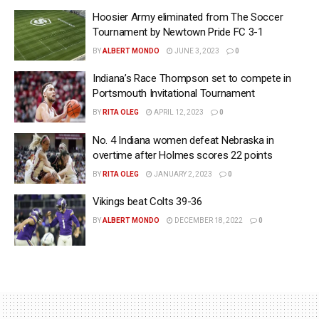
Hoosier Army eliminated from The Soccer
Tournament by Newtown Pride FC 3-1
BY
ALBERT MONDO
JUNE 3, 2023
0
Indiana’s Race Thompson set to compete in
Portsmouth Invitational Tournament
BY
RITA OLEG
APRIL 12, 2023
0
No. 4 Indiana women defeat Nebraska in
overtime after Holmes scores 22 points
BY
RITA OLEG
JANUARY 2, 2023
0
Vikings beat Colts 39-36
BY
ALBERT MONDO
DECEMBER 18, 2022
0