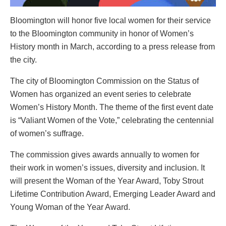
Bloomington will honor five local women for their service
to the Bloomington community in honor of Women’s
History month in March, according to a press release from
the city.
The city of Bloomington Commission on the Status of
Women has organized an event series to celebrate
Women’s History Month. The theme of the first event date
is “Valiant Women of the Vote,” celebrating the centennial
of women’s suffrage.
The commission gives awards annually to women for
their work in women’s issues, diversity and inclusion. It
will present the Woman of the Year Award, Toby Strout
Lifetime Contribution Award, Emerging Leader Award and
Young Woman of the Year Award.