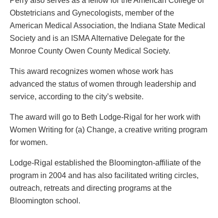
Perry also serves as a fellow for the American College of
Obstetricians and Gynecologists, member of the
American Medical Association, the Indiana State Medical
Society and is an ISMA Alternative Delegate for the
Monroe County Owen County Medical Society.
This award recognizes women whose work has
advanced the status of women through leadership and
service, according to the city’s website.
The award will go to Beth Lodge-Rigal for her work with
Women Writing for (a) Change, a creative writing program
for women.
Lodge-Rigal established the Bloomington-affiliate of the
program in 2004 and has also facilitated writing circles,
outreach, retreats and directing programs at the
Bloomington school.