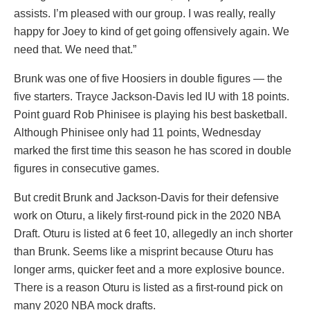
assists. I’m pleased with our group. I was really, really
happy for Joey to kind of get going offensively again. We
need that. We need that.”
Brunk was one of five Hoosiers in double figures — the
five starters. Trayce Jackson-Davis led IU with 18 points.
Point guard Rob Phinisee is playing his best basketball.
Although Phinisee only had 11 points, Wednesday
marked the first time this season he has scored in double
figures in consecutive games.
But credit Brunk and Jackson-Davis for their defensive
work on Oturu, a likely first-round pick in the 2020 NBA
Draft. Oturu is listed at 6 feet 10, allegedly an inch shorter
than Brunk. Seems like a misprint because Oturu has
longer arms, quicker feet and a more explosive bounce.
There is a reason Oturu is listed as a first-round pick on
many 2020 NBA mock drafts.