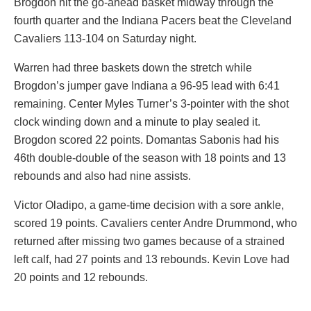
Brogdon hit the go-ahead basket midway through the
fourth quarter and the Indiana Pacers beat the Cleveland
Cavaliers 113-104 on Saturday night.
Warren had three baskets down the stretch while
Brogdon’s jumper gave Indiana a 96-95 lead with 6:41
remaining. Center Myles Turner’s 3-pointer with the shot
clock winding down and a minute to play sealed it.
Brogdon scored 22 points. Domantas Sabonis had his
46th double-double of the season with 18 points and 13
rebounds and also had nine assists.
Victor Oladipo, a game-time decision with a sore ankle,
scored 19 points. Cavaliers center Andre Drummond, who
returned after missing two games because of a strained
left calf, had 27 points and 13 rebounds. Kevin Love had
20 points and 12 rebounds.