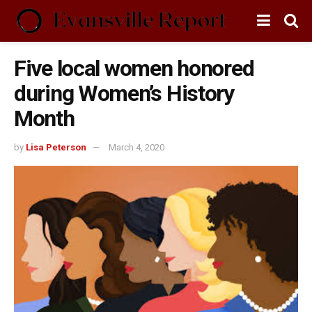
Five local women honored
during Women’s History
Month
by
Lisa Peterson
March 4, 2020