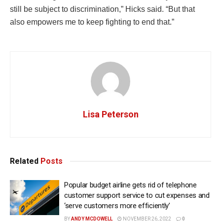
still be subject to discrimination,” Hicks said. “But that
also empowers me to keep fighting to end that.”
Lisa Peterson
Related
Posts
Popular budget airline gets rid of telephone
customer support service to cut expenses and
‘serve customers more efficiently’
BY
ANDY MCDOWELL
NOVEMBER 26, 2022
0