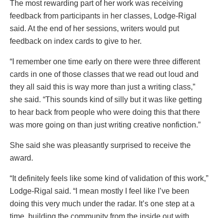
The most rewarding part of her work was receiving
feedback from participants in her classes, Lodge-Rigal
said. At the end of her sessions, writers would put
feedback on index cards to give to her.
“I remember one time early on there were three different
cards in one of those classes that we read out loud and
they all said this is way more than just a writing class,”
she said. “This sounds kind of silly but it was like getting
to hear back from people who were doing this that there
was more going on than just writing creative nonfiction.”
She said she was pleasantly surprised to receive the
award.
“It definitely feels like some kind of validation of this work,”
Lodge-Rigal said. “I mean mostly I feel like I’ve been
doing this very much under the radar. It’s one step at a
time, building the community from the inside out with