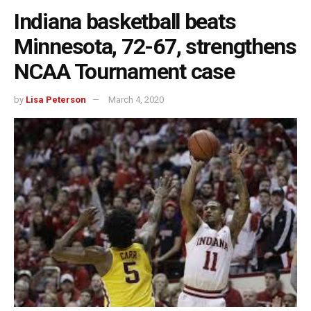
Indiana basketball beats
Minnesota, 72-67, strengthens
NCAA Tournament case
by
Lisa Peterson
March 4, 2020