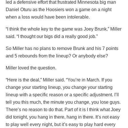
led a defensive effort that frustrated Minnesota big man
Daniel Oturu as the Hoosiers won a game on a night
when a loss would have been intolerable.
“I think the whole key to the game was Joey Brunk,” Miller
said. “I thought our bigs did a really good job.”
So Miller has no plans to remove Brunk and his 7 points
and 5 rebounds from the lineup? Or anybody else?
Miller loved the question.
“Here is the deal,” Miller said. “You’re in March. If you
change your starting lineup, you change your starting
lineup with a specific reason or a specific adjustment. I’ll
tell you this much, the minute you change, you lose guys.
There’s no reason to do that. Part of it is I think what Joey
did tonight, you hang in there, hang in there. It’s not easy
to play well every night, but it’s easy to play hard every