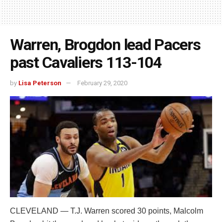
Warren, Brogdon lead Pacers
past Cavaliers 113-104
by
Lisa Peterson
February 29, 2020
CLEVELAND — T.J. Warren scored 30 points, Malcolm