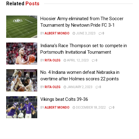
Related
Posts
Hoosier Army eliminated from The Soccer
Tournament by Newtown Pride FC 3-1
BY
ALBERT MONDO
JUNE 3, 2023
0
Indiana’s Race Thompson set to compete in
Portsmouth Invitational Tournament
BY
RITA OLEG
APRIL 12, 2023
0
No. 4 Indiana women defeat Nebraska in
overtime after Holmes scores 22 points
BY
RITA OLEG
JANUARY 2, 2023
0
Vikings beat Colts 39-36
BY
ALBERT MONDO
DECEMBER 18, 2022
0