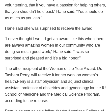
volunteering, that if you have a passion for helping others,
that you shouldn’t hold back” Hane said. “You should do
as much as you can.”
Hane said she was surprised to receive the award.
“I never thought I would get an award like this when there
are always amazing women in our community who are
doing so much good work,” Hane said. “I was so
surprised and pleased and it’s a big honor.”
The other recipient of the Woman of the Year Award, Dr.
Tashera Perry, will receive it for her work on women’s
health.Perry is a staff physician and adjunct clinical
assistant professor of obstetrics and gynecology for the IU
School of Medicine and the Medical Science Program,
according to the release.