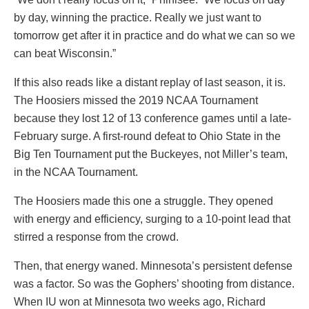
by day, winning the practice. Really we just want to
tomorrow get after it in practice and do what we can so we
can beat Wisconsin.”
If this also reads like a distant replay of last season, it is.
The Hoosiers missed the 2019 NCAA Tournament
because they lost 12 of 13 conference games until a late-
February surge. A first-round defeat to Ohio State in the
Big Ten Tournament put the Buckeyes, not Miller’s team,
in the NCAA Tournament.
The Hoosiers made this one a struggle. They opened
with energy and efficiency, surging to a 10-point lead that
stirred a response from the crowd.
Then, that energy waned. Minnesota’s persistent defense
was a factor. So was the Gophers’ shooting from distance.
When IU won at Minnesota two weeks ago, Richard