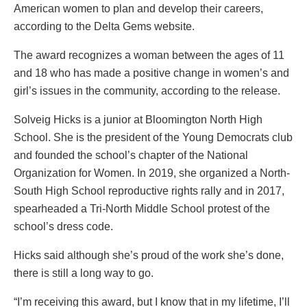
American women to plan and develop their careers,
according to the Delta Gems website.
The award recognizes a woman between the ages of 11
and 18 who has made a positive change in women’s and
girl’s issues in the community, according to the release.
Solveig Hicks is a junior at Bloomington North High
School. She is the president of the Young Democrats club
and founded the school’s chapter of the National
Organization for Women. In 2019, she organized a North-
South High School reproductive rights rally and in 2017,
spearheaded a Tri-North Middle School protest of the
school’s dress code.
Hicks said although she’s proud of the work she’s done,
there is still a long way to go.
“I’m receiving this award, but I know that in my lifetime, I’ll