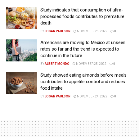
Study indicates that consumption of ultra-
processed foods contributes to premature
death
BY
LOGAN PAULSON
NOVEMBER 25, 2022
0
Americans are moving to Mexico at unseen
rates so far and the trend is expected to
continue in the future
BY
ALBERT MONDO
NOVEMBER 25, 2022
0
Study showed eating almonds before meals
contributes to appetite control and reduces
food intake
BY
LOGAN PAULSON
NOVEMBER 24, 2022
0