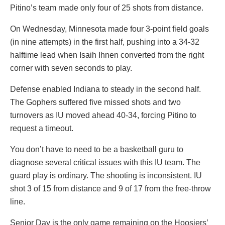
Pitino’s team made only four of 25 shots from distance.
On Wednesday, Minnesota made four 3-point field goals
(in nine attempts) in the first half, pushing into a 34-32
halftime lead when Isaih Ihnen converted from the right
corner with seven seconds to play.
Defense enabled Indiana to steady in the second half.
The Gophers suffered five missed shots and two
turnovers as IU moved ahead 40-34, forcing Pitino to
request a timeout.
You don’t have to need to be a basketball guru to
diagnose several critical issues with this IU team. The
guard play is ordinary. The shooting is inconsistent. IU
shot 3 of 15 from distance and 9 of 17 from the free-throw
line.
Senior Day is the only game remaining on the Hoosiers’