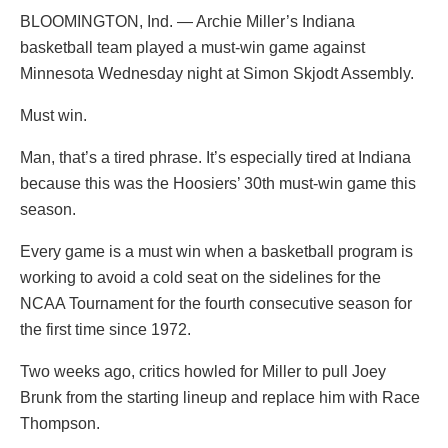
BLOOMINGTON, Ind. — Archie Miller’s Indiana
basketball team played a must-win game against
Minnesota Wednesday night at Simon Skjodt Assembly.
Must win.
Man, that’s a tired phrase. It’s especially tired at Indiana
because this was the Hoosiers’ 30th must-win game this
season.
Every game is a must win when a basketball program is
working to avoid a cold seat on the sidelines for the
NCAA Tournament for the fourth consecutive season for
the first time since 1972.
Two weeks ago, critics howled for Miller to pull Joey
Brunk from the starting lineup and replace him with Race
Thompson.