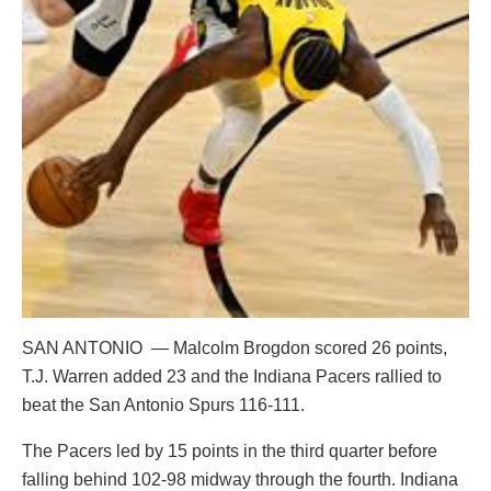
SAN ANTONIO — Malcolm Brogdon scored 26 points,
T.J. Warren added 23 and the Indiana Pacers rallied to
beat the San Antonio Spurs 116-111.
The Pacers led by 15 points in the third quarter before
falling behind 102-98 midway through the fourth. Indiana