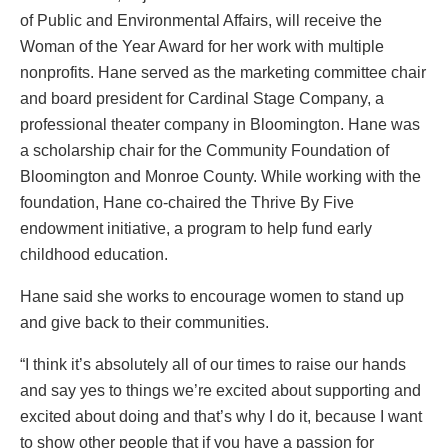
of Public and Environmental Affairs, will receive the
Woman of the Year Award for her work with multiple
nonprofits. Hane served as the marketing committee chair
and board president for Cardinal Stage Company, a
professional theater company in Bloomington. Hane was
a scholarship chair for the Community Foundation of
Bloomington and Monroe County. While working with the
foundation, Hane co-chaired the Thrive By Five
endowment initiative, a program to help fund early
childhood education.
Hane said she works to encourage women to stand up
and give back to their communities.
“I think it’s absolutely all of our times to raise our hands
and say yes to things we’re excited about supporting and
excited about doing and that’s why I do it, because I want
to show other people that if you have a passion for