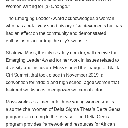
Women Writing for (a) Change.”
The Emerging Leader Award acknowledges a woman
who has a relatively short history of achievements but has
had an effect on the community and demonstrated
enthusiasm, according the city’s website.
Shatoyia Moss, the city’s safety director, will receive the
Emerging Leader Award for her work in issues related to
diversity and inclusion. Moss started the inaugural Black
Girl Summit that took place in November 2019, a
convention for middle and high school-aged women that
featured workshops to empower women of color.
Moss works as a mentor to three young women and is
also the chairwoman of Delta Sigma Theta’s Delta Gems
program, according to the release. The Delta Gems
program provides framework and resources for African