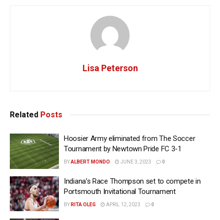
Lisa Peterson
Related
Posts
Hoosier Army eliminated from The Soccer
Tournament by Newtown Pride FC 3-1
BY
ALBERT MONDO
JUNE 3, 2023
0
Indiana’s Race Thompson set to compete in
Portsmouth Invitational Tournament
BY
RITA OLEG
APRIL 12, 2023
0