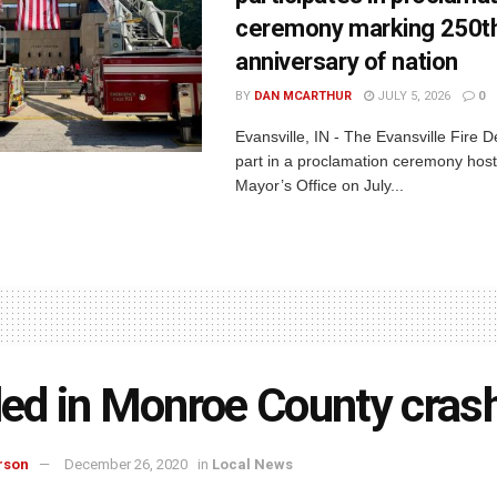
ceremony marking 250t
anniversary of nation
BY
DAN MCARTHUR
JULY 5, 2026
0
Evansville, IN - The Evansville Fire 
part in a proclamation ceremony host
Mayor’s Office on July...
lled in Monroe County cras
rson
December 26, 2020
in
Local News