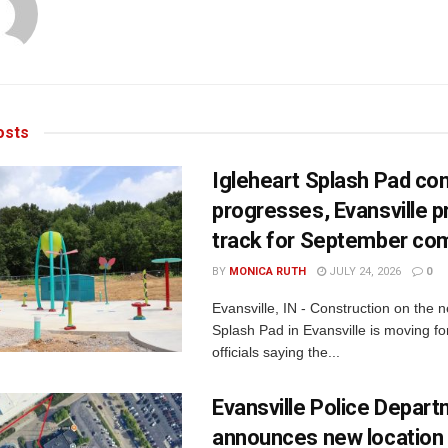
sts
Igleheart Splash Pad con
progresses, Evansville p
track for September com
BY
MONICA RUTH
JULY 24, 2026
0
Evansville, IN - Construction on the 
Splash Pad in Evansville is moving for
officials saying the...
Evansville Police Depar
announces new location 