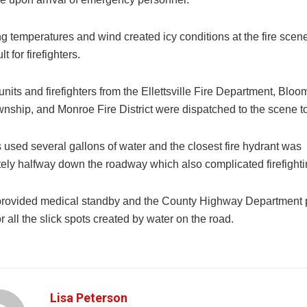
ng temperatures and wind created icy conditions at the fire sce
lt for firefighters.
units and firefighters from the Ellettsville Fire Department, Bloo
nship, and Monroe Fire District were dispatched to the scene to
s used several gallons of water and the closest fire hydrant was
ely halfway down the roadway which also complicated firefightin
provided medical standby and the County Highway Department 
for all the slick spots created by water on the road.
Lisa Peterson