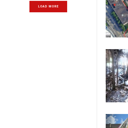
LOAD MORE