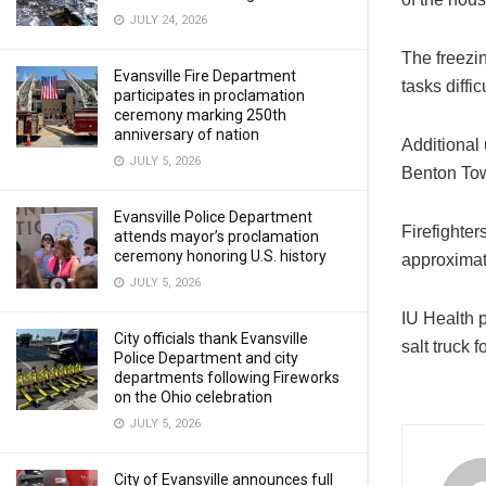
JULY 24, 2026
The freezi
Evansville Fire Department
tasks difficu
participates in proclamation
ceremony marking 250th
anniversary of nation
Additional 
JULY 5, 2026
Benton Tow
Evansville Police Department
Firefighter
attends mayor’s proclamation
ceremony honoring U.S. history
approximat
JULY 5, 2026
IU Health 
City officials thank Evansville
salt truck 
Police Department and city
departments following Fireworks
on the Ohio celebration
JULY 5, 2026
City of Evansville announces full