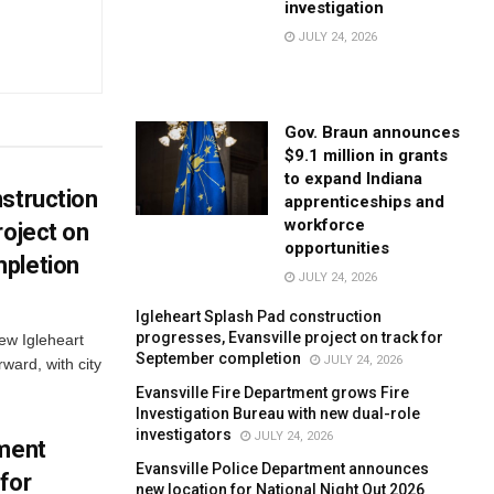
investigation
JULY 24, 2026
Gov. Braun announces
$9.1 million in grants
to expand Indiana
struction
apprenticeships and
workforce
roject on
opportunities
pletion
JULY 24, 2026
Igleheart Splash Pad construction
progresses, Evansville project on track for
new Igleheart
September completion
JULY 24, 2026
ward, with city
Evansville Fire Department grows Fire
Investigation Bureau with new dual-role
investigators
JULY 24, 2026
tment
Evansville Police Department announces
for
new location for National Night Out 2026