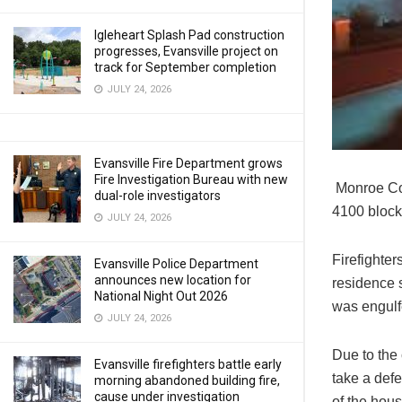
Igleheart Splash Pad construction
progresses, Evansville project on
track for September completion
JULY 24, 2026
Evansville Fire Department grows
Fire Investigation Bureau with new
Monroe Cou
dual-role investigators
4100 block 
JULY 24, 2026
Firefighter
Evansville Police Department
announces new location for
residence s
National Night Out 2026
was engulfe
JULY 24, 2026
Due to the 
Evansville firefighters battle early
take a defe
morning abandoned building fire,
cause under investigation
of the hou