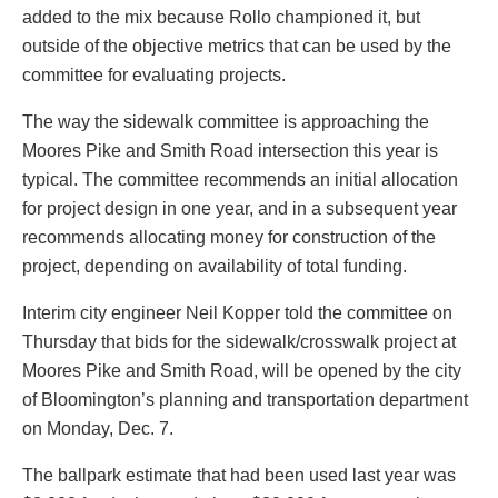
added to the mix because Rollo championed it, but
outside of the objective metrics that can be used by the
committee for evaluating projects.
The way the sidewalk committee is approaching the
Moores Pike and Smith Road intersection this year is
typical. The committee recommends an initial allocation
for project design in one year, and in a subsequent year
recommends allocating money for construction of the
project, depending on availability of total funding.
Interim city engineer Neil Kopper told the committee on
Thursday that bids for the sidewalk/crosswalk project at
Moores Pike and Smith Road, will be opened by the city
of Bloomington’s planning and transportation department
on Monday, Dec. 7.
The ballpark estimate that had been used last year was