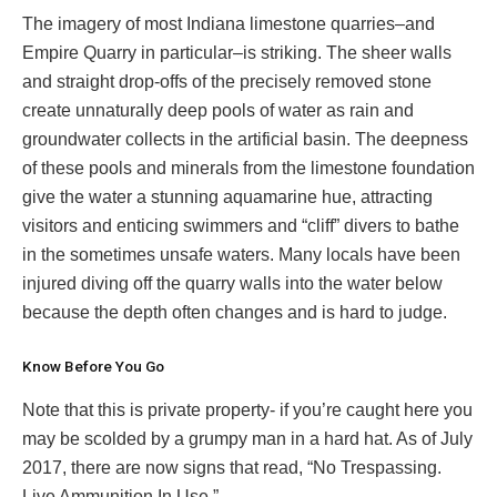
The imagery of most Indiana limestone quarries–and
Empire Quarry in particular–is striking. The sheer walls
and straight drop-offs of the precisely removed stone
create unnaturally deep pools of water as rain and
groundwater collects in the artificial basin. The deepness
of these pools and minerals from the limestone foundation
give the water a stunning aquamarine hue, attracting
visitors and enticing swimmers and “cliff” divers to bathe
in the sometimes unsafe waters. Many locals have been
injured diving off the quarry walls into the water below
because the depth often changes and is hard to judge.
Know Before You Go
Note that this is private property- if you’re caught here you
may be scolded by a grumpy man in a hard hat. As of July
2017, there are now signs that read, “No Trespassing.
Live Ammunition In Use.”