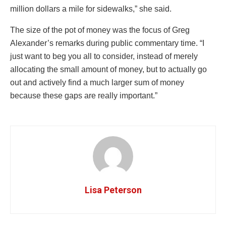
million dollars a mile for sidewalks,” she said.
The size of the pot of money was the focus of Greg
Alexander’s remarks during public commentary time. “I
just want to beg you all to consider, instead of merely
allocating the small amount of money, but to actually go
out and actively find a much larger sum of money
because these gaps are really important.”
Lisa Peterson