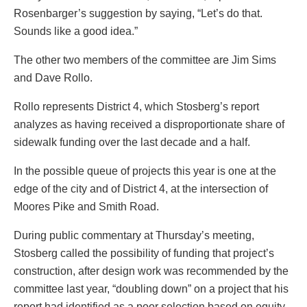
Rosenbarger’s suggestion by saying, “Let’s do that.
Sounds like a good idea.”
The other two members of the committee are Jim Sims
and Dave Rollo.
Rollo represents District 4, which Stosberg’s report
analyzes as having received a disproportionate share of
sidewalk funding over the last decade and a half.
In the possible queue of projects this year is one at the
edge of the city and of District 4, at the intersection of
Moores Pike and Smith Road.
During public commentary at Thursday’s meeting,
Stosberg called the possibility of funding that project’s
construction, after design work was recommended by the
committee last year, “doubling down” on a project that his
report had identified as a poor selection based on equity.