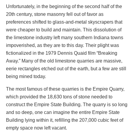
Unfortunately, in the beginning of the second half of the
20th century, stone masonry fell out of favor as
preferences shifted to glass-and-metal skyscrapers that
were cheaper to build and maintain. This dissolution of
the limestone industry left many southern Indiana towns
impoverished, as they are to this day. Their plight was
fictionalized in the 1979 Dennis Quaid film “Breaking
Away.” Many of the old limestone quarries are massive,
eerie rectangles etched out of the earth, but a few are still
being mined today.
The most famous of these quarries is the Empire Quarry,
which provided the 18,630 tons of stone needed to
construct the Empire State Building. The quarry is so long
and so deep, one can imagine the entire Empire State
Building lying within it, refilling the 207,000 cubic feet of
empty space now left vacant.