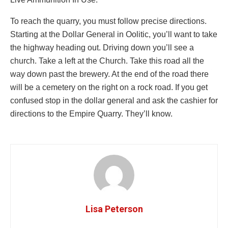
To reach the quarry, you must follow precise directions.
Starting at the Dollar General in Oolitic, you’ll want to take
the highway heading out. Driving down you’ll see a
church. Take a left at the Church. Take this road all the
way down past the brewery. At the end of the road there
will be a cemetery on the right on a rock road. If you get
confused stop in the dollar general and ask the cashier for
directions to the Empire Quarry. They’ll know.
Lisa Peterson