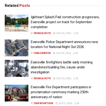
Related
Posts
Igleheart Splash Pad construction progresses,
Evansville project on track for September
completion
BY
MONICA RUTH
JULY 24, 2026
0
Evansville Police Department announces new
location for National Night Out 2026
BY
GINA DAWSON
JULY 24, 2026
0
Evansville firefighters battle early morning
abandoned building fire, cause under
investigation
BY
MONICA RUTH
JULY 24, 2026
0
Evansville Fire Department participates in
proclamation ceremony marking 250th
anniversary of nation
BY
DAN MCARTHUR
JULY 5, 2026
0