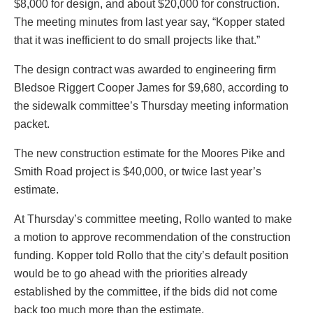
$8,000 for design, and about $20,000 for construction.
The meeting minutes from last year say, “Kopper stated
that it was inefficient to do small projects like that.”
The design contract was awarded to engineering firm
Bledsoe Riggert Cooper James for $9,680, according to
the sidewalk committee’s Thursday meeting information
packet.
The new construction estimate for the Moores Pike and
Smith Road project is $40,000, or twice last year’s
estimate.
At Thursday’s committee meeting, Rollo wanted to make
a motion to approve recommendation of the construction
funding. Kopper told Rollo that the city’s default position
would be to go ahead with the priorities already
established by the committee, if the bids did not come
back too much more than the estimate.