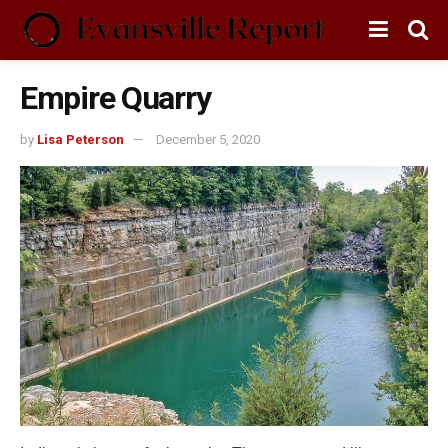
Empire Quarry
by
Lisa Peterson
December 5, 2020