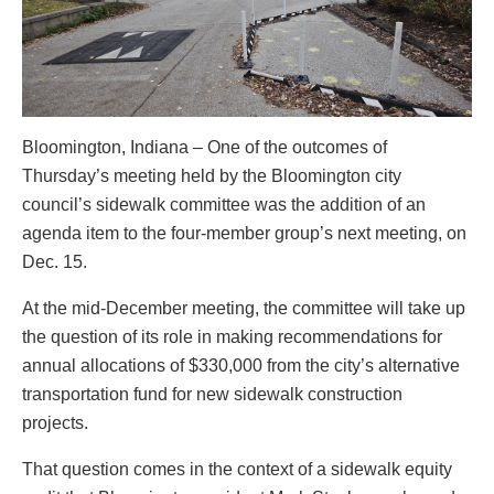
Bloomington, Indiana – One of the outcomes of
Thursday’s meeting held by the Bloomington city
council’s sidewalk committee was the addition of an
agenda item to the four-member group’s next meeting, on
Dec. 15.
At the mid-December meeting, the committee will take up
the question of its role in making recommendations for
annual allocations of $330,000 from the city’s alternative
transportation fund for new sidewalk construction
projects.
That question comes in the context of a sidewalk equity