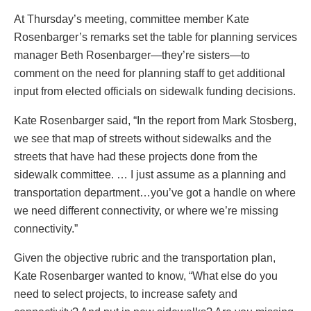
At Thursday’s meeting, committee member Kate
Rosenbarger’s remarks set the table for planning services
manager Beth Rosenbarger—they’re sisters—to
comment on the need for planning staff to get additional
input from elected officials on sidewalk funding decisions.
Kate Rosenbarger said, “In the report from Mark Stosberg,
we see that map of streets without sidewalks and the
streets that have had these projects done from the
sidewalk committee. … I just assume as a planning and
transportation department…you’ve got a handle on where
we need different connectivity, or where we’re missing
connectivity.”
Given the objective rubric and the transportation plan,
Kate Rosenbarger wanted to know, “What else do you
need to select projects, to increase safety and