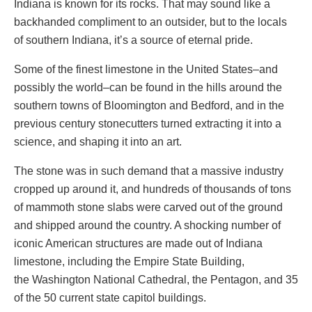
Indiana is known for its rocks. That may sound like a
backhanded compliment to an outsider, but to the locals
of southern Indiana, it’s a source of eternal pride.
Some of the finest limestone in the United States–and
possibly the world–can be found in the hills around the
southern towns of Bloomington and Bedford, and in the
previous century stonecutters turned extracting it into a
science, and shaping it into an art.
The stone was in such demand that a massive industry
cropped up around it, and hundreds of thousands of tons
of mammoth stone slabs were carved out of the ground
and shipped around the country. A shocking number of
iconic American structures are made out of Indiana
limestone, including the Empire State Building,
the Washington National Cathedral, the Pentagon, and 35
of the 50 current state capitol buildings.