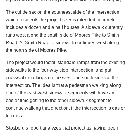
The cul de sac on the southeast side of the intersection,
which residents the project seems intended to benefit,
includes a dozen and a half houses. A sidewalk currently
runs west along the south side of Moores Pike to Smith
Road. At Smith Road, a sidewalk continues west along
the north side of Moores Pike.
The project would install standard ramps from the existing
sidewalks to the four-way stop intersection, and put
crosswalk markings on the west and south sides of the
intersection. The idea is that a pedestrian walking along
one of the east-west sidewalk segments will have an
easier time getting to the other sidewalk segment to
continue walking that direction, if the intersection is easier
to cross.
Stosberg’s report analyzes that project as having been