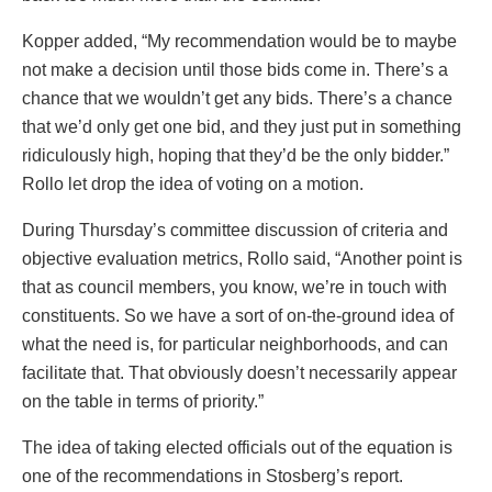
Kopper added, “My recommendation would be to maybe
not make a decision until those bids come in. There’s a
chance that we wouldn’t get any bids. There’s a chance
that we’d only get one bid, and they just put in something
ridiculously high, hoping that they’d be the only bidder.”
Rollo let drop the idea of voting on a motion.
During Thursday’s committee discussion of criteria and
objective evaluation metrics, Rollo said, “Another point is
that as council members, you know, we’re in touch with
constituents. So we have a sort of on-the-ground idea of
what the need is, for particular neighborhoods, and can
facilitate that. That obviously doesn’t necessarily appear
on the table in terms of priority.”
The idea of taking elected officials out of the equation is
one of the recommendations in Stosberg’s report.