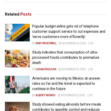
Related
Posts
Popular budget airline gets rid of telephone
customer support service to cut expenses and
‘serve customers more efficiently’
BY
ANDY MCDOWELL
NOVEMBER 26, 2022
0
Study indicates that consumption of ultra-
processed foods contributes to premature
death
BY
LOGAN PAULSON
NOVEMBER 25, 2022
0
Americans are moving to Mexico at unseen
rates so far and the trend is expected to
continue in the future
BY
ALBERT MONDO
NOVEMBER 25, 2022
0
Study showed eating almonds before meals
contributes to appetite control and reduces