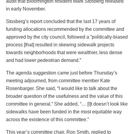
audit that Bloomington resident Mark Stosberg released
in early November.
Stosberg’s report concluded that the last 17 years of
funding allocations recommended by the committee and
approved by the city council, followed a “politically-biased
process [that] resulted in skewing sidewalk projects
towards neighborhoods that were wealthier, less dense
and had lower pedestrian demand.”
The agenda suggestion came just before Thursday’s
meeting adjourned, from committee member Kate
Rosenbarger. She said, “I would like to talk about the
broader question of the usefulness and the value of this
committee in general.” She added, “… [I]t doesn’t look like
sidewalks have been funded in the most equitable way
across the existence of this committee.”
This year’s committee chair, Ron Smith, replied to