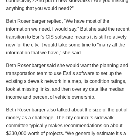
connectivity? And put in new sidewalks? Are you missing
anything that you would need?”
Beth Rosenbarger replied, “We have most of the
information we need, I would say.” But she said the recent
transition to Esri’s GIS software means it is still relatively
new for the city. It would take some time to “marry all the
information that we have,” she said.
Beth Rosenbarger said she would want the planning and
transportation team to use Esri’s software to set up the
existing sidewalk network in a map, its condition ratings,
look at missing links, and then overlay data like median
income and percent of vehicle ownership.
Beth Rosenbarger also talked about the size of the pot of
money as a challenge. The city council’s sidewalk
committee typically makes recommendations on about
$330,000 worth of projects. “We generally estimate it’s a