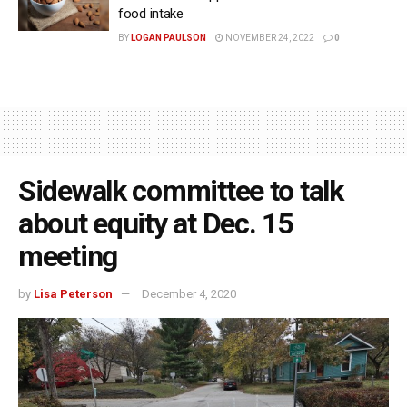
food intake
BY
LOGAN PAULSON
NOVEMBER 24, 2022
0
Sidewalk committee to talk
about equity at Dec. 15
meeting
by
Lisa Peterson
December 4, 2020