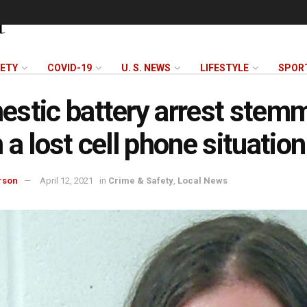
FETY
COVID-19
U. S. NEWS
LIFESTYLE
SPOR
stic battery arrest stem
 a lost cell phone situation
rson
April 12, 2021
in
Crime & Safety
,
Local News