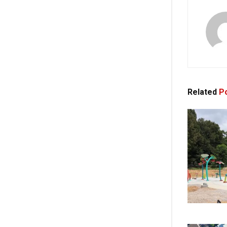
Related
Po