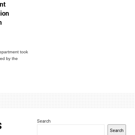
nt
tion
h
Department took
ed by the
s
Search
Search