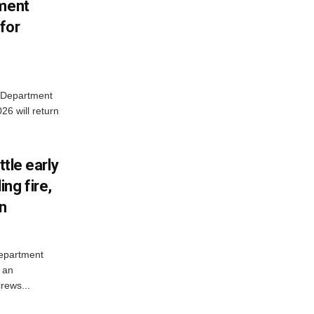
tment
for
e Department
26 will return
ttle early
ng fire,
on
Department
 an
rews...