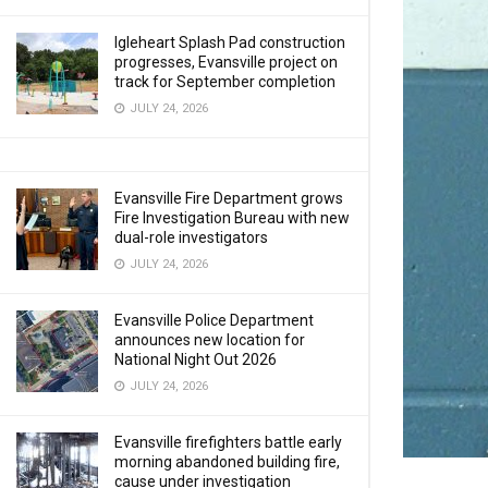
Igleheart Splash Pad construction
progresses, Evansville project on
track for September completion
JULY 24, 2026
Evansville Fire Department grows
Fire Investigation Bureau with new
dual-role investigators
JULY 24, 2026
Evansville Police Department
announces new location for
National Night Out 2026
JULY 24, 2026
Evansville firefighters battle early
morning abandoned building fire,
cause under investigation