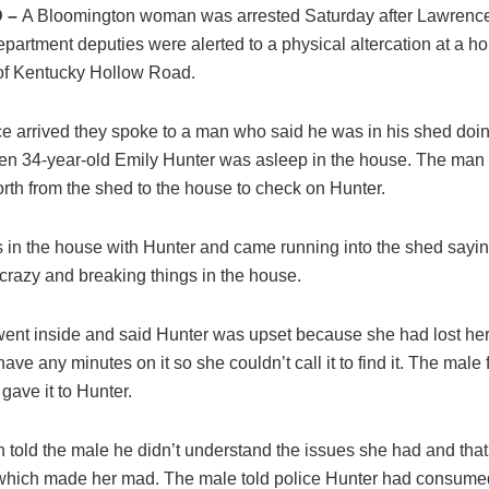
 –
A Bloomington woman was arrested Saturday after Lawrenc
epartment deputies were alerted to a physical altercation at a h
of Kentucky Hollow Road.
e arrived they spoke to a man who said he was in his shed doin
en 34-year-old Emily Hunter was asleep in the house. The man
rth from the shed to the house to check on Hunter.
s in the house with Hunter and came running into the shed sayi
crazy and breaking things in the house.
ent inside and said Hunter was upset because she had lost her
have any minutes on it so she couldn’t call it to find it. The male
gave it to Hunter.
n told the male he didn’t understand the issues she had and tha
 which made her mad. The male told police Hunter had consume