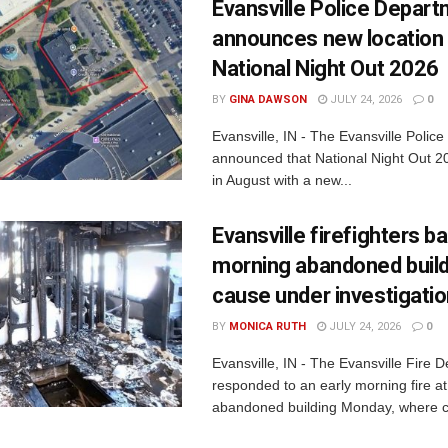
Evansville Police Depar
announces new location 
National Night Out 2026
BY
GINA DAWSON
JULY 24, 2026
0
Evansville, IN - The Evansville Polic
announced that National Night Out 20
in August with a new...
Evansville firefighters ba
morning abandoned buildi
cause under investigati
BY
MONICA RUTH
JULY 24, 2026
0
Evansville, IN - The Evansville Fire 
responded to an early morning fire at
abandoned building Monday, where c