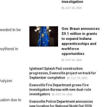
investigation
JULY 24, 2026
Gov. Braun announces
needed to be
$9.1 million in grants
to expand Indiana
apprenticeships and
workforce
oyfriend in
opportunities
JULY 24, 2026
Igleheart Splash Pad construction
progresses, Evansville project on track for
September completion
JULY 24, 2026
halyzer.
Evansville Fire Department grows Fire
Investigation Bureau with new dual-role
investigators
JULY 24, 2026
uation due to
Evansville Police Department announces
new location for National Night Out 2026