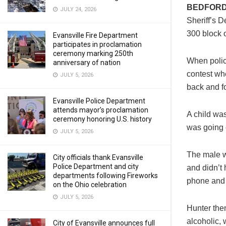
BEDFORD
JULY 24, 2026
Sheriff’s D
300 block 
Evansville Fire Department
participates in proclamation
ceremony marking 250th
When polic
anniversary of nation
contest wh
JULY 5, 2026
back and fo
Evansville Police Department
attends mayor’s proclamation
A child wa
ceremony honoring U.S. history
was going 
JULY 5, 2026
The male w
City officials thank Evansville
Police Department and city
and didn’t 
departments following Fireworks
phone and 
on the Ohio celebration
JULY 5, 2026
Hunter the
alcoholic,
City of Evansville announces full