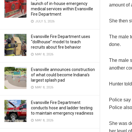
launch of in-house emergency
amount of a
medical services within Evansville
Fire Department
She then st
JULY 5, 2026
The male t
Evansville Fire Department uses
“dollhouse” model to teach
done.
recruits about fire behavior
MAY 8, 2026
The male sa
another co
Evansville announces construction
of what could become Indiana’s
largest splash pad
Hunter told
MAY 8, 2026
Police say
Evansville Fire Department
Police also
conducts hose and ladder testing
to maintain emergency readiness
MAY 8, 2026
She was de
her level of