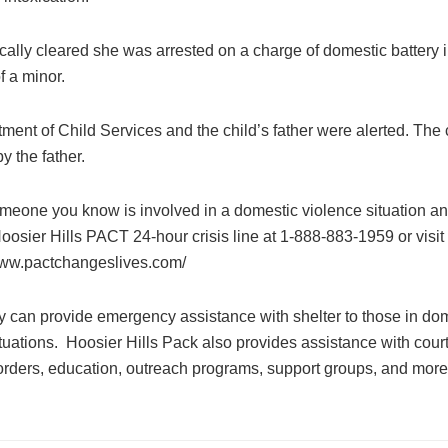
ally cleared she was arrested on a charge of domestic battery i
f a minor.
ment of Child Services and the child’s father were alerted. The
y the father.
someone you know is involved in a domestic violence situation a
Hoosier Hills PACT 24-hour crisis line at 1-888-883-1959 or visit
www.pactchangeslives.com/
 can provide emergency assistance with shelter to those in do
tuations. Hoosier Hills Pack also provides assistance with cour
 orders, education, outreach programs, support groups, and more