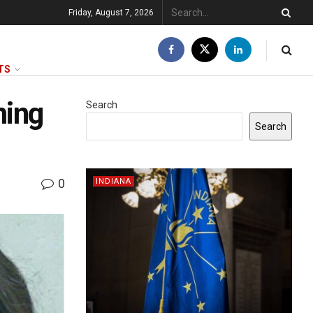
Friday, August 7, 2026
TS
ming
Search
Search
0
INDIANA