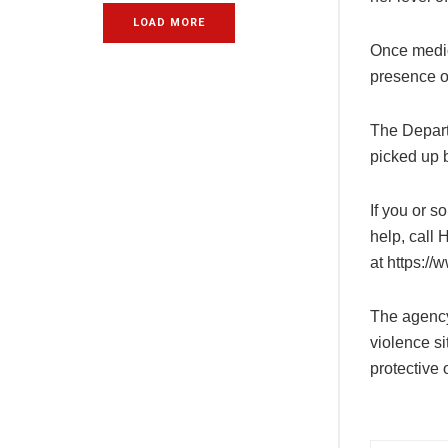
LOAD MORE
Once medic
presence o
The Depart
picked up b
If you or 
help, call 
at
https://
The agency
violence si
protective