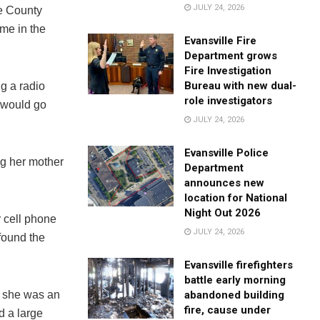
JULY 24, 2026
e County
ome in the
Evansville Fire
Department grows
Fire Investigation
Bureau with new dual-
g a radio
role investigators
 would go
JULY 24, 2026
Evansville Police
ng her mother
Department
announces new
location for National
Night Out 2026
 cell phone
JULY 24, 2026
 found the
Evansville firefighters
battle early morning
abandoned building
t she was an
fire, cause under
d a large