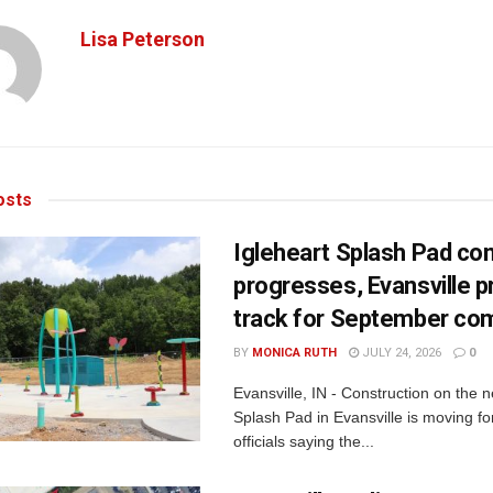
Lisa Peterson
sts
Igleheart Splash Pad con
progresses, Evansville p
track for September com
BY
MONICA RUTH
JULY 24, 2026
0
Evansville, IN - Construction on the 
Splash Pad in Evansville is moving for
officials saying the...