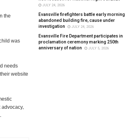
JULY 24, 2026
Evansville firefighters battle early morning
n the
abandoned building fire, cause under
investigation
JULY 24, 2026
Evansville Fire Department participates in
 child was
proclamation ceremony marking 250th
anniversary of nation
JULY 5, 2026
nd needs
 their website
mestic
t advocacy,
.