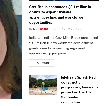
Gov. Braun announces $9.1 million in
grants to expand Indiana
apprenticeships and workforce
opportunities
BY
MONICA RUTH
JULY 24, 2026
0
Indiana - Indiana Gov. Mike Braun announced
$9.1 million in new workforce development
grants aimed at expanding registered
apprenticeship programs...
READ MORE
Igleheart Splash Pad
construction
progresses, Evansville
project on track for
September
completion