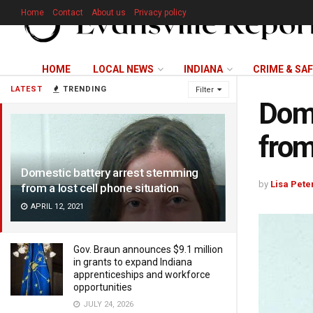
Home
Contact
About us
Privacy policy
HOME
LOCAL NEWS
INDIANA
CRIME & SA
LATEST
TRENDING
Filter
Dome
from
Domestic battery arrest stemming
by
Lisa Pete
from a lost cell phone situation
APRIL 12, 2021
Gov. Braun announces $9.1 million
in grants to expand Indiana
apprenticeships and workforce
opportunities
JULY 24, 2026