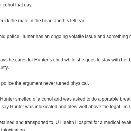
lcohol that day.
ruck the male in the head and his left ear.
old police Hunter has an ongoing volatile issue and something 
ys he cares for Hunter’s child while she goes to stay with her b
unty.
 police the argument never turned physical.
 Hunter smelled of alcohol and was asked to do a portable breat
 say Hunter was intoxicated and blew well above the legal limit.
tained and transported to IU Health Hospital for a medical eval
 intoxication.