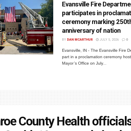
Evansville Fire Departme
participates in proclama
ceremony marking 250t
anniversary of nation
BY
DAN MCARTHUR
JULY 5, 2026
0
Evansville, IN - The Evansville Fire 
part in a proclamation ceremony host
Mayor’s Office on July...
oe County Health official