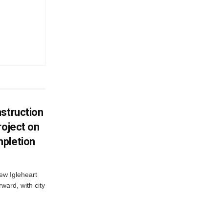
struction
roject on
pletion
new Igleheart
ward, with city