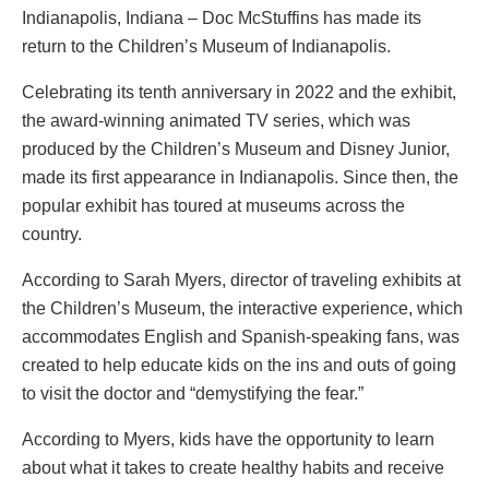
Indianapolis, Indiana – Doc McStuffins has made its
return to the Children’s Museum of Indianapolis.
Celebrating its tenth anniversary in 2022 and the exhibit,
the award-winning animated TV series, which was
produced by the Children’s Museum and Disney Junior,
made its first appearance in Indianapolis. Since then, the
popular exhibit has toured at museums across the
country.
According to Sarah Myers, director of traveling exhibits at
the Children’s Museum, the interactive experience, which
accommodates English and Spanish-speaking fans, was
created to help educate kids on the ins and outs of going
to visit the doctor and “demystifying the fear.”
According to Myers, kids have the opportunity to learn
about what it takes to create healthy habits and receive