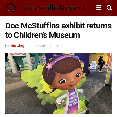
Doc McStuffins exhibit returns
to Children’s Museum
by
Rita Oleg
February 18, 2022