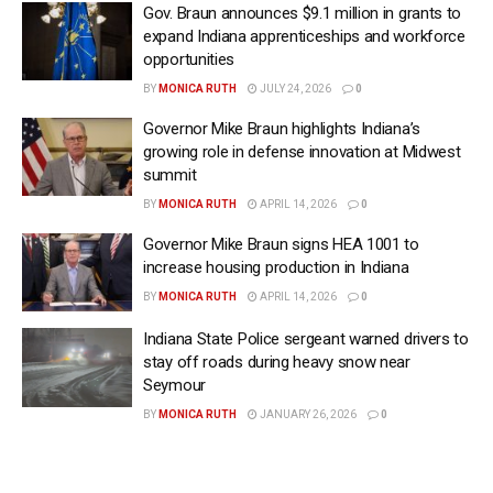
Gov. Braun announces $9.1 million in grants to
expand Indiana apprenticeships and workforce
opportunities
BY
MONICA RUTH
JULY 24, 2026
0
Governor Mike Braun highlights Indiana’s
growing role in defense innovation at Midwest
summit
BY
MONICA RUTH
APRIL 14, 2026
0
Governor Mike Braun signs HEA 1001 to
increase housing production in Indiana
BY
MONICA RUTH
APRIL 14, 2026
0
Indiana State Police sergeant warned drivers to
stay off roads during heavy snow near
Seymour
BY
MONICA RUTH
JANUARY 26, 2026
0