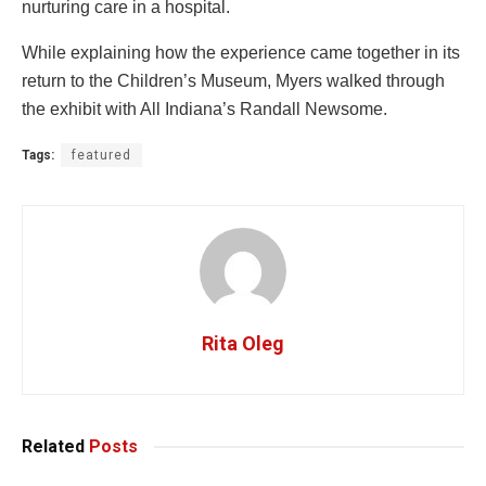
nurturing care in a hospital.
While explaining how the experience came together in its
return to the Children’s Museum, Myers walked through
the exhibit with All Indiana’s Randall Newsome.
Tags:
featured
Rita Oleg
Related
Posts