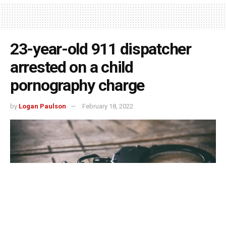
23-year-old 911 dispatcher
arrested on a child
pornography charge
by
Logan Paulson
February 18, 2022