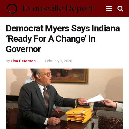
Democrat Myers Says Indiana
‘Ready For A Change’ In
Governor
by
Lisa Peterson
February 7, 2020