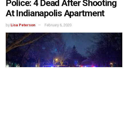
Police: 4 Dead After Shooting
At Indianapolis Apartment
by
Lisa Peterson
February 6, 2020
Four people have been found fatally shot inside an
apartment in Indianapolis, authorities said.
Officers responded about 10:30 p.m. Wednesday to