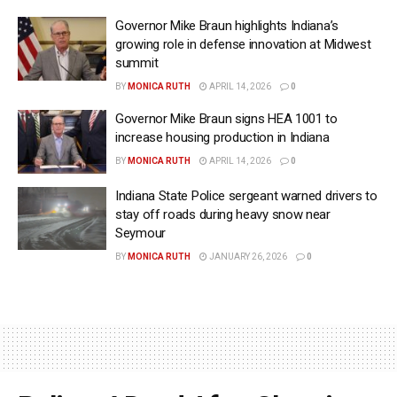
Governor Mike Braun highlights Indiana’s
growing role in defense innovation at Midwest
summit
BY
MONICA RUTH
APRIL 14, 2026
0
Governor Mike Braun signs HEA 1001 to
increase housing production in Indiana
BY
MONICA RUTH
APRIL 14, 2026
0
Indiana State Police sergeant warned drivers to
stay off roads during heavy snow near
Seymour
BY
MONICA RUTH
JANUARY 26, 2026
0