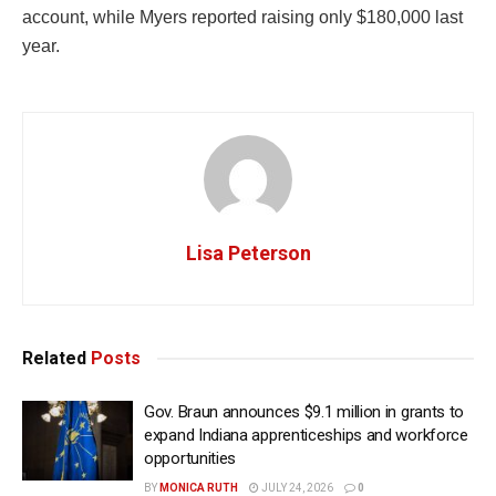
account, while Myers reported raising only $180,000 last
year.
Lisa Peterson
Related
Posts
Gov. Braun announces $9.1 million in grants to
expand Indiana apprenticeships and workforce
opportunities
BY
MONICA RUTH
JULY 24, 2026
0