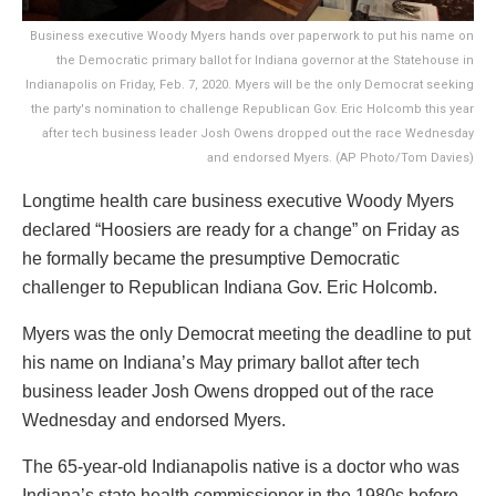
Business executive Woody Myers hands over paperwork to put his name on
the Democratic primary ballot for Indiana governor at the Statehouse in
Indianapolis on Friday, Feb. 7, 2020. Myers will be the only Democrat seeking
the party's nomination to challenge Republican Gov. Eric Holcomb this year
after tech business leader Josh Owens dropped out the race Wednesday
and endorsed Myers. (AP Photo/Tom Davies)
Longtime health care business executive Woody Myers
declared “Hoosiers are ready for a change” on Friday as
he formally became the presumptive Democratic
challenger to Republican Indiana Gov. Eric Holcomb.
Myers was the only Democrat meeting the deadline to put
his name on Indiana’s May primary ballot after tech
business leader Josh Owens dropped out of the race
Wednesday and endorsed Myers.
The 65-year-old Indianapolis native is a doctor who was
Indiana’s state health commissioner in the 1980s before