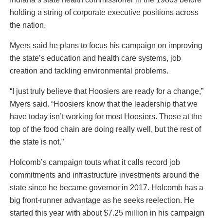
holding a string of corporate executive positions across
the nation.
Myers said he plans to focus his campaign on improving
the state’s education and health care systems, job
creation and tackling environmental problems.
“I just truly believe that Hoosiers are ready for a change,”
Myers said. “Hoosiers know that the leadership that we
have today isn’t working for most Hoosiers. Those at the
top of the food chain are doing really well, but the rest of
the state is not.”
Holcomb’s campaign touts what it calls record job
commitments and infrastructure investments around the
state since he became governor in 2017. Holcomb has a
big front-runner advantage as he seeks reelection. He
started this year with about $7.25 million in his campaign