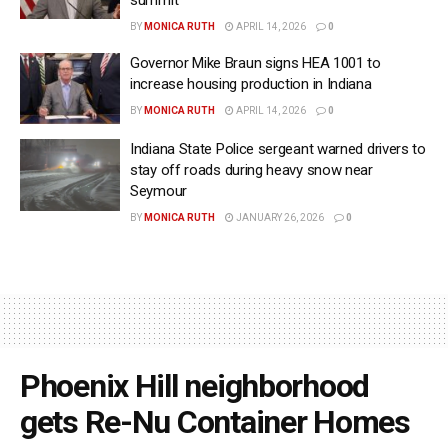
BY
MONICA RUTH
APRIL 14, 2026
0
Governor Mike Braun signs HEA 1001 to
increase housing production in Indiana
BY
MONICA RUTH
APRIL 14, 2026
0
Indiana State Police sergeant warned drivers to
stay off roads during heavy snow near
Seymour
BY
MONICA RUTH
JANUARY 26, 2026
0
Phoenix Hill neighborhood
gets Re-Nu Container Homes