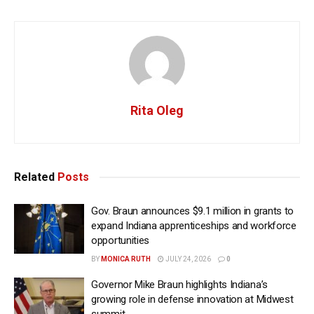
Rita Oleg
Related
Posts
Gov. Braun announces $9.1 million in grants to
expand Indiana apprenticeships and workforce
opportunities
BY
MONICA RUTH
JULY 24, 2026
0
Governor Mike Braun highlights Indiana’s
growing role in defense innovation at Midwest
summit