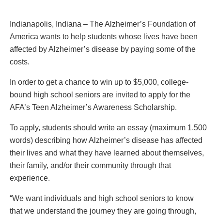
Indianapolis, Indiana – The Alzheimer’s Foundation of
America wants to help students whose lives have been
affected by Alzheimer’s disease by paying some of the
costs.
In order to get a chance to win up to $5,000, college-
bound high school seniors are invited to apply for the
AFA’s Teen Alzheimer’s Awareness Scholarship.
To apply, students should write an essay (maximum 1,500
words) describing how Alzheimer’s disease has affected
their lives and what they have learned about themselves,
their family, and/or their community through that
experience.
“We want individuals and high school seniors to know
that we understand the journey they are going through,