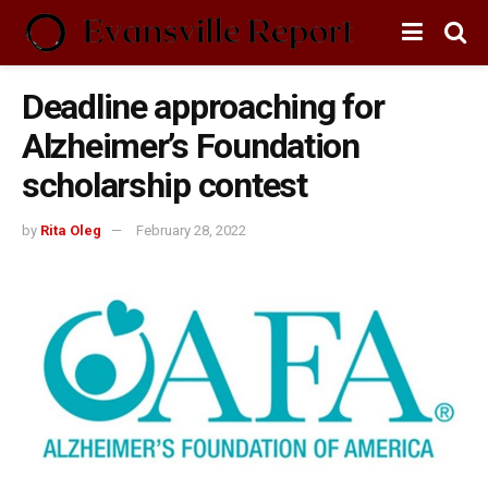
Deadline approaching for
Alzheimer’s Foundation
scholarship contest
by
Rita Oleg
February 28, 2022