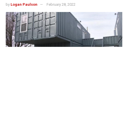
by
Logan Paulson
February 28, 2022
Louisville, Kentucky – A new type of home was unveiled
in the Phoenix Hill neighborhood.
Two units are furnished Airbnbs and the rest are available
for rent.
There are now six fully operational Re-Nu Container