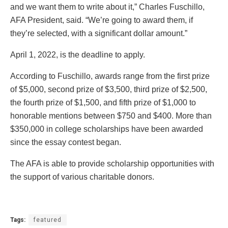
and we want them to write about it,” Charles Fuschillo,
AFA President, said. “We’re going to award them, if
they’re selected, with a significant dollar amount.”
April 1, 2022, is the deadline to apply.
According to Fuschillo, awards range from the first prize
of $5,000, second prize of $3,500, third prize of $2,500,
the fourth prize of $1,500, and fifth prize of $1,000 to
honorable mentions between $750 and $400. More than
$350,000 in college scholarships have been awarded
since the essay contest began.
The AFA is able to provide scholarship opportunities with
the support of various charitable donors.
Tags:
featured