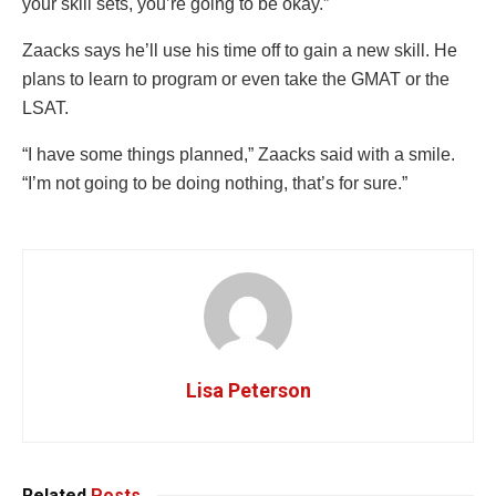
your skill sets, you’re going to be okay.”
Zaacks says he’ll use his time off to gain a new skill. He
plans to learn to program or even take the GMAT or the
LSAT.
“I have some things planned,” Zaacks said with a smile.
“I’m not going to be doing nothing, that’s for sure.”
Lisa Peterson
Related
Posts