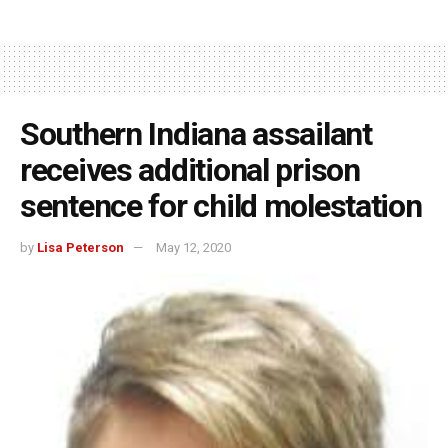
Southern Indiana assailant
receives additional prison
sentence for child molestation
by
Lisa Peterson
May 12, 2020