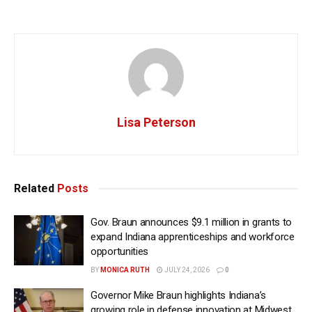
Lisa Peterson
Related
Posts
Gov. Braun announces $9.1 million in grants to
expand Indiana apprenticeships and workforce
opportunities
BY
MONICA RUTH
JULY 24, 2026
0
Governor Mike Braun highlights Indiana’s
growing role in defense innovation at Midwest