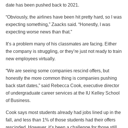
date has been pushed back to 2021.
“Obviously, the airlines have been hit pretty hard, so I was
expecting something,” Zaacks said. “Honestly, I was
expecting worse news than that.”
It’s a problem many of his classmates are facing. Either
the company is struggling, or they’re just not ready to train
new employees virtually.
“We are seeing some companies rescind offers, but
honestly the more common thing is companies pushing
back start dates,” said Rebecca Cook, executive director
of undergraduate career services at the IU Kelley School
of Business.
Cook says most students already had jobs lined up in the
fall, and less than 1% of those students had their offers
rescinded. However, it’s been a challenge for those still