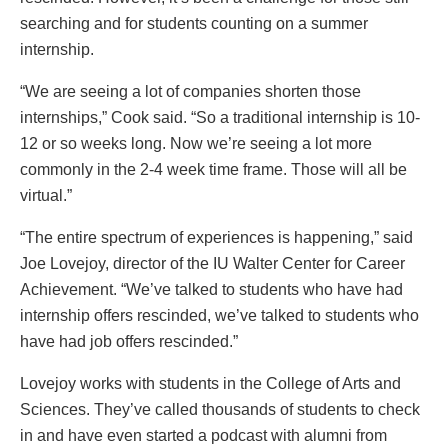
searching and for students counting on a summer
internship.
“We are seeing a lot of companies shorten those
internships,” Cook said. “So a traditional internship is 10-
12 or so weeks long. Now we’re seeing a lot more
commonly in the 2-4 week time frame. Those will all be
virtual.”
“The entire spectrum of experiences is happening,” said
Joe Lovejoy, director of the IU Walter Center for Career
Achievement. “We’ve talked to students who have had
internship offers rescinded, we’ve talked to students who
have had job offers rescinded.”
Lovejoy works with students in the College of Arts and
Sciences. They’ve called thousands of students to check
in and have even started a podcast with alumni from