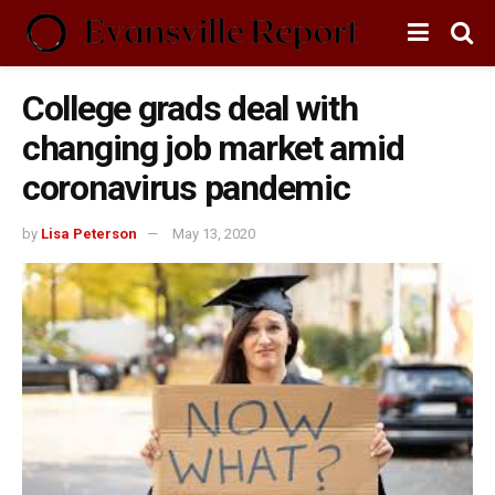
College grads deal with
changing job market amid
coronavirus pandemic
by
Lisa Peterson
May 13, 2020