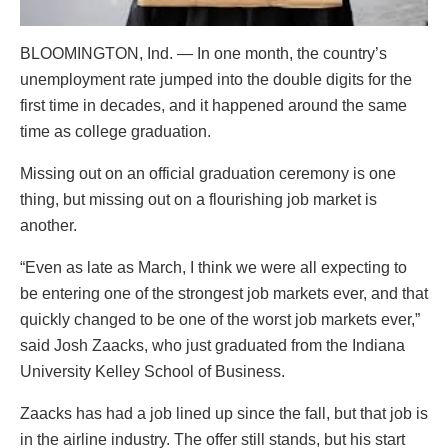
BLOOMINGTON, Ind. — In one month, the country’s
unemployment rate jumped into the double digits for the
first time in decades, and it happened around the same
time as college graduation.
Missing out on an official graduation ceremony is one
thing, but missing out on a flourishing job market is
another.
“Even as late as March, I think we were all expecting to
be entering one of the strongest job markets ever, and that
quickly changed to be one of the worst job markets ever,”
said Josh Zaacks, who just graduated from the Indiana
University Kelley School of Business.
Zaacks has had a job lined up since the fall, but that job is
in the airline industry. The offer still stands, but his start