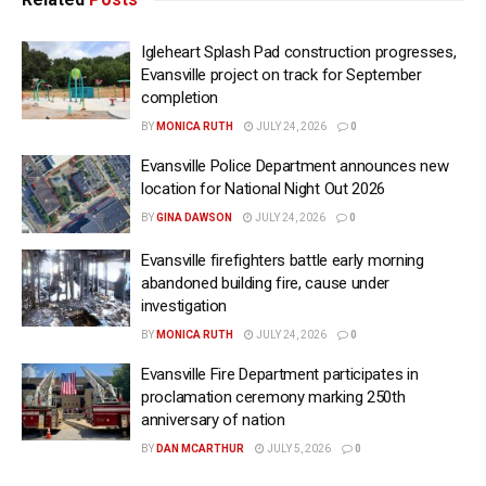
Igleheart Splash Pad construction progresses,
Evansville project on track for September
completion
BY
MONICA RUTH
JULY 24, 2026
0
Evansville Police Department announces new
location for National Night Out 2026
BY
GINA DAWSON
JULY 24, 2026
0
Evansville firefighters battle early morning
abandoned building fire, cause under
investigation
BY
MONICA RUTH
JULY 24, 2026
0
Evansville Fire Department participates in
proclamation ceremony marking 250th
anniversary of nation
BY
DAN MCARTHUR
JULY 5, 2026
0