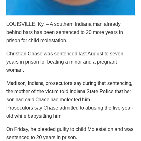
LOUISVILLE, Ky. – A southern Indiana man already
behind bars has been sentenced to 20 more years in
prison for child molestation.
Christian Chase was sentenced last August to seven
years in prison for beating a minor and a pregnant
woman.
Madison, Indiana, prosecutors say during that sentencing,
the mother of the victim told Indiana State Police that her
son had said Chase had molested him.
Prosecutors say Chase admitted to abusing the five-year-
old while babysitting him.
On Friday, he pleaded guilty to child Molestation and was
sentenced to 20 years in prison.