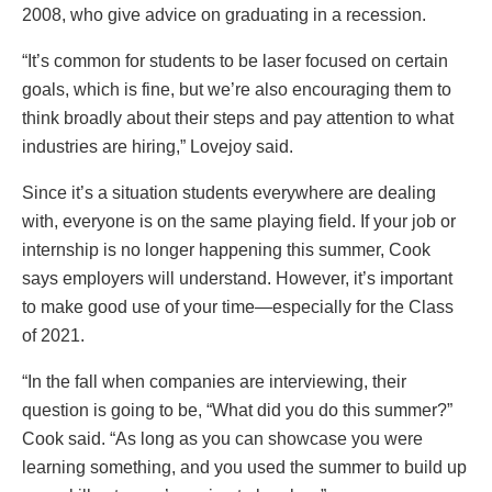
2008, who give advice on graduating in a recession.
“It’s common for students to be laser focused on certain
goals, which is fine, but we’re also encouraging them to
think broadly about their steps and pay attention to what
industries are hiring,” Lovejoy said.
Since it’s a situation students everywhere are dealing
with, everyone is on the same playing field. If your job or
internship is no longer happening this summer, Cook
says employers will understand. However, it’s important
to make good use of your time—especially for the Class
of 2021.
“In the fall when companies are interviewing, their
question is going to be, “What did you do this summer?”
Cook said. “As long as you can showcase you were
learning something, and you used the summer to build up