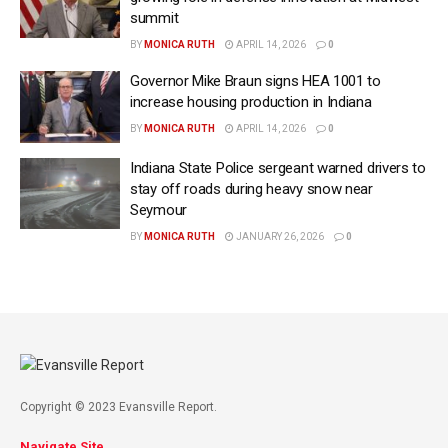
summit
BY
MONICA RUTH
APRIL 14, 2026
0
Governor Mike Braun signs HEA 1001 to
increase housing production in Indiana
BY
MONICA RUTH
APRIL 14, 2026
0
Indiana State Police sergeant warned drivers to
stay off roads during heavy snow near
Seymour
BY
MONICA RUTH
JANUARY 26, 2026
0
Copyright © 2023 Evansville Report.
Navigate Site