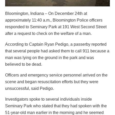
Bloomington, Indiana – On December 24th at
approximately 11:40 a.m., Bloomington Police officers
responded to Seminary Park at 191 West Second Street
after a request to check on the welfare of a man.
According to Captain Ryan Pedigo, a passerby reported
that several people had asked them to call 911 because a
man was lying on the ground in the park and was
believed to be dead.
Officers and emergency service personnel arrived on the
scene and began resuscitation efforts but they were
unsuccessful, said Pedigo.
Investigators spoke to several individuals inside
Seminary Park who stated that they had spoken with the
51-year-old man earlier in the morning and he seemed