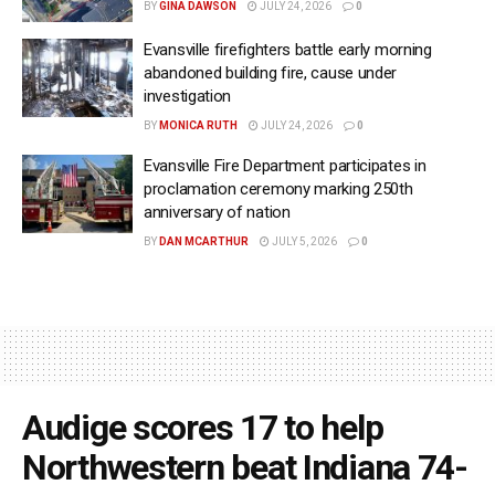
BY
GINA DAWSON
JULY 24, 2026
0
Evansville firefighters battle early morning
abandoned building fire, cause under
investigation
BY
MONICA RUTH
JULY 24, 2026
0
Evansville Fire Department participates in
proclamation ceremony marking 250th
anniversary of nation
BY
DAN MCARTHUR
JULY 5, 2026
0
Audige scores 17 to help
Northwestern beat Indiana 74-