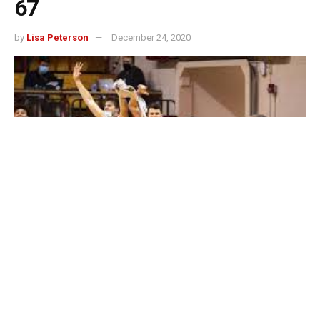
67
by
Lisa Peterson
December 24, 2020
BLOOMINGTON, Ind. — Chase Audige scored all of his