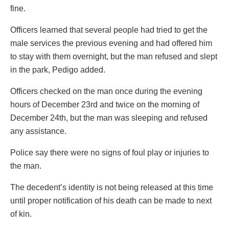
fine.
Officers learned that several people had tried to get the
male services the previous evening and had offered him
to stay with them overnight, but the man refused and slept
in the park, Pedigo added.
Officers checked on the man once during the evening
hours of December 23rd and twice on the morning of
December 24th, but the man was sleeping and refused
any assistance.
Police say there were no signs of foul play or injuries to
the man.
The decedent’s identity is not being released at this time
until proper notification of his death can be made to next
of kin.