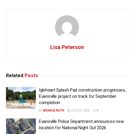
Lisa Peterson
Related
Posts
Igleheart Splash Pad construction progresses,
Evansville project on track for September
completion
BY
MONICA RUTH
JULY 24, 2026
0
Evansville Police Department announces new
location for National Night Out 2026