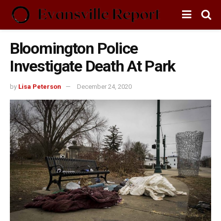
Bloomington Police
Investigate Death At Park
by
Lisa Peterson
December 24, 2020