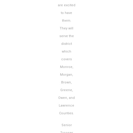
are excited
to have
them.
They will
serve the
district
which
covers
Monroe,
Morgan,
Brown,
Greene,
Owen, and
Lawrence
Counties.
Senior
Trooper