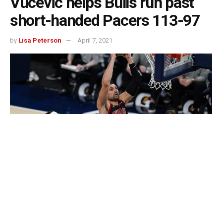
Vucevic helps Bulls run past
short-handed Pacers 113-97
by
Lisa Peterson
April 7, 2021
INDIANAPOLIS — Nikola Vucevic looks as if he’s finding
his fit in Chicago.
On Tuesday, he took advantage of Indiana’s missing big