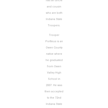
has an uncle
and cousin
who are both
Indiana State
Troopers.
Trooper
Portteus is an
Owen County
native where
he graduated
from Owen
Valley High
School in
2007. He was
then accepted
to the 72nd
Indiana State