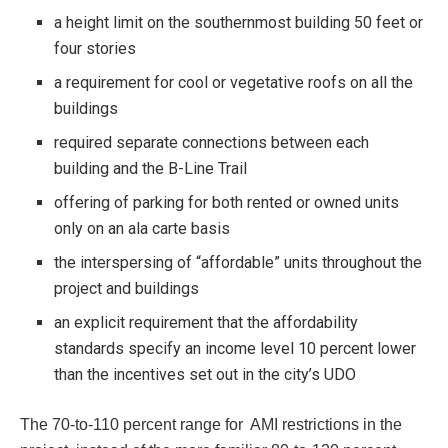
a height limit on the southernmost building 50 feet or
four stories
a requirement for cool or vegetative roofs on all the
buildings
required separate connections between each
building and the B-Line Trail
offering of parking for both rented or owned units
only on an ala carte basis
the interspersing of “affordable” units throughout the
project and buildings
an explicit requirement that the affordability
standards specify an income level 10 percent lower
than the incentives set out in the city’s UDO
The 70-to-110 percent range for AMI restrictions in the