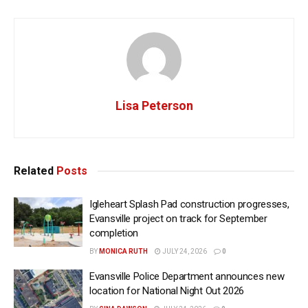
Lisa Peterson
Related
Posts
Igleheart Splash Pad construction progresses,
Evansville project on track for September
completion
BY
MONICA RUTH
JULY 24, 2026
0
Evansville Police Department announces new
location for National Night Out 2026