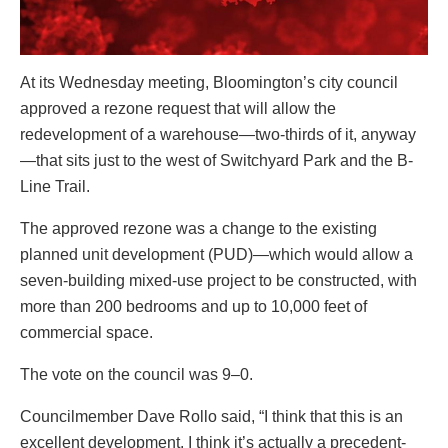
At its Wednesday meeting, Bloomington’s city council
approved a rezone request that will allow the
redevelopment of a warehouse—two-thirds of it, anyway
—that sits just to the west of Switchyard Park and the B-
Line Trail.
The approved rezone was a change to the existing
planned unit development (PUD)—which would allow a
seven-building mixed-use project to be constructed, with
more than 200 bedrooms and up to 10,000 feet of
commercial space.
The vote on the council was 9–0.
Councilmember Dave Rollo said, “I think that this is an
excellent development. I think it’s actually a precedent-