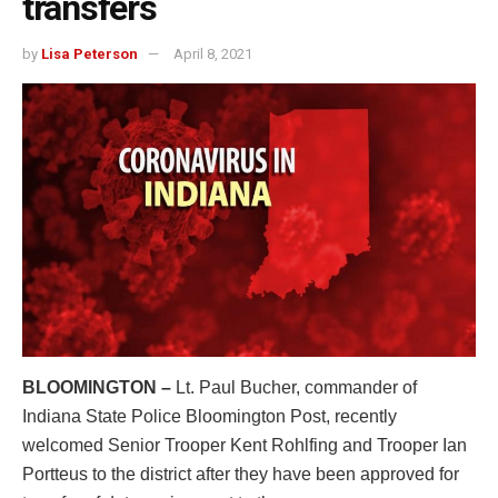
transfers
by
Lisa Peterson
April 8, 2021
BLOOMINGTON –
Lt. Paul Bucher, commander of
Indiana State Police Bloomington Post, recently
welcomed Senior Trooper Kent Rohlfing and Trooper Ian
Portteus to the district after they have been approved for