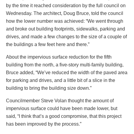
by the time it reached consideration by the full council on
Wednesday. The architect, Doug Bruce, told the council
how the lower number was achieved: “We went through
and broke out building footprints, sidewalks, parking and
drives, and made a few changes to the size of a couple of
the buildings a few feet here and there.”
About the impervious surface reduction for the fifth
building from the north, a five-story multi-family building,
Bruce added, “We’ve reduced the width of the paved area
for parking and drives, and a little bit of a slice in the
building to bring the building size down.”
Councilmember Steve Volan thought the amount of
impervious surface could have been made lower, but
said, “I think that’s a good compromise, that this project
has been improved by the process.”