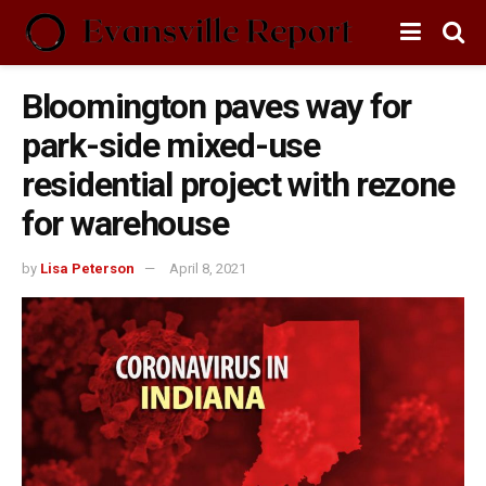
Bloomington paves way for
park-side mixed-use
residential project with rezone
for warehouse
by
Lisa Peterson
April 8, 2021