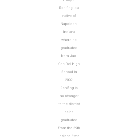
Rohlfing is a
native of
Napoleon,
Indiana
where he
graduated
from Jac-
Cen-Del High
School in
2002.
Rohlfing is
no stranger
to the district
as he
graduated
from the 69th
Indiana State