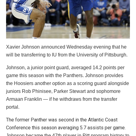
Xavier Johnson announced Wednesday evening that he
will be transferring to IU from the University of Pittsburgh.
Johnson, a junior point guard, averaged 14.2 points per
game this season with the Panthers. Johnson provides
the Hoosiers another option as a scoring guard alongside
juniors Rob Phinisee, Parker Stewart and sophomore
Armaan Franklin — if he withdraws from the transfer
portal.
The former Panther was second in the Atlantic Coast
Conference this season averaging 5.7 assists per game.
Johnson became the 47th player in Pitt program history to