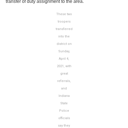
transfer of duty assignment to the area.
These two
troopers
transferred
into the
district on
Sunday,
April 4,
2021, with
great
referrals,
and
Indiana
State
Police
officials
say they