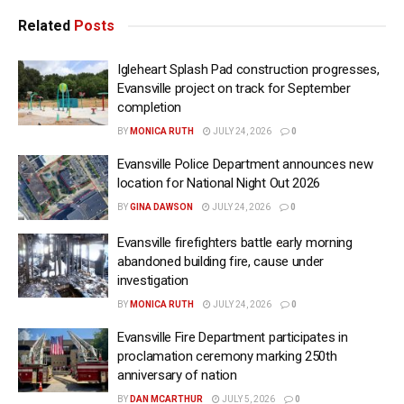
Related
Posts
Igleheart Splash Pad construction progresses,
Evansville project on track for September
completion
BY
MONICA RUTH
JULY 24, 2026
0
Evansville Police Department announces new
location for National Night Out 2026
BY
GINA DAWSON
JULY 24, 2026
0
Evansville firefighters battle early morning
abandoned building fire, cause under
investigation
BY
MONICA RUTH
JULY 24, 2026
0
Evansville Fire Department participates in
proclamation ceremony marking 250th
anniversary of nation
BY
DAN MCARTHUR
JULY 5, 2026
0