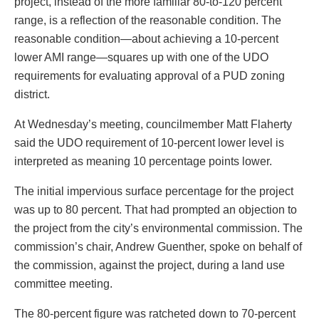
project, instead of the more familiar 80-to-120 percent
range, is a reflection of the reasonable condition. The
reasonable condition—about achieving a 10-percent
lower AMI range—squares up with one of the UDO
requirements for evaluating approval of a PUD zoning
district.
At Wednesday’s meeting, councilmember Matt Flaherty
said the UDO requirement of 10-percent lower level is
interpreted as meaning 10 percentage points lower.
The initial impervious surface percentage for the project
was up to 80 percent. That had prompted an objection to
the project from the city’s environmental commission. The
commission’s chair, Andrew Guenther, spoke on behalf of
the commission, against the project, during a land use
committee meeting.
The 80-percent figure was ratcheted down to 70-percent