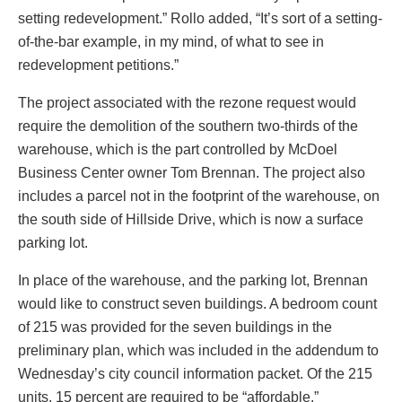
setting redevelopment.” Rollo added, “It’s sort of a setting-
of-the-bar example, in my mind, of what to see in
redevelopment petitions.”
The project associated with the rezone request would
require the demolition of the southern two-thirds of the
warehouse, which is the part controlled by McDoel
Business Center owner Tom Brennan. The project also
includes a parcel not in the footprint of the warehouse, on
the south side of Hillside Drive, which is now a surface
parking lot.
In place of the warehouse, and the parking lot, Brennan
would like to construct seven buildings. A bedroom count
of 215 was provided for the seven buildings in the
preliminary plan, which was included in the addendum to
Wednesday’s city council information packet. Of the 215
units, 15 percent are required to be “affordable.”