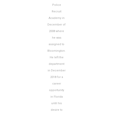
Police
Recruit
Academy in
December of
2008 where
he was
assigned to
Bloomington.
He left the
department
in December
2018 for a
career
opportunity
in Florida
until his
desire to