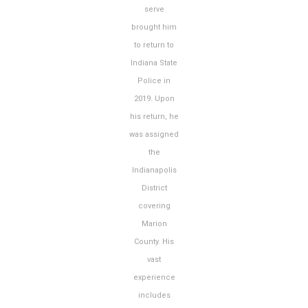
serve
brought him
to return to
Indiana State
Police in
2019. Upon
his return, he
was assigned
the
Indianapolis
District
covering
Marion
County. His
vast
experience
includes