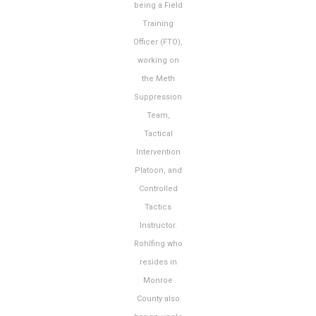
being a Field
Training
Officer (FTO),
working on
the Meth
Suppression
Team,
Tactical
Intervention
Platoon, and
Controlled
Tactics
Instructor.
Rohlfing who
resides in
Monroe
County also