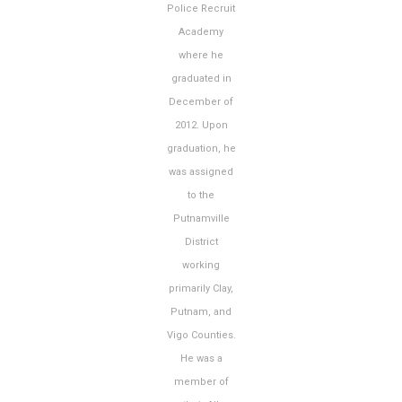
Police Recruit
Academy
where he
graduated in
December of
2012. Upon
graduation, he
was assigned
to the
Putnamville
District
working
primarily Clay,
Putnam, and
Vigo Counties.
He was a
member of