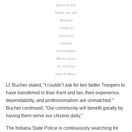
Spencer. His
father, the late
Michael
Portteus
served as
Indiana
Conservation
Officer where
he held the
rank of Major.
Lt. Bucher stated, “I couldn’t ask for two better Troopers to
have transferred in than Kent and Ian, their experience,
dependability, and professionalism are unmatched.”
Bucher continued, “Our community will benefit greatly by
having them serve our citizens daily.”
The Indiana State Police is continuously searching for