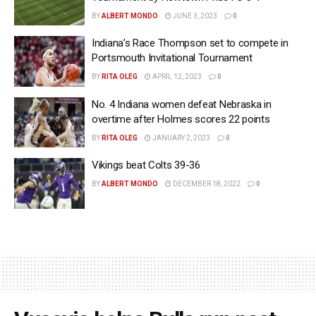
BY
ALBERT MONDO
JUNE 3, 2023
0
Indiana’s Race Thompson set to compete in
Portsmouth Invitational Tournament
BY
RITA OLEG
APRIL 12, 2023
0
No. 4 Indiana women defeat Nebraska in
overtime after Holmes scores 22 points
BY
RITA OLEG
JANUARY 2, 2023
0
Vikings beat Colts 39-36
BY
ALBERT MONDO
DECEMBER 18, 2022
0