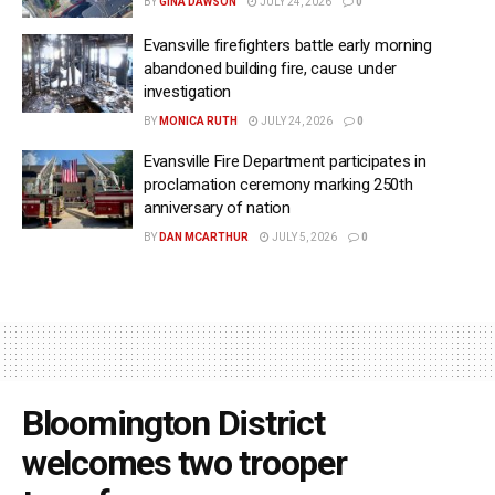
BY
GINA DAWSON
JULY 24, 2026
0
Evansville firefighters battle early morning
abandoned building fire, cause under
investigation
BY
MONICA RUTH
JULY 24, 2026
0
Evansville Fire Department participates in
proclamation ceremony marking 250th
anniversary of nation
BY
DAN MCARTHUR
JULY 5, 2026
0
Bloomington District
welcomes two trooper