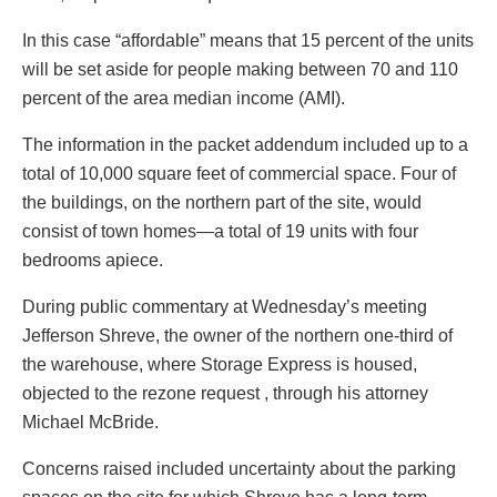
In this case “affordable” means that 15 percent of the units
will be set aside for people making between 70 and 110
percent of the area median income (AMI).
The information in the packet addendum included up to a
total of 10,000 square feet of commercial space. Four of
the buildings, on the northern part of the site, would
consist of town homes—a total of 19 units with four
bedrooms apiece.
During public commentary at Wednesday’s meeting
Jefferson Shreve, the owner of the northern one-third of
the warehouse, where Storage Express is housed,
objected to the rezone request , through his attorney
Michael McBride.
Concerns raised included uncertainty about the parking