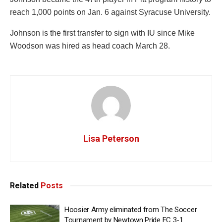
reach 1,000 points on Jan. 6 against Syracuse University.
Johnson is the first transfer to sign with IU since Mike
Woodson was hired as head coach March 28.
Lisa Peterson
Related
Posts
Hoosier Army eliminated from The Soccer
Tournament by Newtown Pride FC 3-1