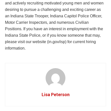
and actively recruiting motivated young men and women
desiring to pursue a challenging and exciting career as
an Indiana State Trooper, Indiana Capitol Police Officer,
Motor Carrier Inspectors, and numerous Civilian
Positions. If you have an interest in employment with the
Indiana State Police, or if you know someone that may,
please visit our website (in.gov/isp) for current hiring
information.
Lisa Peterson