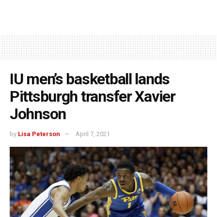
IU men’s basketball lands
Pittsburgh transfer Xavier
Johnson
by
Lisa Peterson
April 7, 2021