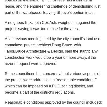
spaces on the site for which Shreve has a long-term
lease, and the engineering challenge of demolishing just
part of the warehouse, leaving Shreve’s portion intact.
A neighbor, Elizabeth Cox Ash, weighed in against the
project, saying it was too dense for the area.
At a previous meeting, held by the city council’s land use
committee, project architect Doug Bruce, with
Tabor/Bruce Architecture & Design, said the start to any
construction work would be a year or more away, if the
rezone request were approved.
Some councilmember concerns about various aspects of
the project were addressed in “reasonable conditions,”
which can be imposed on a PUD zoning district, and
become a part of the district’s regulations.
Reasonable conditions approved by the council included: