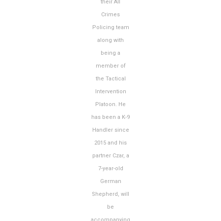
their All
Crimes
Policing team
along with
being a
member of
the Tactical
Intervention
Platoon. He
has been a K-9
Handler since
2015 and his
partner Czar, a
7-year-old
German
Shepherd, will
be
accompanying