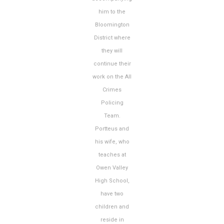
him to the
Bloomington
District where
they will
continue their
work on the All
Crimes
Policing
Team.
Portteus and
his wife, who
teaches at
Owen Valley
High School,
have two
children and
reside in