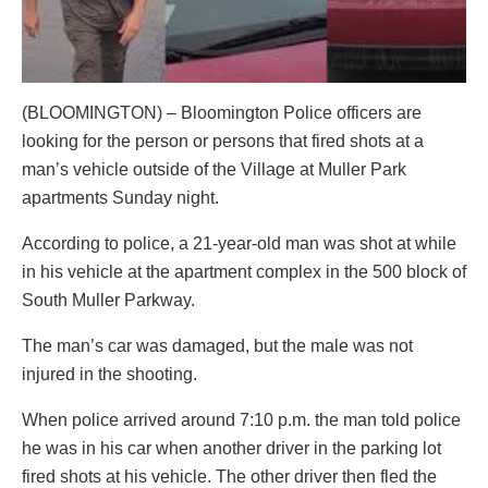
(BLOOMINGTON) – Bloomington Police officers are
looking for the person or persons that fired shots at a
man’s vehicle outside of the Village at Muller Park
apartments Sunday night.
According to police, a 21-year-old man was shot at while
in his vehicle at the apartment complex in the 500 block of
South Muller Parkway.
The man’s car was damaged, but the male was not
injured in the shooting.
When police arrived around 7:10 p.m. the man told police
he was in his car when another driver in the parking lot
fired shots at his vehicle. The other driver then fled the