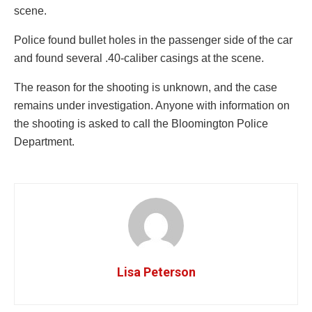
scene.
Police found bullet holes in the passenger side of the car
and found several .40-caliber casings at the scene.
The reason for the shooting is unknown, and the case
remains under investigation. Anyone with information on
the shooting is asked to call the Bloomington Police
Department.
Lisa Peterson