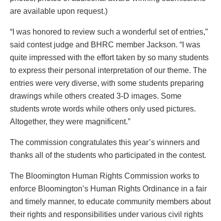
are available upon request.)
“I was honored to review such a wonderful set of entries,”
said contest judge and BHRC member Jackson. “I was
quite impressed with the effort taken by so many students
to express their personal interpretation of our theme. The
entries were very diverse, with some students preparing
drawings while others created 3-D images. Some
students wrote words while others only used pictures.
Altogether, they were magnificent.”
The commission congratulates this year’s winners and
thanks all of the students who participated in the contest.
The Bloomington Human Rights Commission works to
enforce Bloomington’s Human Rights Ordinance in a fair
and timely manner, to educate community members about
their rights and responsibilities under various civil rights