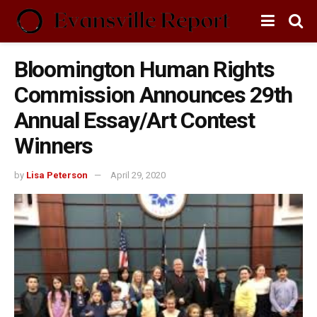
Bloomington Human Rights
Commission Announces 29th
Annual Essay/Art Contest
Winners
by
Lisa Peterson
April 29, 2020