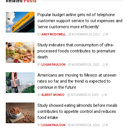
Related
Posts
Popular budget airline gets rid of telephone
customer support service to cut expenses and
‘serve customers more efficiently’
BY
ANDY MCDOWELL
NOVEMBER 26, 2022
0
Study indicates that consumption of ultra-
processed foods contributes to premature
death
BY
LOGAN PAULSON
NOVEMBER 25, 2022
0
Americans are moving to Mexico at unseen
rates so far and the trend is expected to
continue in the future
BY
ALBERT MONDO
NOVEMBER 25, 2022
0
Study showed eating almonds before meals
contributes to appetite control and reduces
food intake
BY
LOGAN PAULSON
NOVEMBER 24, 2022
0