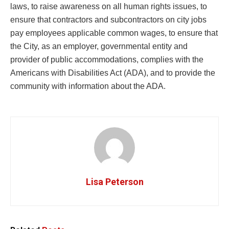
laws, to raise awareness on all human rights issues, to
ensure that contractors and subcontractors on city jobs
pay employees applicable common wages, to ensure that
the City, as an employer, governmental entity and
provider of public accommodations, complies with the
Americans with Disabilities Act (ADA), and to provide the
community with information about the ADA.
Lisa Peterson