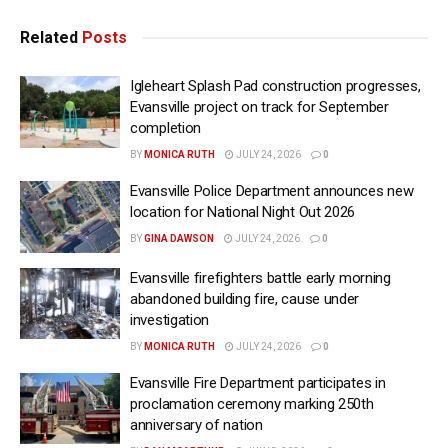
Related
Posts
Igleheart Splash Pad construction progresses,
Evansville project on track for September
completion
BY
MONICA RUTH
JULY 24, 2026
0
Evansville Police Department announces new
location for National Night Out 2026
BY
GINA DAWSON
JULY 24, 2026
0
Evansville firefighters battle early morning
abandoned building fire, cause under
investigation
BY
MONICA RUTH
JULY 24, 2026
0
Evansville Fire Department participates in
proclamation ceremony marking 250th
anniversary of nation