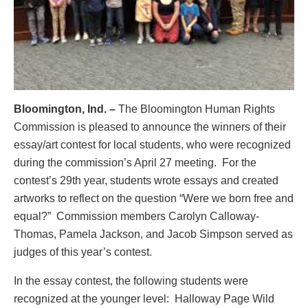
Bloomington, Ind. –
The Bloomington Human Rights
Commission is pleased to announce the winners of their
essay/art contest for local students, who were recognized
during the commission’s April 27 meeting. For the
contest’s 29th year, students wrote essays and created
artworks to reflect on the question “Were we born free and
equal?” Commission members Carolyn Calloway-
Thomas, Pamela Jackson, and Jacob Simpson served as
judges of this year’s contest.
In the essay contest, the following students were
recognized at the younger level: Halloway Page Wild