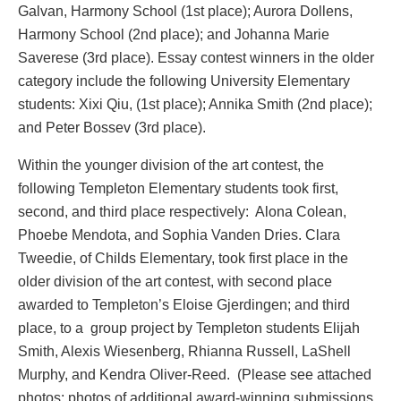
Galvan, Harmony School (1st place); Aurora Dollens,
Harmony School (2nd place); and Johanna Marie
Saverese (3rd place). Essay contest winners in the older
category include the following University Elementary
students: Xixi Qiu, (1st place); Annika Smith (2nd place);
and Peter Bossev (3rd place).
Within the younger division of the art contest, the
following Templeton Elementary students took first,
second, and third place respectively: Alona Colean,
Phoebe Mendota, and Sophia Vanden Dries. Clara
Tweedie, of Childs Elementary, took first place in the
older division of the art contest, with second place
awarded to Templeton’s Eloise Gjerdingen; and third
place, to a group project by Templeton students Elijah
Smith, Alexis Wiesenberg, Rhianna Russell, LaShell
Murphy, and Kendra Oliver-Reed. (Please see attached
photos; photos of additional award-winning submissions