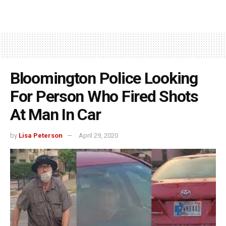
Bloomington Police Looking
For Person Who Fired Shots
At Man In Car
by
Lisa Peterson
April 29, 2020