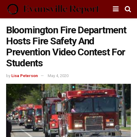
Bloomington Fire Department
Hosts Fire Safety And
Prevention Video Contest For
Students
by
Lisa Peterson
May 4, 2020