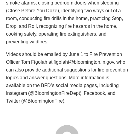
smoke alarms, closing bedroom doors when sleeping
(Close Before You Doze), identifying two ways out of a
room, conducting fire drills in the home, practicing Stop,
Drop, and Roll, recognizing fire hazards in the home,
cooking safely, operating fire extinguishers, and
preventing wildfires.
Videos should be emailed by June 1 to Fire Prevention
Officer Tom Figolah at
figolaht@bloomington.in.gov
, who
can also provide additional suggestions for fire prevention
topics and answer questions. More information is
available on the BFD’s social media pages, including
Instagram (@BloomingtonFireDept), Facebook, and
Twitter (@BloomingtonFire).