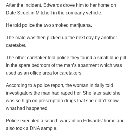
After the incident, Edwards drove him to her home on
Dale Street in Mitchell in the company vehicle.
He told police the two smoked marijuana.
The male was then picked up the next day by another
caretaker.
The other caretaker told police they found a small blue pill
in the spare bedroom of the man’s apartment which was
used as an office area for caretakers.
According to a police report, the woman initially told
investigators the man had raped her. She later said she
was so high on prescription drugs that she didn’t know
what had happened.
Police executed a search warrant on Edwards’ home and
also took a DNA sample.