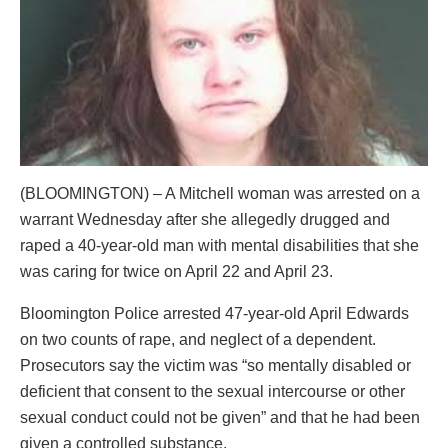
(BLOOMINGTON) – A Mitchell woman was arrested on a
warrant Wednesday after she allegedly drugged and
raped a 40-year-old man with mental disabilities that she
was caring for twice on April 22 and April 23.
Bloomington Police arrested 47-year-old April Edwards
on two counts of rape, and neglect of a dependent.
Prosecutors say the victim was “so mentally disabled or
deficient that consent to the sexual intercourse or other
sexual conduct could not be given” and that he had been
given a controlled substance.