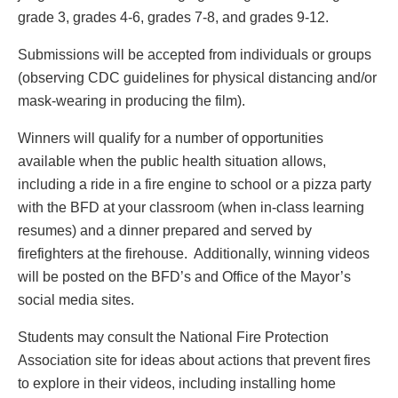
grade 3, grades 4-6, grades 7-8, and grades 9-12.
Submissions will be accepted from individuals or groups
(observing CDC guidelines for physical distancing and/or
mask-wearing in producing the film).
Winners will qualify for a number of opportunities
available when the public health situation allows,
including a ride in a fire engine to school or a pizza party
with the BFD at your classroom (when in-class learning
resumes) and a dinner prepared and served by
firefighters at the firehouse. Additionally, winning videos
will be posted on the BFD’s and Office of the Mayor’s
social media sites.
Students may consult the National Fire Protection
Association site for ideas about actions that prevent fires
to explore in their videos, including installing home