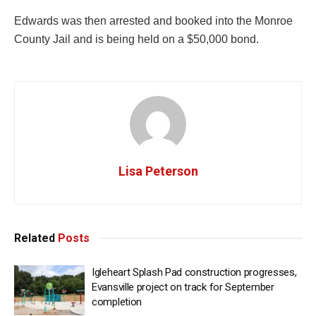
Edwards was then arrested and booked into the Monroe
County Jail and is being held on a $50,000 bond.
Lisa Peterson
Related
Posts
Igleheart Splash Pad construction progresses,
Evansville project on track for September
completion