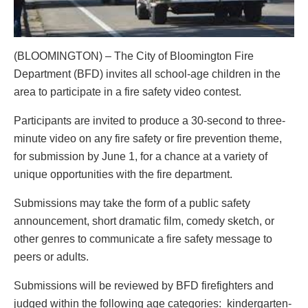
(BLOOMINGTON) – The City of Bloomington Fire
Department (BFD) invites all school-age children in the
area to participate in a fire safety video contest.
Participants are invited to produce a 30-second to three-
minute video on any fire safety or fire prevention theme,
for submission by June 1, for a chance at a variety of
unique opportunities with the fire department.
Submissions may take the form of a public safety
announcement, short dramatic film, comedy sketch, or
other genres to communicate a fire safety message to
peers or adults.
Submissions will be reviewed by BFD firefighters and
judged within the following age categories: kindergarten-