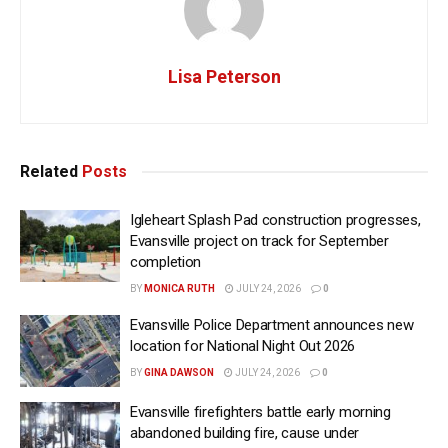
Lisa Peterson
Related
Posts
Igleheart Splash Pad construction progresses,
Evansville project on track for September
completion
BY
MONICA RUTH
JULY 24, 2026
0
Evansville Police Department announces new
location for National Night Out 2026
BY
GINA DAWSON
JULY 24, 2026
0
Evansville firefighters battle early morning
abandoned building fire, cause under