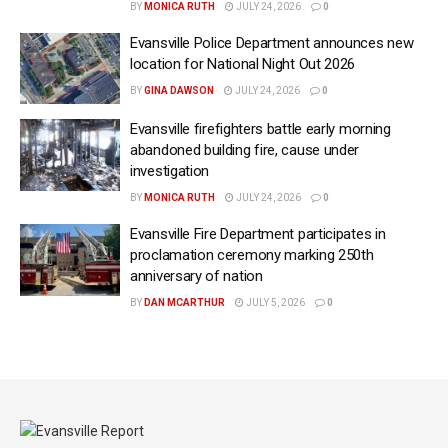
BY
MONICA RUTH
JULY 24, 2026
0
Evansville Police Department announces new
location for National Night Out 2026
BY
GINA DAWSON
JULY 24, 2026
0
Evansville firefighters battle early morning
abandoned building fire, cause under
investigation
BY
MONICA RUTH
JULY 24, 2026
0
Evansville Fire Department participates in
proclamation ceremony marking 250th
anniversary of nation
BY
DAN MCARTHUR
JULY 5, 2026
0