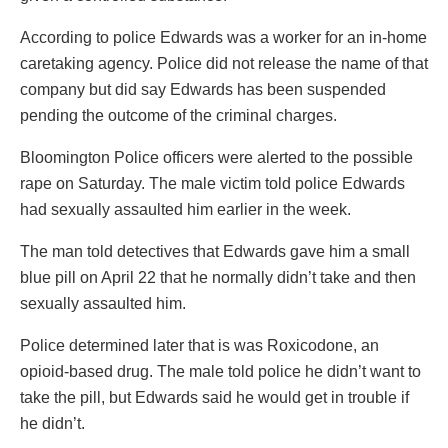
According to police Edwards was a worker for an in-home
caretaking agency. Police did not release the name of that
company but did say Edwards has been suspended
pending the outcome of the criminal charges.
Bloomington Police officers were alerted to the possible
rape on Saturday. The male victim told police Edwards
had sexually assaulted him earlier in the week.
The man told detectives that Edwards gave him a small
blue pill on April 22 that he normally didn’t take and then
sexually assaulted him.
Police determined later that is was Roxicodone, an
opioid-based drug. The male told police he didn’t want to
take the pill, but Edwards said he would get in trouble if
he didn’t.