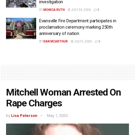
investigation
BY
MONICA RUTH
JULY 24, 2026
0
Evansville Fire Department participates in
proclamation ceremony marking 250th
anniversary of nation
BY
DAN MCARTHUR
JULY 5, 2026
0
Mitchell Woman Arrested On
Rape Charges
by
Lisa Peterson
May 1, 2020