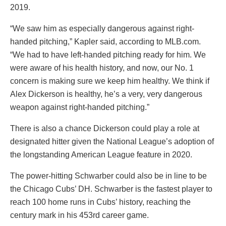
2019.
“We saw him as especially dangerous against right-
handed pitching,” Kapler said, according to MLB.com.
“We had to have left-handed pitching ready for him. We
were aware of his health history, and now, our No. 1
concern is making sure we keep him healthy. We think if
Alex Dickerson is healthy, he’s a very, very dangerous
weapon against right-handed pitching.”
There is also a chance Dickerson could play a role at
designated hitter given the National League’s adoption of
the longstanding American League feature in 2020.
The power-hitting Schwarber could also be in line to be
the Chicago Cubs’ DH. Schwarber is the fastest player to
reach 100 home runs in Cubs’ history, reaching the
century mark in his 453rd career game.