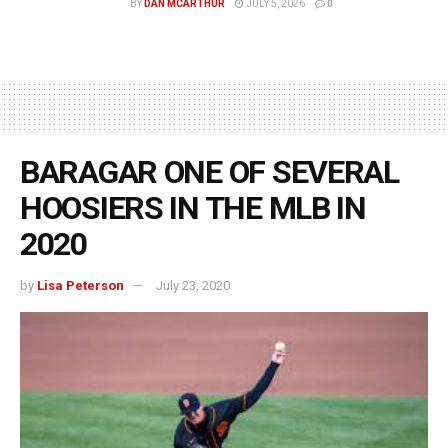
BY
DAN MCARTHUR
JULY 5, 2026
0
BARAGAR ONE OF SEVERAL
HOOSIERS IN THE MLB IN
2020
by
Lisa Peterson
July 23, 2020