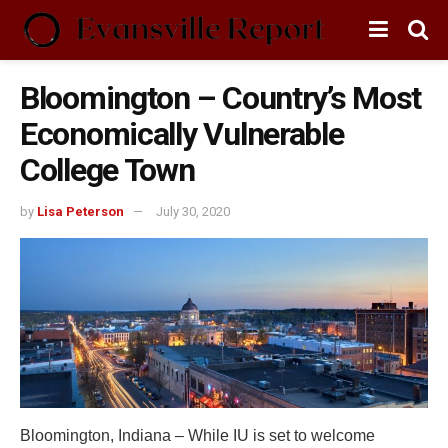
Bloomington – Country’s Most
Economically Vulnerable
College Town
by
Lisa Peterson
July 30, 2020
Bloomington, Indiana – While IU is set to welcome