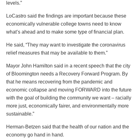
levels.”
LoCastro said the findings are important because these
economically vulnerable college towns need to know
what’s ahead and to make some type of financial plan.
He said, “They may want to investigate the coronavirus
relief measures that may be available to them.”
Mayor John Hamilton said in a recent speech that the city
of Bloomington needs a Recovery Forward Program. By
that he means recovering from the pandemic and
economic collapse and moving FORWARD into the future
with the goal of building the community we want – racially
more just, economically fairer, and environmentally more
sustainable.”
Herman-Betzen said that the health of our nation and the
economy go hand in hand.