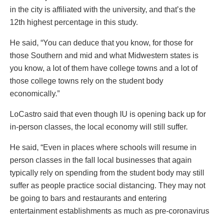
in the city is affiliated with the university, and that’s the
12th highest percentage in this study.
He said, “You can deduce that you know, for those for
those Southern and mid and what Midwestern states is
you know, a lot of them have college towns and a lot of
those college towns rely on the student body
economically.”
LoCastro said that even though IU is opening back up for
in-person classes, the local economy will still suffer.
He said, “Even in places where schools will resume in
person classes in the fall local businesses that again
typically rely on spending from the student body may still
suffer as people practice social distancing. They may not
be going to bars and restaurants and entering
entertainment establishments as much as pre-coronavirus