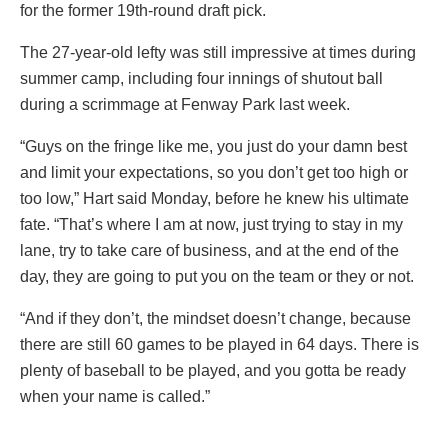
for the former 19th-round draft pick.
The 27-year-old lefty was still impressive at times during
summer camp, including four innings of shutout ball
during a scrimmage at Fenway Park last week.
“Guys on the fringe like me, you just do your damn best
and limit your expectations, so you don’t get too high or
too low,” Hart said Monday, before he knew his ultimate
fate. “That’s where I am at now, just trying to stay in my
lane, try to take care of business, and at the end of the
day, they are going to put you on the team or they or not.
“And if they don’t, the mindset doesn’t change, because
there are still 60 games to be played in 64 days. There is
plenty of baseball to be played, and you gotta be ready
when your name is called.”