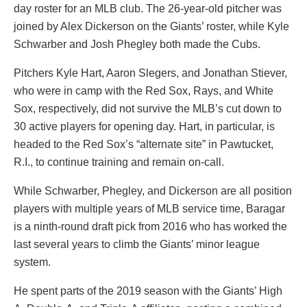
day roster for an MLB club. The 26-year-old pitcher was
joined by Alex Dickerson on the Giants’ roster, while Kyle
Schwarber and Josh Phegley both made the Cubs.
Pitchers Kyle Hart, Aaron Slegers, and Jonathan Stiever,
who were in camp with the Red Sox, Rays, and White
Sox, respectively, did not survive the MLB’s cut down to
30 active players for opening day. Hart, in particular, is
headed to the Red Sox’s “alternate site” in Pawtucket,
R.I., to continue training and remain on-call.
While Schwarber, Phegley, and Dickerson are all position
players with multiple years of MLB service time, Baragar
is a ninth-round draft pick from 2016 who has worked the
last several years to climb the Giants’ minor league
system.
He spent parts of the 2019 season with the Giants’ High