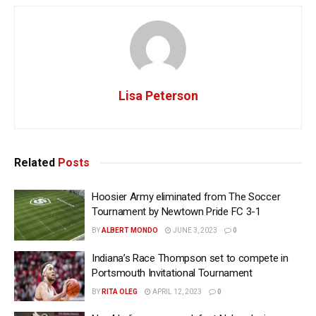
Lisa Peterson
Related
Posts
Hoosier Army eliminated from The Soccer
Tournament by Newtown Pride FC 3-1
BY
ALBERT MONDO
JUNE 3, 2023
0
Indiana’s Race Thompson set to compete in
Portsmouth Invitational Tournament
BY
RITA OLEG
APRIL 12, 2023
0