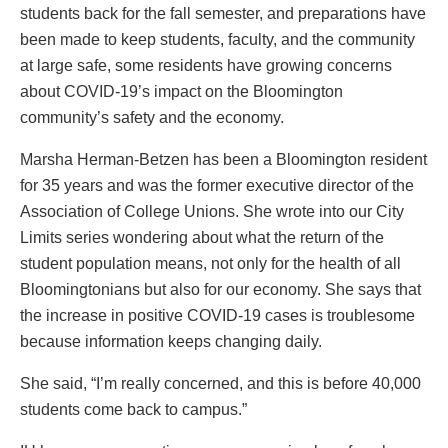
students back for the fall semester, and preparations have
been made to keep students, faculty, and the community
at large safe, some residents have growing concerns
about COVID-19’s impact on the Bloomington
community’s safety and the economy.
Marsha Herman-Betzen has been a Bloomington resident
for 35 years and was the former executive director of the
Association of College Unions. She wrote into our City
Limits series wondering about what the return of the
student population means, not only for the health of all
Bloomingtonians but also for our economy. She says that
the increase in positive COVID-19 cases is troublesome
because information keeps changing daily.
She said, “I’m really concerned, and this is before 40,000
students come back to campus.”