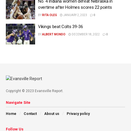
No. 4 Indiana women defeat Nebraska in
overtime after Holmes scores 22 points
BY
RITA OLEG
JANUARY 2, 2023
0
Vikings beat Colts 39-36
BY
ALBERT MONDO
DECEMBER 18, 2022
0
Copyright © 2023 Evansville Report.
Navigate Site
Home
Contact
About us
Privacy policy
Follow Us