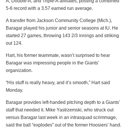
A, Double-A, and Triple-A affiliates, posting a combined
5-6 record with a 3.57 earned run average.
A transfer from Jackson Community College (Mich.),
Baragar played his junior and senior seasons at IU. He
started 27 games, throwing 143 2/3 innings and striking
out 124.
Hart, his former teammate, wasn’t surprised to hear
Baragar was impressing people in the Giants’
organization.
“His stuff is really heavy, and it’s smooth,” Hart said
Monday.
Baragar provides left-handed pitching depth to a Giants’
staff that needed it. Mike Yastrzemski, who struck out
versus Baragar last week in an intrasquad scrimmage,
said the ball “explodes” out of the former Hoosiers’ hand.