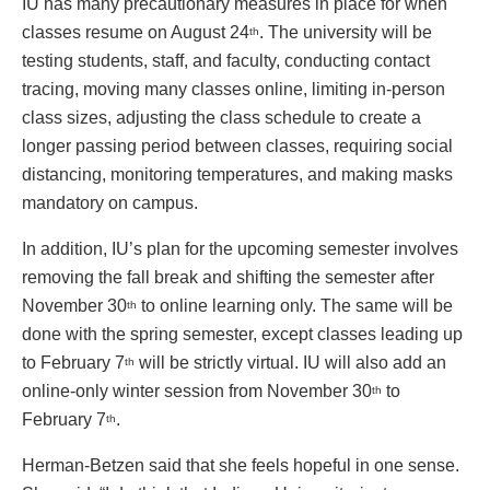
IU has many precautionary measures in place for when
classes resume on August 24
. The university will be
th
testing students, staff, and faculty, conducting contact
tracing, moving many classes online, limiting in-person
class sizes, adjusting the class schedule to create a
longer passing period between classes, requiring social
distancing, monitoring temperatures, and making masks
mandatory on campus.
In addition, IU’s plan for the upcoming semester involves
removing the fall break and shifting the semester after
November 30
to online learning only. The same will be
th
done with the spring semester, except classes leading up
to February 7
will be strictly virtual. IU will also add an
th
online-only winter session from November 30
to
th
February 7
.
th
Herman-Betzen said that she feels hopeful in one sense.