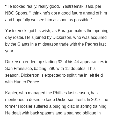
“He looked really, really good,” Yastrzemski said, per
NBC Sports. “I think he’s got a good future ahead of him
and hopefully we see him as soon as possible.”
Yastrzemski got his wish, as Baragar makes the opening
day roster. He’s joined by Dickerson, who was acquired
by the Giants in a midseason trade with the Padres last
year.
Dickerson ended up starting 32 of his 44 appearances in
San Fransisco, batting .290 with 13 doubles. This
season, Dickerson is expected to split time in left field
with Hunter Pence.
Kapler, who managed the Phillies last season, has
mentioned a desire to keep Dickerson fresh. In 2017, the
former Hoosier suffered a bulging disc in spring training.
He dealt with back spasms and a strained oblique in