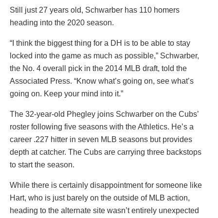
Still just 27 years old, Schwarber has 110 homers
heading into the 2020 season.
“I think the biggest thing for a DH is to be able to stay
locked into the game as much as possible,” Schwarber,
the No. 4 overall pick in the 2014 MLB draft, told the
Associated Press. “Know what’s going on, see what’s
going on. Keep your mind into it.”
The 32-year-old Phegley joins Schwarber on the Cubs’
roster following five seasons with the Athletics. He’s a
career .227 hitter in seven MLB seasons but provides
depth at catcher. The Cubs are carrying three backstops
to start the season.
While there is certainly disappointment for someone like
Hart, who is just barely on the outside of MLB action,
heading to the alternate site wasn’t entirely unexpected