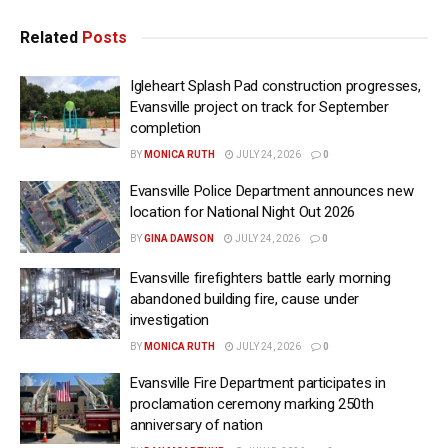
Related
Posts
Igleheart Splash Pad construction progresses,
Evansville project on track for September
completion
BY
MONICA RUTH
JULY 24, 2026
0
Evansville Police Department announces new
location for National Night Out 2026
BY
GINA DAWSON
JULY 24, 2026
0
Evansville firefighters battle early morning
abandoned building fire, cause under
investigation
BY
MONICA RUTH
JULY 24, 2026
0
Evansville Fire Department participates in
proclamation ceremony marking 250th
anniversary of nation