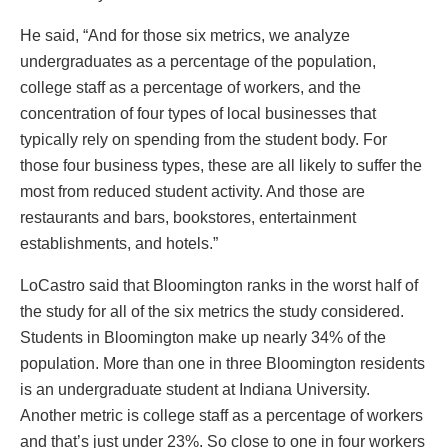
He said, “And for those six metrics, we analyze
undergraduates as a percentage of the population,
college staff as a percentage of workers, and the
concentration of four types of local businesses that
typically rely on spending from the student body. For
those four business types, these are all likely to suffer the
most from reduced student activity. And those are
restaurants and bars, bookstores, entertainment
establishments, and hotels.”
LoCastro said that Bloomington ranks in the worst half of
the study for all of the six metrics the study considered.
Students in Bloomington make up nearly 34% of the
population. More than one in three Bloomington residents
is an undergraduate student at Indiana University.
Another metric is college staff as a percentage of workers
and that’s just under 23%. So close to one in four workers