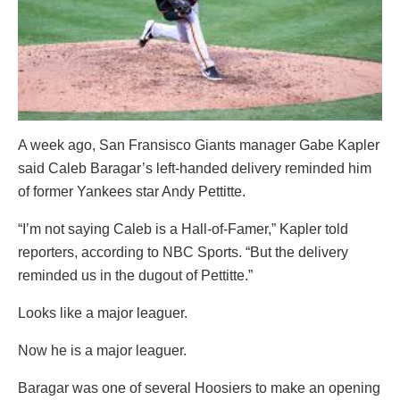
A week ago, San Fransisco Giants manager Gabe Kapler
said Caleb Baragar’s left-handed delivery reminded him
of former Yankees star Andy Pettitte.
“I’m not saying Caleb is a Hall-of-Famer,” Kapler told
reporters, according to NBC Sports. “But the delivery
reminded us in the dugout of Pettitte.”
Looks like a major leaguer.
Now he is a major leaguer.
Baragar was one of several Hoosiers to make an opening