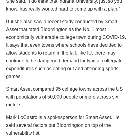
She said, “I do think that Indiana University, just so you
know, has really worked hard to come up with a plan.”
But she also saw a recent study conducted by Smart
Asset that rated Bloomington as the No. 1 most
economically vulnerable college town during COVID-19.
It says that even towns where schools have decided to
allow students to return in the fall, like IU, there may
continue to be dampened demand for typical collegiate
expenditures such as eating out and attending sports
games.
Smart Asset compared 95 college towns across the US
with populations of 50,000 people or more across six
metrics.
Mark LoCastro is a spokesperson for Smart Asset. He
said several factors put Bloomington on top of the
vulnerability list.