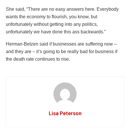
She said, “There are no easy answers here. Everybody
wants the economy to flourish, you know, but
unfortunately without getting into any politics,
unfortunately we have done this ass backwards.”
Herman-Betzen said if businesses are suffering now –
and they are – it’s going to be really bad for business if
the death rate continues to rise.
Lisa Peterson